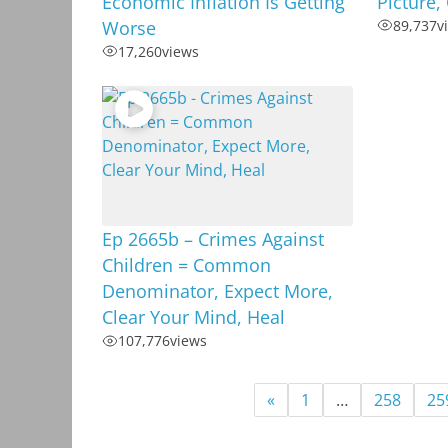
Economic Inflation Is Getting
Picture,
Worse
89,737
v
17,260
views
Ep 2665b – Crimes Against
Children = Common
Denominator, Expect More,
Clear Your Mind, Heal
107,776
views
«
1
…
258
25