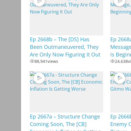
Ep 2668b – The [DS] Has
Ep 2668
Been Outmaneuvered, They
Message
Are Only Now Figuring It Out
Is Begi
88,941
views
24,638
v
Ep 2667a – Structure Change
Ep 2666b
Coming Soon, The [CB]
Enemy C