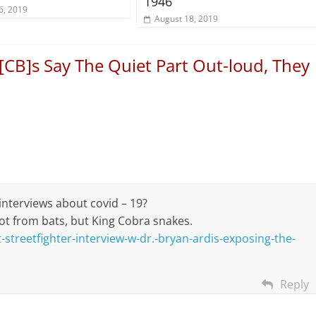
1946
6, 2019
August 18, 2019
[CB]s Say The Quiet Part Out-loud, They
 interviews about covid – 19?
not from bats, but King Cobra snakes.
streetfighter-interview-w-dr.-bryan-ardis-exposing-the-
Reply