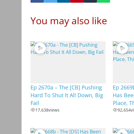
You may also like
Ep 2670a – The [CB] Pushing
Ep 2669
Hard To Shut It All Down, Big
Has Been
Fail
Place, T
17,638
views
92,654
v