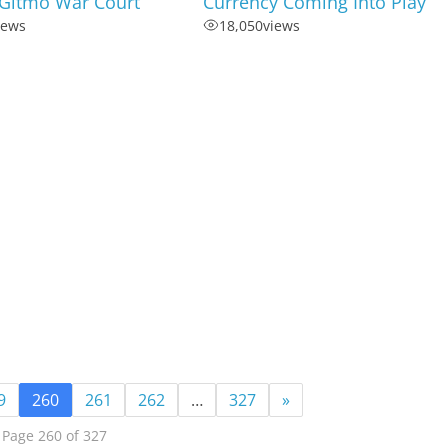
 Gitmo War Court
Currency Coming Into Play
iews
18,050
views
9
260
261
262
…
327
»
Page 260 of 327