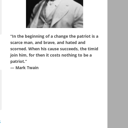
“In the beginning of a change the patriot is a
scarce man, and brave, and hated and
scorned. When his cause succeeds, the timid
join him, for then it costs nothing to be a
patriot.”
― Mark Twain
s