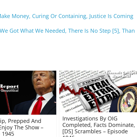
e Money, Curing Or Containing, Justice Is Coming
 We Got What We Needed, There Is No Step [5], Than
Investigations By OIG
rip, Prepped And
Completed, Facts Dominate,
Enjoy The Show –
[DS] Scrambles – Episode
 1945