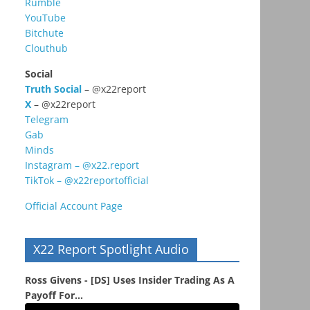
Rumble
YouTube
Bitchute
Clouthub
Social
Truth Social
– @x22report
X
– @x22report
Telegram
Gab
Minds
Instagram – @x22.report
TikTok – @x22reportofficial
Official Account Page
X22 Report Spotlight Audio
Ross Givens - [DS] Uses Insider Trading As A
Payoff For...