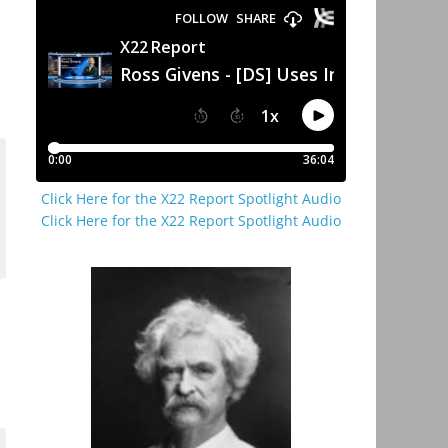
Click Here for the X22 Report Spotlight Audio
Click Here for the X22 Report Spotlight Audio