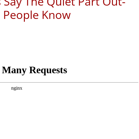
 Say The Quiet Part Out-
e People Know