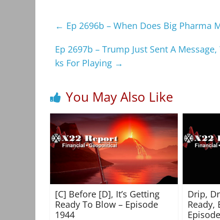
←
Ep 2696b – When Does Big Pharma Mak
Ep 2697b – Trump Just Sent A Message,
ks For Playing
→
You May Also Like
[C] Before [D], It’s Getting
Drip, D
Ready To Blow – Episode
Ready, 
1944
Episode