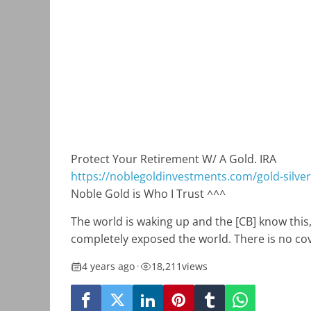
Protect Your Retirement W/ A Gold. IRA
https://noblegoldinvestments.com/gold-silver-
Noble Gold is Who I Trust ^^^
The world is waking up and the [CB] know this,
completely exposed the world. There is no co
4 years ago
•
18,211
views