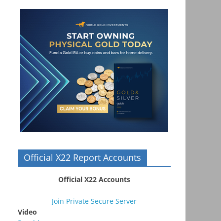
Official X22 Report Accounts
Official X22 Accounts
Join Private Secure Server
Video