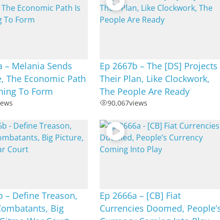
a – Melania Sends
Ep 2667b – The [DS] Projects
, The Economic Path
Their Plan, Like Clockwork,
nning To Form
The People Are Ready
iews
90,067
views
 – Define Treason,
Ep 2666a – [CB] Fiat
ombatants, Big
Currencies Doomed, People’