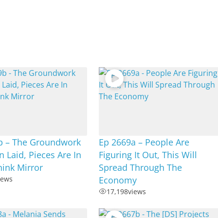
b – The Groundwork
Ep 2669a – People Are
 Laid, Pieces Are In
Figuring It Out, This Will
hink Mirror
Spread Through The
iews
Economy
17,198
views