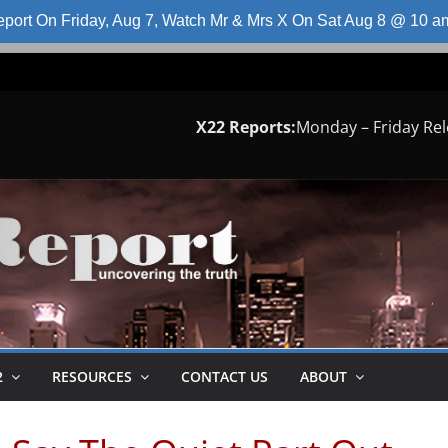
port On Friday, Aug 7, Watch Mr & Mrs X On Sat Aug 8 @ 10 
X22 Reports:
Monday – Friday Re
2
RESOURCES
CONTACT US
ABOUT