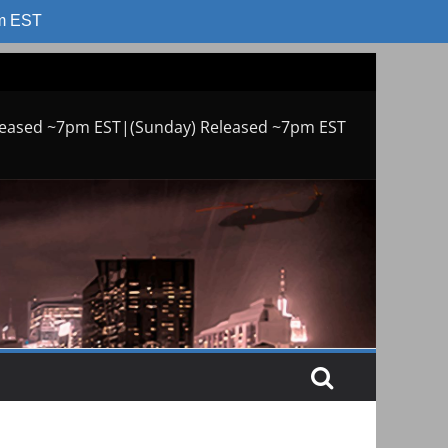
am EST
leased ~7pm EST|(Sunday) Released ~7pm EST