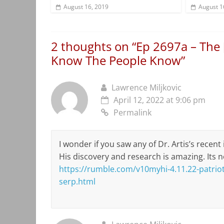
August 16, 2019
August 1
2 thoughts on “
Ep 2697a – The 
Know The People Know
”
Lawrence Miljkovic
April 12, 2022 at 9:06 pm
Permalink
I wonder if you saw any of Dr. Artis’s recent
His discovery and research is amazing. Its 
https://rumble.com/v10myhi-4.11.22-patriot-
serp.html