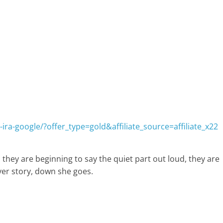
ira-google/?offer_type=gold&affiliate_source=affiliate_x22
 they are beginning to say the quiet part out loud, they are
ver story, down she goes.