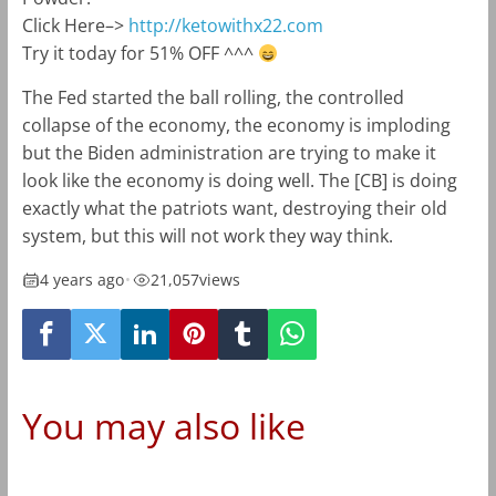
Click Here–>
http://ketowithx22.com
Try it today for 51% OFF ^^^
The Fed started the ball rolling, the controlled
collapse of the economy, the economy is imploding
but the Biden administration are trying to make it
look like the economy is doing well. The [CB] is doing
exactly what the patriots want, destroying their old
system, but this will not work they way think.
4 years ago
•
21,057
views
You may also like