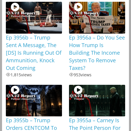
Ep 3956b – Trump
Ep 3956a – Do You See
Sent A Message, The
How Trump Is
[DS] Is Running Out Of
Building The Income
Ammunition, Knock
System To Remove
Out Coming
Taxes?
1,815
views
953
views
Ep 3955b – Trump
Ep 3955a – Carney Is
Orders CENTCOM To
The Point Person For