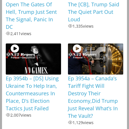
Open The Gates Of
The [CB], Trump Said
Hell, Trump Just Sent
The Quiet Part Out
The Signal, Panic In
Loud
DC
1,335
views
2,411
views
Ep 3954b – [DS] Using
Ep 3954a – Canada’s
Ukraine To Help Iran,
Tariff Fight Will
Countermeasures In
Destroy Their
Place, D’s Election
Economy,Did Trump
Tactics Just Failed
Just Reveal What’s In
2,007
views
The Vault?
1,129
views