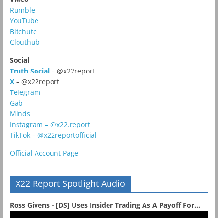
Rumble
YouTube
Bitchute
Clouthub
Social
Truth Social
– @x22report
X
– @x22report
Telegram
Gab
Minds
Instagram – @x22.report
TikTok – @x22reportofficial
Official Account Page
X22 Report Spotlight Audio
Ross Givens - [DS] Uses Insider Trading As A Payoff For...