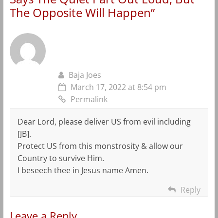
The Opposite Will Happen
”
Baja Joes
March 17, 2022 at 8:54 pm
Permalink
Dear Lord, please deliver US from evil including
[JB].
Protect US from this monstrosity & allow our
Country to survive Him.
I beseech thee in Jesus name Amen.
Reply
Leave a Reply