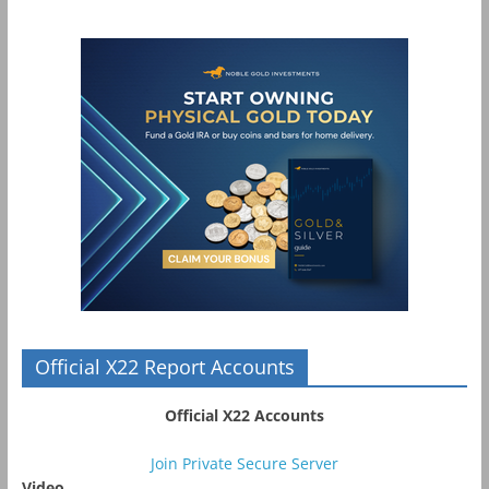
Official X22 Report Accounts
Official X22 Accounts
Join Private Secure Server
Video