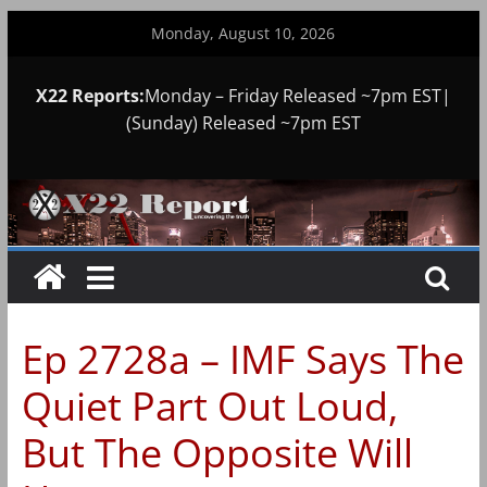
Skip
Monday, August 10, 2026
to
content
X22 Reports:
Monday – Friday Released ~7pm EST|
(Sunday) Released ~7pm EST
Ep 2728a – IMF Says The
Quiet Part Out Loud,
But The Opposite Will