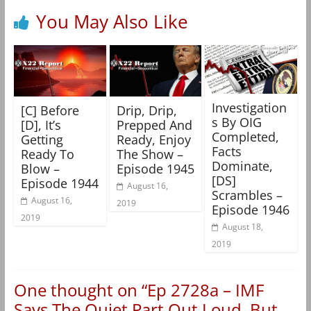
You May Also Like
Investigation
[C] Before
Drip, Drip,
s By OIG
[D], It’s
Prepped And
Completed,
Getting
Ready, Enjoy
Facts
Ready To
The Show –
Dominate,
Blow –
Episode 1945
[DS]
Episode 1944
August 16,
Scrambles –
August 16,
2019
Episode 1946
2019
August 18,
2019
One thought on “
Ep 2728a – IMF
Says The Quiet Part Out Loud, But