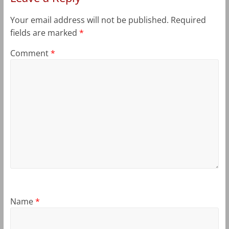
Your email address will not be published.
Required
fields are marked
*
Comment
*
Name
*