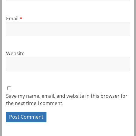
Email
*
Website
Save my name, email, and website in this browser for
the next time I comment.