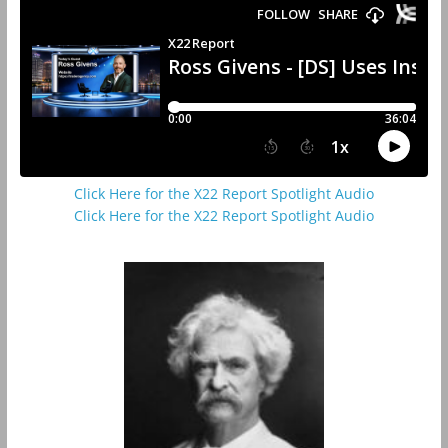
Click Here for the X22 Report Spotlight Audio
Click Here for the X22 Report Spotlight Audio