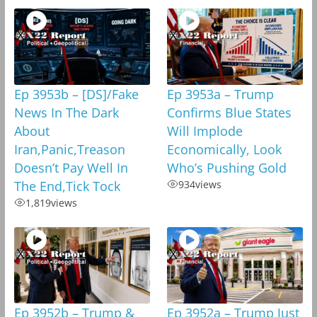
Ep 3953b – [DS]/Fake
Ep 3953a – Trump
News In The Dark
Confirms Blue States
About
Will Implode
Iran,Panic,Treason
Economically, Look
Doesn’t Pay Well In
Who’s Pushing Gold
The End,Tick Tock
934
views
1,819
views
Ep 3952b – Trump &
Ep 3952a – Trump Just