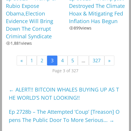
Rubio Expose
Destroyed The Climate
Obama,Election
Hoax & Mitigating Fed
Evidence Will Bring
Inflation Has Begun
Down The Corrupt
899
views
Criminal Syndicate
1,881
views
«
1
2
3
4
5
…
327
»
Page 3 of 327
←
ALERT!! BITCOIN WHALES BUYING UP AS T
HE WORLD’S NOT LOOKING!!
Ep 2728b – The Attempted ‘Coup’ [Treason] O
pens The Public Door To More Serious…
→