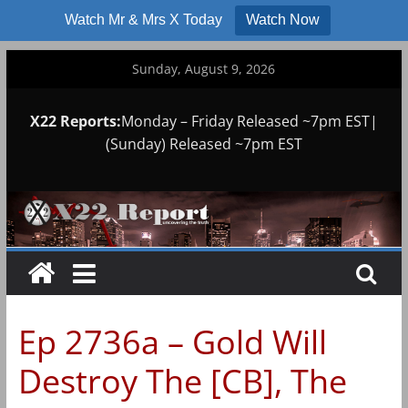
Watch Mr & Mrs X Today
Watch Now
Skip
Sunday, August 9, 2026
to
content
X22 Reports:
Monday – Friday Released ~7pm EST|
(Sunday) Released ~7pm EST
Ep 2736a – Gold Will
Destroy The [CB], The