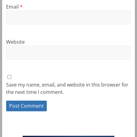
Email
*
Website
Save my name, email, and website in this browser for
the next time I comment.