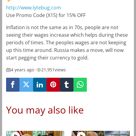
http://www.lytebug.com
Use Promo Code (X15) for 15% OFF
Inflation is not the same as in 70s, people are not
seeing their wages increase which helps during these
periods of times. The peoples wages are not keeping
up this time around. Russia makes a move, will now
start pegging their currency to gold.
4 years ago
•
21,951
views
You may also like