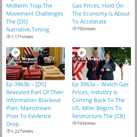
Midterm Trap,The
Gas Prices, Hold On
Movement Challenges
The Economy Is About
The [DS]
To Accelerate
Narrative,Timing
792
views
1,171
views
Ep 3963b – [DS]
Ep 3963a – Watch Gas
Revealed Part Of Their
Prices, Industry Is
Information Blackout
Coming Back To The
Plan, Mainstream
US, Milei Begins To
Prior To Evidence
Restructure The [CB]
Drop
743
views
1,227
views