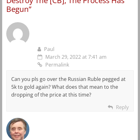
Destroy The [CB], The Process Has
Begun
”
Paul
March 29, 2022 at 7:41 am
Permalink
Can you pls go over the Russian Ruble pegged at
5k to gold again? What does that mean to the
dropping of the price at this time?
Reply