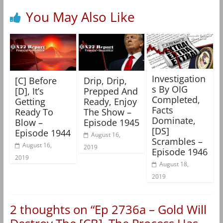
You May Also Like
Investigation
[C] Before
Drip, Drip,
s By OIG
[D], It’s
Prepped And
Completed,
Getting
Ready, Enjoy
Facts
Ready To
The Show –
Dominate,
Blow –
Episode 1945
[DS]
Episode 1944
August 16,
Scrambles –
August 16,
2019
Episode 1946
2019
August 18,
2019
2 thoughts on “
Ep 2736a – Gold Will