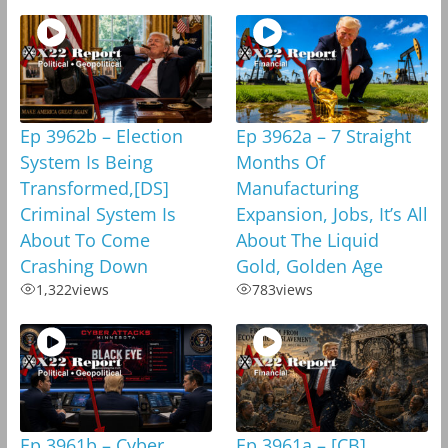
Ep 3962b – Election
Ep 3962a – 7 Straight
System Is Being
Months Of
Transformed,[DS]
Manufacturing
Criminal System Is
Expansion, Jobs, It’s All
About To Come
About The Liquid
Crashing Down
Gold, Golden Age
1,322
views
783
views
Ep 3961b – Cyber
Ep 3961a – [CB]