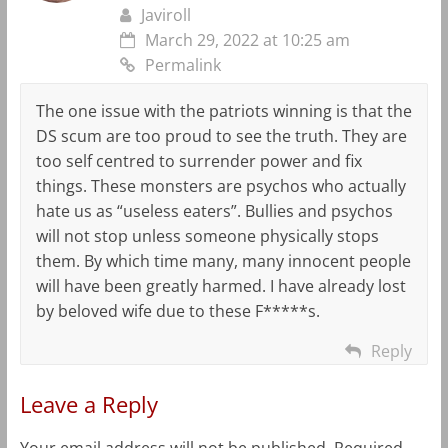
Javiroll
March 29, 2022 at 10:25 am
Permalink
The one issue with the patriots winning is that the
DS scum are too proud to see the truth. They are
too self centred to surrender power and fix
things. These monsters are psychos who actually
hate us as “useless eaters”. Bullies and psychos
will not stop unless someone physically stops
them. By which time many, many innocent people
will have been greatly harmed. I have already lost
by beloved wife due to these F*****s.
Reply
Leave a Reply
Your email address will not be published.
Required