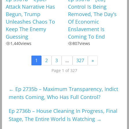
Attack Narrative Has
Control Is Being
Begun, Trump
Removed, The Day’s
Unleashes Chaos To
Of Economic
Keep The Enemy
Enslavement Is
Guessing
Coming To End
1,440
views
807
views
1
2
3
…
327
»
Page 1 of 327
←
Ep 2735b – Maximum Transparency, Indict
ments Coming, Who Has Full Control?
Ep 2736b – House Cleaning In Progress, Final
Stage, The Entire World Is Watching
→