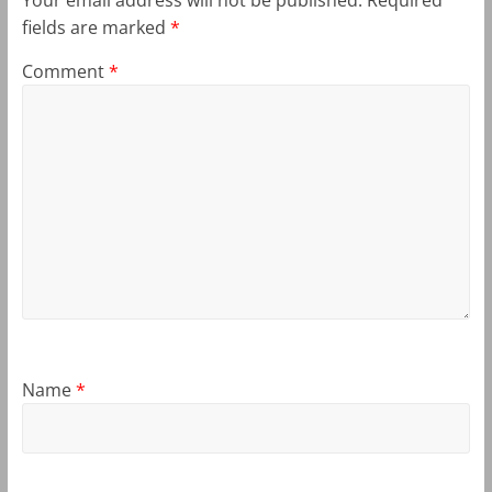
fields are marked
*
Comment
*
Name
*