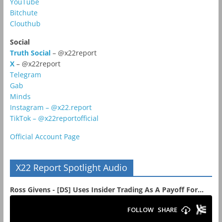
YouTube
Bitchute
Clouthub
Social
Truth Social
– @x22report
X
– @x22report
Telegram
Gab
Minds
Instagram – @x22.report
TikTok – @x22reportofficial
Official Account Page
X22 Report Spotlight Audio
Ross Givens - [DS] Uses Insider Trading As A Payoff For...