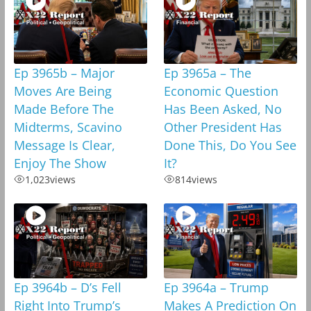
Ep 3965b – Major
Ep 3965a – The
Moves Are Being
Economic Question
Made Before The
Has Been Asked, No
Midterms, Scavino
Other President Has
Message Is Clear,
Done This, Do You See
Enjoy The Show
It?
1,023
views
814
views
Ep 3964b – D’s Fell
Ep 3964a – Trump
Right Into Trump’s
Makes A Prediction On