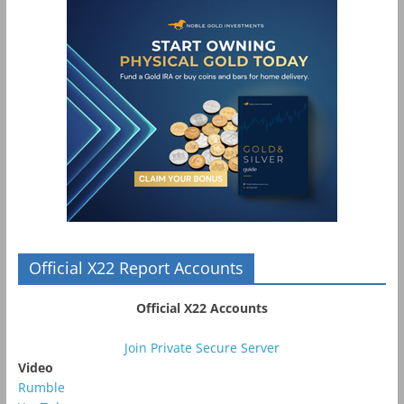
Official X22 Report Accounts
Official X22 Accounts
Join Private Secure Server
Video
Rumble