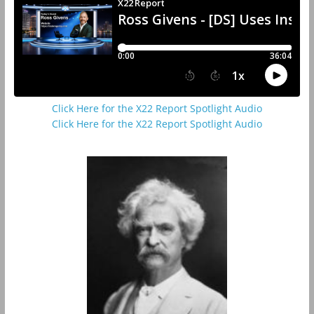
Click Here for the X22 Report Spotlight Audio
Click Here for the X22 Report Spotlight Audio