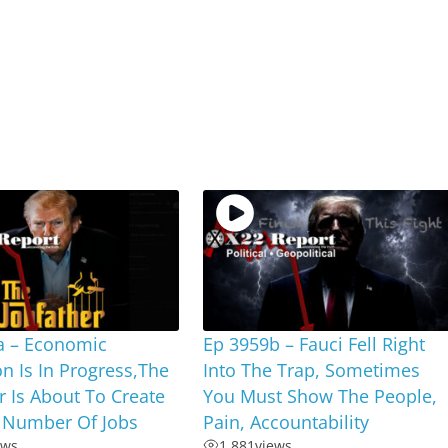
a – Economic
Ep 3959b – Fauci Fell Right
on Is In Progress,The
Into The Trap, Sometimes
r Is About To Create
You Must Show The People,
 Number Of Jobs
Pain, Accountability
ews
1,881
views