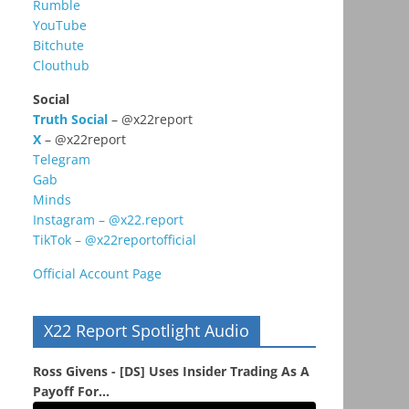
Rumble
YouTube
Bitchute
Clouthub
Social
Truth Social
– @x22report
X
– @x22report
Telegram
Gab
Minds
Instagram – @x22.report
TikTok – @x22reportofficial
Official Account Page
X22 Report Spotlight Audio
Ross Givens - [DS] Uses Insider Trading As A
Payoff For...