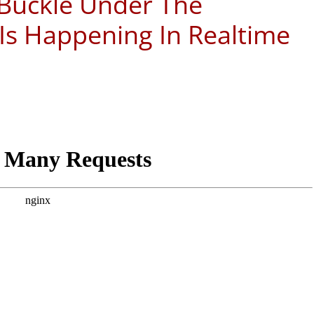
 Buckle Under The
 Is Happening In Realtime