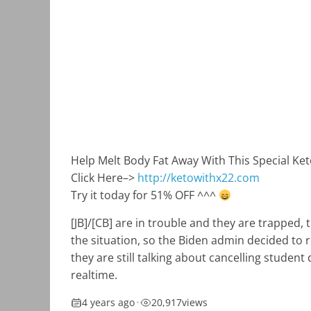
Help Melt Body Fat Away With This Special Ke
Click Here–>
http://ketowithx22.com
Try it today for 51% OFF ^^^
[JB]/[CB] are in trouble and they are trapped,
the situation, so the Biden admin decided to r
they are still talking about cancelling student 
realtime.
4 years ago
•
20,917
views