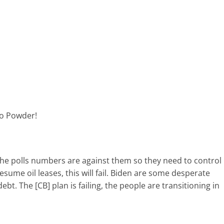
to Powder!
 the polls numbers are against them so they need to control
esume oil leases, this will fail. Biden are some desperate
debt. The [CB] plan is failing, the people are transitioning in