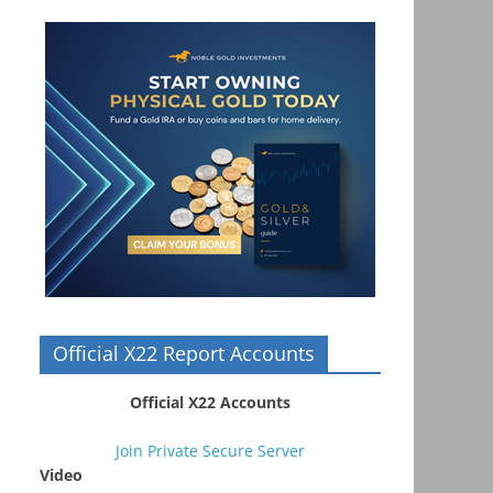
Official X22 Report Accounts
Official X22 Accounts
Join Private Secure Server
Video