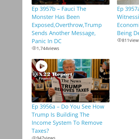
Ep 3957b – Fauci The
Ep 3957
Monster Has Been
Witnessi
Exposed,Overthrow,Trump
Economi
Sends Another Message,
Being D
Panic In DC
811
view
1,744
views
Ep 3956a – Do You See How
Trump Is Building The
Income System To Remove
Taxes?
947
views