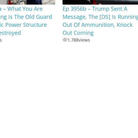
a – What You Are
Ep 3956b – Trump Sent A
ng Is The Old Guard
Message, The [DS] Is Runnin
c Power Structure
Out Of Ammunition, Knock
estroyed
Out Coming
s
1,788
views