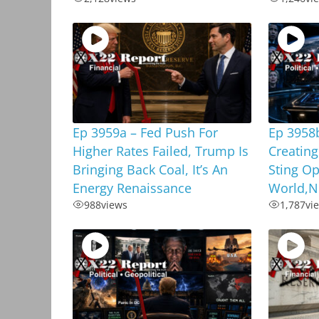
Ep 3959a – Fed Push For
Ep 3958
Higher Rates Failed, Trump Is
Creating
Bringing Back Coal, It’s An
Sting Op
Energy Renaissance
World,N
988
views
1,787
vi