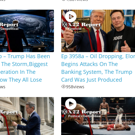
b – Trump Has Been
Ep 3958a – Oil Dropping, Elo
 The Storm,Biggest
Begins Attacks On The
eration In The
Banking System, The Trump
ow They All Lose
Card Was Just Produced
ews
958
views