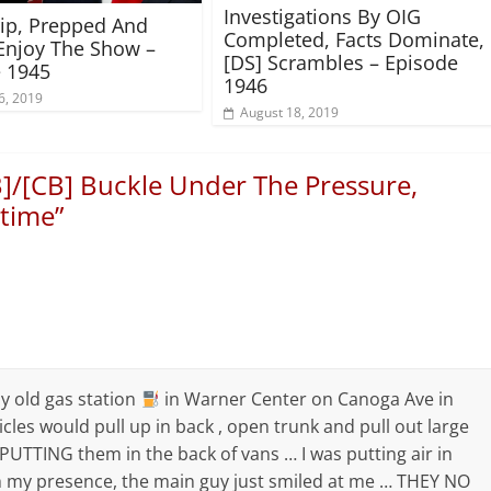
Investigations By OIG
rip, Prepped And
Completed, Facts Dominate,
Enjoy The Show –
[DS] Scrambles – Episode
 1945
1946
6, 2019
August 18, 2019
B]/[CB] Buckle Under The Pressure,
ltime
”
y old gas station
in Warner Center on Canoga Ave in
cles would pull up in back , open trunk and pull out large
 PUTTING them in the back of vans … I was putting air in
 my presence, the main guy just smiled at me … THEY NO