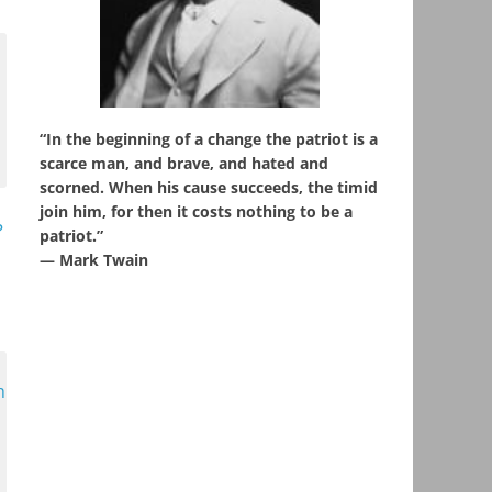
“In the beginning of a change the patriot is a
scarce man, and brave, and hated and
scorned. When his cause succeeds, the timid
join him, for then it costs nothing to be a
?
patriot.”
― Mark Twain