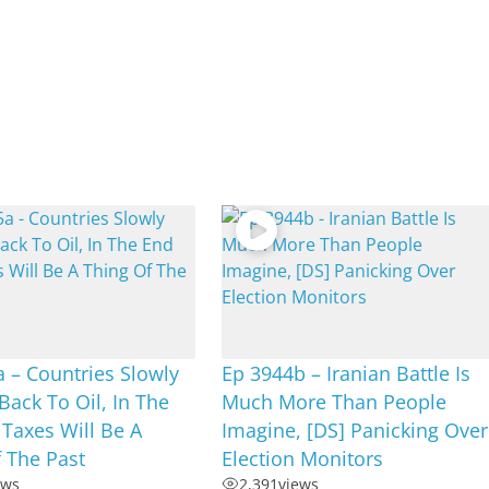
 – Countries Slowly
Ep 3944b – Iranian Battle Is
 Back To Oil, In The
Much More Than People
Taxes Will Be A
Imagine, [DS] Panicking Over
 The Past
Election Monitors
ews
2,391
views