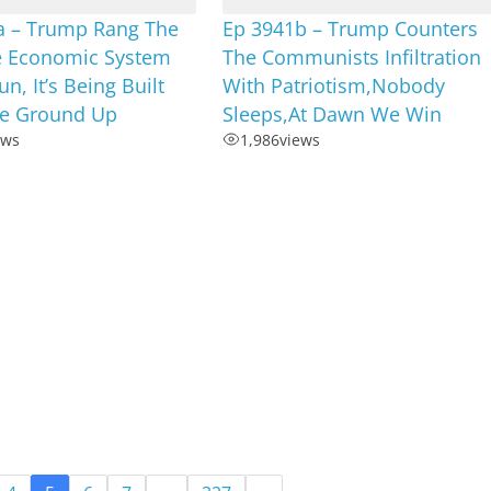
a – Trump Rang The
Ep 3941b – Trump Counters
he Economic System
The Communists Infiltration
n, It’s Being Built
With Patriotism,Nobody
e Ground Up
Sleeps,At Dawn We Win
ews
1,986
views