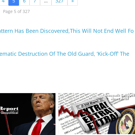
4
5
6
7
…
327
»
Page 5 of 327
attern Has Been Discovered,This Will Not End Well Fo
matic Destruction Of The Old Guard, ‘Kick-Off’ The