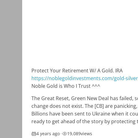
Protect Your Retirement W/ A Gold. IRA
https://noblegoldinvestments.com/gold-silver-
Noble Gold is Who I Trust ^^^
The Great Reset, Green New Deal has failed, s
change does not exist. The [CB] are panicking,
Billions have been sent to Ukraine when it co
ready to get ahead of the story by protecting 
4 years ago
•
19,089
views