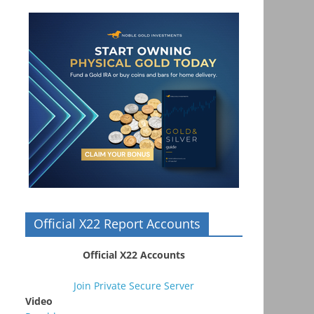
Official X22 Report Accounts
Official X22 Accounts
Join Private Secure Server
Video