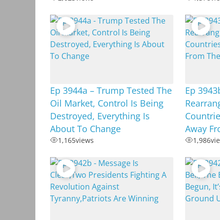
Ep 3944a – Trump Tested The
Ep 3943
Oil Market, Control Is Being
Rearrang
Destroyed, Everything Is
Countrie
About To Change
Away Fr
1,165
views
1,986
vi