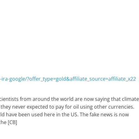
ira-google/?offer_type=gold&affiliate_source=affiliate_x22
cientists from around the world are now saying that climate
 they never expected to pay for oil using other currencies.
uld have been used here in the US. The fake news is now
the [CB]