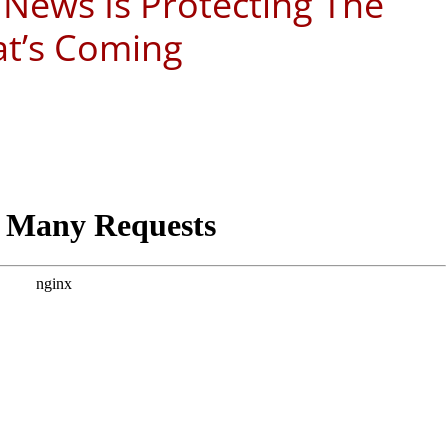
 News Is Protecting The
at’s Coming