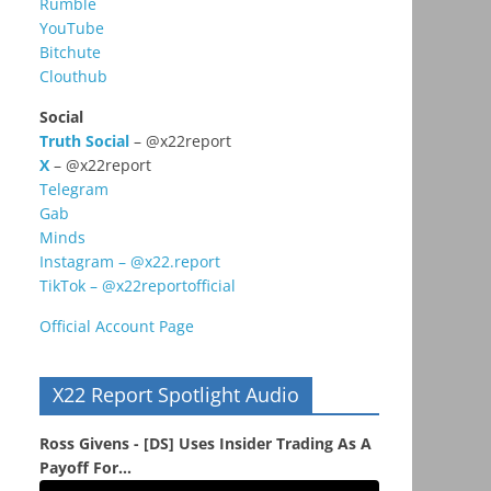
Rumble
YouTube
Bitchute
Clouthub
Social
Truth Social
– @x22report
X
– @x22report
Telegram
Gab
Minds
Instagram – @x22.report
TikTok – @x22reportofficial
Official Account Page
X22 Report Spotlight Audio
Ross Givens - [DS] Uses Insider Trading As A
Payoff For...