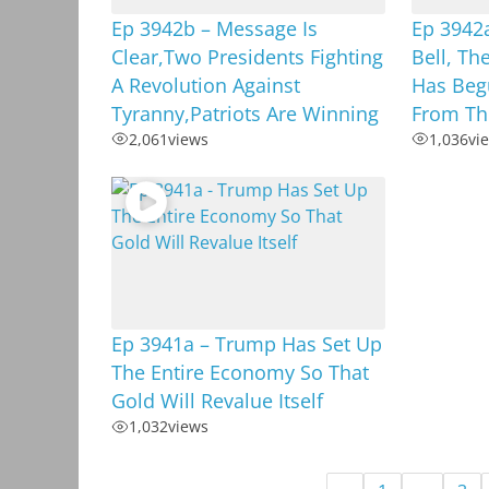
Ep 3942b – Message Is
Ep 3942
Clear,Two Presidents Fighting
Bell, T
A Revolution Against
Has Begu
Tyranny,Patriots Are Winning
From Th
2,061
views
1,036
vi
Ep 3941a – Trump Has Set Up
The Entire Economy So That
Gold Will Revalue Itself
1,032
views