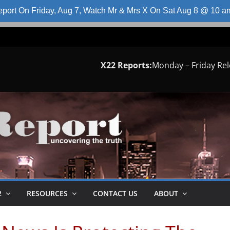
port On Friday, Aug 7, Watch Mr & Mrs X On Sat Aug 8 @ 10 
X22 Reports:
Monday – Friday Re
2
RESOURCES
CONTACT US
ABOUT