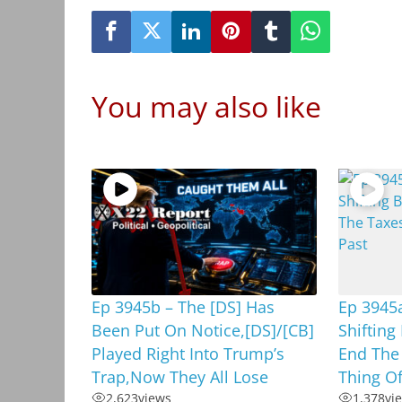
You may also like
Ep 3945b – The [DS] Has
Ep 3945a
Been Put On Notice,[DS]/[CB]
Shifting
Played Right Into Trump’s
End The 
Trap,Now They All Lose
Thing Of
2,623
views
1,378
vi