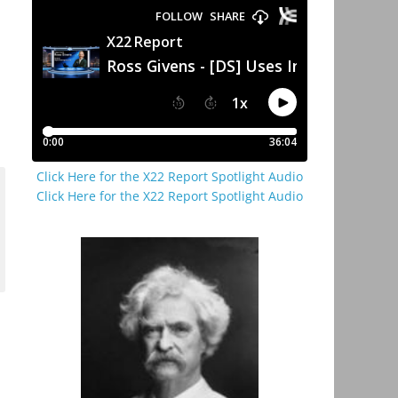
Click Here for the X22 Report Spotlight Audio
Click Here for the X22 Report Spotlight Audio