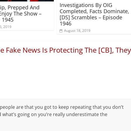
Investigations By OIG
rip, Prepped And
Completed, Facts Dominate,
Enjoy The Show –
[DS] Scrambles – Episode
 1945
1946
6, 2019
August 18, 2019
e Fake News Is Protecting The [CB], They
ople are that you got to keep repeating that you don’t
 what’s going on you’re really underestimate the