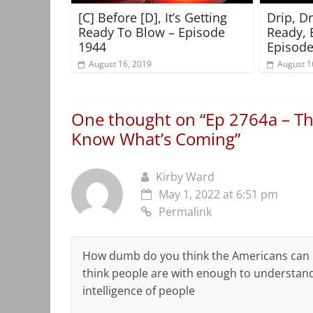
[C] Before [D], It’s Getting
Drip, D
Ready To Blow – Episode
Ready, 
1944
Episode
August 16, 2019
August 1
One thought on “
Ep 2764a – Th
Know What’s Coming
”
Kirby Ward
May 1, 2022 at 6:51 pm
Permalink
How dumb do you think the Americans can pe
think people are with enough to understand
intelligence of people