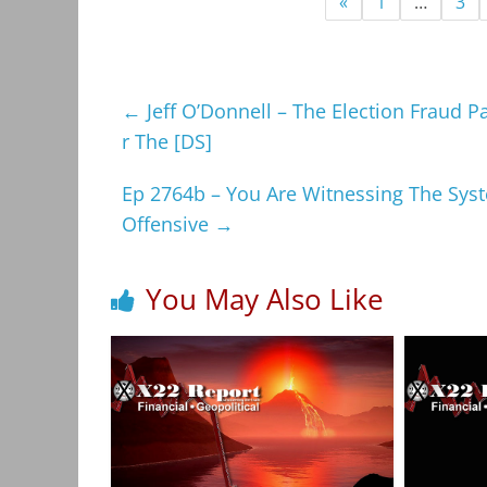
«
1
…
3
←
Jeff O’Donnell – The Election Fraud P
r The [DS]
Ep 2764b – You Are Witnessing The Syste
Offensive
→
You May Also Like