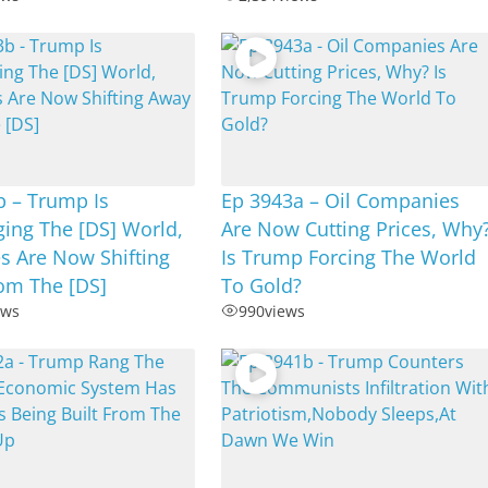
b – Trump Is
Ep 3943a – Oil Companies
ing The [DS] World,
Are Now Cutting Prices, Why
s Are Now Shifting
Is Trump Forcing The World
om The [DS]
To Gold?
ews
990
views