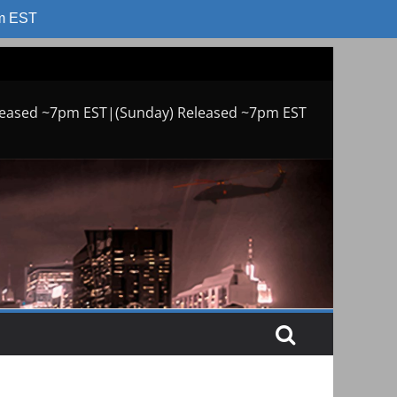
am EST
leased ~7pm EST|(Sunday) Released ~7pm EST