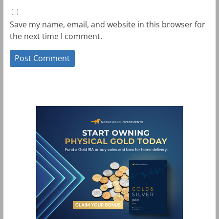
Save my name, email, and website in this browser for
the next time I comment.