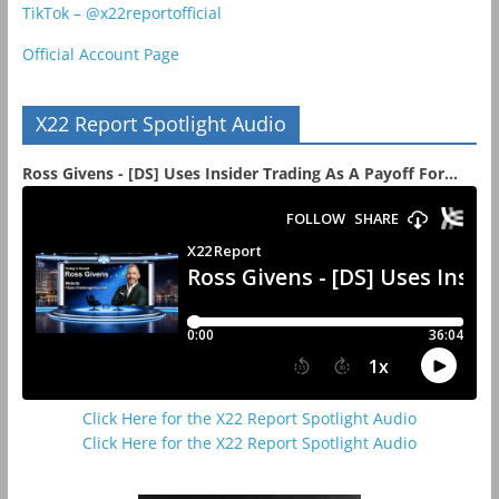
TikTok – @x22reportofficial
Official Account Page
X22 Report Spotlight Audio
Ross Givens - [DS] Uses Insider Trading As A Payoff For...
Click Here for the X22 Report Spotlight Audio
Click Here for the X22 Report Spotlight Audio