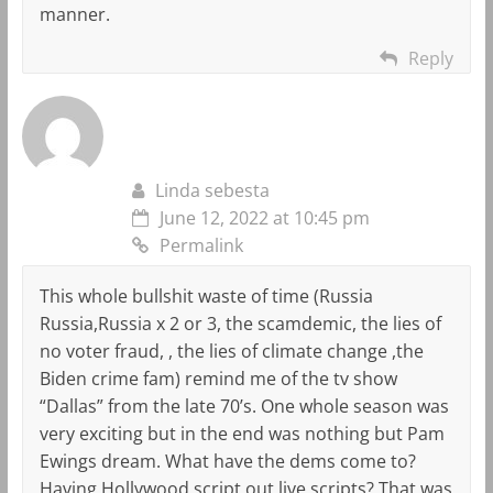
manner.
Reply
Linda sebesta
June 12, 2022 at 10:45 pm
Permalink
This whole bullshit waste of time (Russia
Russia,Russia x 2 or 3, the scamdemic, the lies of
no voter fraud, , the lies of climate change ,the
Biden crime fam) remind me of the tv show
“Dallas” from the late 70’s. One whole season was
very exciting but in the end was nothing but Pam
Ewings dream. What have the dems come to?
Having Hollywood script out live scripts? That was