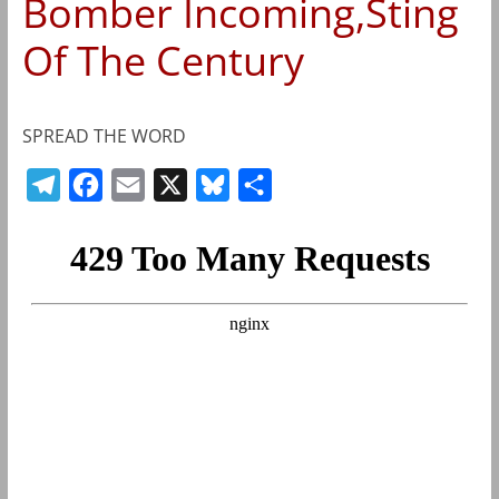
Bomber Incoming,Sting
Of The Century
SPREAD THE WORD
T
F
E
X
B
S
e
a
m
l
h
l
c
a
u
a
e
e
i
e
r
g
b
l
s
e
r
o
k
a
o
y
m
k