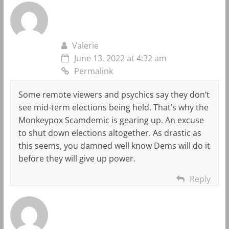
Valerie
June 13, 2022 at 4:32 am
Permalink
Some remote viewers and psychics say they don’t
see mid-term elections being held. That’s why the
Monkeypox Scamdemic is gearing up. An excuse
to shut down elections altogether. As drastic as
this seems, you damned well know Dems will do it
before they will give up power.
Reply