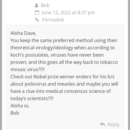
Bob
June 12, 2022 at 8:37 pm
Permalink
Aloha Dave,
You keep the same preferred method using their
theoretical virology/ideology when according to
koch’s postulates, viruses have never been
proven; and this goes all the way back to tobacco
mosaic virus?!?I
Check out Nobel prize winner enders for his b/s
about poliovirus and measles and maybe you will
have a clue into medical consensus science of
today’s scientists?!!!
Aloha oi,
Bob
Reply