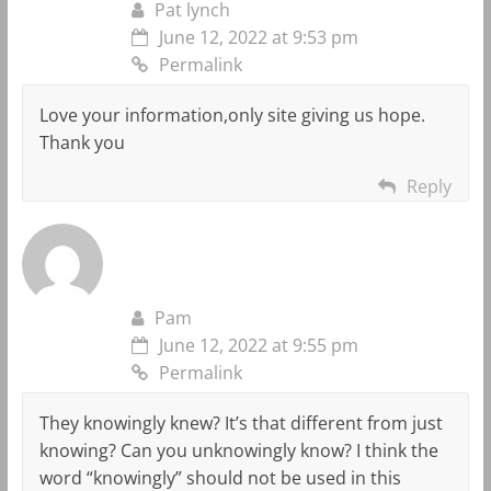
Pat lynch
June 12, 2022 at 9:53 pm
Permalink
Love your information,only site giving us hope.
Thank you
Reply
Pam
June 12, 2022 at 9:55 pm
Permalink
They knowingly knew? It’s that different from just
knowing? Can you unknowingly know? I think the
word “knowingly” should not be used in this