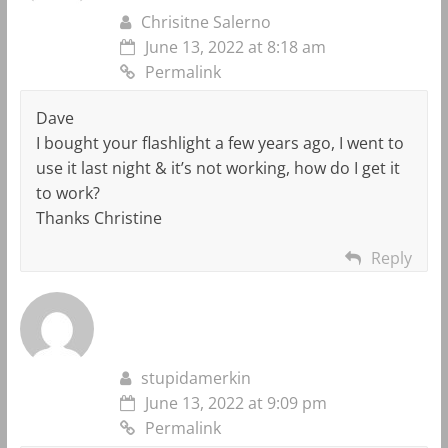
Chrisitne Salerno
June 13, 2022 at 8:18 am
Permalink
Dave
I bought your flashlight a few years ago, I went to
use it last night & it’s not working, how do I get it
to work?
Thanks Christine
Reply
stupidamerkin
June 13, 2022 at 9:09 pm
Permalink