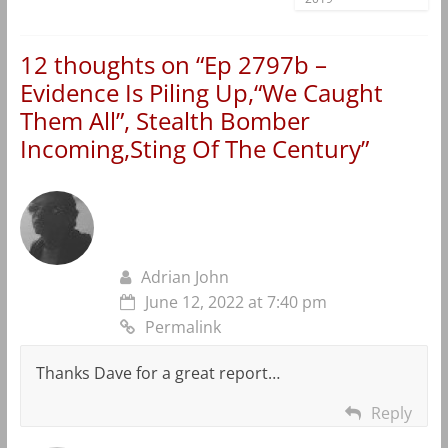
12 thoughts on “
Ep 2797b –
Evidence Is Piling Up,“We Caught
Them All”, Stealth Bomber
Incoming,Sting Of The Century
”
Adrian John
June 12, 2022 at 7:40 pm
Permalink
Thanks Dave for a great report…
Reply