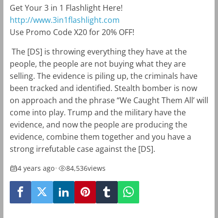
Get Your 3 in 1 Flashlight Here!
http://www.3in1flashlight.com
Use Promo Code X20 for 20% OFF!
The [DS] is throwing everything they have at the
people, the people are not buying what they are
selling. The evidence is piling up, the criminals have
been tracked and identified. Stealth bomber is now
on approach and the phrase “We Caught Them All’ will
come into play. Trump and the military have the
evidence, and now the people are producing the
evidence, combine them together and you have a
strong irrefutable case against the [DS].
4 years ago
•
84,536
views