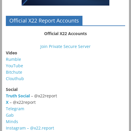
Official X22 Report Accounts
Official X22 Accounts
Join Private Secure Server
Video
Rumble
YouTube
Bitchute
Clouthub
Social
Truth Social
– @x22report
X
– @x22report
Telegram
Gab
Minds
Instagram – @x22.report