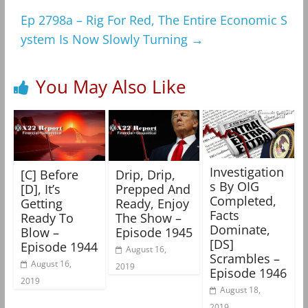
Ep 2798a – Rig For Red, The Entire Economic S
ystem Is Now Slowly Turning
→
You May Also Like
Investigation
[C] Before
Drip, Drip,
s By OIG
[D], It’s
Prepped And
Completed,
Getting
Ready, Enjoy
Facts
Ready To
The Show –
Dominate,
Blow –
Episode 1945
[DS]
Episode 1944
August 16,
Scrambles –
August 16,
2019
Episode 1946
2019
August 18,
2019