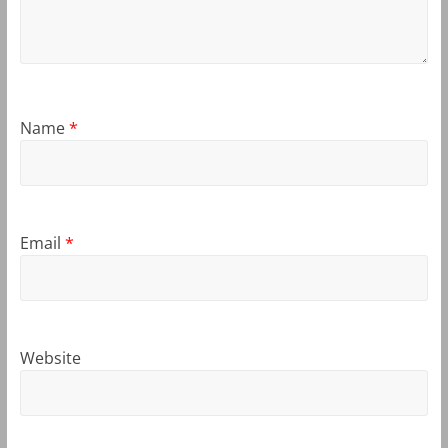
Name
*
Email
*
Website