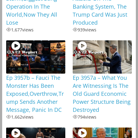
Operation In The
Banking System, The
World,Now They All
Trump Card Was Just
Lose
Produced
1,677
views
939
views
Ep 3957b – Fauci The
Ep 3957a – What You
Monster Has Been
Are Witnessing Is The
Exposed,Overthrow,Tr
Old Guard Economic
ump Sends Another
Power Structure Being
Message, Panic In DC
Destroyed
1,662
views
794
views