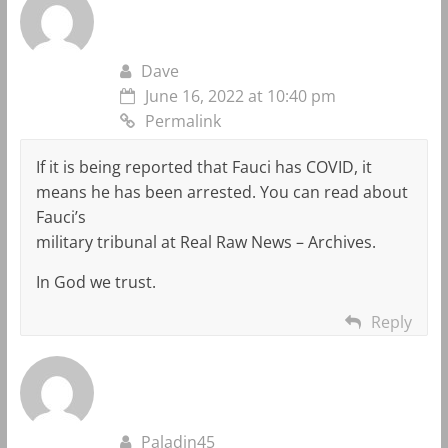
Dave
June 16, 2022 at 10:40 pm
Permalink
If it is being reported that Fauci has COVID, it
means he has been arrested. You can read about
Fauci’s
military tribunal at Real Raw News – Archives.
In God we trust.
Reply
Paladin45