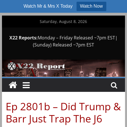
Watch Mr & Mrs X Today
Watch Now
Skip
Saturday, August 8, 2026
to
content
X22 Reports:
Monday – Friday Released ~7pm EST|
(Sunday) Released ~7pm EST
Ep 2801b – Did Trump &
Barr Just Trap The J6