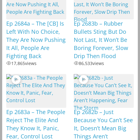
Ep 2684a – The [CB] Is
Ep 2683b – Rubber
Left With No Choice,
Bullets Sting But Do
They Are Now Pushing
Not Last, It Won’t Be
It All, People Are
Boring Forever, Slow
Fighting Back
Drip Then Flood
17,865
views
86,533
views
Ep 2683a – The People
Ep 2682b – Just
Reject The Elite And
Because You Can’t See
They Know It, Panic,
It, Doesn’t Mean Big
Fear, Control Lost
Things Aren’t