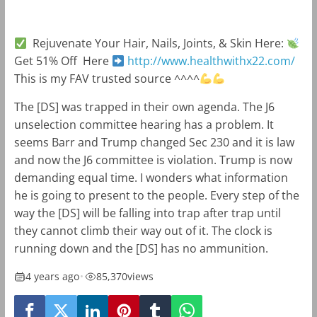
Rejuvenate Your Hair, Nails, Joints, & Skin Here:
Get 51% Off Here
http://www.healthwithx22.com/
This is my FAV trusted source ^^^^
The [DS] was trapped in their own agenda. The J6
unselection committee hearing has a problem. It
seems Barr and Trump changed Sec 230 and it is law
and now the J6 committee is violation. Trump is now
demanding equal time. I wonders what information
he is going to present to the people. Every step of the
way the [DS] will be falling into trap after trap until
they cannot climb their way out of it. The clock is
running down and the [DS] has no ammunition.
4 years ago
•
85,370
views