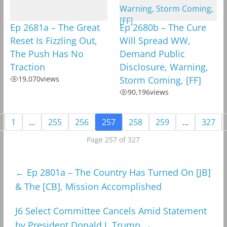
Ep 2681a – The Great
Ep 2680b – The Cure
Reset Is Fizzling Out,
Will Spread WW,
The Push Has No
Demand Public
Traction
Disclosure, Warning,
19,070
views
Storm Coming, [FF]
90,196
views
1
…
255
256
257
258
259
…
327
Page 257 of 327
←
Ep 2801a – The Country Has Turned On [JB]
& The [CB], Mission Accomplished
J6 Select Committee Cancels Amid Statement
by President Donald J. Trump
→