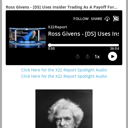
Ross Givens - [DS] Uses Insider Trading As A Payoff For...
Click Here for the X22 Report Spotlight Audio
Click Here for the X22 Report Spotlight Audio