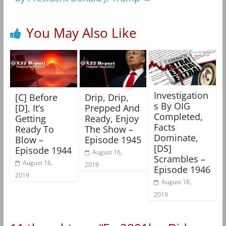
You May Also Like
Investigation
[C] Before
Drip, Drip,
s By OIG
[D], It’s
Prepped And
Completed,
Getting
Ready, Enjoy
Facts
Ready To
The Show –
Dominate,
Blow –
Episode 1945
[DS]
Episode 1944
August 16,
Scrambles –
August 16,
2019
Episode 1946
2019
August 18,
2019