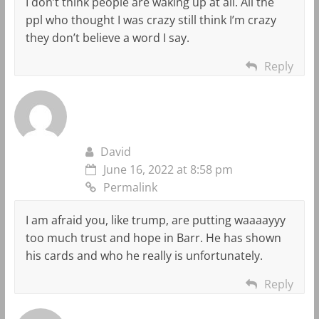
I don’t think people are waking up at all. All the
ppl who thought I was crazy still think I’m crazy
they don’t believe a word I say.
Reply
David
June 16, 2022 at 8:58 pm
Permalink
I am afraid you, like trump, are putting waaaayyy
too much trust and hope in Barr. He has shown
his cards and who he really is unfortunately.
Reply