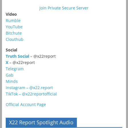
Join Private Secure Server
Video
Rumble
YouTube
Bitchute
Clouthub
Social
Truth Social
– @x22report
X
– @x22report
Telegram
Gab
Minds
Instagram – @x22.report
TikTok – @x22reportofficial
Official Account Page
X22 Report Spotlight Audio