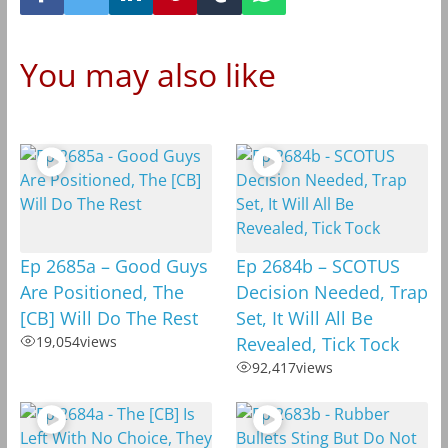
You may also like
Ep 2685a – Good Guys
Ep 2684b – SCOTUS
Are Positioned, The
Decision Needed, Trap
[CB] Will Do The Rest
Set, It Will All Be
19,054
views
Revealed, Tick Tock
92,417
views