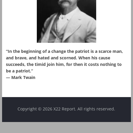
“In the beginning of a change the patriot is a scarce man,
and brave, and hated and scorned. When his cause
succeeds, the timid join him, for then it costs nothing to
be a patriot.”
― Mark Twain
Copyright © 2026 X22 Report. All rights reserved.