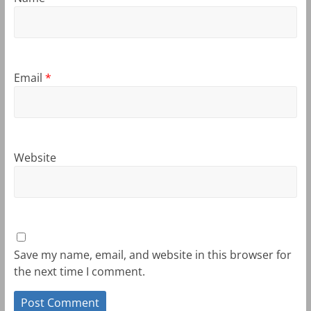
Email
*
Website
Save my name, email, and website in this browser for
the next time I comment.