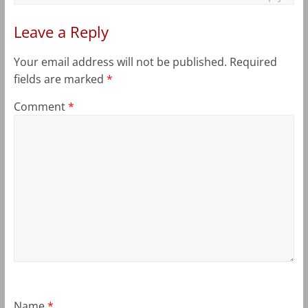
Leave a Reply
Your email address will not be published.
Required
fields are marked
*
Comment
*
Name
*