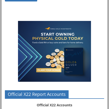
Official X22 Report Accounts
Official X22 Accounts