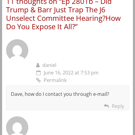
11 thoughts on “
Ep 2801b – Did
Trump & Barr Just Trap The J6
Unselect Committee Hearing?How
Do You Expose It All?
”
daniel
June 16, 2022 at 7:53 pm
Permalink
Dave, how do I contact you through e-mail?
Reply