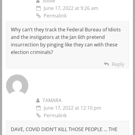
Sodie
June 17, 2022 at 9:26 am
Permalink
Why can’t they track the Federal Bureau of Idiots
and the instigators at the Jan 6th pretend
insurrection by pinging like they can with these
election criminals?
Reply
TAMARA
June 17, 2022 at 12:10 pm
Permalink
DAVE, COVID DIDN’T KILL THOSE PEOPLE … THE