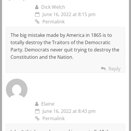
Dick Welch
June 16, 2022 at 8:15 pm
Permalink
The big mistake made by America in 1865 is to
totally destroy the Traitors of the Democratic
Party. Democrats never quit trying to destroy the
Constitution and the Nation.
Reply
Elaine
June 16, 2022 at 8:43 pm
Permalink