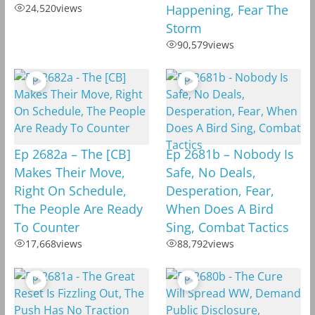
24,520
views
Happening, Fear The
Storm
90,579
views
Ep 2682a – The [CB]
Ep 2681b – Nobody Is
Makes Their Move,
Safe, No Deals,
Right On Schedule,
Desperation, Fear,
The People Are Ready
When Does A Bird
To Counter
Sing, Combat Tactics
17,668
views
88,792
views