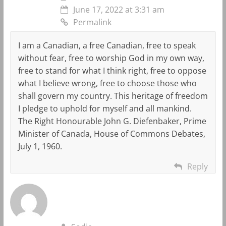
June 17, 2022 at 3:31 am
Permalink
I am a Canadian, a free Canadian, free to speak
without fear, free to worship God in my own way,
free to stand for what I think right, free to oppose
what I believe wrong, free to choose those who
shall govern my country. This heritage of freedom
I pledge to uphold for myself and all mankind.
The Right Honourable John G. Diefenbaker, Prime
Minister of Canada, House of Commons Debates,
July 1, 1960.
Reply