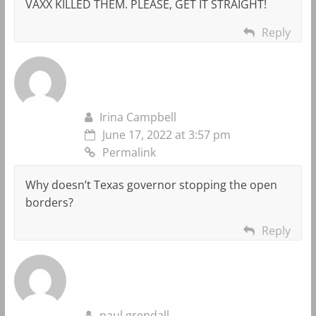
VAXX KILLED THEM. PLEASE, GET IT STRAIGHT!
Reply
Irina Campbell
June 17, 2022 at 3:57 pm
Permalink
Why doesn’t Texas governor stopping the open
borders?
Reply
paul grendall