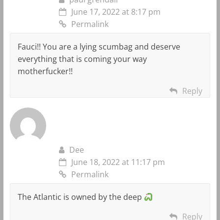
June 17, 2022 at 8:17 pm
Permalink
Fauci!! You are a lying scumbag and deserve
everything that is coming your way
motherfucker!!
Reply
Dee
June 18, 2022 at 11:17 pm
Permalink
The Atlantic is owned by the deep
Reply