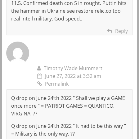
11.5. Confirmed death con 5 in rought. Puttin hits
the hammer in Ukraine see restore relic.co too
real intell military. God speed..
Reply
Timothy Wade Mummert
June 27, 2022 at 3:32 am
Permalink
Q drop on June 24’th 2022 ” Shall we play a GAME
once more ” = PATRIOT GAMES = QUANTICO,
VIRGINA. ??
Q drop on June 24’th 2022 ” It had to be this way ”
= Military is the only way. ??