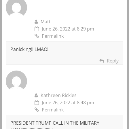
Matt
June 26, 2022 at 8:29 pm
Permalink
Panicking!! LMAO!!
Reply
Kathreen Rickles
June 26, 2022 at 8:48 pm
Permalink
PRESIDENT TRUMP CALL IN THE MILITARY