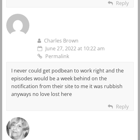
Reply
Charles Brown
June 27, 2022 at 10:22 am
Permalink
I never could get podbean to work right and the
episodes would be a week behind on the
notification from their site to me it was rubbish
anyways no love lost here
Reply