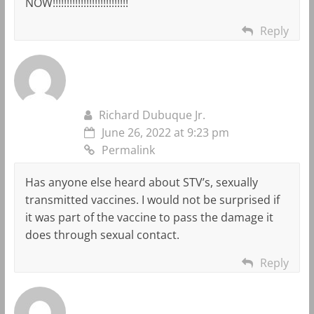
NOW!!!!!!!!!!!!!!!!!!!!!!!!!!!
Reply
Richard Dubuque Jr.
June 26, 2022 at 9:23 pm
Permalink
Has anyone else heard about STV’s, sexually
transmitted vaccines. I would not be surprised if
it was part of the vaccine to pass the damage it
does through sexual contact.
Reply