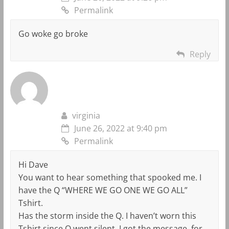
Permalink
Go woke go broke
Reply
virginia
June 26, 2022 at 9:40 pm
Permalink
Hi Dave
You want to hear something that spooked me. I
have the Q “WHERE WE GO ONE WE GO ALL”
Tshirt.
Has the storm inside the Q. I haven’t worn this
Tshirt since Q went silent. I got the message, for