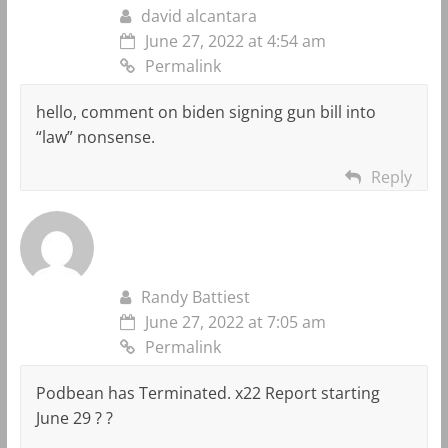
david alcantara
June 27, 2022 at 4:54 am
Permalink
hello, comment on biden signing gun bill into
“law” nonsense.
Reply
Randy Battiest
June 27, 2022 at 7:05 am
Permalink
Podbean has Terminated. x22 Report starting
June 29 ? ?