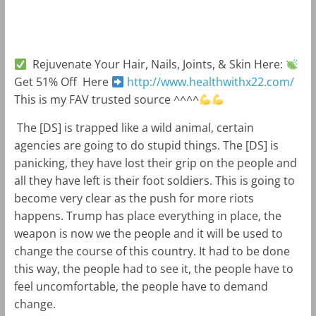
m
k
Rejuvenate Your Hair, Nails, Joints, & Skin Here:
Get 51% Off Here
http://www.healthwithx22.com/
This is my FAV trusted source ^^^^
The [DS] is trapped like a wild animal, certain
agencies are going to do stupid things. The [DS] is
panicking, they have lost their grip on the people and
all they have left is their foot soldiers. This is going to
become very clear as the push for more riots
happens. Trump has place everything in place, the
weapon is now we the people and it will be used to
change the course of this country. It had to be done
this way, the people had to see it, the people have to
feel uncomfortable, the people have to demand
change.