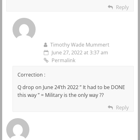
Reply
Timothy Wade Mummert
June 27, 2022 at 3:37 am
Permalink
Correction :
Q drop on June 24’th 2022 ” It had to be DONE
this way ” = Military is the only way ??
Reply