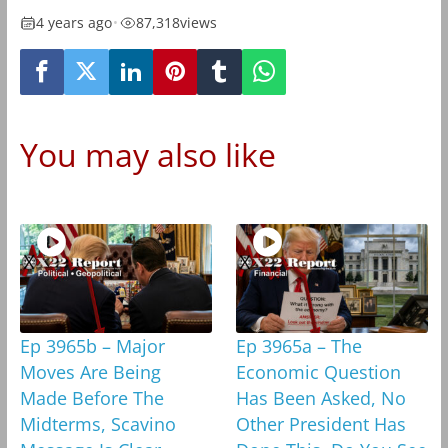
4 years ago
•
87,318
views
You may also like
Ep 3965b – Major
Ep 3965a – The
Moves Are Being
Economic Question
Made Before The
Has Been Asked, No
Midterms, Scavino
Other President Has