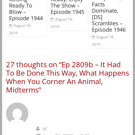
Facts
Ready To
The Show –
Dominate,
Blow –
Episode 1945
[DS]
Episode 1944
August 16,
Scrambles –
August 16,
2019
Episode 1946
2019
August 18,
2019
27 thoughts on “
Ep 2809b – It Had
To Be Done This Way, What Happens
When You Corner An Animal,
Midterms
”
ac