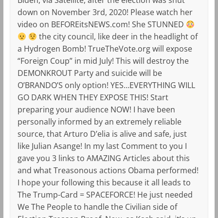
down on November 3rd, 2020! Please watch her
video on BEFOREitsNEWS.com! She STUNNED
the city council, like deer in the headlight of
a Hydrogen Bomb! TrueTheVote.org will expose
“Foreign Coup” in mid July! This will destroy the
DEMONKROUT Party and suicide will be
O’BRANDO’S only option! YES…EVERYTHING WILL
GO DARK WHEN THEY EXPOSE THIS! Start
preparing your audience NOW! I have been
personally informed by an extremely reliable
source, that Arturo D’elia is alive and safe, just
like Julian Asange! In my last Comment to you I
gave you 3 links to AMAZING Articles about this
and what Treasonous actions Obama performed!
I hope your following this because it all leads to
The Trump-Card = SPACEFORCE! He just needed
We The People to handle the Civilian side of