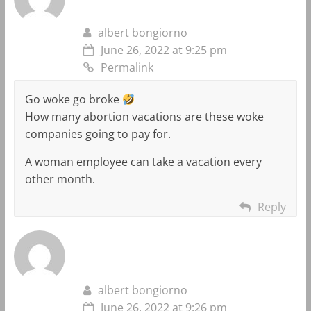
albert bongiorno
June 26, 2022 at 9:25 pm
Permalink
Go woke go broke
How many abortion vacations are these woke
companies going to pay for.
A woman employee can take a vacation every
other month.
Reply
albert bongiorno
June 26, 2022 at 9:26 pm