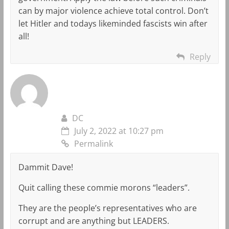
can by major violence achieve total control. Don’t
let Hitler and todays likeminded fascists win after
all!
Reply
DC
July 2, 2022 at 10:27 pm
Permalink
Dammit Dave!
Quit calling these commie morons “leaders”.
They are the people’s representatives who are
corrupt and are anything but LEADERS.