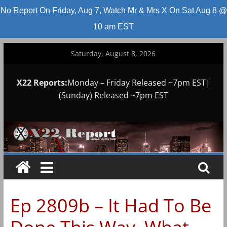
No Report On Friday, Aug 7, Watch Mr & Mrs X On Sat Aug 8 @
10 am EST
Skip
Saturday, August 8, 2026
to
content
X22 Reports:
Monday – Friday Released ~7pm EST|
(Sunday) Released ~7pm EST
Ep 2809b – It Had To Be