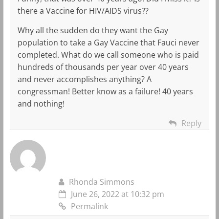
there a Vaccine for HIV/AIDS virus??
Why all the sudden do they want the Gay
population to take a Gay Vaccine that Fauci never
completed. What do we call someone who is paid
hundreds of thousands per year over 40 years
and never accomplishes anything? A
congressman! Better know as a failure! 40 years
and nothing!
Reply
Rhonda Simmons
June 26, 2022 at 10:32 pm
Permalink