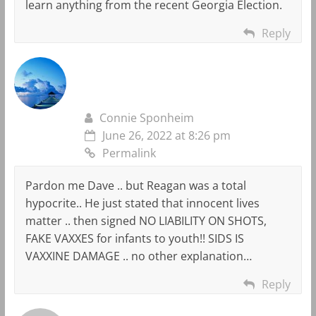
learn anything from the recent Georgia Election.
Reply
Connie Sponheim
June 26, 2022 at 8:26 pm
Permalink
Pardon me Dave .. but Reagan was a total
hypocrite.. He just stated that innocent lives
matter .. then signed NO LIABILITY ON SHOTS,
FAKE VAXXES for infants to youth!! SIDS IS
VAXXINE DAMAGE .. no other explanation…
Reply