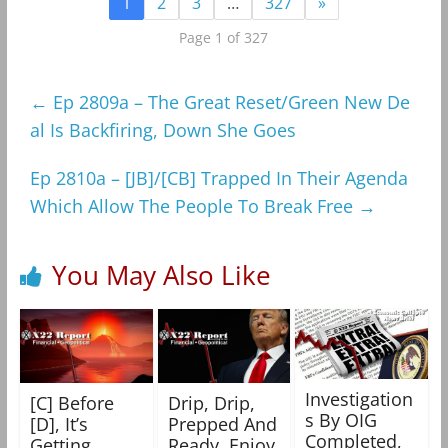
1
2
3
…
327
»
Page 1 of 327
←
Ep 2809a – The Great Reset/Green New De
al Is Backfiring, Down She Goes
Ep 2810a – [JB]/[CB] Trapped In Their Agenda
Which Allow The People To Break Free
→
You May Also Like
Investigation
[C] Before
Drip, Drip,
s By OIG
[D], It’s
Prepped And
Completed,
Getting
Ready, Enjoy