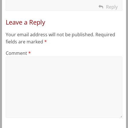
Reply
Leave a Reply
Your email address will not be published.
Required
fields are marked
*
Comment
*