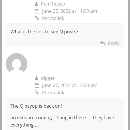
Pam Russo
June 27, 2022 at 11:09 am
Permalink
What is the link to see Q posts?
Reply
digger
June 27, 2022 at 12:24 pm
Permalink
The Q psyop is back on!
arrests are coming… hang in there….. they have
everything…..