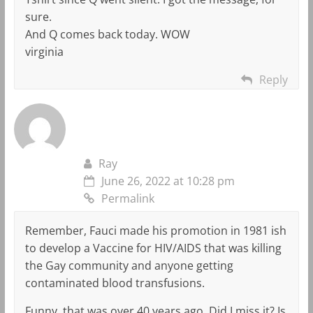
sure.
And Q comes back today. WOW
virginia
Reply
Ray
June 26, 2022 at 10:28 pm
Permalink
Remember, Fauci made his promotion in 1981 ish
to develop a Vaccine for HIV/AIDS that was killing
the Gay community and anyone getting
contaminated blood transfusions.
Funny, that was over 40 years ago. Did I miss it? Is