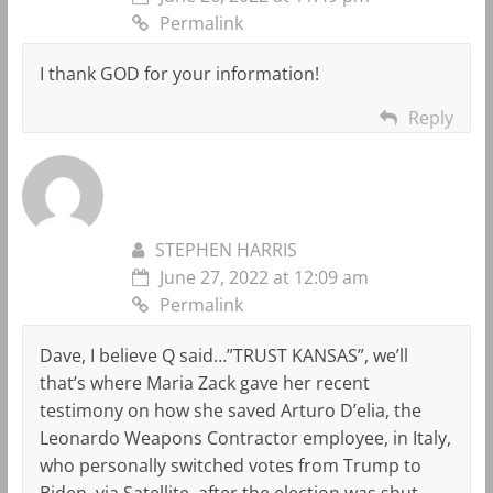
Permalink
I thank GOD for your information!
Reply
STEPHEN HARRIS
June 27, 2022 at 12:09 am
Permalink
Dave, I believe Q said…”TRUST KANSAS”, we’ll
that’s where Maria Zack gave her recent
testimony on how she saved Arturo D’elia, the
Leonardo Weapons Contractor employee, in Italy,
who personally switched votes from Trump to
Biden, via Satellite, after the election was shut