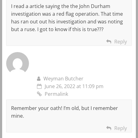
I read a article saying the the John Durham
investigation was a red flag operation. That time
has ran out out his investigation and was noting
but a ruse. I got to know if this is true???
Reply
Weyman Butcher
June 26, 2022 at 11:09 pm
Permalink
Remember your oath! I’m old, but I remember
mine.
Reply