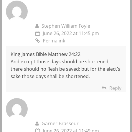
Stephen William Foyle
June 26, 2022 at 11:45 pm
Permalink
King James Bible Matthew 24:22
And except those days should be shortened,
there should no flesh be saved: but for the elect’s
sake those days shall be shortened.
Reply
Garner Brasseur
June 26, 2022 at 11:49 pm