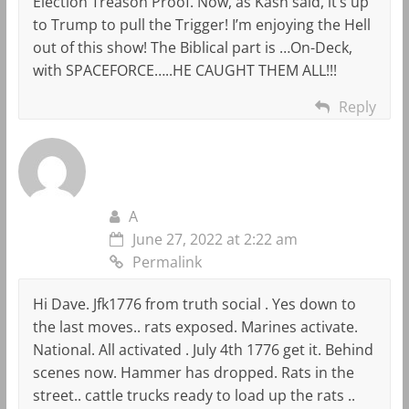
Election Treason Proof. Now, as Kash said, it’s up
to Trump to pull the Trigger! I’m enjoying the Hell
out of this show! The Biblical part is …On-Deck,
with SPACEFORCE…..HE CAUGHT THEM ALL!!!
Reply
A
June 27, 2022 at 2:22 am
Permalink
Hi Dave. Jfk1776 from truth social . Yes down to
the last moves.. rats exposed. Marines activate.
National. All activated . July 4th 1776 get it. Behind
scenes now. Hammer has dropped. Rats in the
street.. cattle trucks ready to load up the rats ..