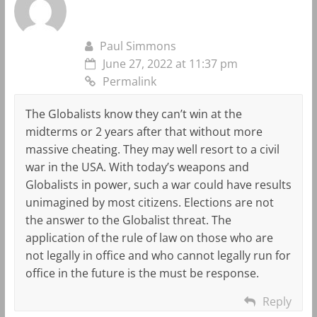
Paul Simmons
June 27, 2022 at 11:37 pm
Permalink
The Globalists know they can’t win at the
midterms or 2 years after that without more
massive cheating. They may well resort to a civil
war in the USA. With today’s weapons and
Globalists in power, such a war could have results
unimagined by most citizens. Elections are not
the answer to the Globalist threat. The
application of the rule of law on those who are
not legally in office and who cannot legally run for
office in the future is the must be response.
Reply