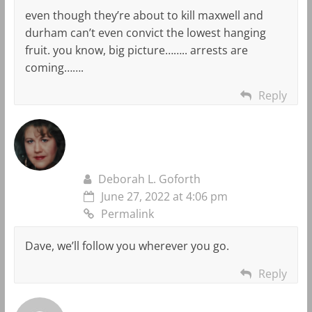
even though they’re about to kill maxwell and
durham can’t even convict the lowest hanging
fruit. you know, big picture…….. arrests are
coming…….
Reply
Deborah L. Goforth
June 27, 2022 at 4:06 pm
Permalink
Dave, we’ll follow you wherever you go.
Reply