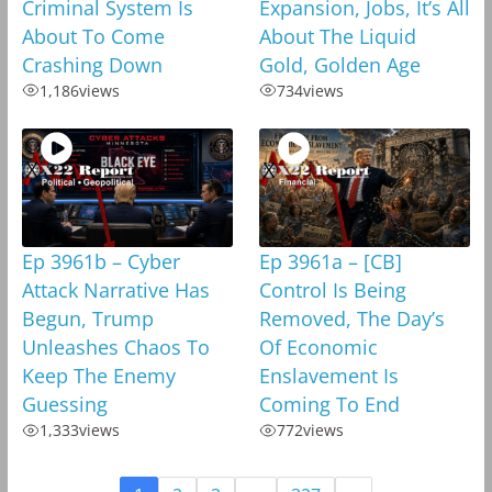
Criminal System Is
Expansion, Jobs, It’s All
About To Come
About The Liquid
Crashing Down
Gold, Golden Age
1,186
views
734
views
Ep 3961b – Cyber
Ep 3961a – [CB]
Attack Narrative Has
Control Is Being
Begun, Trump
Removed, The Day’s
Unleashes Chaos To
Of Economic
Keep The Enemy
Enslavement Is
Guessing
Coming To End
1,333
views
772
views