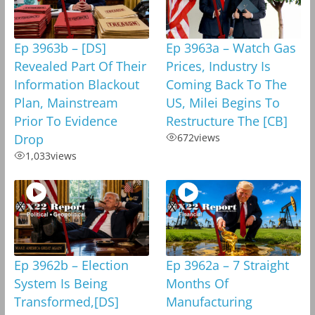
Ep 3963b – [DS]
Ep 3963a – Watch Gas
Revealed Part Of Their
Prices, Industry Is
Information Blackout
Coming Back To The
Plan, Mainstream
US, Milei Begins To
Prior To Evidence
Restructure The [CB]
Drop
672
views
1,033
views
Ep 3962b – Election
Ep 3962a – 7 Straight
System Is Being
Months Of
Transformed,[DS]
Manufacturing