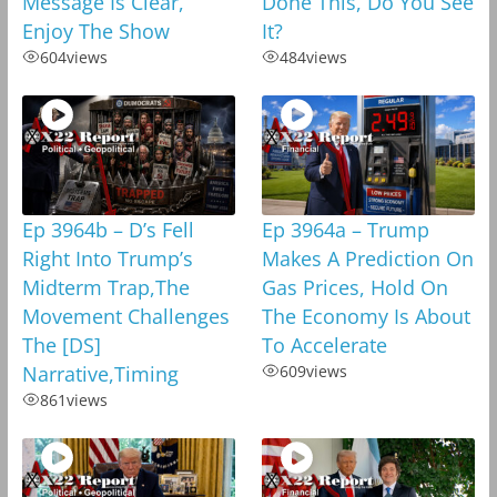
Message Is Clear,
Done This, Do You See
Enjoy The Show
It?
604
views
484
views
Ep 3964b – D’s Fell
Ep 3964a – Trump
Right Into Trump’s
Makes A Prediction On
Midterm Trap,The
Gas Prices, Hold On
Movement Challenges
The Economy Is About
The [DS]
To Accelerate
Narrative,Timing
609
views
861
views