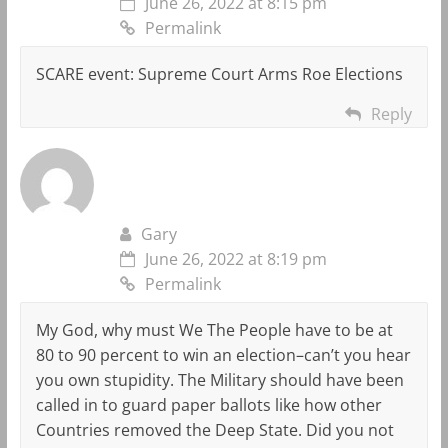
June 26, 2022 at 8:15 pm
Permalink
SCARE event: Supreme Court Arms Roe Elections
Reply
Gary
June 26, 2022 at 8:19 pm
Permalink
My God, why must We The People have to be at
80 to 90 percent to win an election–can’t you hear
you own stupidity. The Military should have been
called in to guard paper ballots like how other
Countries removed the Deep State. Did you not