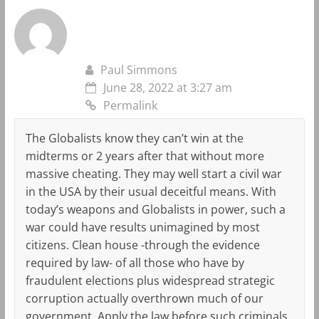
Paul Simmons
June 28, 2022 at 3:27 am
Permalink
The Globalists know they can’t win at the
midterms or 2 years after that without more
massive cheating. They may well start a civil war
in the USA by their usual deceitful means. With
today’s weapons and Globalists in power, such a
war could have results unimagined by most
citizens. Clean house -through the evidence
required by law- of all those who have by
fraudulent elections plus widespread strategic
corruption actually overthrown much of our
government. Apply the law before such criminals