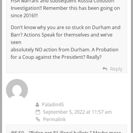
FISA warrant and subsequent Russia Collusion
Investigation!! Remember this has been going on
since 2016!!!
Don’t know why you are so stuck on Durham and
Barr? Actions Speak for themselves and we’ve
seen
absolutely NO action from Durham. A Probation
for a Coup against the President? Really?
Reply
Paladin45
September 5, 2022 at 11:57 am
Permalink
@5:50 – “Biden got 81 illegal ballots.” Maybe more.