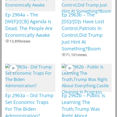
Ep 2964a – The
Ep 2963b – The
[WEF]/[CB] Agenda Is
[DS]/[D]s Have Lost
Dead, The People Are
Control,Patriots In
Economically Awake
Control,Did Trump
13,899
views
Just Hint At
Something?Boom
71,101
views
Ep 2963a – Did Trump
Ep 2962b – Public Is
Set Economic Traps
Learning The
For The Biden
Truth,Trump Was
Administration?
Right About