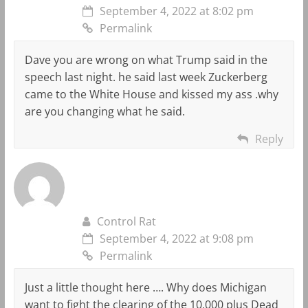
September 4, 2022 at 8:02 pm
Permalink
Dave you are wrong on what Trump said in the
speech last night. he said last week Zuckerberg
came to the White House and kissed my ass .why
are you changing what he said.
Reply
Control Rat
September 4, 2022 at 9:08 pm
Permalink
Just a little thought here …. Why does Michigan
want to fight the clearing of the 10,000 plus Dead