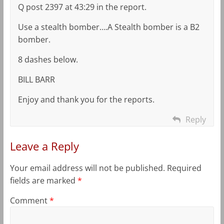
Q post 2397 at 43:29 in the report.
Use a stealth bomber….A Stealth bomber is a B2
bomber.
8 dashes below.
BILL BARR
Enjoy and thank you for the reports.
Reply
Leave a Reply
Your email address will not be published.
Required
fields are marked
*
Comment
*