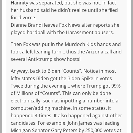
Hannity was separated, but she was not. In fact
her husband said he didn’t realize until she filed
for divorce.
Dianne Brandi leaves Fox News after reports she
played hardball with the Harassment abusers.
Then Fox was put in the Murdoch Kids hands and
took a left leaning turn… thus the Arizona call and
several Anti-trump show hosts!!
Anyway, back to Biden “Counts”. Notice in most
lefty states Biden got the Biden Spike in votes
Twice during the evening… where Trump got 99%
of Millions of “Counts”. This can only be done
electronically, such as inputting a number into a
computer/adding machine. In some states, it
happened 4-times. It also happened against other
candidates. For example, John James was leading
Michigan Senator Gary Peters by 250,000 votes at