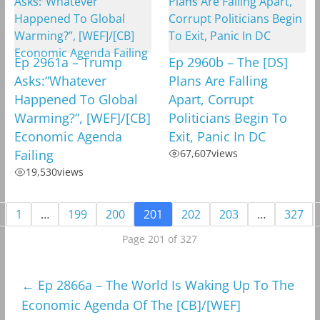
Ep 2961a – Trump
Ep 2960b – The [DS]
Asks:“Whatever
Plans Are Falling
Happened To Global
Apart, Corrupt
Warming?”, [WEF]/[CB]
Politicians Begin To
Economic Agenda
Exit, Panic In DC
Failing
67,607
views
19,530
views
1
…
199
200
201
202
203
…
327
Page 201 of 327
←
Ep 2866a – The World Is Waking Up To The
Economic Agenda Of The [CB]/[WEF]