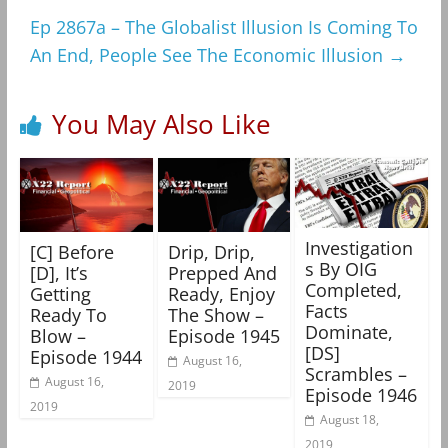
Ep 2867a – The Globalist Illusion Is Coming To
An End, People See The Economic Illusion
→
You May Also Like
Investigation
[C] Before
Drip, Drip,
s By OIG
[D], It’s
Prepped And
Completed,
Getting
Ready, Enjoy
Facts
Ready To
The Show –
Dominate,
Blow –
Episode 1945
[DS]
Episode 1944
August 16,
Scrambles –
August 16,
2019
Episode 1946
2019
August 18,
2019