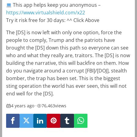
This app helps keep you anonymous –
https://www.virtualshield.com/x22
Try it risk free for 30 days: ^^ Click Above
The [DS] is now left with only one option, force the
people to comply, Trump and the patriots have
brought the [DS] down this path so everyone can see
who and what they really are, traitors. The [DS] is now
building the narrative, this will backfire on them. How
do you navigate around a corrupt [FBI]/[DOJ], stealth
bomber, the trap has been set. This is the biggest
sting operation the world has ever seen, this will not
end well for the [DS].
4 years ago
•
76,463
views