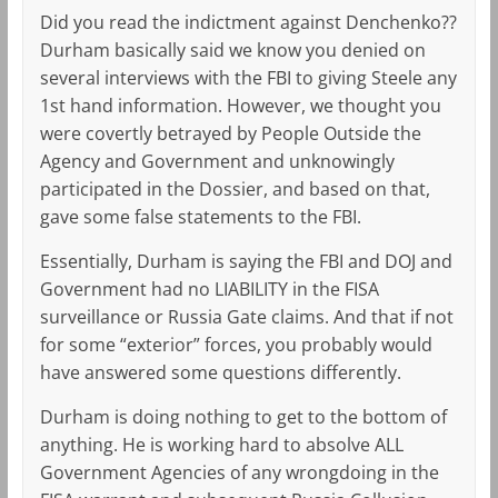
Did you read the indictment against Denchenko??
Durham basically said we know you denied on
several interviews with the FBI to giving Steele any
1st hand information. However, we thought you
were covertly betrayed by People Outside the
Agency and Government and unknowingly
participated in the Dossier, and based on that,
gave some false statements to the FBI.
Essentially, Durham is saying the FBI and DOJ and
Government had no LIABILITY in the FISA
surveillance or Russia Gate claims. And that if not
for some “exterior” forces, you probably would
have answered some questions differently.
Durham is doing nothing to get to the bottom of
anything. He is working hard to absolve ALL
Government Agencies of any wrongdoing in the