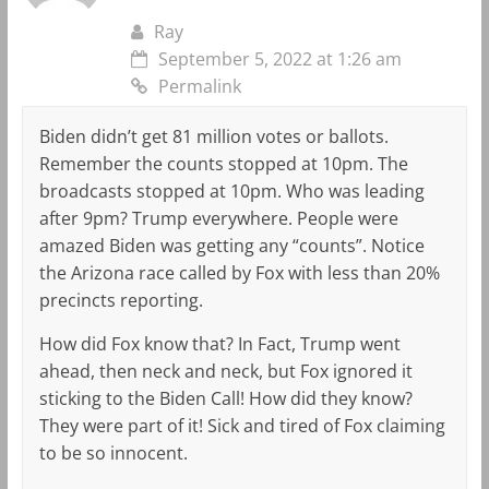
Ray
September 5, 2022 at 1:26 am
Permalink
Biden didn’t get 81 million votes or ballots.
Remember the counts stopped at 10pm. The
broadcasts stopped at 10pm. Who was leading
after 9pm? Trump everywhere. People were
amazed Biden was getting any “counts”. Notice
the Arizona race called by Fox with less than 20%
precincts reporting.
How did Fox know that? In Fact, Trump went
ahead, then neck and neck, but Fox ignored it
sticking to the Biden Call! How did they know?
They were part of it! Sick and tired of Fox claiming
to be so innocent.