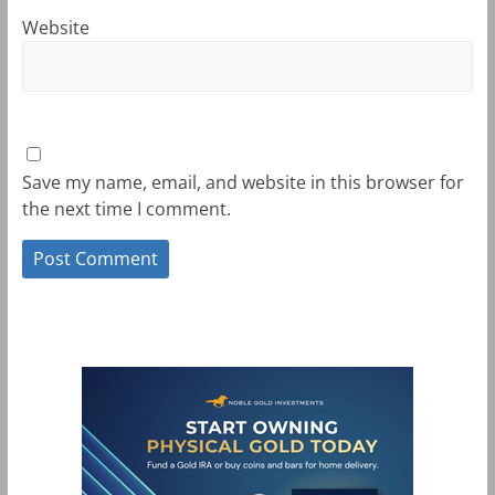
Website
Save my name, email, and website in this browser for
the next time I comment.