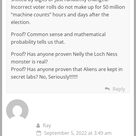
Incorrect voter rolls do not make up for 50 million
“machine counts” hours and days after the
election.
Proof? Common sense and mathematical
probability tells us that.
Proof? Has anyone proven Nelly the Loch Ness
monster is real?
Proof? Has anyone proven that Aliens are kept in
secret labs? No, Seriously!!!!!!!
Reply
Ray
September 5, 2022 at 3:49 am