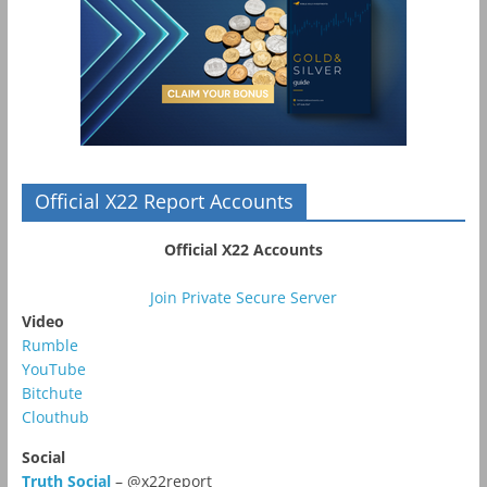
Official X22 Report Accounts
Official X22 Accounts
Join Private Secure Server
Video
Rumble
YouTube
Bitchute
Clouthub
Social
Truth Social
– @x22report