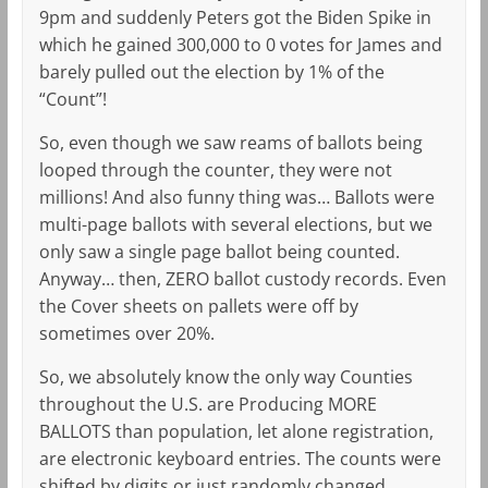
9pm and suddenly Peters got the Biden Spike in
which he gained 300,000 to 0 votes for James and
barely pulled out the election by 1% of the
“Count”!
So, even though we saw reams of ballots being
looped through the counter, they were not
millions! And also funny thing was… Ballots were
multi-page ballots with several elections, but we
only saw a single page ballot being counted.
Anyway… then, ZERO ballot custody records. Even
the Cover sheets on pallets were off by
sometimes over 20%.
So, we absolutely know the only way Counties
throughout the U.S. are Producing MORE
BALLOTS than population, let alone registration,
are electronic keyboard entries. The counts were
shifted by digits or just randomly changed.