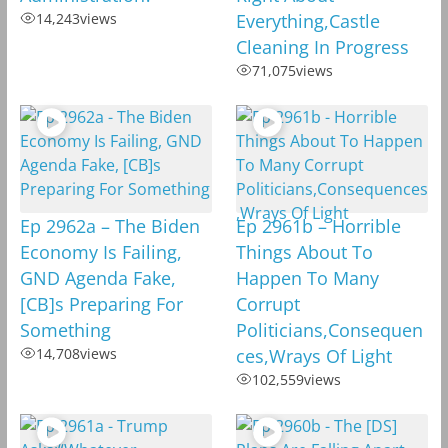
14,243
views
Everything,Castle
Cleaning In Progress
71,075
views
Ep 2962a – The Biden
Ep 2961b – Horrible
Economy Is Failing,
Things About To
GND Agenda Fake,
Happen To Many
[CB]s Preparing For
Corrupt
Something
Politicians,Consequen
14,708
views
ces,Wrays Of Light
102,559
views