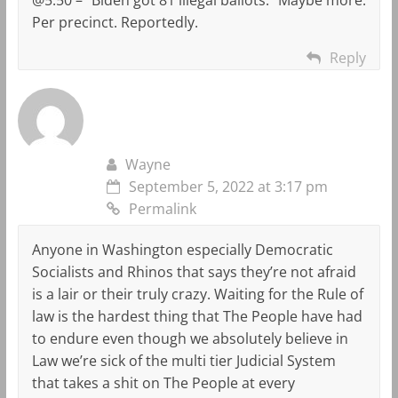
Per precinct. Reportedly.
Reply
Wayne
September 5, 2022 at 3:17 pm
Permalink
Anyone in Washington especially Democratic
Socialists and Rhinos that says they’re not afraid
is a lair or their truly crazy. Waiting for the Rule of
law is the hardest thing that The People have had
to endure even though we absolutely believe in
Law we’re sick of the multi tier Judicial System
that takes a shit on The People at every