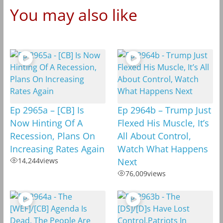
You may also like
Ep 2965a – [CB] Is
Ep 2964b – Trump Just
Now Hinting Of A
Flexed His Muscle, It’s
Recession, Plans On
All About Control,
Increasing Rates Again
Watch What Happens
14,244
views
Next
76,009
views