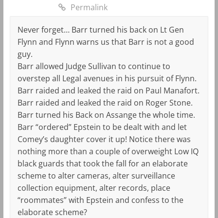
Permalink
Never forget… Barr turned his back on Lt Gen
Flynn and Flynn warns us that Barr is not a good
guy.
Barr allowed Judge Sullivan to continue to
overstep all Legal avenues in his pursuit of Flynn.
Barr raided and leaked the raid on Paul Manafort.
Barr raided and leaked the raid on Roger Stone.
Barr turned his Back on Assange the whole time.
Barr “ordered” Epstein to be dealt with and let
Comey’s daughter cover it up! Notice there was
nothing more than a couple of overweight Low IQ
black guards that took the fall for an elaborate
scheme to alter cameras, alter surveillance
collection equipment, alter records, place
“roommates” with Epstein and confess to the
elaborate scheme?