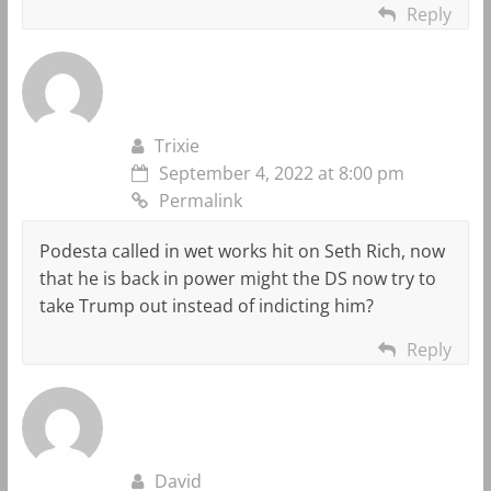
Reply
Trixie
September 4, 2022 at 8:00 pm
Permalink
Podesta called in wet works hit on Seth Rich, now
that he is back in power might the DS now try to
take Trump out instead of indicting him?
Reply
David