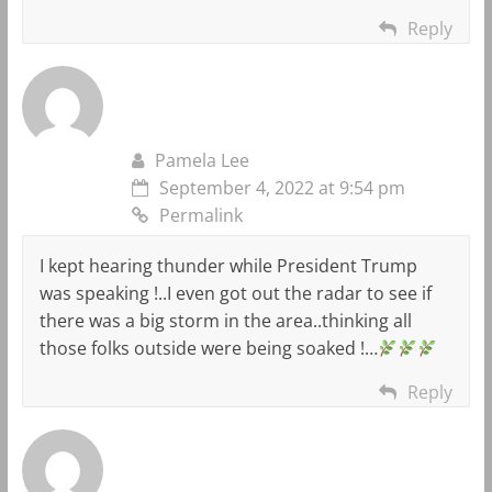
Reply
Pamela Lee
September 4, 2022 at 9:54 pm
Permalink
I kept hearing thunder while President Trump
was speaking !..I even got out the radar to see if
there was a big storm in the area..thinking all
those folks outside were being soaked !…
Reply