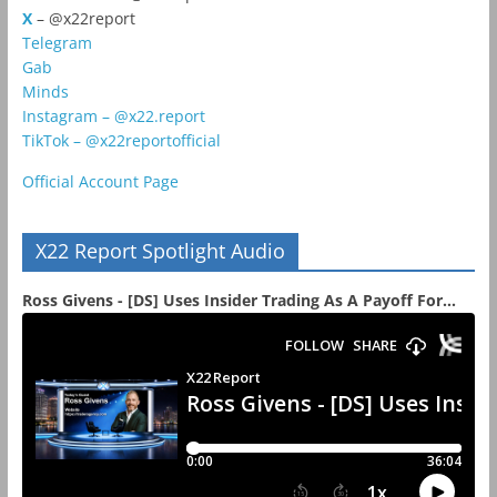
X
– @x22report
Telegram
Gab
Minds
Instagram – @x22.report
TikTok – @x22reportofficial
Official Account Page
X22 Report Spotlight Audio
Ross Givens - [DS] Uses Insider Trading As A Payoff For...