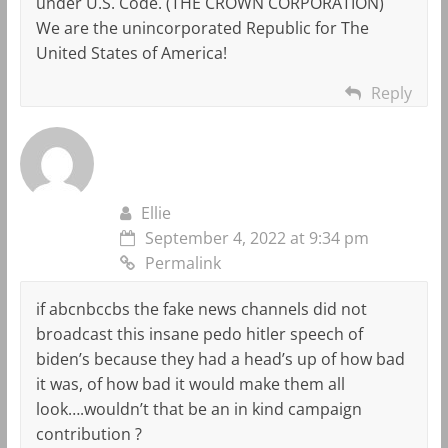
under U.S. Code. (THE CROWN CORPORATION)
We are the unincorporated Republic for The
United States of America!
Reply
Ellie
September 4, 2022 at 9:34 pm
Permalink
if abcnbccbs the fake news channels did not
broadcast this insane pedo hitler speech of
biden’s because they had a head’s up of how bad
it was, of how bad it would make them all
look….wouldn’t that be an in kind campaign
contribution ?