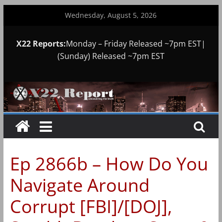
Skip
Wednesday, August 5, 2026
to
content
X22 Reports:
Monday – Friday Released ~7pm EST|
(Sunday) Released ~7pm EST
Ep 2866b – How Do You
Navigate Around
Corrupt [FBI]/[DOJ],