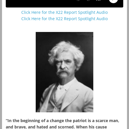
Click Here for the X22 Report Spotlight Audio
Click Here for the X22 Report Spotlight Audio
“In the beginning of a change the patriot is a scarce man,
and brave, and hated and scorned. When his cause