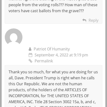
people from the voting rolls??? How man of these
voters have cast ballots from the grave???
Reply
Patriot Of Humanity
September 4, 2022 at 9:19 pm
Permalink
Thank you so much, for what you are doing for us
all, Dave. President Trump is right when he calls
this Our Republic. We are not the human
products, of the holders of the ARTICLES OF
INCORPORATION, for THE UNITED STATES OF
AMERICA, INC. Title 28 Section 3002 15a, b, and c,