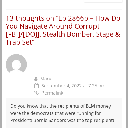
13 thoughts on “
Ep 2866b – How Do
You Navigate Around Corrupt
[FBI]/[DOJ], Stealth Bomber, Stage &
Trap Set
”
Mary
September 4, 2022 at 7:25 pm
Permalink
Do you know that the recipients of BLM money
were the democrats that were running for
President! Bernie Sanders was the top recipient!