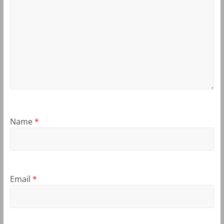
Name
*
Email
*