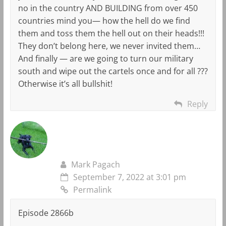
no in the country AND BUILDING from over 450
countries mind you— how the hell do we find
them and toss them the hell out on their heads!!!
They don’t belong here, we never invited them…
And finally — are we going to turn our military
south and wipe out the cartels once and for all ???
Otherwise it’s all bullshit!
Reply
Mark Pagach
September 7, 2022 at 3:01 pm
Permalink
Episode 2866b