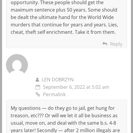
opportunity. These people should get the
maximum sentence plus 50 years. Some should
be dealt the ultimate hand for the World Wide
murders that continue for years and years. Lies,
cheat, theft self enrichment. Take it from them.
Reply
LEN DOBRZYN
September 6, 2022 at 5:02 am
Permalink
My questions — do they go to jail, get hung for
treason, etc??? Or will we let it all be business as
usual, move on, and deal with the same b.s. 4-8
years later! Secondly — after 2 million illegals are