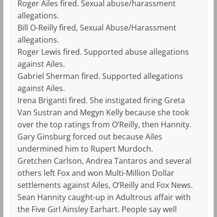
Roger Ailes fired. Sexual abuse/harassment
allegations.
Bill O-Reilly fired, Sexual Abuse/Harassment
allegations.
Roger Lewis fired. Supported abuse allegations
against Ailes.
Gabriel Sherman fired. Supported allegations
against Ailes.
Irena Briganti fired. She instigated firing Greta
Van Sustran and Megyn Kelly because she took
over the top ratings from O’Reilly, then Hannity.
Gary Ginsburg forced out because Ailes
undermined him to Rupert Murdoch.
Gretchen Carlson, Andrea Tantaros and several
others left Fox and won Multi-Million Dollar
settlements against Ailes, O’Reilly and Fox News.
Sean Hannity caught-up in Adultrous affair with
the Five Girl Ainsley Earhart. People say well