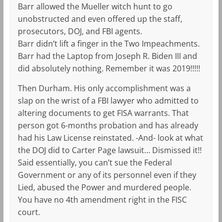
Barr allowed the Mueller witch hunt to go
unobstructed and even offered up the staff,
prosecutors, DOJ, and FBI agents.
Barr didn’t lift a finger in the Two Impeachments.
Barr had the Laptop from Joseph R. Biden III and
did absolutely nothing. Remember it was 2019!!!!!
Then Durham. His only accomplishment was a
slap on the wrist of a FBI lawyer who admitted to
altering documents to get FISA warrants. That
person got 6-months probation and has already
had his Law License reinstated. -And- look at what
the DOJ did to Carter Page lawsuit… Dismissed it!!
Said essentially, you can’t sue the Federal
Government or any of its personnel even if they
Lied, abused the Power and murdered people.
You have no 4th amendment right in the FISC
court.