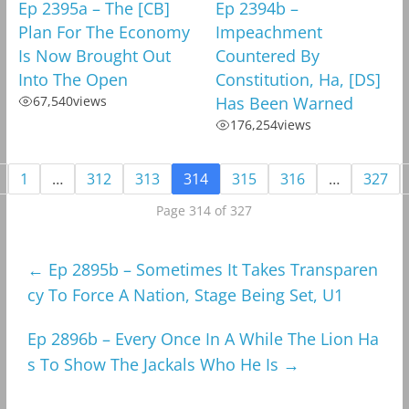
Ep 2395a – The [CB]
Ep 2394b –
Plan For The Economy
Impeachment
Is Now Brought Out
Countered By
Into The Open
Constitution, Ha, [DS]
67,540
views
Has Been Warned
176,254
views
1
…
312
313
314
315
316
…
327
Page 314 of 327
←
Ep 2895b – Sometimes It Takes Transparen
cy To Force A Nation, Stage Being Set, U1
Ep 2896b – Every Once In A While The Lion Ha
s To Show The Jackals Who He Is
→