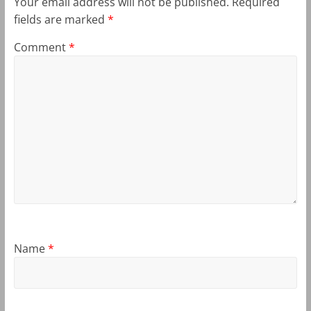
Your email address will not be published.
Required
fields are marked
*
Comment
*
Name
*