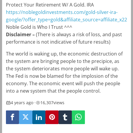
Protect Your Retirement W/ A Gold. IRA
https://noblegoldinvestments.com/gold-silver-ira-
google/?offer_type=gold&affiliate_source=affiliate_x22
Noble Gold is Who I Trust ^^^
Disclaimer
–
(There is always a risk of loss, and past
performance is not indicative of future results)
The world is waking up, the economic destruction of
the system are bringing people to the precipice, as
the system deteriorates more people will wake up.
The Fed is now be blamed for the implosion of the
economy. The economic event will push the people
into a new system that the people control.
4 years ago
•
16,307
views