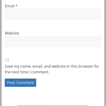
Email
*
Website
Save my name, email, and website in this browser for
the next time I comment.