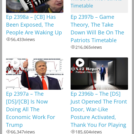
Ep 2398a – [CB] Has
Ep 2397b – Game
Been Exposed, The
Theory, The Take
People Are Waking Up
Down Will Be On The
56,433
views
Patriots Timetable
216,065
views
Ep 2397a – The
Ep 2396b – The [DS]
[DS]/[CB] Is Now
Just Opened The Front
Doing All The
Door, War-Like
Economic Work For
Posture Activated,
Trump
Thank You For Playing
66,347
views
185,604
views