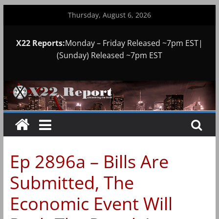
Skip
Thursday, August 6, 2026
to
content
X22 Reports:
Monday – Friday Released ~7pm EST|
(Sunday) Released ~7pm EST
Ep 2896a – Bills Are
Submitted, The
Economic Event Will