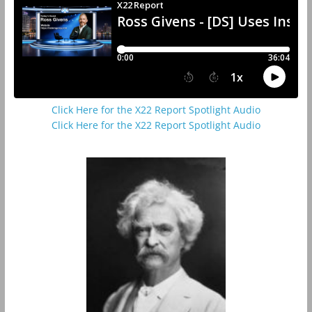
Click Here for the X22 Report Spotlight Audio
Click Here for the X22 Report Spotlight Audio