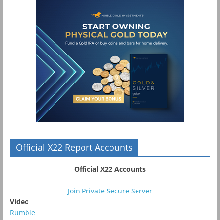
Official X22 Report Accounts
Official X22 Accounts
Join Private Secure Server
Video
Rumble