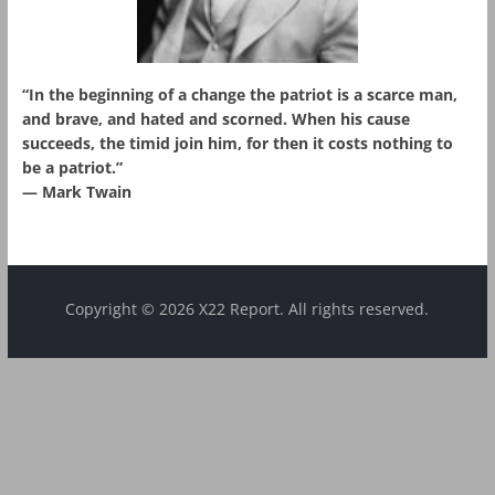
“In the beginning of a change the patriot is a scarce man,
and brave, and hated and scorned. When his cause
succeeds, the timid join him, for then it costs nothing to
be a patriot.”
― Mark Twain
Copyright © 2026 X22 Report. All rights reserved.