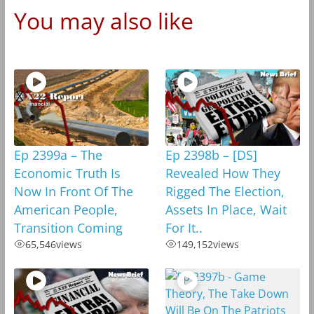
You may also like
Ep 2399a – The
Ep 2398b – [DS]
Economic Truth Is
Revealed How They
Now In Front Of The
Rigged The Election,
American People,
Assets In Place, Wait
Transition Coming
For It..
65,546
views
149,152
views