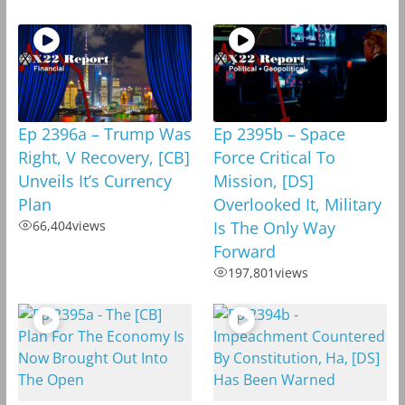
Ep 2396a – Trump Was
Ep 2395b – Space
Right, V Recovery, [CB]
Force Critical To
Unveils It’s Currency
Mission, [DS]
Plan
Overlooked It, Military
66,404
views
Is The Only Way
Forward
197,801
views