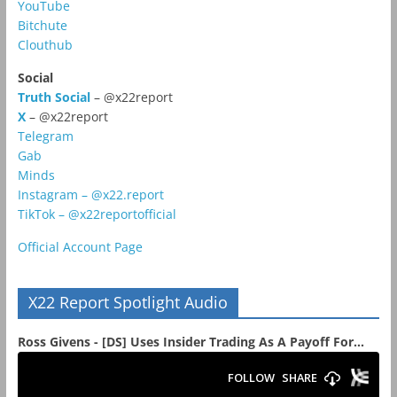
YouTube
Bitchute
Clouthub
Social
Truth Social
– @x22report
X
– @x22report
Telegram
Gab
Minds
Instagram – @x22.report
TikTok – @x22reportofficial
Official Account Page
X22 Report Spotlight Audio
Ross Givens - [DS] Uses Insider Trading As A Payoff For...