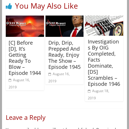
You May Also Like
Investigation
[C] Before
Drip, Drip,
s By OIG
[D], It’s
Prepped And
Completed,
Getting
Ready, Enjoy
Facts
Ready To
The Show –
Dominate,
Blow –
Episode 1945
[DS]
Episode 1944
August 16,
Scrambles –
August 16,
2019
Episode 1946
2019
August 18,
2019
Leave a Reply