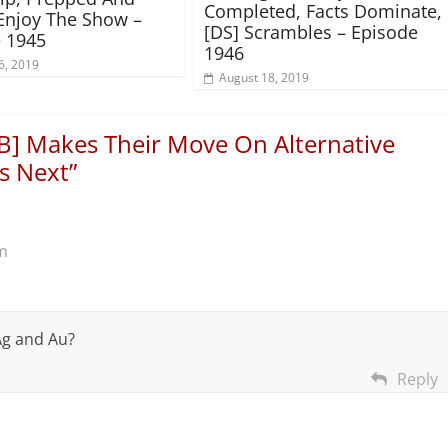
Completed, Facts Dominate,
Enjoy The Show –
[DS] Scrambles – Episode
 1945
1946
6, 2019
August 18, 2019
B] Makes Their Move On Alternative
s Next
”
m
 Ag and Au?
Reply