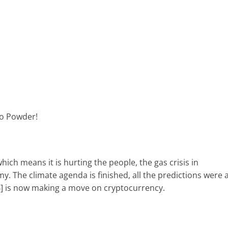
to Powder!
ich means it is hurting the people, the gas crisis in
 The climate agenda is finished, all the predictions were 
CB] is now making a move on cryptocurrency.