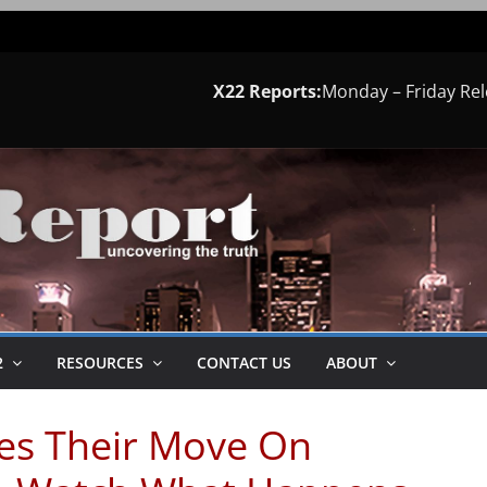
X22 Reports:
Monday – Friday Re
2
RESOURCES
CONTACT US
ABOUT
es Their Move On