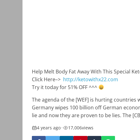
Help Melt Body Fat Away With This Special Ke
Click Here–>
http://ketowithx22.com
Try it today for 51% OFF ^^^
The agenda of the [WEF] is hurting countries wh
Germany wipes 100 billion off German economy.
lie and now they are proven to be lies. The [
4 years ago
•
17,006
views