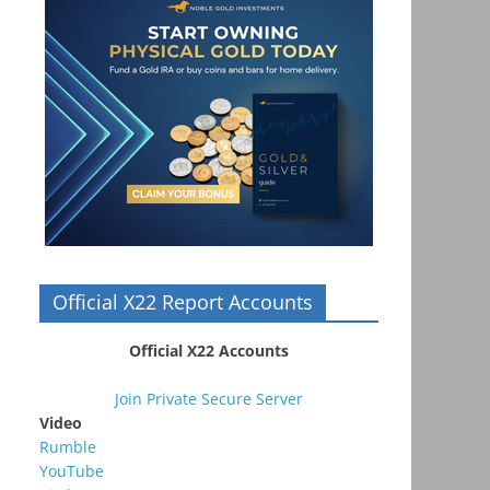
Official X22 Report Accounts
Official X22 Accounts
Join Private Secure Server
Video
Rumble
YouTube