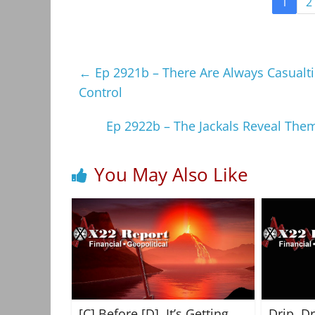
1
2
←
Ep 2921b – There Are Always Casualti
Control
Ep 2922b – The Jackals Reveal The
You May Also Like
[C] Before [D], It’s Getting
Drip, D