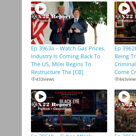
Ep 3963a – Watch Gas Prices,
Ep 3962b
Industry Is Coming Back To
Being T
The US, Milei Begins To
Criminal
Restructure The [CB]
Come Cr
433
views
843
view