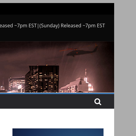
leased ~7pm EST|(Sunday) Released ~7pm EST