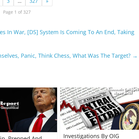
3
…
327
»
Page 1 of 327
es In War, [DS] System Is Coming To An End, Taking
mselves, Panic, Think Chess, What Was The Target?
→
Investigations By OIG
rip, Prepped And