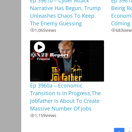
Ep 3961b – Cyber Attack
Ep 3961a
Narrative Has Begun, Trump
Being R
Unleashes Chaos To Keep
Economi
The Enemy Guessing
Coming 
1,065
views
683
view
Ep 3960a – Economic
Transition Is In Progress,The
Jobfather Is About To Create
Massive Number Of Jobs
1,159
views