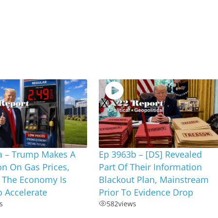
a – Trump Makes A
Ep 3963b – [DS] Revealed
on On Gas Prices,
Part Of Their Information
 The Economy Is
Blackout Plan, Mainstream
 Accelerate
Prior To Evidence Drop
s
582
views