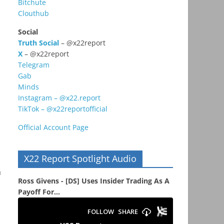
Bitchute
Clouthub
Social
Truth Social
– @x22report
X
– @x22report
Telegram
Gab
Minds
Instagram – @x22.report
TikTok – @x22reportofficial
Official Account Page
X22 Report Spotlight Audio
a
Ross Givens - [DS] Uses Insider Trading As A
Payoff For...