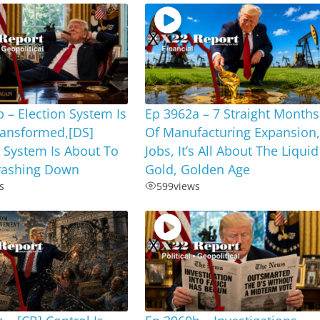
 – Election System Is
Ep 3962a – 7 Straight Months
ransformed,[DS]
Of Manufacturing Expansion
 System Is About To
Jobs, It’s All About The Liquid
ashing Down
Gold, Golden Age
s
599
views