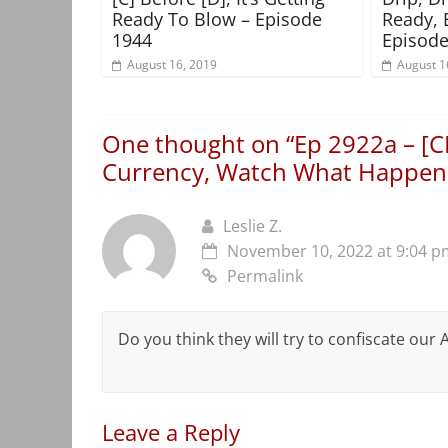
Ready To Blow – Episode
Ready, 
1944
Episode
August 16, 2019
August 1
One thought on “
Ep 2922a – [C
Currency, Watch What Happen
Leslie Z.
November 10, 2022 at 9:04 p
Permalink
Do you think they will try to confiscate our
Leave a Reply