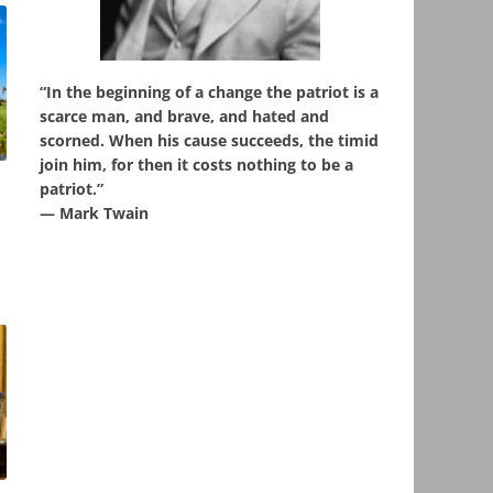
“In the beginning of a change the patriot is a
scarce man, and brave, and hated and
scorned. When his cause succeeds, the timid
join him, for then it costs nothing to be a
patriot.”
,
― Mark Twain