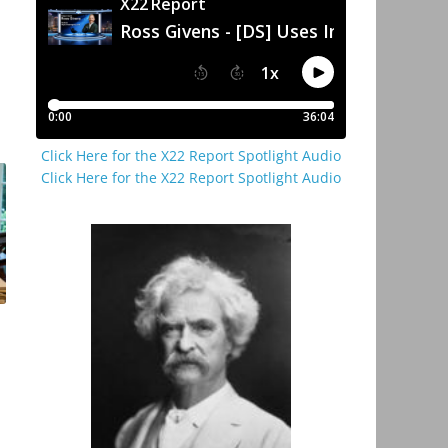
Click Here for the X22 Report Spotlight Audio
Click Here for the X22 Report Spotlight Audio