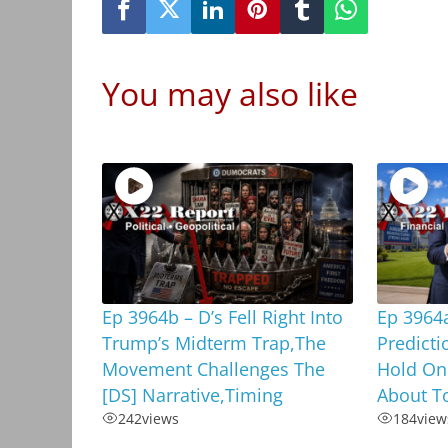
You may also like
Ep 3964b – D’s Fell Right Into
Ep 3964
Trump’s Midterm Trap,The
Predicti
Movement Challenges The
Hold On
[DS] Narrative,Timing
About To
242
views
184
view