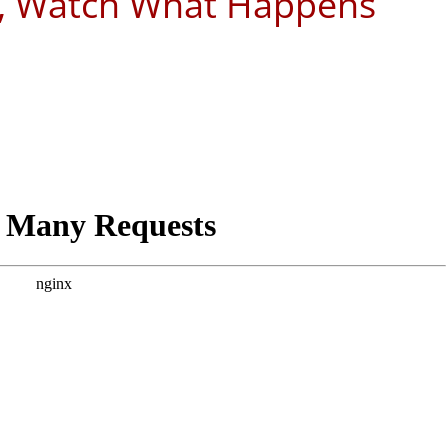
y, Watch What Happens