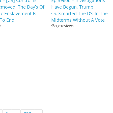
 – [CB] Control Is
Ep 3960b – Investigations
emoved, The Day’s Of
Have Begun, Trump
c Enslavement Is
Outsmarted The D’s In The
To End
Midterms Without A Vote
s
1,818
views