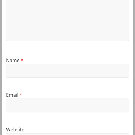
Name
*
Email
*
Website