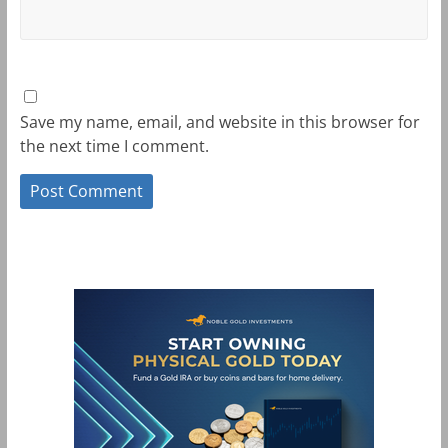
Save my name, email, and website in this browser for
the next time I comment.