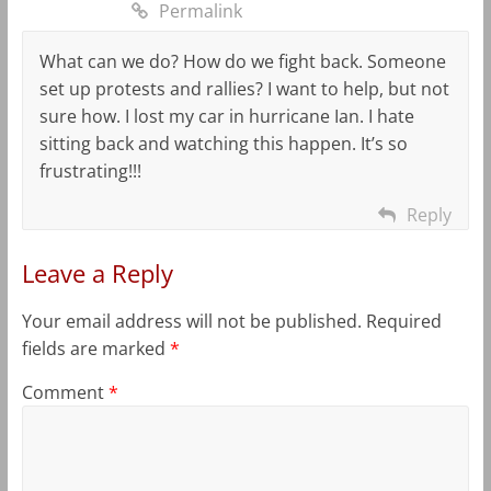
Permalink
What can we do? How do we fight back. Someone
set up protests and rallies? I want to help, but not
sure how. I lost my car in hurricane Ian. I hate
sitting back and watching this happen. It’s so
frustrating!!!
Reply
Leave a Reply
Your email address will not be published.
Required
fields are marked
*
Comment
*