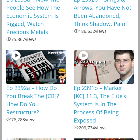
People See How The
Arrows, You Have Not
Economic System Is
Been Abandoned,
Rigged, Watch
Think Shadow, Pain
Precious Metals
186,632
views
75,867
views
Ep 2392a – How Do
Ep 2391b – Marker
You Break The [CB]?
[KC] 11.3, The Elite’s
How Do You
System Is In The
Restructure?
Process Of Being
76,283
views
Exposed
209,734
views