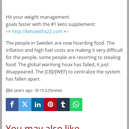
Hit your weight management
goals faster with the #1 keto supplement:
–>
http://ketowithx22.com
<–
The people in Sweden are now hoarding food. The
inflation and high fuel costs are making it very difficult
for the people, some people are resorting to stealing
food. The global warming hoax has failed, it just
disappeared. The [CB]/[WEF] to centralize the system
has fallen apart.
4 years ago
•
19,529
views
You may also like