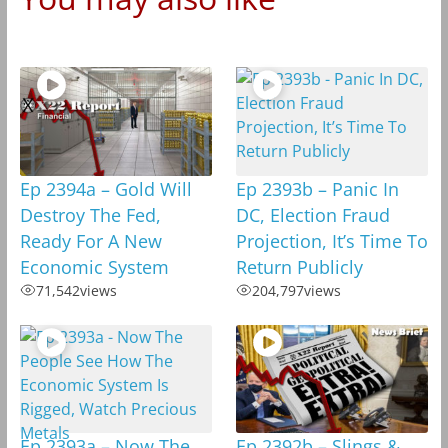
Ep 2394a – Gold Will
Ep 2393b – Panic In
Destroy The Fed,
DC, Election Fraud
Ready For A New
Projection, It’s Time To
Economic System
Return Publicly
71,542
views
204,797
views
Ep 2393a – Now The
Ep 2392b – Slings &