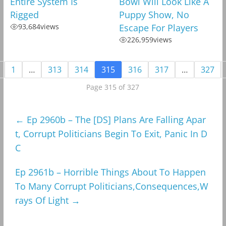
Entire System Is
Bowl Will Look Like A
Rigged
Puppy Show, No
93,684
views
Escape For Players
226,959
views
1
…
313
314
315
316
317
…
327
Page 315 of 327
←
Ep 2960b – The [DS] Plans Are Falling Apar
t, Corrupt Politicians Begin To Exit, Panic In D
C
Ep 2961b – Horrible Things About To Happen
To Many Corrupt Politicians,Consequences,W
rays Of Light
→