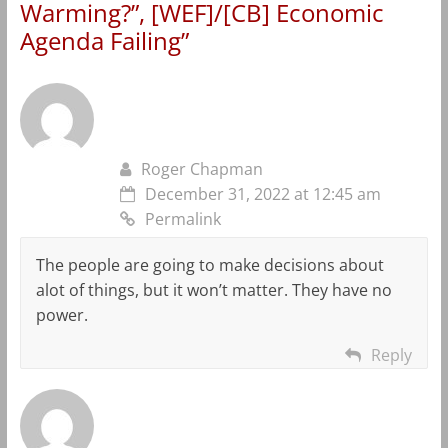
Warming?”, [WEF]/[CB] Economic
Agenda Failing
”
Roger Chapman
December 31, 2022 at 12:45 am
Permalink
The people are going to make decisions about
alot of things, but it won’t matter. They have no
power.
Reply