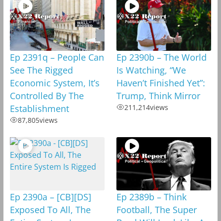
Ep 2391q – People Can
Ep 2390b – The World
See The Rigged
Is Watching, “We
Economic System, It’s
Haven’t Finished Yet”:
Controlled By The
Trump, Think Mirror
Establishment
211,214
views
87,805
views
Ep 2390a – [CB][DS]
Ep 2389b – Think
Exposed To All, The
Football, The Super