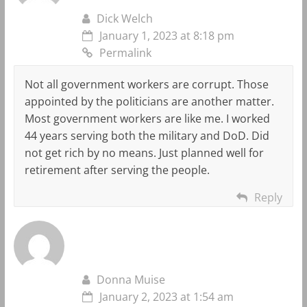
Dick Welch
January 1, 2023 at 8:18 pm
Permalink
Not all government workers are corrupt. Those
appointed by the politicians are another matter.
Most government workers are like me. I worked
44 years serving both the military and DoD. Did
not get rich by no means. Just planned well for
retirement after serving the people.
Reply
Donna Muise
January 2, 2023 at 1:54 am