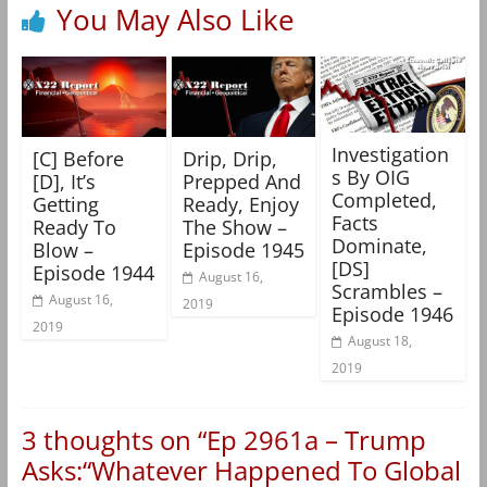
You May Also Like
Investigation
[C] Before
Drip, Drip,
s By OIG
[D], It’s
Prepped And
Completed,
Getting
Ready, Enjoy
Facts
Ready To
The Show –
Dominate,
Blow –
Episode 1945
[DS]
Episode 1944
August 16,
Scrambles –
August 16,
2019
Episode 1946
2019
August 18,
2019
3 thoughts on “
Ep 2961a – Trump
Asks:“Whatever Happened To Global