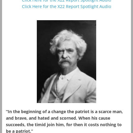
Click Here for the X22 Report Spotlight Audio
“In the beginning of a change the patriot is a scarce man,
and brave, and hated and scorned. When his cause
succeeds, the timid join him, for then it costs nothing to
be a patriot.”