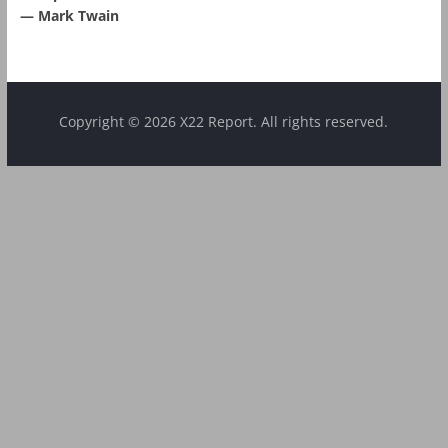
― Mark Twain
Copyright © 2026 X22 Report. All rights reserved.