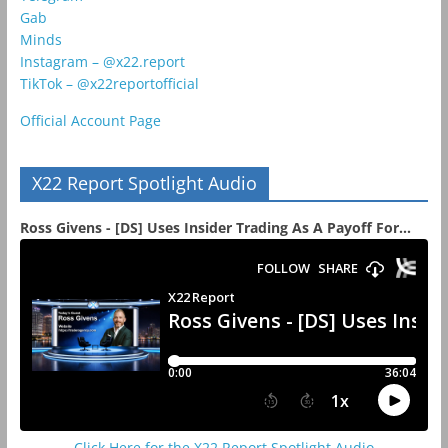
Gab
Minds
Instagram – @x22.report
TikTok – @x22reportofficial
Official Account Page
X22 Report Spotlight Audio
Ross Givens - [DS] Uses Insider Trading As A Payoff For...
Click Here for the X22 Report Spotlight Audio