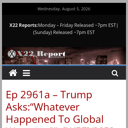
Skip
Wednesday, August 5, 2026
to
content
X22 Reports:
Monday – Friday Released ~7pm EST|
(Sunday) Released ~7pm EST
Ep 2961a – Trump
Asks:“Whatever
Happened To Global