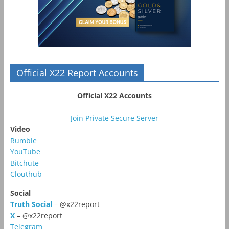
Official X22 Report Accounts
Official X22 Accounts
Join Private Secure Server
Video
Rumble
YouTube
Bitchute
Clouthub
Social
Truth Social
– @x22report
X
– @x22report
Telegram