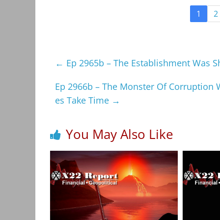
1
2
←
Ep 2965b – The Establishment Was Sho
Ep 2966b – The Monster Of Corruption 
es Take Time
→
You May Also Like