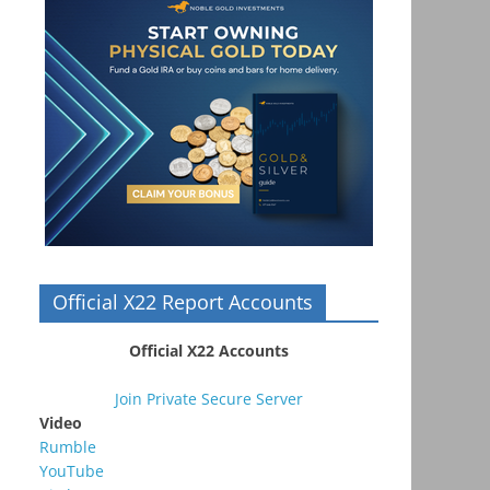
Official X22 Report Accounts
Official X22 Accounts
Join Private Secure Server
Video
Rumble
YouTube