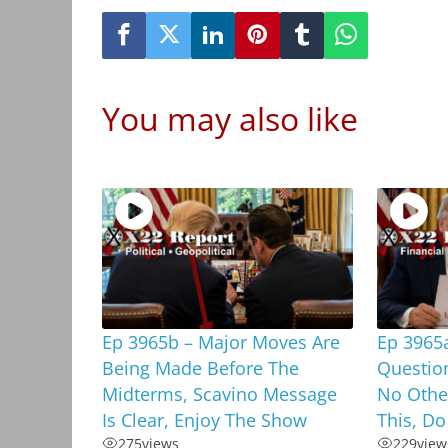
You may also like
Ep 3965b – Major Moves Are
Ep 3965
Being Made Before The
Questio
Midterms, Scavino Message
No Othe
Is Clear, Enjoy The Show
This, Do
275
views
229
view