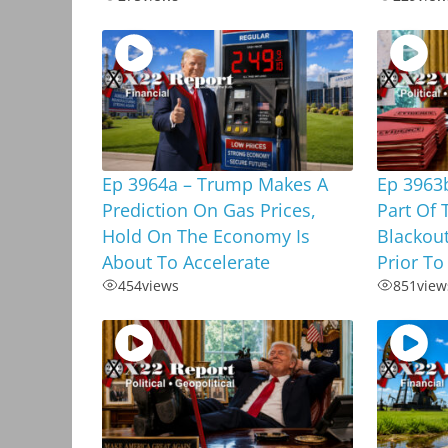
Ep 3964a – Trump Makes A
Ep 3963b
Prediction On Gas Prices,
Part Of 
Hold On The Economy Is
Blackou
About To Accelerate
Prior To
454
views
851
view