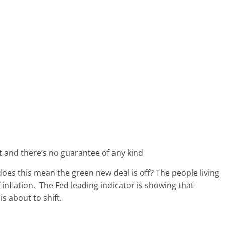
ent and there’s no guarantee of any kind
 does this mean the green new deal is off? The people living
inflation. The Fed leading indicator is showing that
 about to shift.