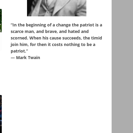
“In the beginning of a change the patriot is a
scarce man, and brave, and hated and
scorned. When his cause succeeds, the timid
join him, for then it costs nothing to be a
patriot.”
,
― Mark Twain