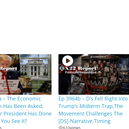
a – The Economic
Ep 3964b – D’s Fell Right Into
n Has Been Asked,
Trump’s Midterm Trap,The
r President Has Done
Movement Challenges The
 You See It?
[DS] Narrative,Timing
s
610
views