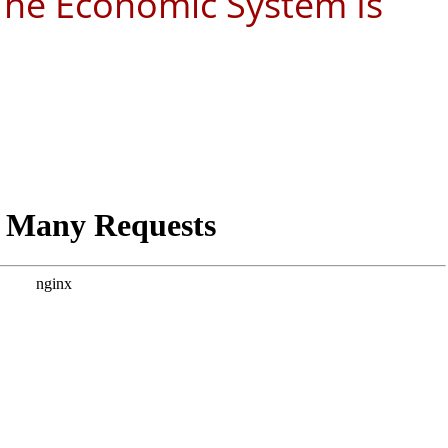
 The Economic System Is