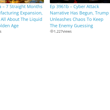
 – 7 Straight Months
Ep 3961b – Cyber Attack
facturing Expansion,
Narrative Has Begun, Trump
s All About The Liquid
Unleashes Chaos To Keep
olden Age
The Enemy Guessing
s
1,227
views