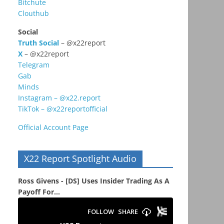
Bitchute
Clouthub
Social
Truth Social
– @x22report
X
– @x22report
Telegram
Gab
Minds
Instagram – @x22.report
TikTok – @x22reportofficial
Official Account Page
X22 Report Spotlight Audio
Ross Givens - [DS] Uses Insider Trading As A
Payoff For...