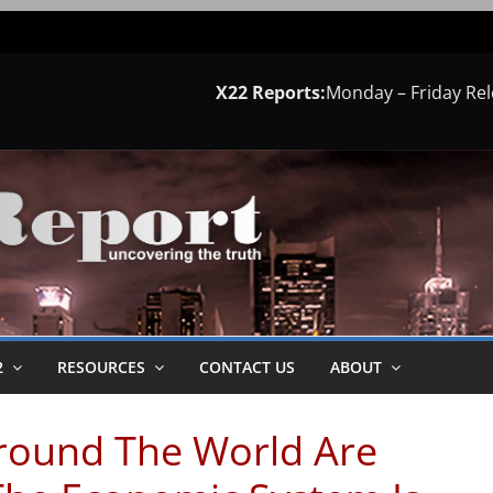
X22 Reports:
Monday – Friday Re
2
RESOURCES
CONTACT US
ABOUT
round The World Are