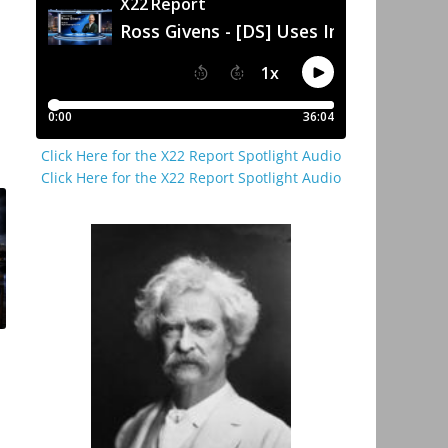
Click Here for the X22 Report Spotlight Audio
Click Here for the X22 Report Spotlight Audio