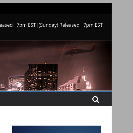
leased ~7pm EST|(Sunday) Released ~7pm EST