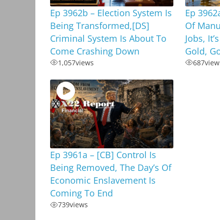
Ep 3962b – Election System Is
Ep 3962a
Being Transformed,[DS]
Of Manu
Criminal System Is About To
Jobs, It’
Come Crashing Down
Gold, G
1,057
views
687
view
Ep 3961a – [CB] Control Is
Being Removed, The Day’s Of
Economic Enslavement Is
Coming To End
739
views