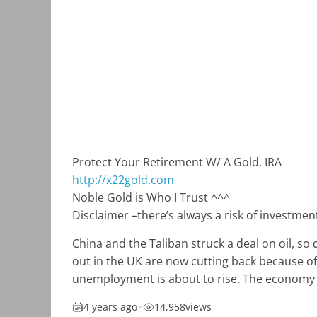
Protect Your Retirement W/ A Gold. IRA
http://x22gold.com
Noble Gold is Who I Trust ^^^
Disclaimer –
there’s always a risk of investm
China and the Taliban struck a deal on oil, so
out in the UK are now cutting back because of 
unemployment is about to rise. The economy is
4 years ago
•
14,958
views