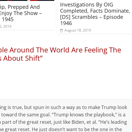
Investigations By OIG
rip, Prepped And
Completed, Facts Dominate,
Enjoy The Show –
[DS] Scrambles – Episode
 1945
1946
6, 2019
August 18, 2019
ple Around The World Are Feeling The
 About Shift
”
ing is true, but spun in such a way as to make Trump look
toward the same goal. “Trump knows the playbook,” is a
part of the great reset, just like Biden, et al. “He’s leading
e great reset. He just doesn’t want to be the one in the