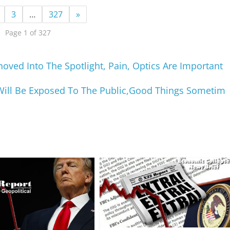
3
…
327
»
Page 1 of 327
ved Into The Spotlight, Pain, Optics Are Important
Will Be Exposed To The Public,Good Things Sometim