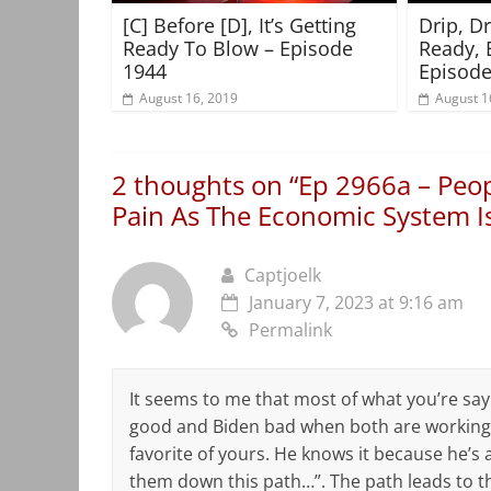
[C] Before [D], It’s Getting
Drip, D
Ready To Blow – Episode
Ready, 
1944
Episode
August 16, 2019
August 1
2 thoughts on “
Ep 2966a – Peo
Pain As The Economic System Is
Captjoelk
January 7, 2023 at 9:16 am
Permalink
It seems to me that most of what you’re say
good and Biden bad when both are working 
favorite of yours. He knows it because he’s a 
them down this path…”. The path leads to th