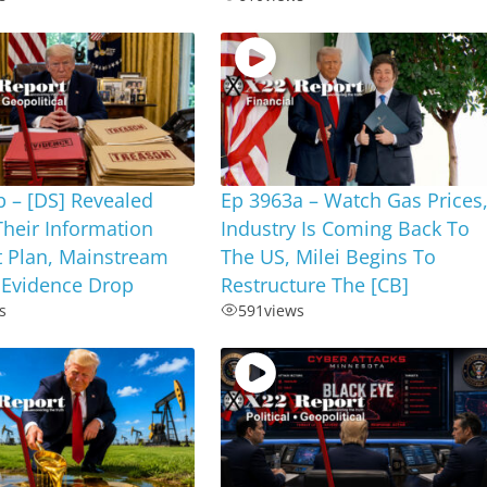
 – [DS] Revealed
Ep 3963a – Watch Gas Prices
Their Information
Industry Is Coming Back To
t Plan, Mainstream
The US, Milei Begins To
 Evidence Drop
Restructure The [CB]
s
591
views