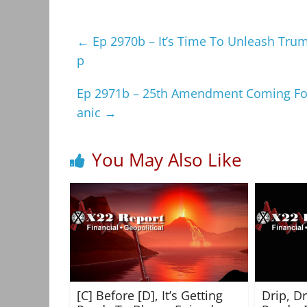
←
Ep 2970b – It’s Time To Unleash Trump
p
Ep 2971b – 25th Amendment Coming For
anic
→
You May Also Like
[C] Before [D], It’s Getting
Drip, D