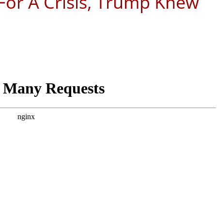
or A Crisis, Trump Knew