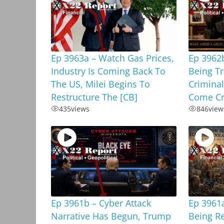
Ep 3963a – Watch Gas Prices,
Ep 3962b
Industry Is Coming Back To
Being T
The US, Milei Begins To
Criminal
Restructure The [CB]
Come Cr
435
views
846
view
Ep 3961b – Cyber Attack
Ep 3961a
Narrative Has Begun, Trump
Being R