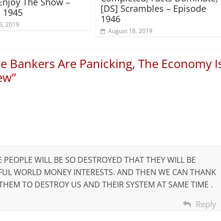
Enjoy The Show –
[DS] Scrambles – Episode
 1945
1946
6, 2019
August 18, 2019
e Bankers Are Panicking, The Economy I
new
”
E PEOPLE WILL BE SO DESTROYED THAT THEY WILL BE
RFUL WORLD MONEY INTERESTS. AND THEN WE CAN THANK
HEM TO DESTROY US AND THEIR SYSTEM AT SAME TIME .
Reply