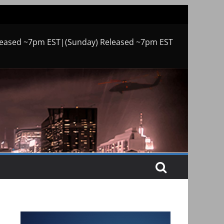
leased ~7pm EST|(Sunday) Released ~7pm EST