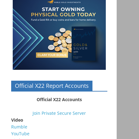
Official X22 Report Accounts
Official X22 Accounts
Join Private Secure Server
Video
Rumble
YouTube