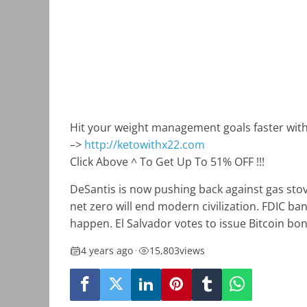
Hit your weight management goals faster wit
–>
http://ketowithx22.com
Click Above ^ To Get Up To 51% OFF !!!
DeSantis is now pushing back against gas stove
net zero will end modern civilization. FDIC ba
happen. El Salvador votes to issue Bitcoin bo
4 years ago
•
15,803
views