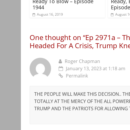
Ready To Blow – Episode
Ready, 
1944
Episode
August 16, 2019
August 1
One thought on “
Ep 2971a – Th
Headed For A Crisis, Trump K
Roger Chapman
January 13, 2023 at 1:18 am
Permalink
THE PEOPLE WILL MAKE THIS DECISION.. TH
TOTALLY AT THE MERCY OF THE ALL POWE
TRUMP AND THE PATRIOTS FOR ALLOWING T