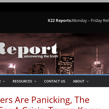
X22 Reports:
Monday – Friday Re
2
RESOURCES
CONTACT US
ABOUT
ers Are Panicking, The