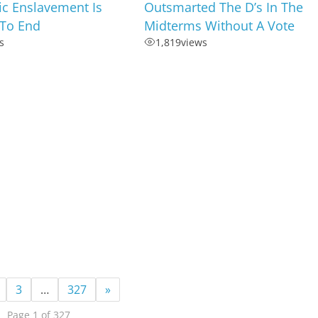
c Enslavement Is
Outsmarted The D’s In The
To End
Midterms Without A Vote
s
1,819
views
3
…
327
»
Page 1 of 327