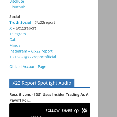
Bitchute
Clouthub
Social
Truth Social
– @x22report
X
– @x22report
Telegram
Gab
Minds
Instagram – @x22.report
TikTok – @x22reportofficial
Official Account Page
X22 Report Spotlight Audio
Ross Givens - [DS] Uses Insider Trading As A
Payoff For...