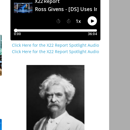
Click Here for the X22 Report Spotlight Audio
Click Here for the X22 Report Spotlight Audio