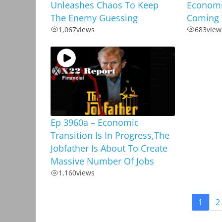
Unleashes Chaos To Keep
Economi
The Enemy Guessing
Coming 
1,067
views
683
view
Ep 3960a – Economic
Transition Is In Progress,The
Jobfather Is About To Create
Massive Number Of Jobs
1,160
views
1
2