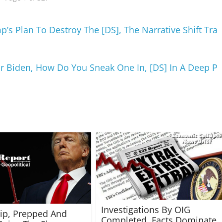
’s Plan To Destroy The [DS], The Narrative Shift Tra
 Biden, How Do You Sneak One In, [DS] In A Deep P
Investigations By OIG
rip, Prepped And
Completed, Facts Dominate,