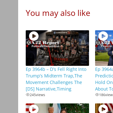
You may also like
Ep 3964b – D’s Fell Right Into
Ep 3964
Trump’s Midterm Trap,The
Predicti
Movement Challenges The
Hold On
[DS] Narrative,Timing
About To
245
views
186
view