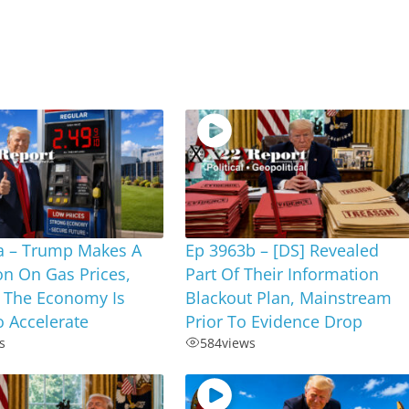
a – Trump Makes A
Ep 3963b – [DS] Revealed
on On Gas Prices,
Part Of Their Information
 The Economy Is
Blackout Plan, Mainstream
 Accelerate
Prior To Evidence Drop
s
584
views