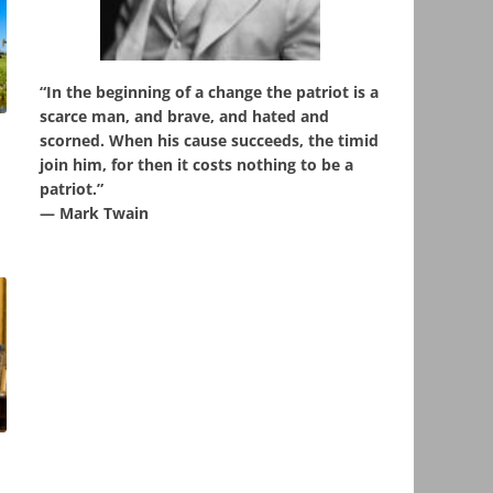
“In the beginning of a change the patriot is a
scarce man, and brave, and hated and
scorned. When his cause succeeds, the timid
,
join him, for then it costs nothing to be a
patriot.”
― Mark Twain