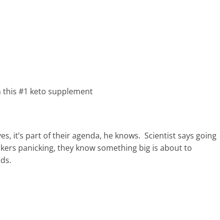
h this #1 keto supplement
s, it’s part of their agenda, he knows. Scientist says going
nkers panicking, they know something big is about to
nds.