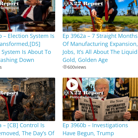
 – Election System Is
Ep 3962a – 7 Straight Months
ransformed,[DS]
Of Manufacturing Expansion
 System Is About To
Jobs, It’s All About The Liquid
ashing Down
Gold, Golden Age
s
600
views
 – [CB] Control Is
Ep 3960b – Investigations
emoved, The Day’s Of
Have Begun, Trump