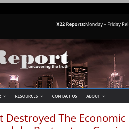
X22 Reports:
Monday – Friday Re
2
RESOURCES
CONTACT US
ABOUT
st Destroyed The Economic