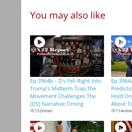
You may also like
Ep 3964b – D’s Fell Right Into
Ep 3964
Trump’s Midterm Trap,The
Predicti
Movement Challenges The
Hold On
[DS] Narrative,Timing
About To
152
views
114
view