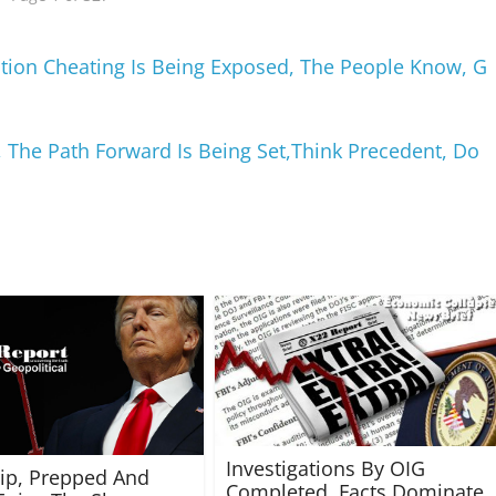
ction Cheating Is Being Exposed, The People Know, G
, The Path Forward Is Being Set,Think Precedent, Do
Investigations By OIG
rip, Prepped And
Completed, Facts Dominate,