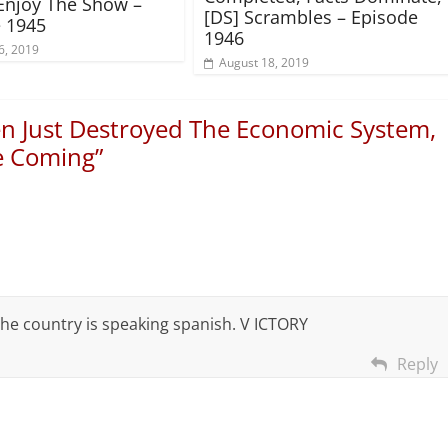
Enjoy The Show –
[DS] Scrambles – Episode
 1945
1946
6, 2019
August 18, 2019
en Just Destroyed The Economic System,
e Coming
”
the country is speaking spanish. V ICTORY
Reply