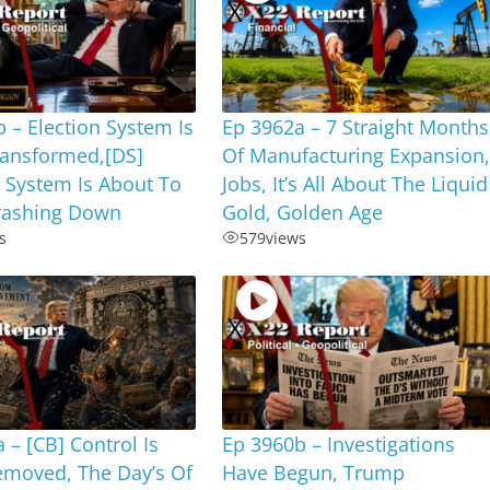
 – Election System Is
Ep 3962a – 7 Straight Months
ransformed,[DS]
Of Manufacturing Expansion
 System Is About To
Jobs, It’s All About The Liquid
ashing Down
Gold, Golden Age
s
579
views
 – [CB] Control Is
Ep 3960b – Investigations
emoved, The Day’s Of
Have Begun, Trump