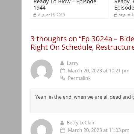
Ready To Blow – Episode
Ready, 
1944
Episode
August 16, 2019
August 1
3 thoughts on “
Ep 3024a – Bid
Right On Schedule, Restructur
Larry
March 20, 2023 at 10:21 pm
Permalink
Yeah, in the end, when we are all dead and 
Betty LeClair
March 20, 2023 at 11:03 pm