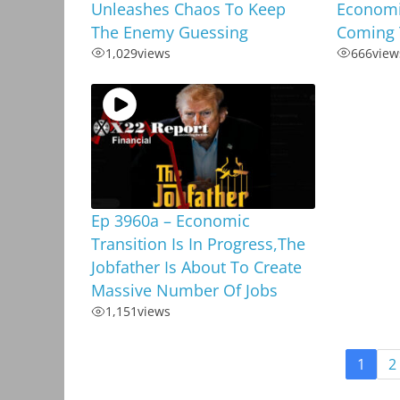
Unleashes Chaos To Keep
Economi
The Enemy Guessing
Coming 
1,029
views
666
view
Ep 3960a – Economic
Transition Is In Progress,The
Jobfather Is About To Create
Massive Number Of Jobs
1,151
views
1
2