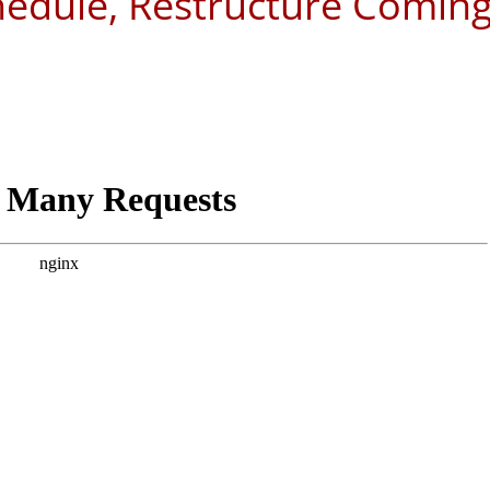
hedule, Restructure Comin