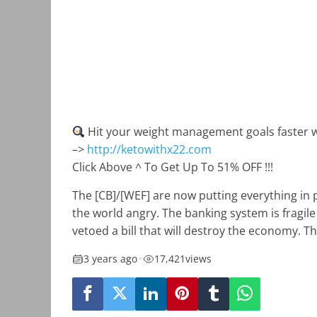
Hit your weight management goals faster w
–>
http://ketowithx22.com
Click Above ^ To Get Up To 51% OFF !!!
The [CB]/[WEF] are now putting everything in 
the world angry. The banking system is fragile
vetoed a bill that will destroy the economy. Th
3 years ago
•
17,421
views