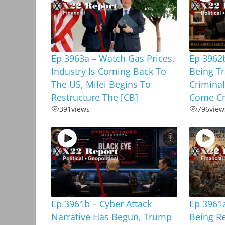
Ep 3963a – Watch Gas Prices,
Ep 3962b
Industry Is Coming Back To
Being T
The US, Milei Begins To
Criminal
Restructure The [CB]
Come Cr
391
views
796
view
Ep 3961b – Cyber Attack
Ep 3961a
Narrative Has Begun, Trump
Being R