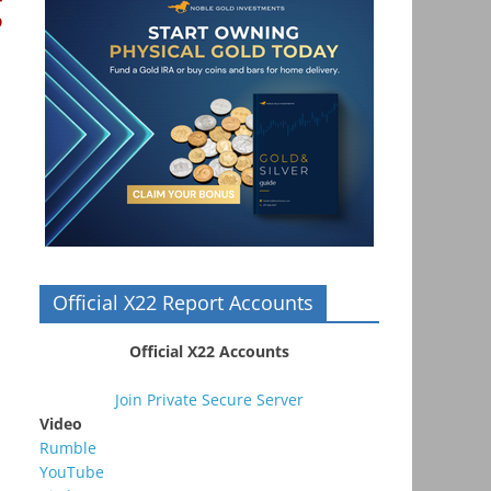
g
Official X22 Report Accounts
Official X22 Accounts
Join Private Secure Server
Video
Rumble
YouTube