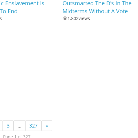
c Enslavement Is
Outsmarted The D’s In The
To End
Midterms Without A Vote
s
1,802
views
3
…
327
»
Page 1 of 327