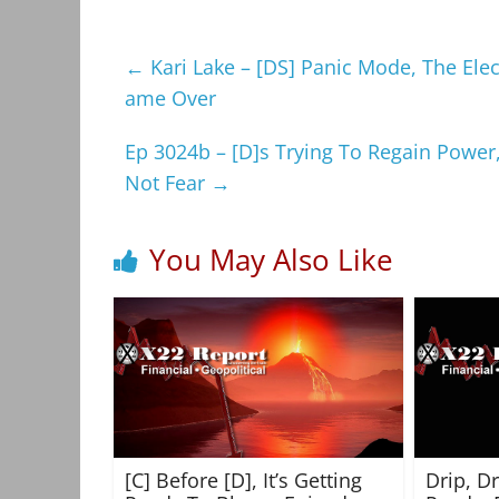
←
Kari Lake – [DS] Panic Mode, The Ele
ame Over
Ep 3024b – [D]s Trying To Regain Power
Not Fear
→
You May Also Like
[C] Before [D], It’s Getting
Drip, D