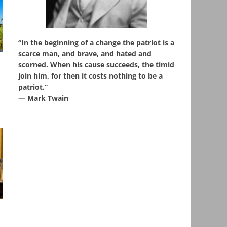
“In the beginning of a change the patriot is a
scarce man, and brave, and hated and
scorned. When his cause succeeds, the timid
,
join him, for then it costs nothing to be a
patriot.”
― Mark Twain