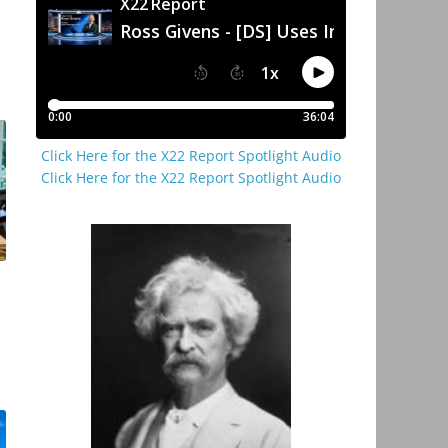
Click Here for the X22 Report Spotlight Audio
Click Here for the X22 Report Spotlight Audio