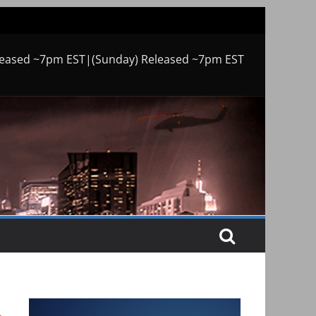
leased ~7pm EST|(Sunday) Released ~7pm EST