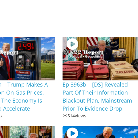
a – Trump Makes A
Ep 3963b – [DS] Revealed
on On Gas Prices,
Part Of Their Information
 The Economy Is
Blackout Plan, Mainstream
 Accelerate
Prior To Evidence Drop
s
514
views