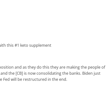
ith this #1 keto supplement
position and as they do this they are making the people of
 and the [CB] is now consolidating the banks. Biden just
e Fed will be restructured in the end.