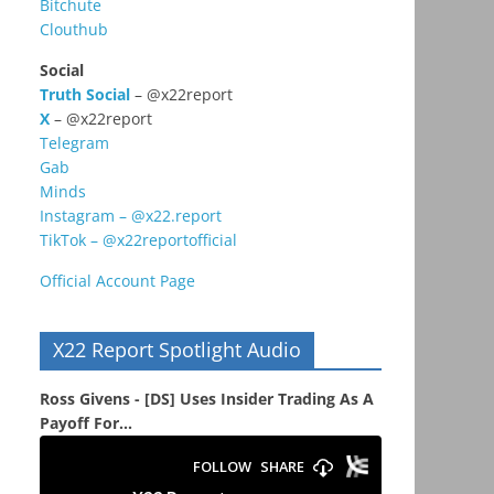
Bitchute
Clouthub
Social
Truth Social
– @x22report
X
– @x22report
Telegram
Gab
Minds
Instagram – @x22.report
TikTok – @x22reportofficial
Official Account Page
X22 Report Spotlight Audio
Ross Givens - [DS] Uses Insider Trading As A
Payoff For...