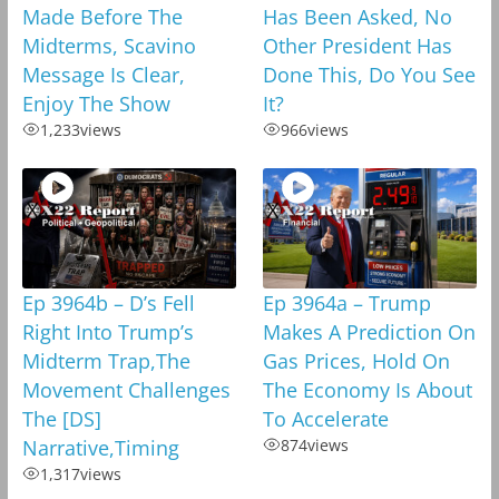
Made Before The
Has Been Asked, No
Midterms, Scavino
Other President Has
Message Is Clear,
Done This, Do You See
Enjoy The Show
It?
1,233
views
966
views
Ep 3964b – D’s Fell
Ep 3964a – Trump
Right Into Trump’s
Makes A Prediction On
Midterm Trap,The
Gas Prices, Hold On
Movement Challenges
The Economy Is About
The [DS]
To Accelerate
Narrative,Timing
874
views
1,317
views