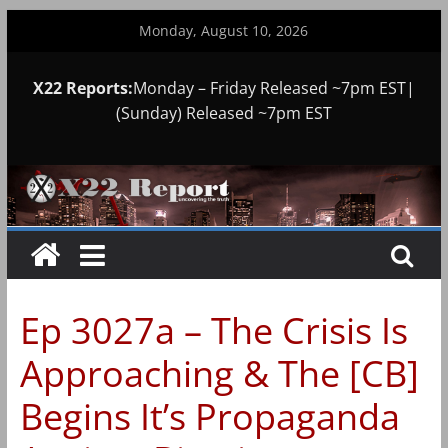
Skip
Monday, August 10, 2026
to
content
X22 Reports:
Monday – Friday Released ~7pm EST|
(Sunday) Released ~7pm EST
Ep 3027a – The Crisis Is
Approaching & The [CB]
Begins It’s Propaganda