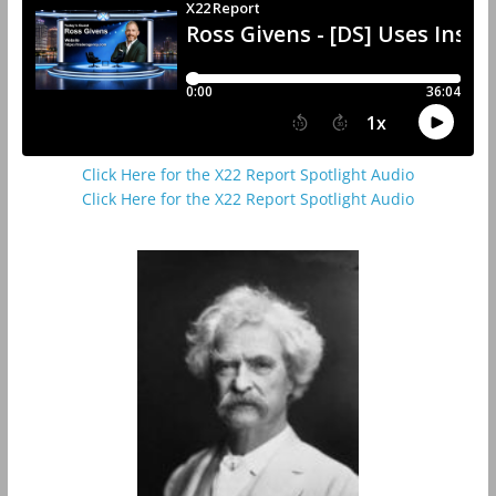
Click Here for the X22 Report Spotlight Audio
Click Here for the X22 Report Spotlight Audio