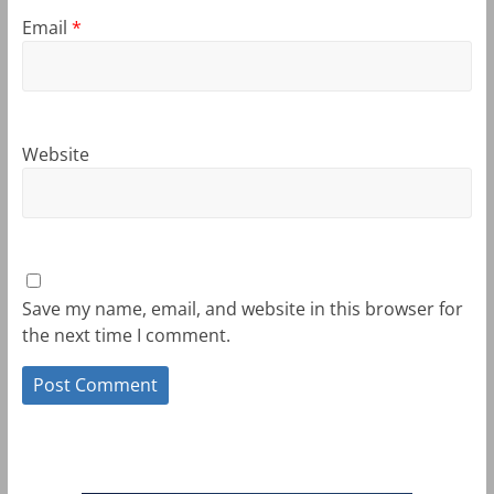
Email
*
Website
Save my name, email, and website in this browser for
the next time I comment.