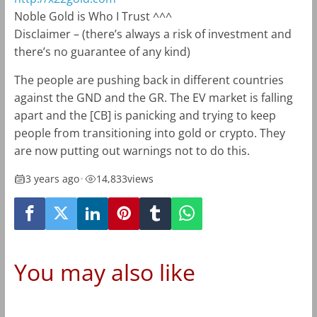
Noble Gold is Who I Trust ^^^
Disclaimer –
(there’s always a risk of investment and
there’s no guarantee of any kind)
The people are pushing back in different countries
against the GND and the GR. The EV market is falling
apart and the [CB] is panicking and trying to keep
people from transitioning into gold or crypto. They
are now putting out warnings not to do this.
3 years ago
•
14,833
views
You may also like