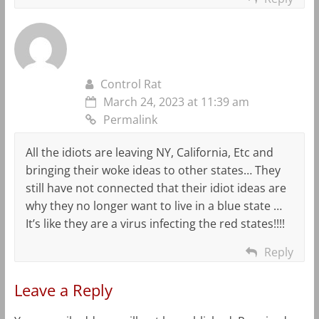
Control Rat
March 24, 2023 at 11:39 am
Permalink
All the idiots are leaving NY, California, Etc and
bringing their woke ideas to other states… They
still have not connected that their idiot ideas are
why they no longer want to live in a blue state …
It’s like they are a virus infecting the red states!!!!
Reply
Leave a Reply