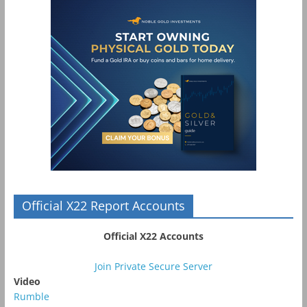
Official X22 Report Accounts
Official X22 Accounts
Join Private Secure Server
Video
Rumble