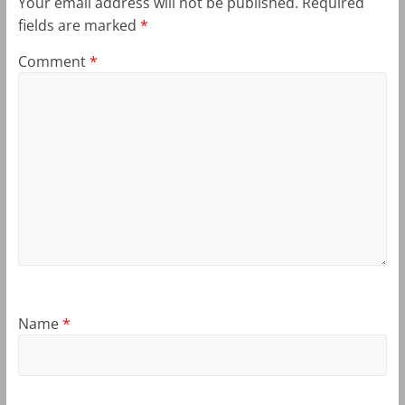
Your email address will not be published.
Required
fields are marked
*
Comment
*
Name
*