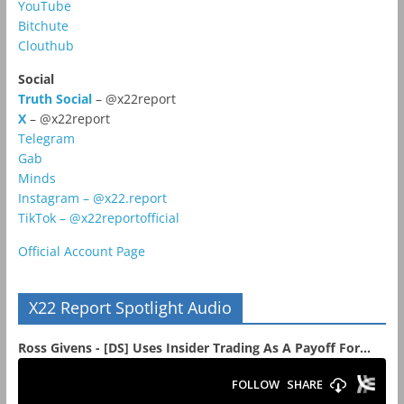
YouTube
Bitchute
Clouthub
Social
Truth Social
– @x22report
X
– @x22report
Telegram
Gab
Minds
Instagram – @x22.report
TikTok – @x22reportofficial
Official Account Page
X22 Report Spotlight Audio
Ross Givens - [DS] Uses Insider Trading As A Payoff For...