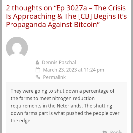
2 thoughts on “
Ep 3027a – The Crisis
Is Approaching & The [CB] Begins It’s
Propaganda Against Bitcoin
”
Dennis Paschal
March 23, 2023 at 11:24 pm
Permalink
They were going to shut down a percentage of
the farms to meet nitrogen reduction
requirements in the Neterlands. The shutting
down farms part is what pushed the people over
the edge.
Reply