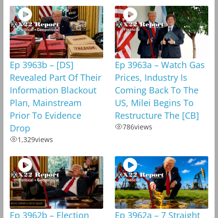
Ep 3963b – [DS]
Ep 3963a – Watch Gas
Revealed Part Of Their
Prices, Industry Is
Information Blackout
Coming Back To The
Plan, Mainstream
US, Milei Begins To
Prior To Evidence
Restructure The [CB]
Drop
786
views
1,329
views
Ep 3962b – Election
Ep 3962a – 7 Straight