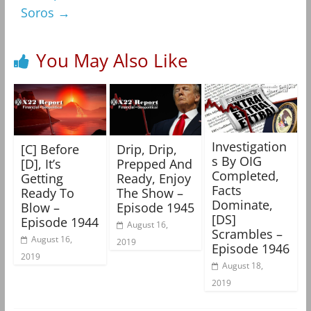
Soros
→
You May Also Like
Investigation
[C] Before
Drip, Drip,
s By OIG
[D], It’s
Prepped And
Completed,
Getting
Ready, Enjoy
Facts
Ready To
The Show –
Dominate,
Blow –
Episode 1945
[DS]
Episode 1944
August 16,
Scrambles –
August 16,
2019
Episode 1946
2019
August 18,
2019