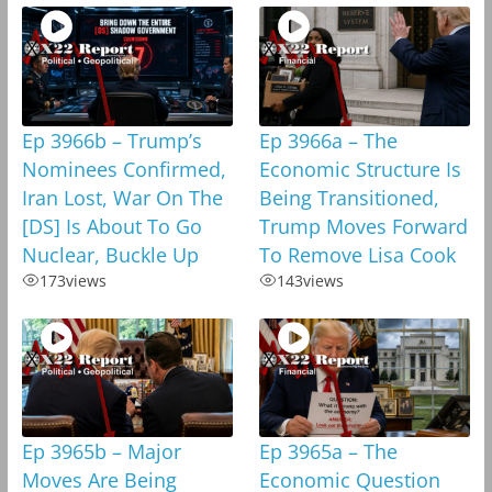
Ep 3966b – Trump’s
Ep 3966a – The
Nominees Confirmed,
Economic Structure Is
Iran Lost, War On The
Being Transitioned,
[DS] Is About To Go
Trump Moves Forward
Nuclear, Buckle Up
To Remove Lisa Cook
173
views
143
views
Ep 3965b – Major
Ep 3965a – The
Moves Are Being
Economic Question