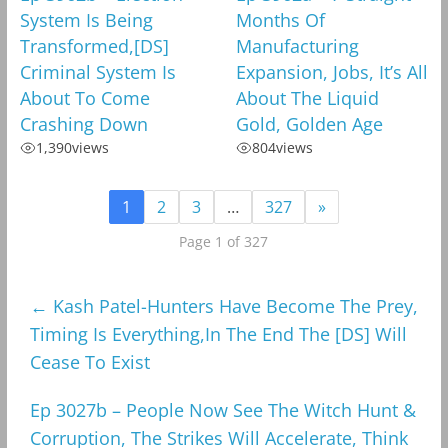
System Is Being
Months Of
Transformed,[DS]
Manufacturing
Criminal System Is
Expansion, Jobs, It’s All
About To Come
About The Liquid
Crashing Down
Gold, Golden Age
1,390
views
804
views
1
2
3
…
327
»
Page 1 of 327
←
Kash Patel-Hunters Have Become The Prey,
Timing Is Everything,In The End The [DS] Will
Cease To Exist
Ep 3027b – People Now See The Witch Hunt &
Corruption, The Strikes Will Accelerate, Think