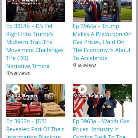
Ep 3964b – D’s Fell
Ep 3964a – Trump
Right Into Trump’s
Makes A Prediction On
Midterm Trap,The
Gas Prices, Hold On
Movement Challenges
The Economy Is About
The [DS]
To Accelerate
Narrative,Timing
688
views
986
views
Ep 3963b – [DS]
Ep 3963a – Watch Gas
Revealed Part Of Their
Prices, Industry Is
Information Blackout
Coming Back To The