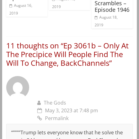
Scrambles –
August 16,
2019
Episode 1946
2019
August 18,
2019
11 thoughts on “
Ep 3061b – Only At
The Precipice Will People Find The
Will To Change, BackChannels
”
The Gods
May 3, 2023 at 7:48 pm
Permalink
“””””Trump lets everyone know that he solve the