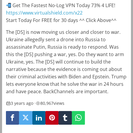
Get The Fastest No-Log VPN Today 73% 4 LIFE!
https://www.virtualshield.com/x22
Start Today For FREE for 30 days ^^ Click Above^^
The [DS] is now moving us closer and closer to war.
Ukraine allegedly sent a drone into Russia to
assassinate Putin, Russia is ready to respond. Was
this the [DS] pushing a war, yes. Do they want to arm
Ukraine, yes. The [DS] will continue to build the
narrative because the evidence is coming out about
their criminal activities with Biden and Epstein. Trump
lets everyone know that he solve the war in 24 hours
and have peace. BackChannels are important.
3 years ago
•
80,967
views