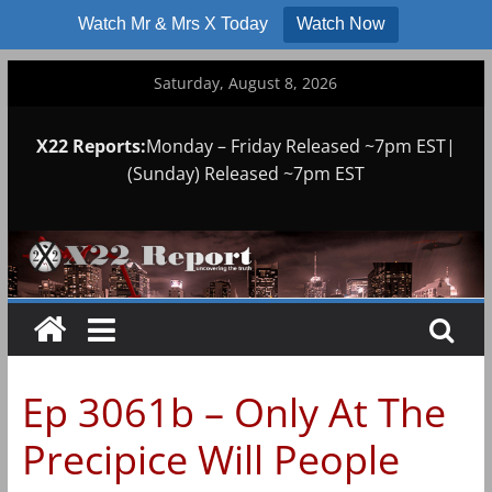
Watch Mr & Mrs X Today
Watch Now
Skip
Saturday, August 8, 2026
to
content
X22 Reports:
Monday – Friday Released ~7pm EST|
(Sunday) Released ~7pm EST
Ep 3061b – Only At The
Precipice Will People