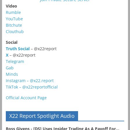
Video
Rumble
YouTube
Bitchute
Clouthub
Social
Truth Social
– @x22report
X
– @x22report
Telegram
Gab
Minds
Instagram – @x22.report
TikTok – @x22reportofficial
Official Account Page
X22 Report Spotlight Audio
Ross Givens - [DS] Uses Insider Trading As A Payoff For...