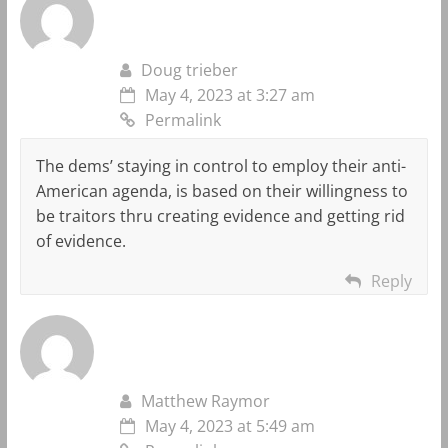
Doug trieber
May 4, 2023 at 3:27 am
Permalink
The dems’ staying in control to employ their anti-
American agenda, is based on their willingness to
be traitors thru creating evidence and getting rid
of evidence.
Reply
Matthew Raymor
May 4, 2023 at 5:49 am