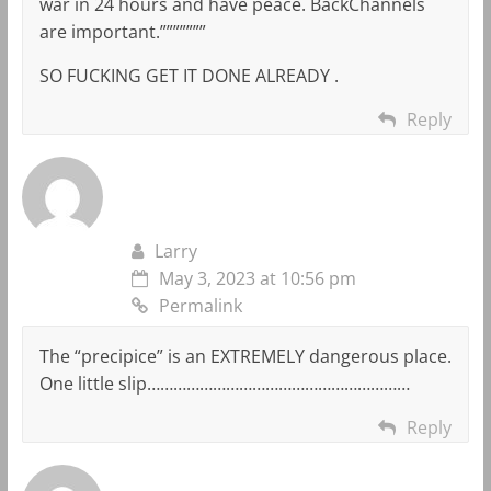
war in 24 hours and have peace. BackChannels
are important.”””””””
SO FUCKING GET IT DONE ALREADY .
Reply
Larry
May 3, 2023 at 10:56 pm
Permalink
The “precipice” is an EXTREMELY dangerous place.
One little slip……………………………………………………
Reply