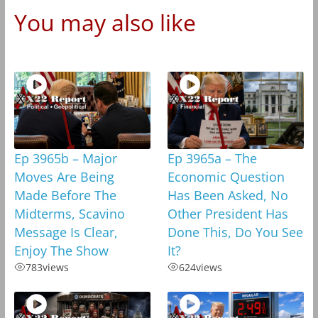
You may also like
Ep 3965b – Major
Ep 3965a – The
Moves Are Being
Economic Question
Made Before The
Has Been Asked, No
Midterms, Scavino
Other President Has
Message Is Clear,
Done This, Do You See
Enjoy The Show
It?
783
views
624
views