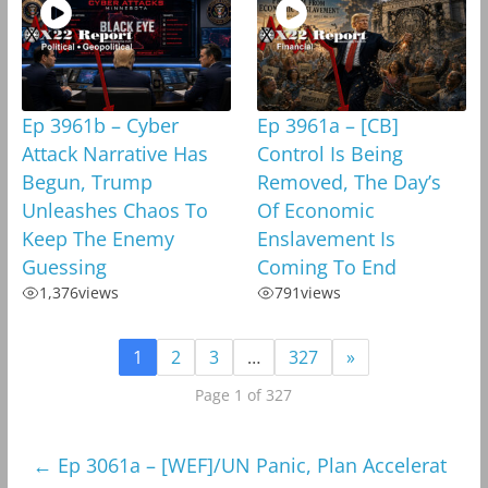
Ep 3961b – Cyber
Ep 3961a – [CB]
Attack Narrative Has
Control Is Being
Begun, Trump
Removed, The Day’s
Unleashes Chaos To
Of Economic
Keep The Enemy
Enslavement Is
Guessing
Coming To End
1,376
views
791
views
1
2
3
…
327
»
Page 1 of 327
←
Ep 3061a – [WEF]/UN Panic, Plan Accelerat