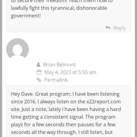
to secure their freedom! Teach them how to
lawfully fight this tyrannical, dishonorable
government!
Reply
Brian Belmont
May 4, 2023 at 5:55 am
Permalink
Hey Dave. Great program. I have been listening
since 2016. I always listen on the x22report.com
site. Just a note, lately I have been having a hard
time getting a consistent signal. The program
plays for a few seconds then pauses for a few
seconds all the way through. I still listen, but