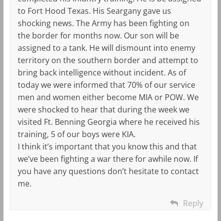
to Fort Hood Texas. His Seargany gave us
shocking news. The Army has been fighting on
the border for months now. Our son will be
assigned to a tank. He will dismount into enemy
territory on the southern border and attempt to
bring back intelligence without incident. As of
today we were informed that 70% of our service
men and women either become MIA or POW. We
were shocked to hear that during the week we
visited Ft. Benning Georgia where he received his
training, 5 of our boys were KIA.
I think it’s important that you know this and that
we’ve been fighting a war there for awhile now. If
you have any questions don’t hesitate to contact
me.
Reply