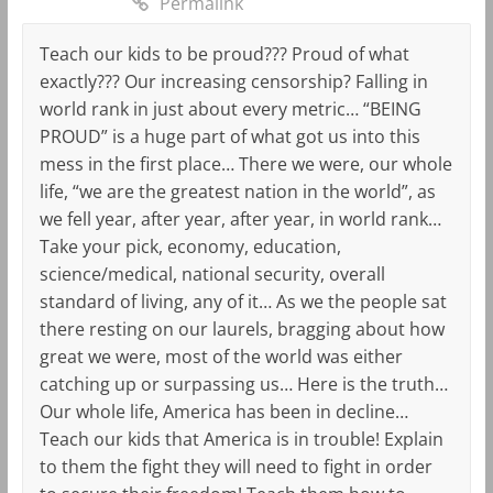
Permalink
Teach our kids to be proud??? Proud of what
exactly??? Our increasing censorship? Falling in
world rank in just about every metric… “BEING
PROUD” is a huge part of what got us into this
mess in the first place… There we were, our whole
life, “we are the greatest nation in the world”, as
we fell year, after year, after year, in world rank…
Take your pick, economy, education,
science/medical, national security, overall
standard of living, any of it… As we the people sat
there resting on our laurels, bragging about how
great we were, most of the world was either
catching up or surpassing us… Here is the truth…
Our whole life, America has been in decline…
Teach our kids that America is in trouble! Explain
to them the fight they will need to fight in order