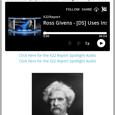
Click Here for the X22 Report Spotlight Audio
Click Here for the X22 Report Spotlight Audio