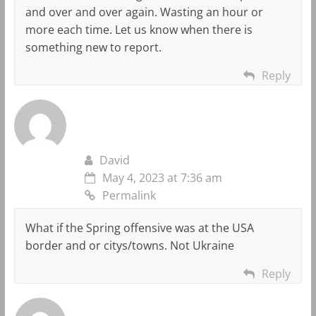
and over and over again. Wasting an hour or
more each time. Let us know when there is
something new to report.
Reply
David
May 4, 2023 at 7:36 am
Permalink
What if the Spring offensive was at the USA
border and or citys/towns. Not Ukraine
Reply