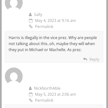
Sally
May 4, 2023 at 9:16 am
Permalink
Harris is illegally in the vice prez. Why are people
not talking about this..oh, maybe they will when
they put in Michael or Machelle. As prez.
Reply
NickNorthAble
May 5, 2023 at 2:06 am
Permalink