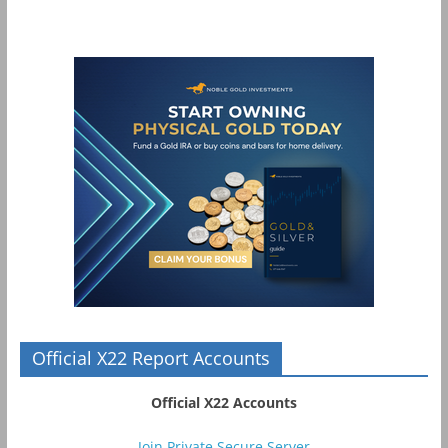
Official X22 Report Accounts
Official X22 Accounts
Join Private Secure Server