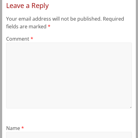
Leave a Reply
Your email address will not be published.
Required
fields are marked
*
Comment
*
Name
*