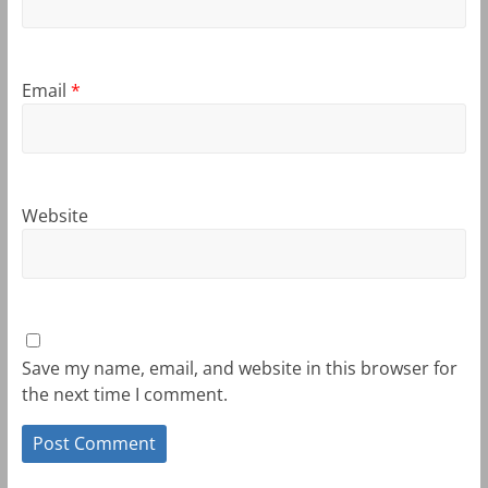
Email
*
Website
Save my name, email, and website in this browser for
the next time I comment.