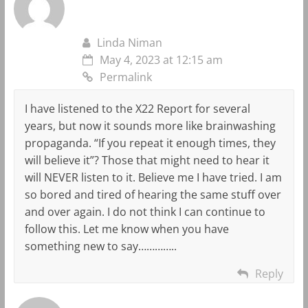
Linda Niman
May 4, 2023 at 12:15 am
Permalink
I have listened to the X22 Report for several
years, but now it sounds more like brainwashing
propaganda. “If you repeat it enough times, they
will believe it”? Those that might need to hear it
will NEVER listen to it. Believe me I have tried. I am
so bored and tired of hearing the same stuff over
and over again. I do not think I can continue to
follow this. Let me know when you have
something new to say…………..
Reply