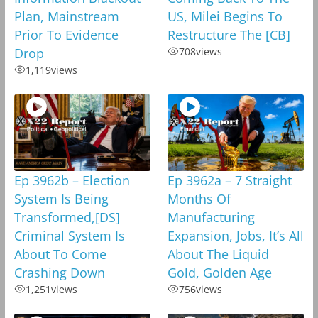
Plan, Mainstream
US, Milei Begins To
Prior To Evidence
Restructure The [CB]
Drop
708
views
1,119
views
Ep 3962b – Election
Ep 3962a – 7 Straight
System Is Being
Months Of
Transformed,[DS]
Manufacturing
Criminal System Is
Expansion, Jobs, It’s All
About To Come
About The Liquid
Crashing Down
Gold, Golden Age
1,251
views
756
views