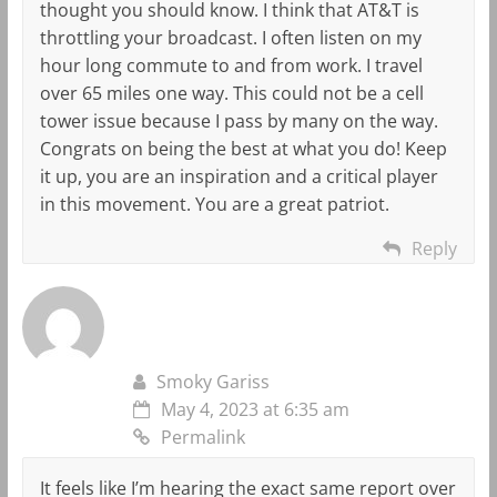
thought you should know. I think that AT&T is
throttling your broadcast. I often listen on my
hour long commute to and from work. I travel
over 65 miles one way. This could not be a cell
tower issue because I pass by many on the way.
Congrats on being the best at what you do! Keep
it up, you are an inspiration and a critical player
in this movement. You are a great patriot.
Reply
Smoky Gariss
May 4, 2023 at 6:35 am
Permalink
It feels like I’m hearing the exact same report over