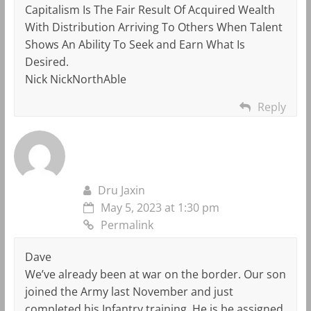
Capitalism Is The Fair Result Of Acquired Wealth
With Distribution Arriving To Others When Talent
Shows An Ability To Seek and Earn What Is
Desired.
Nick NickNorthAble
Reply
Dru Jaxin
May 5, 2023 at 1:30 pm
Permalink
Dave
We’ve already been at war on the border. Our son
joined the Army last November and just
completed his Infantry training. He is be assigned