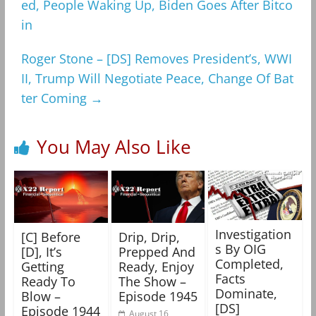
ed, People Waking Up, Biden Goes After Bitco
in
Roger Stone – [DS] Removes President’s, WWI
II, Trump Will Negotiate Peace, Change Of Bat
ter Coming
→
You May Also Like
Investigation
[C] Before
Drip, Drip,
s By OIG
[D], It’s
Prepped And
Completed,
Getting
Ready, Enjoy
Facts
Ready To
The Show –
Dominate,
Blow –
Episode 1945
[DS]
Episode 1944
August 16,