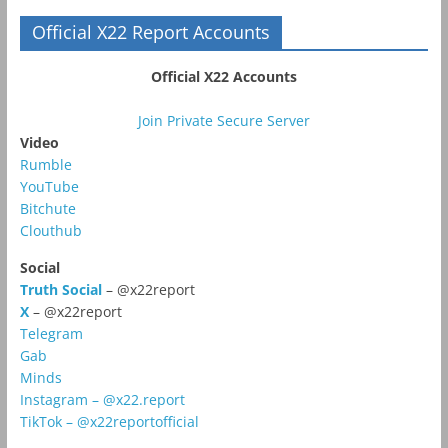
Official X22 Report Accounts
Official X22 Accounts
Join Private Secure Server
Video
Rumble
YouTube
Bitchute
Clouthub
Social
Truth Social
– @x22report
X
– @x22report
Telegram
Gab
Minds
Instagram – @x22.report
TikTok – @x22reportofficial