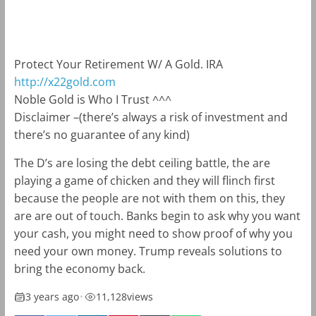
m
k
Protect Your Retirement W/ A Gold. IRA
http://x22gold.com
Noble Gold is Who I Trust ^^^
Disclaimer –
(there’s always a risk of investment and
there’s no guarantee of any kind)
The D’s are losing the debt ceiling battle, the are
playing a game of chicken and they will flinch first
because the people are not with them on this, they
are are out of touch. Banks begin to ask why you want
your cash, you might need to show proof of why you
need your own money. Trump reveals solutions to
bring the economy back.
3 years ago
•
11,128
views