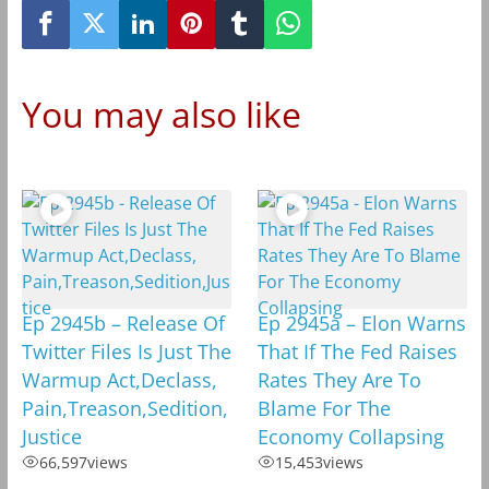
You may also like
Ep 2945b – Release Of
Ep 2945a – Elon Warns
Twitter Files Is Just The
That If The Fed Raises
Warmup Act,Declass,
Rates They Are To
Pain,Treason,Sedition,
Blame For The
Justice
Economy Collapsing
66,597
views
15,453
views