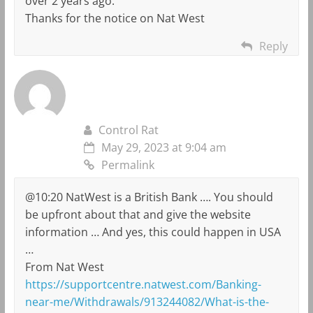
over 2 years ago.
Thanks for the notice on Nat West
Reply
Control Rat
May 29, 2023 at 9:04 am
Permalink
@10:20 NatWest is a British Bank …. You should
be upfront about that and give the website
information … And yes, this could happen in USA
…
From Nat West
https://supportcentre.natwest.com/Banking-
near-me/Withdrawals/913244082/What-is-the-