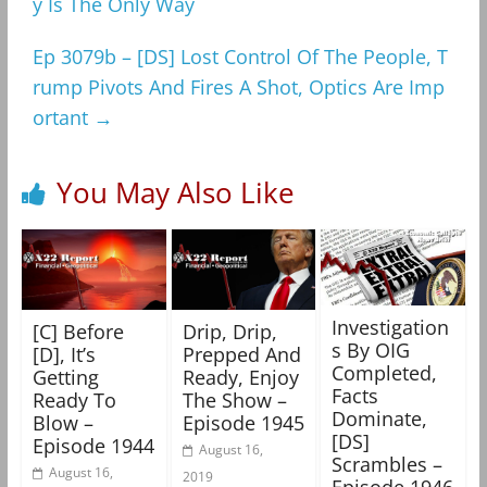
y Is The Only Way
Ep 3079b – [DS] Lost Control Of The People, T
rump Pivots And Fires A Shot, Optics Are Imp
ortant
→
You May Also Like
Investigation
[C] Before
Drip, Drip,
s By OIG
[D], It’s
Prepped And
Completed,
Getting
Ready, Enjoy
Facts
Ready To
The Show –
Dominate,
Blow –
Episode 1945
[DS]
Episode 1944
August 16,
Scrambles –
August 16,
2019
Episode 1946