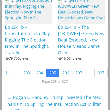
Ep 2941b –
Ep 2941a – The
Constitution Is In Play,
[CB]/[WEF] Green New
Rigging The Election
Deal Exposed, New
Now In The Spotlight,
House Means Game
Trap Set
Over
79,700
views
15,034
views
1
…
203
204
205
206
207
…
327
Page 205 of 327
←
Rogan O’Handley-Trump Tweeted The Mec
hanism To Spring The Insurrection Act,Militar