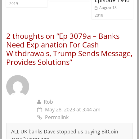
2019
August 18,
2019
2 thoughts on “
Ep 3079a – Banks
Need Explanation For Cash
Withdrawals, Trump Sends Message,
Provides Solutions
”
Rob
May 28, 2023 at 3:44 am
Permalink
ALL UK banks Dave stopped us buying BitCoin