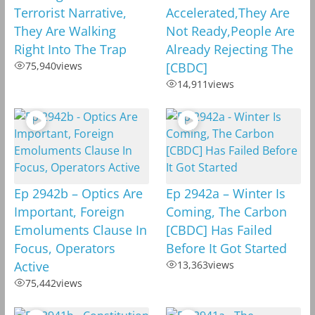
Terrorist Narrative,
Accelerated,They Are
They Are Walking
Not Ready,People Are
Right Into The Trap
Already Rejecting The
75,940
views
[CBDC]
14,911
views
Ep 2942b – Optics Are
Ep 2942a – Winter Is
Important, Foreign
Coming, The Carbon
Emoluments Clause In
[CBDC] Has Failed
Focus, Operators
Before It Got Started
Active
13,363
views
75,442
views