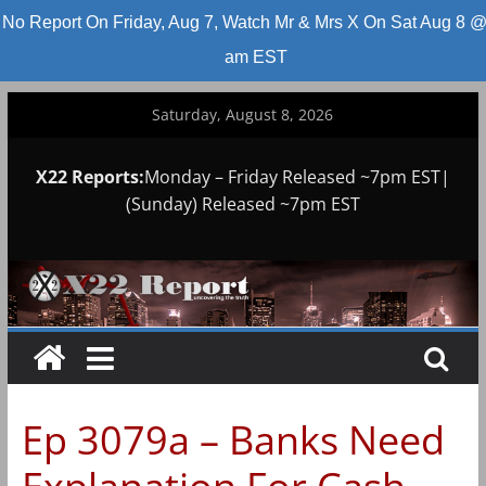
No Report On Friday, Aug 7, Watch Mr & Mrs X On Sat Aug 8 @
am EST
Skip
Saturday, August 8, 2026
to
content
X22 Reports:
Monday – Friday Released ~7pm EST|
(Sunday) Released ~7pm EST
Ep 3079a – Banks Need