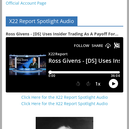
Official Account Page
X22 Report Spotlight Audio
Ross Givens - [DS] Uses Insider Trading As A Payoff For...
Click Here for the X22 Report Spotlight Audio
Click Here for the X22 Report Spotlight Audio