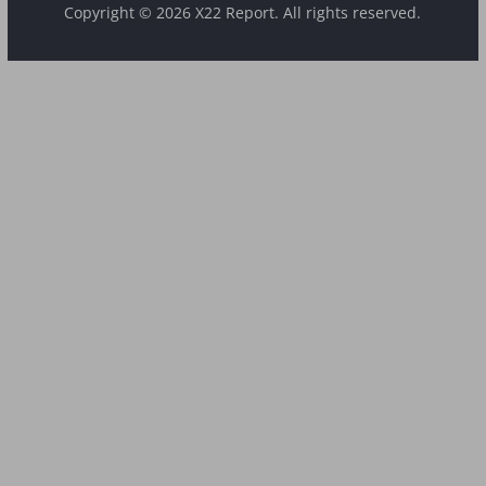
Copyright © 2026 X22 Report. All rights reserved.