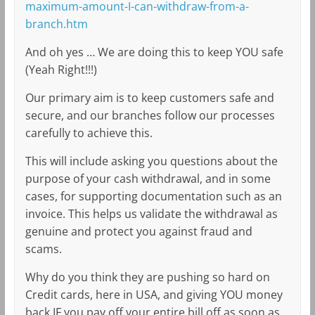
maximum-amount-I-can-withdraw-from-a-
branch.htm
And oh yes … We are doing this to keep YOU safe
(Yeah Right!!!)
Our primary aim is to keep customers safe and
secure, and our branches follow our processes
carefully to achieve this.
This will include asking you questions about the
purpose of your cash withdrawal, and in some
cases, for supporting documentation such as an
invoice. This helps us validate the withdrawal as
genuine and protect you against fraud and
scams.
Why do you think they are pushing so hard on
Credit cards, here in USA, and giving YOU money
back IF you pay off your entire bill off as soon as