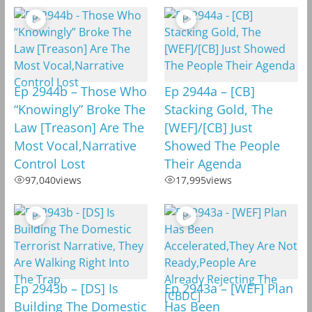
Ep 2944b – Those Who
Ep 2944a – [CB]
“Knowingly” Broke The
Stacking Gold, The
Law [Treason] Are The
[WEF]/[CB] Just
Most Vocal,Narrative
Showed The People
Control Lost
Their Agenda
97,040
views
17,995
views
Ep 2943b – [DS] Is
Ep 2943a – [WEF] Plan
Building The Domestic
Has Been