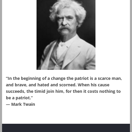
“In the beginning of a change the patriot is a scarce man,
and brave, and hated and scorned. When his cause
succeeds, the timid join him, for then it costs nothing to
be a patriot.”
― Mark Twain