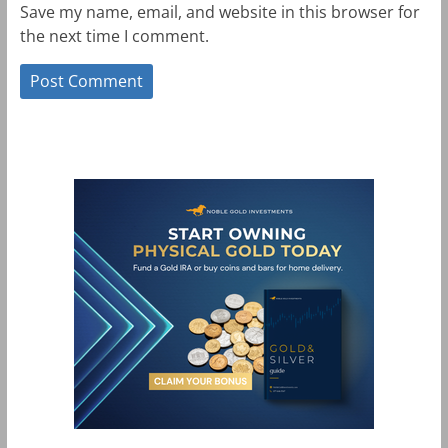
Save my name, email, and website in this browser for
the next time I comment.