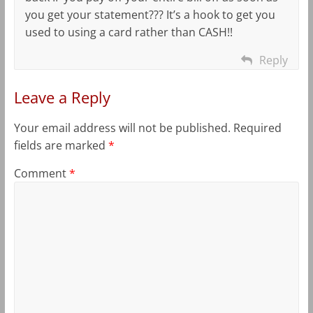
you get your statement??? It’s a hook to get you
used to using a card rather than CASH!!
Reply
Leave a Reply
Your email address will not be published.
Required
fields are marked
*
Comment
*