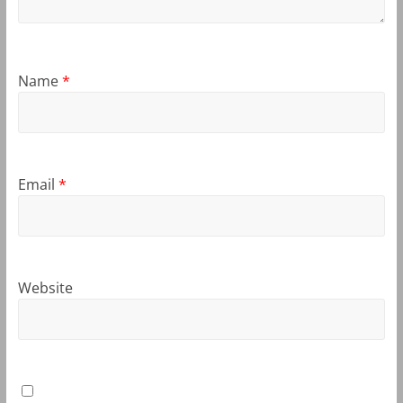
Name
*
Email
*
Website