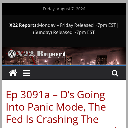
Skip
Friday, August 7, 2026
to
content
X22 Reports:
Monday – Friday Released ~7pm EST|
(Sunday) Released ~7pm EST
Ep 3091a – D’s Going
Into Panic Mode, The
Fed Is Crashing The