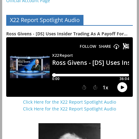
Official Account Page
X22 Report Spotlight Audio
Ross Givens - [DS] Uses Insider Trading As A Payoff For...
Click Here for the X22 Report Spotlight Audio
Click Here for the X22 Report Spotlight Audio