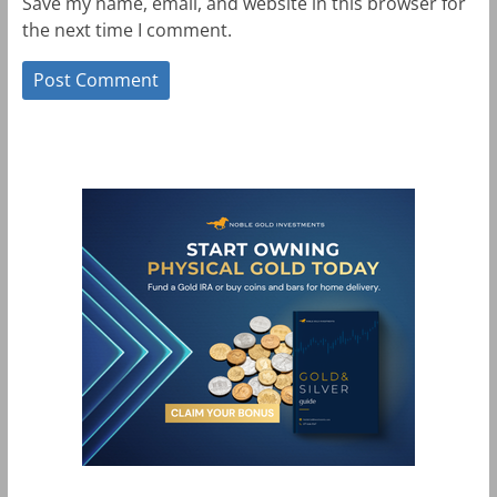
Save my name, email, and website in this browser for
the next time I comment.