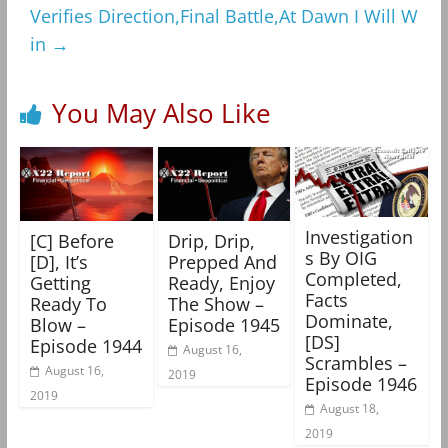
Verifies Direction,Final Battle,At Dawn I Will W
in
→
You May Also Like
Investigation
[C] Before
Drip, Drip,
s By OIG
[D], It’s
Prepped And
Completed,
Getting
Ready, Enjoy
Facts
Ready To
The Show –
Dominate,
Blow –
Episode 1945
[DS]
Episode 1944
August 16,
Scrambles –
August 16,
2019
Episode 1946
2019
August 18,
2019