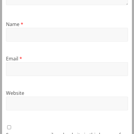
Name
*
Email
*
Website