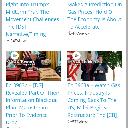
Right Into Trump’s
Makes A Prediction On
Midterm Trap,The
Gas Prices, Hold On
Movement Challenges
The Economy Is About
The [DS]
To Accelerate
Narrative,Timing
407
views
545
views
Ep 3963b – [DS]
Ep 3963a – Watch Gas
Revealed Part Of Their
Prices, Industry Is
Information Blackout
Coming Back To The
Plan, Mainstream
US, Milei Begins To
Prior To Evidence
Restructure The [CB]
Drop
571
views