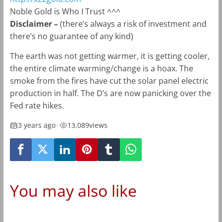
Noble Gold is Who I Trust ^^^
Disclaimer –
(there’s always a risk of investment and
there’s no guarantee of any kind)
The earth was not getting warmer, it is getting cooler,
the entire climate warming/change is a hoax. The
smoke from the fires have cut the solar panel electric
production in half. The D’s are now panicking over the
Fed rate hikes.
3 years ago
•
13,089
views
You may also like