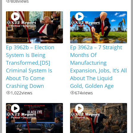
808
views
Ep 3962b – Election
Ep 3962a – 7 Straight
System Is Being
Months Of
Transformed,[DS]
Manufacturing
Criminal System Is
Expansion, Jobs, It’s All
About To Come
About The Liquid
Crashing Down
Gold, Golden Age
1,022
views
674
views