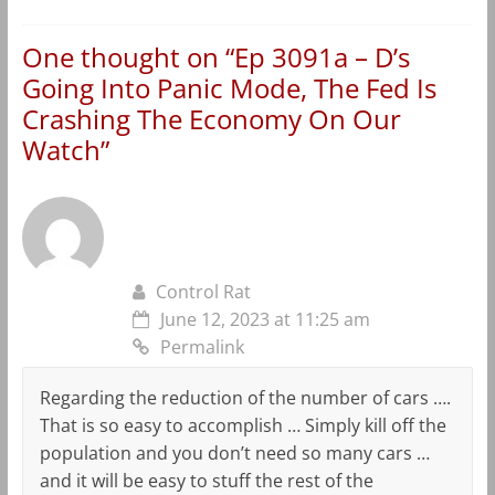
One thought on “
Ep 3091a – D’s
Going Into Panic Mode, The Fed Is
Crashing The Economy On Our
Watch
”
Control Rat
June 12, 2023 at 11:25 am
Permalink
Regarding the reduction of the number of cars ….
That is so easy to accomplish … Simply kill off the
population and you don’t need so many cars …
and it will be easy to stuff the rest of the