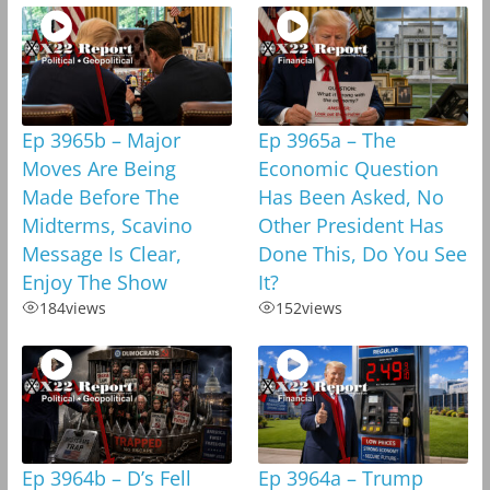
Ep 3965b – Major
Ep 3965a – The
Moves Are Being
Economic Question
Made Before The
Has Been Asked, No
Midterms, Scavino
Other President Has
Message Is Clear,
Done This, Do You See
Enjoy The Show
It?
184
views
152
views
Ep 3964b – D’s Fell
Ep 3964a – Trump