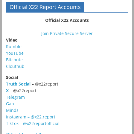
Official X22 Report Accounts
Official X22 Accounts
Join Private Secure Server
Video
Rumble
YouTube
Bitchute
Clouthub
Social
Truth Social
– @x22report
X
– @x22report
Telegram
Gab
Minds
Instagram – @x22.report
TikTok – @x22reportofficial