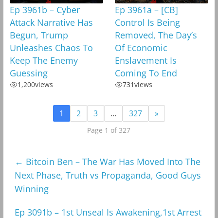
Ep 3961b – Cyber
Ep 3961a – [CB]
Attack Narrative Has
Control Is Being
Begun, Trump
Removed, The Day’s
Unleashes Chaos To
Of Economic
Keep The Enemy
Enslavement Is
Guessing
Coming To End
1,200
views
731
views
1
2
3
…
327
»
Page 1 of 327
←
Bitcoin Ben – The War Has Moved Into The
Next Phase, Truth vs Propaganda, Good Guys
Winning
Ep 3091b – 1st Unseal Is Awakening,1st Arrest