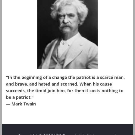
“In the beginning of a change the patriot is a scarce man,
and brave, and hated and scorned. When his cause
succeeds, the timid join him, for then it costs nothing to
be a patriot.”
― Mark Twain