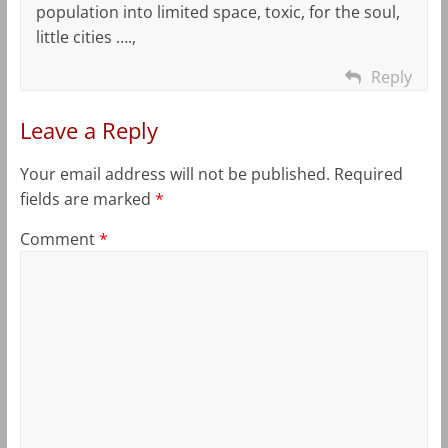
population into limited space, toxic, for the soul,
little cities ….,
Reply
Leave a Reply
Your email address will not be published.
Required
fields are marked
*
Comment
*