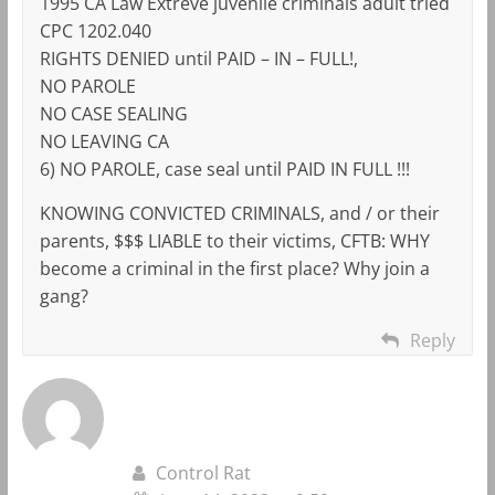
1995 CA Law Extreve juvenile criminals adult tried
CPC 1202.040
RIGHTS DENIED until PAID – IN – FULL!,
NO PAROLE
NO CASE SEALING
NO LEAVING CA
6) NO PAROLE, case seal until PAID IN FULL !!!
KNOWING CONVICTED CRIMINALS, and / or their
parents, $$$ LIABLE to their victims, CFTB: WHY
become a criminal in the first place? Why join a
gang?
Reply
Control Rat