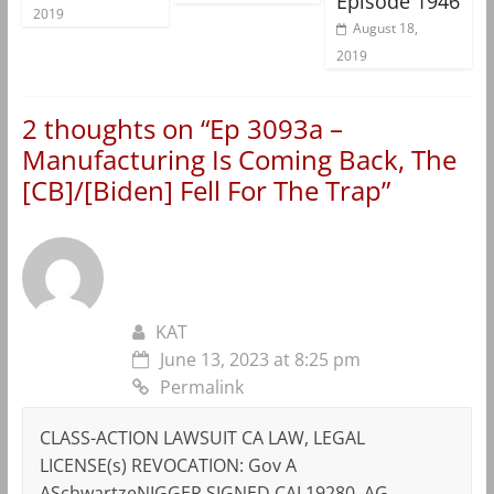
Episode 1946
2019
August 18,
2019
2 thoughts on “
Ep 3093a –
Manufacturing Is Coming Back, The
[CB]/[Biden] Fell For The Trap
”
KAT
June 13, 2023 at 8:25 pm
Permalink
CLASS-ACTION LAWSUIT CA LAW, LEGAL
LICENSE(s) REVOCATION: Gov A
ASchwartzeNIGGER SIGNED CAL19280, AG