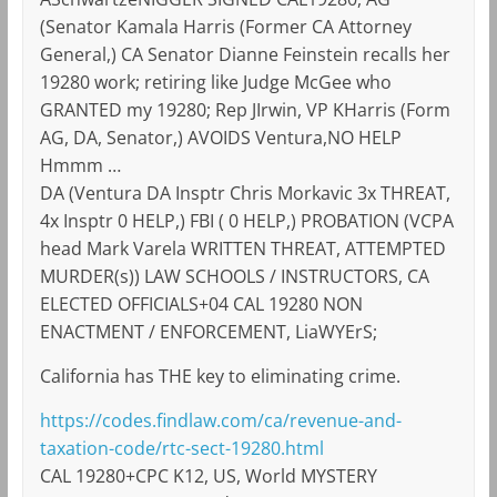
(Senator Kamala Harris (Former CA Attorney
General,) CA Senator Dianne Feinstein recalls her
19280 work; retiring like Judge McGee who
GRANTED my 19280; Rep JIrwin, VP KHarris (Form
AG, DA, Senator,) AVOIDS Ventura,NO HELP
Hmmm …
DA (Ventura DA Insptr Chris Morkavic 3x THREAT,
4x Insptr 0 HELP,) FBI ( 0 HELP,) PROBATION (VCPA
head Mark Varela WRITTEN THREAT, ATTEMPTED
MURDER(s)) LAW SCHOOLS / INSTRUCTORS, CA
ELECTED OFFICIALS+04 CAL 19280 NON
ENACTMENT / ENFORCEMENT, LiaWYErS;
California has THE key to eliminating crime.
https://codes.findlaw.com/ca/revenue-and-
taxation-code/rtc-sect-19280.html
CAL 19280+CPC K12, US, World MYSTERY