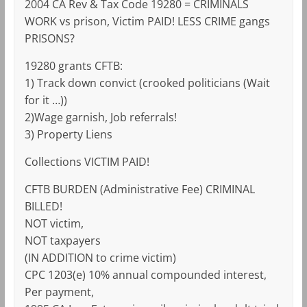
2004 CA Rev & Tax Code 19280 = CRIMINALS
WORK vs prison, Victim PAID! LESS CRIME gangs
PRISONS?
19280 grants CFTB:
1) Track down convict (crooked politicians (Wait
for it …))
2)Wage garnish, Job referrals!
3) Property Liens
Collections VICTIM PAID!
CFTB BURDEN (Administrative Fee) CRIMINAL
BILLED!
NOT victim,
NOT taxpayers
(IN ADDITION to crime victim)
CPC 1203(e) 10% annual compounded interest,
Per payment,