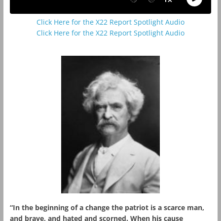
Click Here for the X22 Report Spotlight Audio
Click Here for the X22 Report Spotlight Audio
“In the beginning of a change the patriot is a scarce man,
and brave, and hated and scorned. When his cause