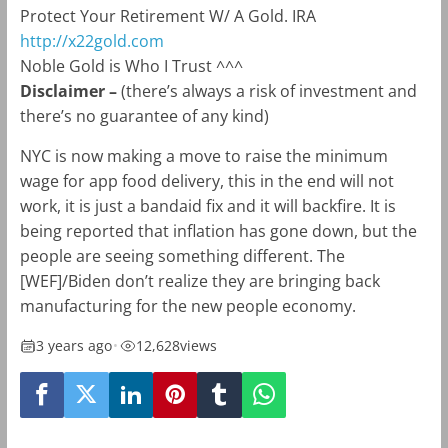
Protect Your Retirement W/ A Gold. IRA
http://x22gold.com
Noble Gold is Who I Trust ^^^
Disclaimer –
(there’s always a risk of investment and
there’s no guarantee of any kind)
NYC is now making a move to raise the minimum
wage for app food delivery, this in the end will not
work, it is just a bandaid fix and it will backfire. It is
being reported that inflation has gone down, but the
people are seeing something different. The
[WEF]/Biden don’t realize they are bringing back
manufacturing for the new people economy.
3 years ago
•
12,628
views