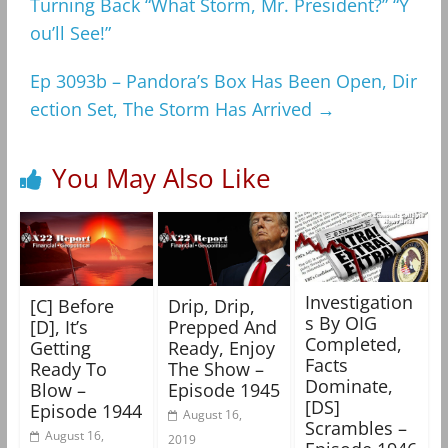
Turning Back “What Storm, Mr. President?” “Y
ou’ll See!”
Ep 3093b – Pandora’s Box Has Been Open, Dir
ection Set, The Storm Has Arrived
→
You May Also Like
Investigation
[C] Before
Drip, Drip,
s By OIG
[D], It’s
Prepped And
Completed,
Getting
Ready, Enjoy
Facts
Ready To
The Show –
Dominate,
Blow –
Episode 1945
[DS]
Episode 1944
August 16,
Scrambles –
August 16,
2019