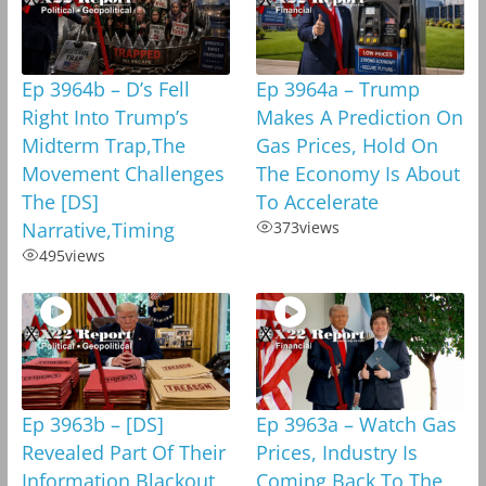
Ep 3964b – D’s Fell
Ep 3964a – Trump
Right Into Trump’s
Makes A Prediction On
Midterm Trap,The
Gas Prices, Hold On
Movement Challenges
The Economy Is About
The [DS]
To Accelerate
Narrative,Timing
373
views
495
views
Ep 3963b – [DS]
Ep 3963a – Watch Gas
Revealed Part Of Their
Prices, Industry Is
Information Blackout
Coming Back To The