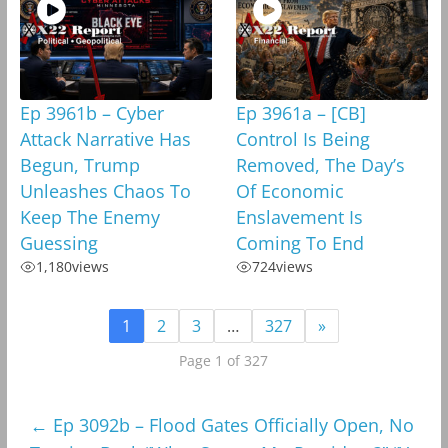
Ep 3961b – Cyber
Ep 3961a – [CB]
Attack Narrative Has
Control Is Being
Begun, Trump
Removed, The Day’s
Unleashes Chaos To
Of Economic
Keep The Enemy
Enslavement Is
Guessing
Coming To End
1,180
views
724
views
1
2
3
…
327
»
Page 1 of 327
←
Ep 3092b – Flood Gates Officially Open, No