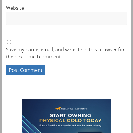
Website
Save my name, email, and website in this browser for
the next time I comment.