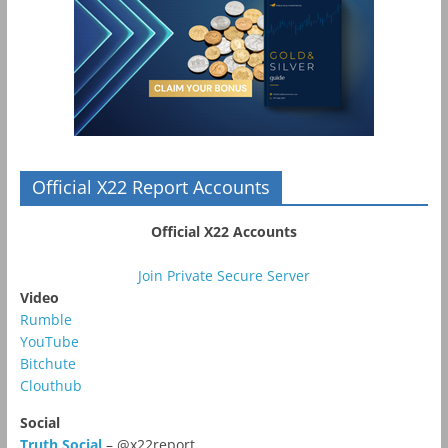
Official X22 Report Accounts
Official X22 Accounts
Join Private Secure Server
Video
Rumble
YouTube
Bitchute
Clouthub
Social
Truth Social
– @x22report