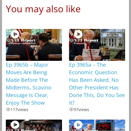
You may also like
Ep 3965b – Major
Ep 3965a – The
Moves Are Being
Economic Question
Made Before The
Has Been Asked, No
Midterms, Scavino
Other President Has
Message Is Clear,
Done This, Do You See
Enjoy The Show
It?
117
views
97
views