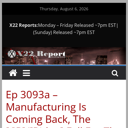
Skip
Thursday, August 6, 2026
to
content
X22 Reports:
Monday – Friday Released ~7pm EST|
(Sunday) Released ~7pm EST
Ep 3093a –
Manufacturing Is
Coming Back, The