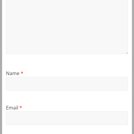
Name
*
Email
*