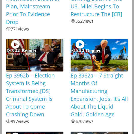
Plan, Mainstream
US, Milei Begins To
Prior To Evidence
Restructure The [CB]
Drop
552
views
771
views
Ep 3962b – Election
Ep 3962a – 7 Straight
System Is Being
Months Of
Transformed,[DS]
Manufacturing
Criminal System Is
Expansion, Jobs, It’s All
About To Come
About The Liquid
Crashing Down
Gold, Golden Age
997
views
670
views