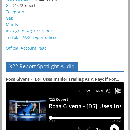
X
– @x22report
Telegram
Gab
Minds
Instagram – @x22.report
TikTok – @x22reportofficial
Official Account Page
X22 Report Spotlight Audio
Ross Givens - [DS] Uses Insider Trading As A Payoff For...