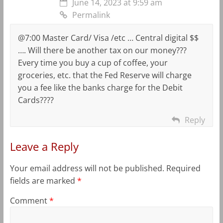
June 14, 2023 at 9:59 am
Permalink
@7:00 Master Card/ Visa /etc … Central digital $$
…. Will there be another tax on our money???
Every time you buy a cup of coffee, your
groceries, etc. that the Fed Reserve will charge
you a fee like the banks charge for the Debit
Cards????
Reply
Leave a Reply
Your email address will not be published.
Required
fields are marked
*
Comment
*