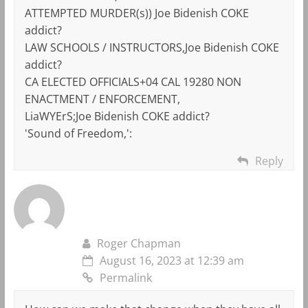
ATTEMPTED MURDER(s)) Joe Bidenish COKE
addict?
LAW SCHOOLS / INSTRUCTORS,Joe Bidenish COKE
addict?
CA ELECTED OFFICIALS+04 CAL 19280 NON
ENACTMENT / ENFORCEMENT,
LiaWYErS;Joe Bidenish COKE addict?
'Sound of Freedom,':
Reply
Roger Chapman
August 16, 2023 at 12:39 am
Permalink