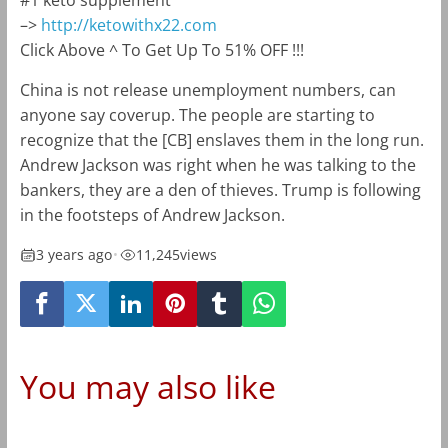
#1 keto supplement
–>
http://ketowithx22.com
Click Above ^ To Get Up To 51% OFF !!!
China is not release unemployment numbers, can
anyone say coverup. The people are starting to
recognize that the [CB] enslaves them in the long run.
Andrew Jackson was right when he was talking to the
bankers, they are a den of thieves. Trump is following
in the footsteps of Andrew Jackson.
3 years ago
•
11,245
views
You may also like