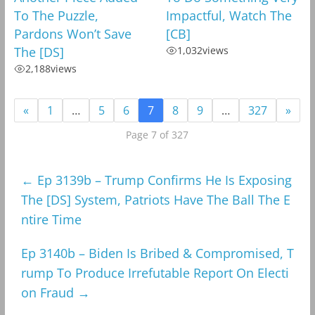
To The Puzzle,
Impactful, Watch The
Pardons Won’t Save
[CB]
The [DS]
1,032
views
2,188
views
«
1
…
5
6
7
8
9
…
327
»
Page 7 of 327
←
Ep 3139b – Trump Confirms He Is Exposing
The [DS] System, Patriots Have The Ball The E
ntire Time
Ep 3140b – Biden Is Bribed & Compromised, T
rump To Produce Irrefutable Report On Electi
on Fraud
→