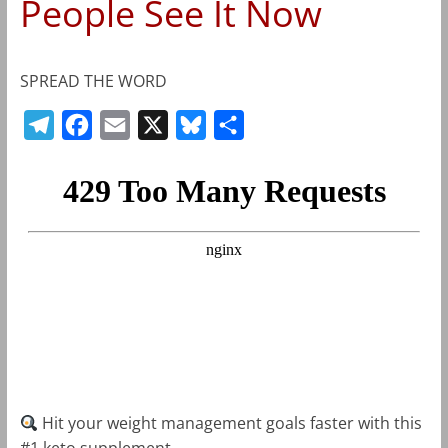
People See It Now
SPREAD THE WORD
T
F
E
X
B
S
e
a
m
l
h
l
c
a
u
a
e
e
i
e
r
g
b
l
s
e
r
o
k
a
o
y
m
k
Hit your weight management goals faster with this