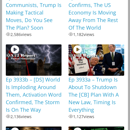
Communists, Trump Is
Confirms, The US
Making Tactical
Economy Is Moving
Moves, Do You See
Away From The Rest
The Plan? Soon
Of The World
2,586
views
1,182
views
Ep 3933b – [DS] World
Ep 3933a – Trump Is
Is Imploding Around
About To Shutdown
Them, Activation Word
The [CB] Plan With A
Confirmed, The Storm
New Law, Timing Is
Is On The Way
Everything
2,136
views
1,127
views