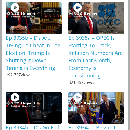
Ep 3935b – D’s Are
Ep 3935a – OPEC Is
Trying To Cheat In The
Starting To Crack,
Election, Trump Is
Inflation Numbers Are
Shutting It Down,
From Last Month,
Timing Is Everything
Economy Is
2,707
views
Transitioning
1,452
views
Ep 3934b – D’s Go Full
Ep 3934a – Bessent