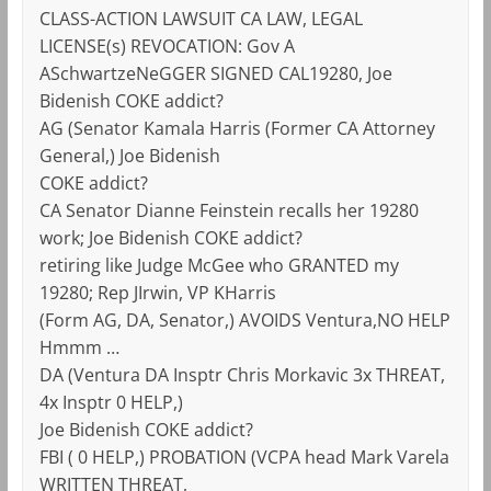
CLASS-ACTION LAWSUIT CA LAW, LEGAL
LICENSE(s) REVOCATION: Gov A
ASchwartzeNeGGER SIGNED CAL19280, Joe
Bidenish COKE addict?
AG (Senator Kamala Harris (Former CA Attorney
General,) Joe Bidenish
COKE addict?
CA Senator Dianne Feinstein recalls her 19280
work; Joe Bidenish COKE addict?
retiring like Judge McGee who GRANTED my
19280; Rep JIrwin, VP KHarris
(Form AG, DA, Senator,) AVOIDS Ventura,NO HELP
Hmmm …
DA (Ventura DA Insptr Chris Morkavic 3x THREAT,
4x Insptr 0 HELP,)
Joe Bidenish COKE addict?
FBI ( 0 HELP,) PROBATION (VCPA head Mark Varela
WRITTEN THREAT,