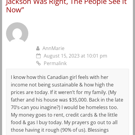
Jackson Was Right, The People See It
Now
”
AnnMarie
August 15, 2023 at 10:01 pm
Permalink
I know how this Canadian girl feels with her
income not being sustainable & how high the
prices are today. If it weren’t for my family. (My
father and his house was $35,000. Back in the late
70’s-can you inagine?) I would be homeless too.
My money goes to rent, credit cards & the little
food & gas I buy today. My prayers go out to all
those having it rough (90% of us). Blessings