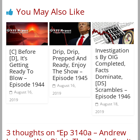
You May Also Like
Investigation
[C] Before
Drip, Drip,
s By OIG
[D], It’s
Prepped And
Completed,
Getting
Ready, Enjoy
Facts
Ready To
The Show –
Dominate,
Blow –
Episode 1945
[DS]
Episode 1944
August 16,
Scrambles –
August 16,
2019
Episode 1946
2019
August 18,
2019
3 thoughts on “
Ep 3140a – Andrew