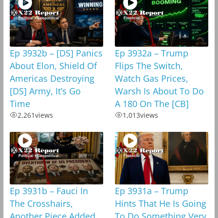
Ep 3932b – [DS] Panics
Ep 3932a – Trump
About Elon, Shield Of
Flips The Switch,
Americas Destroying
Watch Gas Prices,
[DS] Army, It’s Go
Warsh Is About To Do
Time
A 180 On The [CB]
2,261
views
1,013
views
Ep 3931b – Fauci In
Ep 3931a – Trump
The Crosshairs,
Hints That He Is Going
Another Piece Added
To Do Something Very