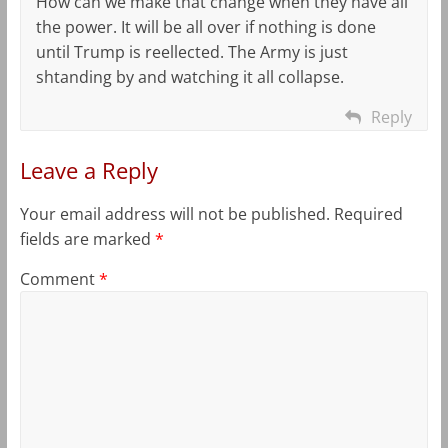
How can we make that change when they have all
the power. It will be all over if nothing is done
until Trump is reellected. The Army is just
shtanding by and watching it all collapse.
Reply
Leave a Reply
Your email address will not be published.
Required
fields are marked
*
Comment
*