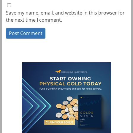
Save my name, email, and website in this browser for
the next time I comment.