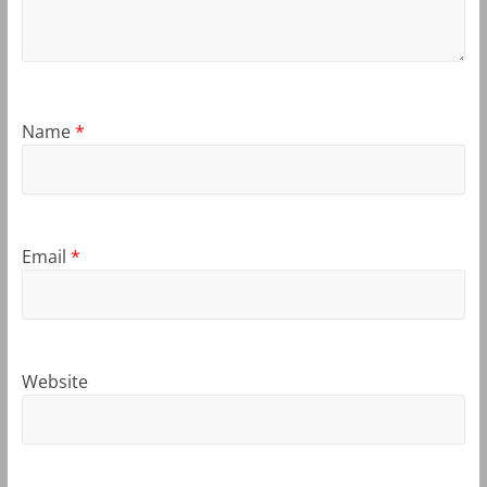
Name
*
Email
*
Website