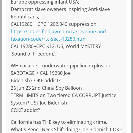
Europe oppressing infant USA;
Democrat slave oweners inspiring Anti-slave
Republicans, …
CAL19280 + CPC 1202.040 suppression
https://codes.findlaw.com/ca/revenue-and-
taxation-code/rtc-sect-19280.html
CAL 19280+CPC K12, US, World MYSTERY
‘Sound of Freedom,’:
WH cocaine = underwater pipeline explosion
SABOTAGE < CAL 19280 Joe
Bidenish COKE addict?
26 Jun 23 2nd China Spy Balloon
TERM LIMITS on Two tiered CA CORRUPT Justice
System? US? Joe Bidenish
COKE addict?
California has THE key to eliminating crime.
What's Pencil Neck Shift doing? Joe Bidenish COKE