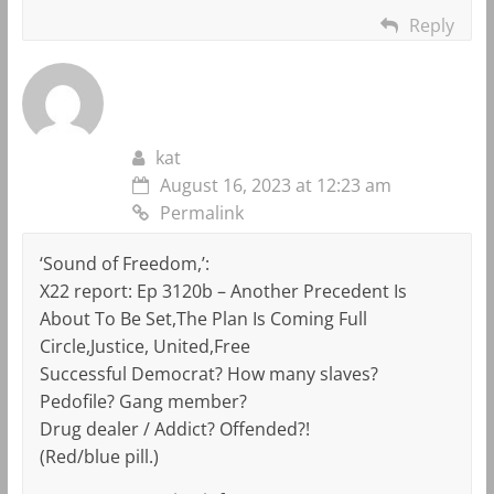
Reply
kat
August 16, 2023 at 12:23 am
Permalink
‘Sound of Freedom,’:
X22 report: Ep 3120b – Another Precedent Is
About To Be Set,The Plan Is Coming Full
Circle,Justice, United,Free
Successful Democrat? How many slaves?
Pedofile? Gang member?
Drug dealer / Addict? Offended?!
(Red/blue pill.)