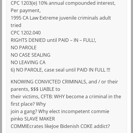
CPC 1203(e) 10% annual compounded interest,
Per payment,
1995 CA Law Extreme juvenile criminals adult
tried
CPC 1202.040
RIGHTS DENIED until PAID – IN – FULL!,
NO PAROLE
NO CASE SEALING
NO LEAVING CA
6) NO PAROLE, case seal until PAID IN FULL !!!
KNOWING CONVICTED CRIMINALS, and / or their
parents, $$$ LIABLE to
their victims, CFTB: WHY become a criminal in the
first place? Why
join a gang? Why elect incompetent commie
pinko SLAVE MAKER
COMMIEcrates likeJoe Bidenish COKE addict?