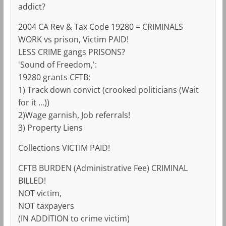
addict?
2004 CA Rev & Tax Code 19280 = CRIMINALS
WORK vs prison, Victim PAID!
LESS CRIME gangs PRISONS?
'Sound of Freedom,':
19280 grants CFTB:
1) Track down convict (crooked politicians (Wait
for it …))
2)Wage garnish, Job referrals!
3) Property Liens
Collections VICTIM PAID!
CFTB BURDEN (Administrative Fee) CRIMINAL
BILLED!
NOT victim,
NOT taxpayers
(IN ADDITION to crime victim)