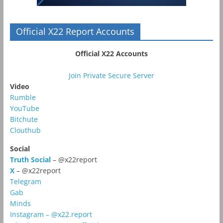
Official X22 Report Accounts
Official X22 Accounts
Join Private Secure Server
Video
Rumble
YouTube
Bitchute
Clouthub
Social
Truth Social
– @x22report
X
– @x22report
Telegram
Gab
Minds
Instagram – @x22.report