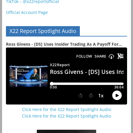
TikTok – @x22reportofficial
Official Account Page
X22 Report Spotlight Audio
Ross Givens - [DS] Uses Insider Trading As A Payoff For...
Click Here for the X22 Report Spotlight Audio
Click Here for the X22 Report Spotlight Audio