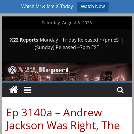
Watch Mr & Mrs X Today
Watch Now
Skip
Saturday, August 8, 2026
to
content
X22 Reports:
Monday – Friday Released ~7pm EST|
(Sunday) Released ~7pm EST
Ep 3140a – Andrew
Jackson Was Right, The