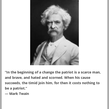
“In the beginning of a change the patriot is a scarce man,
and brave, and hated and scorned. When his cause
succeeds, the timid join him, for then it costs nothing to
be a patriot.”
― Mark Twain