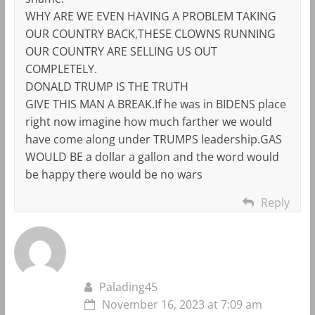
WHY ARE WE EVEN HAVING A PROBLEM TAKING
OUR COUNTRY BACK,THESE CLOWNS RUNNING
OUR COUNTRY ARE SELLING US OUT
COMPLETELY.
DONALD TRUMP IS THE TRUTH
GIVE THIS MAN A BREAK.If he was in BIDENS place
right now imagine how much farther we would
have come along under TRUMPS leadership.GAS
WOULD BE a dollar a gallon and the word would
be happy there would be no wars
Reply
Palading45
November 16, 2023 at 7:09 am