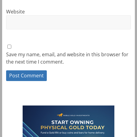
Website
Save my name, email, and website in this browser for
the next time I comment.