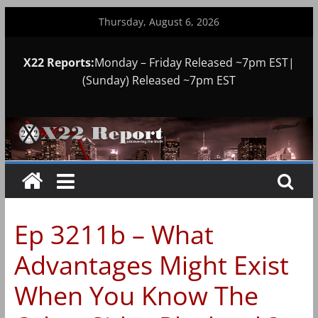
Skip
Thursday, August 6, 2026
to
content
X22 Reports:
Monday – Friday Released ~7pm EST|
(Sunday) Released ~7pm EST
Ep 3211b – What
Advantages Might Exist
When You Know The