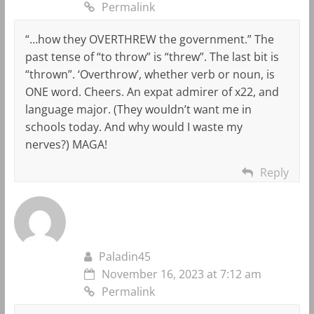
Permalink
“…how they OVERTHREW the government.” The
past tense of “to throw” is “threw”. The last bit is
“thrown”. ‘Overthrow’, whether verb or noun, is
ONE word. Cheers. An expat admirer of x22, and
language major. (They wouldn’t want me in
schools today. And why would I waste my
nerves?) MAGA!
Reply
Paladin45
November 16, 2023 at 7:12 am
Permalink