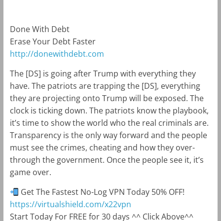
Done With Debt
Erase Your Debt Faster
http://donewithdebt.com
The [DS] is going after Trump with everything they
have. The patriots are trapping the [DS], everything
they are projecting onto Trump will be exposed. The
clock is ticking down. The patriots know the playbook,
it’s time to show the world who the real criminals are.
Transparency is the only way forward and the people
must see the crimes, cheating and how they over-
through the government. Once the people see it, it’s
game over.
Get The Fastest No-Log VPN Today 50% OFF!
https://virtualshield.com/x22vpn
Start Today For FREE for 30 days ^^ Click Above^^