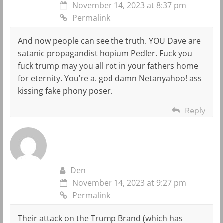
November 14, 2023 at 8:37 pm
Permalink
And now people can see the truth. YOU Dave are
satanic propagandist hopium Pedler. Fuck you
fuck trump may you all rot in your fathers home
for eternity. You’re a. god damn Netanyahoo! ass
kissing fake phony poser.
Reply
Den
November 14, 2023 at 9:27 pm
Permalink
Their attack on the Trump Brand (which has