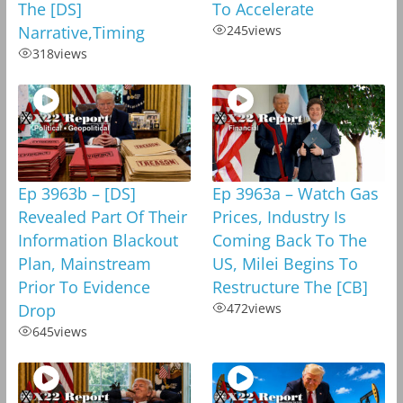
The [DS]
To Accelerate
Narrative,Timing
245
views
318
views
Ep 3963b – [DS]
Ep 3963a – Watch Gas
Revealed Part Of Their
Prices, Industry Is
Information Blackout
Coming Back To The
Plan, Mainstream
US, Milei Begins To
Prior To Evidence
Restructure The [CB]
Drop
472
views
645
views