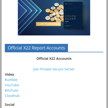
Official X22 Report Accounts
Official X22 Accounts
Join Private Secure Server
Video
Rumble
YouTube
Bitchute
Clouthub
Social