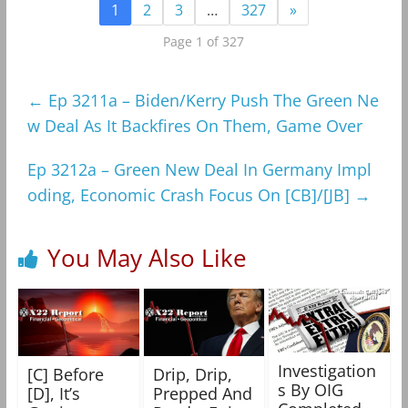
1
2
3
…
327
»
Page 1 of 327
←
Ep 3211a – Biden/Kerry Push The Green Ne
w Deal As It Backfires On Them, Game Over
Ep 3212a – Green New Deal In Germany Impl
oding, Economic Crash Focus On [CB]/[JB]
→
You May Also Like
Investigation
[C] Before
Drip, Drip,
s By OIG
[D], It’s
Prepped And