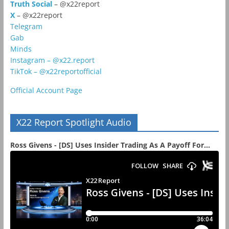
Truth Social
– @x22report
X
– @x22report
Telegram
Gab
Minds
Instagram – @x22.report
TikTok – @x22reportofficial
Official Account Page
X22 Report Spotlight Audio
Ross Givens - [DS] Uses Insider Trading As A Payoff For...