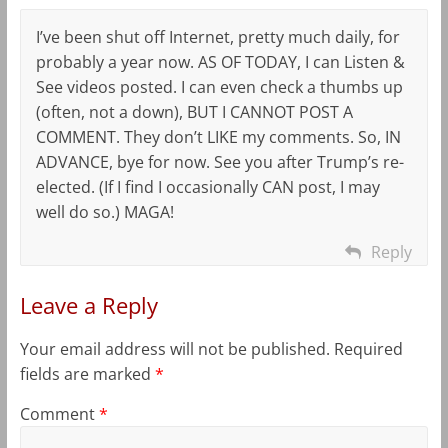
I’ve been shut off Internet, pretty much daily, for
probably a year now. AS OF TODAY, I can Listen &
See videos posted. I can even check a thumbs up
(often, not a down), BUT I CANNOT POST A
COMMENT. They don’t LIKE my comments. So, IN
ADVANCE, bye for now. See you after Trump’s re-
elected. (If I find I occasionally CAN post, I may
well do so.) MAGA!
Reply
Leave a Reply
Your email address will not be published.
Required
fields are marked
*
Comment
*