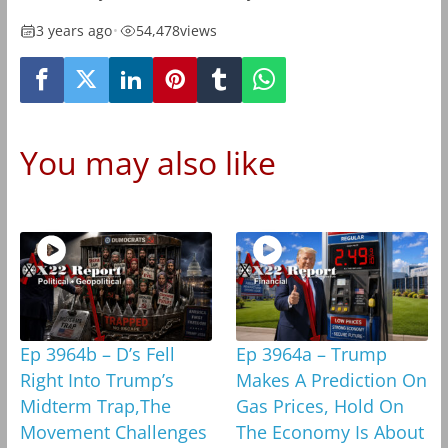
3 years ago
•
54,478
views
You may also like
Ep 3964b – D’s Fell
Ep 3964a – Trump
Right Into Trump’s
Makes A Prediction On
Midterm Trap,The
Gas Prices, Hold On
Movement Challenges
The Economy Is About