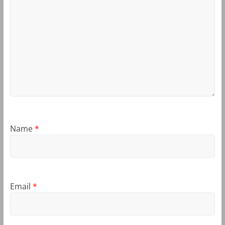
Name
*
Email
*