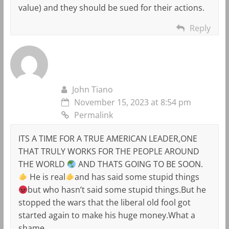
value) and they should be sued for their actions.
Reply
John Tiano
November 15, 2023 at 8:54 pm
Permalink
ITS A TIME FOR A TRUE AMERICAN LEADER,ONE
THAT TRULY WORKS FOR THE PEOPLE AROUND
THE WORLD
AND THATS GOING TO BE SOON.
He is real
and has said some stupid things
but who hasn’t said some stupid things.But he
stopped the wars that the liberal old fool got
started again to make his huge money.What a
shame.