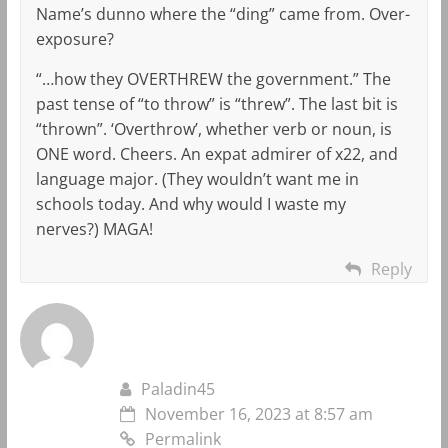
Name’s dunno where the “ding” came from. Over-
exposure?
“…how they OVERTHREW the government.” The
past tense of “to throw” is “threw”. The last bit is
“thrown”. ‘Overthrow’, whether verb or noun, is
ONE word. Cheers. An expat admirer of x22, and
language major. (They wouldn’t want me in
schools today. And why would I waste my
nerves?) MAGA!
Reply
Paladin45
November 16, 2023 at 8:57 am
Permalink