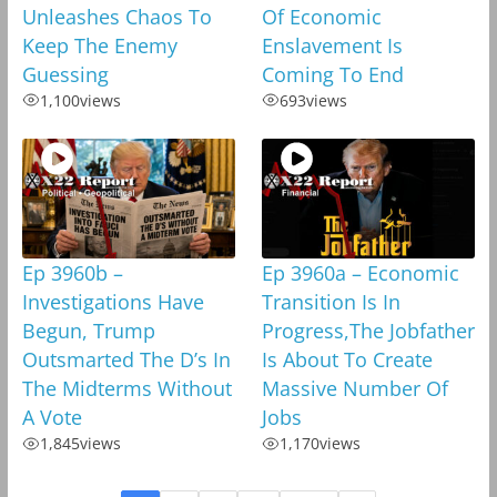
Unleashes Chaos To
Of Economic
Keep The Enemy
Enslavement Is
Guessing
Coming To End
1,100
views
693
views
Ep 3960b –
Ep 3960a – Economic
Investigations Have
Transition Is In
Begun, Trump
Progress,The Jobfather
Outsmarted The D’s In
Is About To Create
The Midterms Without
Massive Number Of
A Vote
Jobs
1,845
views
1,170
views