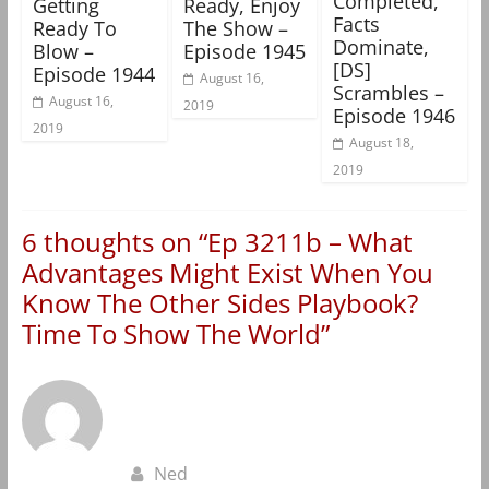
Completed,
Getting
Ready, Enjoy
Facts
Ready To
The Show –
Dominate,
Blow –
Episode 1945
[DS]
Episode 1944
August 16,
Scrambles –
August 16,
2019
Episode 1946
2019
August 18,
2019
6 thoughts on “
Ep 3211b – What
Advantages Might Exist When You
Know The Other Sides Playbook?
Time To Show The World
”
Ned