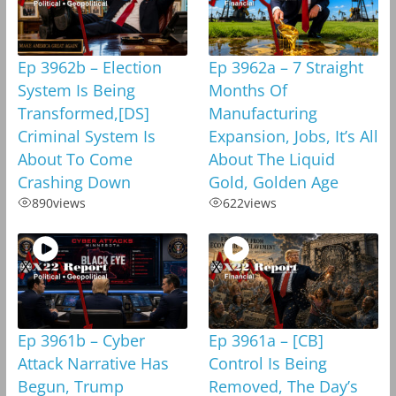
Ep 3962b – Election
Ep 3962a – 7 Straight
System Is Being
Months Of
Transformed,[DS]
Manufacturing
Criminal System Is
Expansion, Jobs, It’s All
About To Come
About The Liquid
Crashing Down
Gold, Golden Age
890
views
622
views
Ep 3961b – Cyber
Ep 3961a – [CB]
Attack Narrative Has
Control Is Being
Begun, Trump
Removed, The Day’s