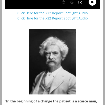
Click Here for the X22 Report Spotlight Audio
Click Here for the X22 Report Spotlight Audio
“In the beginning of a change the patriot is a scarce man,