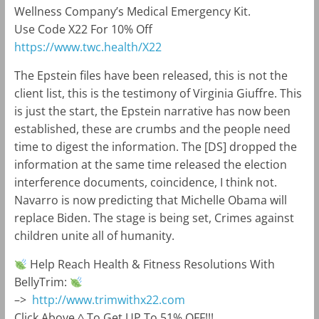
Wellness Company’s Medical Emergency Kit.
Use Code X22 For 10% Off
https://www.twc.health
/X22
The Epstein files have been released, this is not the
client list, this is the testimony of Virginia Giuffre. This
is just the start, the Epstein narrative has now been
established, these are crumbs and the people need
time to digest the information. The [DS] dropped the
information at the same time released the election
interference documents, coincidence, I think not.
Navarro is now predicting that Michelle Obama will
replace Biden. The stage is being set, Crimes against
children unite all of humanity.
Help Reach Health & Fitness Resolutions With
BellyTrim:
–>
http://www.trimwithx22.com
Click Above ^ To Get UP To 51% OFF!!!