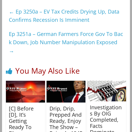
←
Ep 3250a – EV Tax Credits Drying Up, Data
Confirms Recession Is Imminent
Ep 3251a – German Farmers Force Gov To Bac
k Down, Job Number Manipulation Exposed
→
You May Also Like
Investigation
[C] Before
Drip, Drip,
s By OIG
[D], It’s
Prepped And
Completed,
Getting
Ready, Enjoy
Facts
Ready To
The Show –
Dominate,