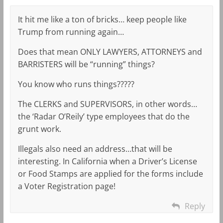
It hit me like a ton of bricks… keep people like
Trump from running again…
Does that mean ONLY LAWYERS, ATTORNEYS and
BARRISTERS will be “running” things?
You know who runs things?????
The CLERKS and SUPERVISORS, in other words…
the ‘Radar O’Reily’ type employees that do the
grunt work.
Illegals also need an address…that will be
interesting. In California when a Driver’s License
or Food Stamps are applied for the forms include
a Voter Registration page!
Reply