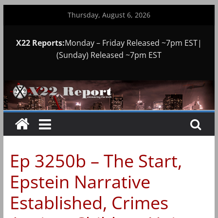
Skip
Thursday, August 6, 2026
to
content
X22 Reports:
Monday – Friday Released ~7pm EST|
(Sunday) Released ~7pm EST
Ep 3250b – The Start,
Epstein Narrative
Established, Crimes