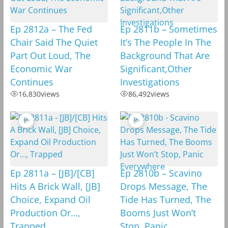
Ep 2812a – The Fed
Ep 2811b – Sometimes
Chair Said The Quiet
It’s The People In The
Part Out Loud, The
Background That Are
Economic War
Significant,Other
Continues
Investigations
16,830
views
86,492
views
Ep 2811a – [JB]/[CB]
Ep 2810b – Scavino
Hits A Brick Wall, [JB]
Drops Message, The
Choice, Expand Oil
Tide Has Turned, The
Production Or…,
Booms Just Won’t
Trapped
Stop, Panic