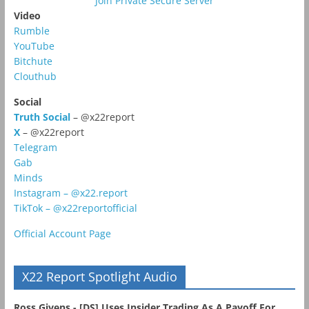
Join Private Secure Server
Video
Rumble
YouTube
Bitchute
Clouthub
Social
Truth Social
– @x22report
X
– @x22report
Telegram
Gab
Minds
Instagram – @x22.report
TikTok – @x22reportofficial
Official Account Page
X22 Report Spotlight Audio
Ross Givens - [DS] Uses Insider Trading As A Payoff For...