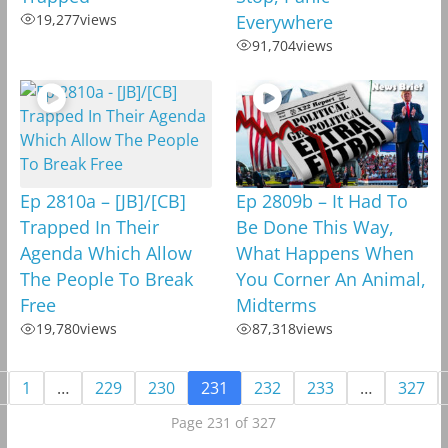
19,277
views
Everywhere
91,704
views
Ep 2810a – [JB]/[CB]
Ep 2809b – It Had To
Trapped In Their
Be Done This Way,
Agenda Which Allow
What Happens When
The People To Break
You Corner An Animal,
Free
Midterms
19,780
views
87,318
views
1
…
229
230
231
232
233
…
327
Page 231 of 327