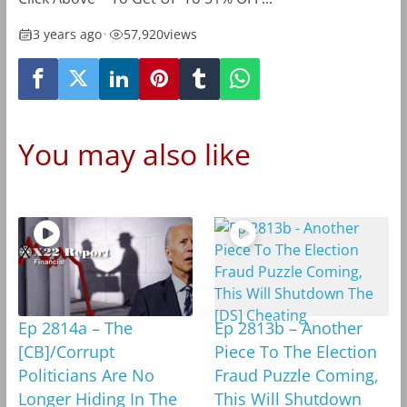
3 years ago
•
57,920
views
You may also like
Ep 2814a – The
Ep 2813b – Another
[CB]/Corrupt
Piece To The Election
Politicians Are No
Fraud Puzzle Coming,
Longer Hiding In The
This Will Shutdown