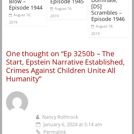
Blow –
Episode 1945
[DS]
Episode 1944
August 16,
Scrambles –
August 16,
2019
Episode 1946
2019
August 18,
2019
One thought on “
Ep 3250b – The
Start, Epstein Narrative Established,
Crimes Against Children Unite All
Humanity
”
Nancy Rothrock
January 6, 2024 at 5:14 am
Permalink