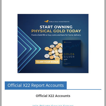
Official X22 Report Accounts
Official X22 Accounts