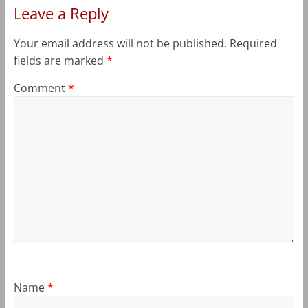
Leave a Reply
Your email address will not be published.
Required
fields are marked
*
Comment
*
Name
*