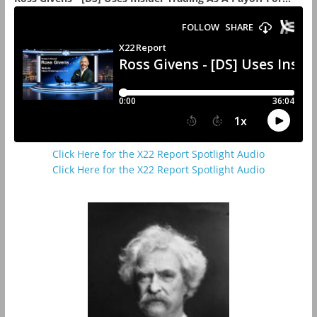
Click Here for the X22 Report Spotlight Audio
Click Here for the X22 Report Spotlight Audio