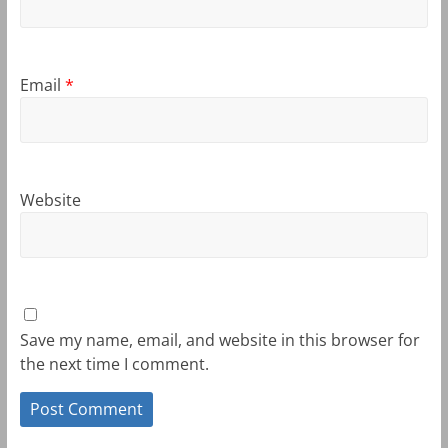
Email
*
Website
Save my name, email, and website in this browser for
the next time I comment.