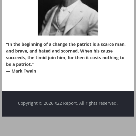
“In the beginning of a change the patriot is a scarce man,
and brave, and hated and scorned. When his cause
succeeds, the timid join him, for then it costs nothing to
be a patriot.”
― Mark Twain
Copyright © 2026 X22 Report. All rights reserved.