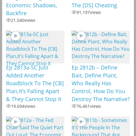
Economic Shadows,
The [DS] Cheating
Backfire
91,197
views
21,540
views
Ep 2813a-SC Just
Ep 2812b – Define
Added Another
Bait, Define Plant,
Roadblock To The [CB]
Who Really Has
Plan,It’s Falling Apart
Control, How Do You
& They Cannot Stop It
Destroy The Narrative?
19,694
views
76,461
views