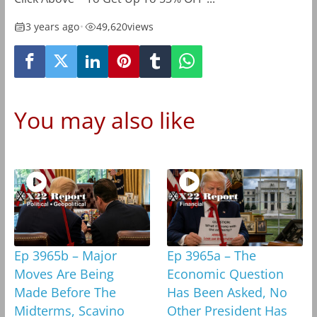
3 years ago
•
49,620
views
You may also like
Ep 3965b – Major
Ep 3965a – The
Moves Are Being
Economic Question
Made Before The
Has Been Asked, No
Midterms, Scavino
Other President Has