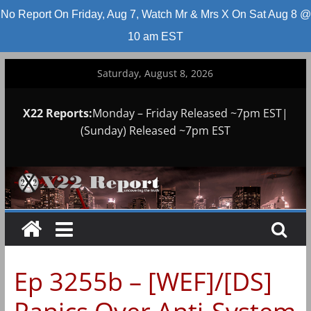
No Report On Friday, Aug 7, Watch Mr & Mrs X On Sat Aug 8 @
10 am EST
Skip
Saturday, August 8, 2026
to
content
X22 Reports:
Monday – Friday Released ~7pm EST|
(Sunday) Released ~7pm EST
Ep 3255b – [WEF]/[DS]