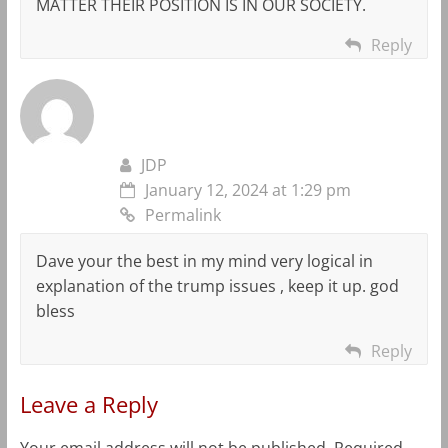
MATTER THEIR POSITION IS IN OUR SOCIETY.
Reply
JDP
January 12, 2024 at 1:29 pm
Permalink
Dave your the best in my mind very logical in
explanation of the trump issues , keep it up. god
bless
Reply
Leave a Reply
Your email address will not be published.
Required