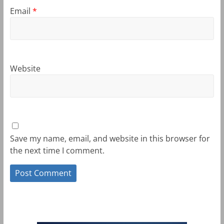
Email
*
Website
Save my name, email, and website in this browser for
the next time I comment.