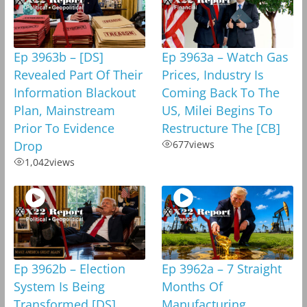
Ep 3963b – [DS]
Ep 3963a – Watch Gas
Revealed Part Of Their
Prices, Industry Is
Information Blackout
Coming Back To The
Plan, Mainstream
US, Milei Begins To
Prior To Evidence
Restructure The [CB]
Drop
677
views
1,042
views
Ep 3962b – Election
Ep 3962a – 7 Straight
System Is Being
Months Of
Transformed,[DS]
Manufacturing