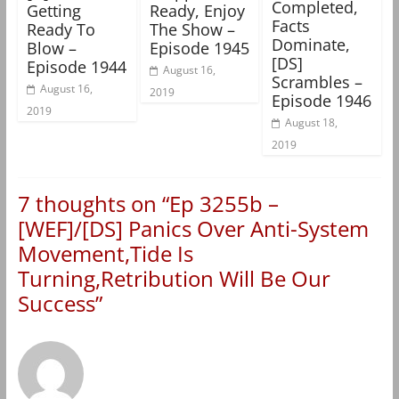
Completed,
Getting
Ready, Enjoy
Facts
Ready To
The Show –
Dominate,
Blow –
Episode 1945
[DS]
Episode 1944
August 16,
Scrambles –
August 16,
2019
Episode 1946
2019
August 18,
2019
7 thoughts on “
Ep 3255b –
[WEF]/[DS] Panics Over Anti-System
Movement,Tide Is
Turning,Retribution Will Be Our
Success
”