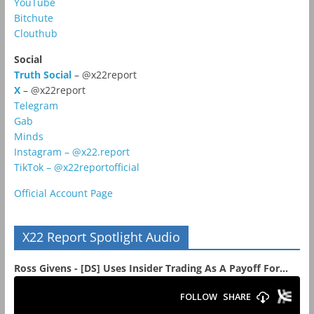
YouTube
Bitchute
Clouthub
Social
Truth Social
– @x22report
X
– @x22report
Telegram
Gab
Minds
Instagram – @x22.report
TikTok – @x22reportofficial
Official Account Page
X22 Report Spotlight Audio
Ross Givens - [DS] Uses Insider Trading As A Payoff For...