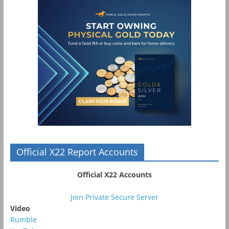
Official X22 Report Accounts
Official X22 Accounts
Join Private Secure Server
Video
Rumble