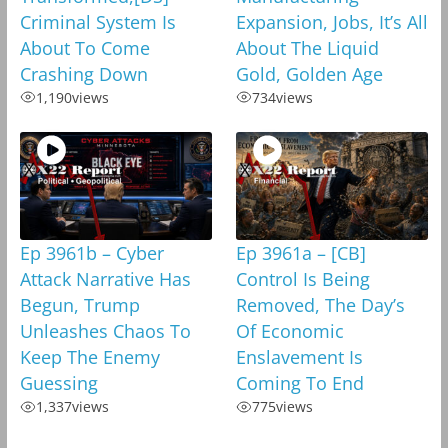
Criminal System Is
Expansion, Jobs, It’s All
About To Come
About The Liquid
Crashing Down
Gold, Golden Age
1,190
views
734
views
Ep 3961b – Cyber
Ep 3961a – [CB]
Attack Narrative Has
Control Is Being
Begun, Trump
Removed, The Day’s
Unleashes Chaos To
Of Economic
Keep The Enemy
Enslavement Is
Guessing
Coming To End
1,337
views
775
views