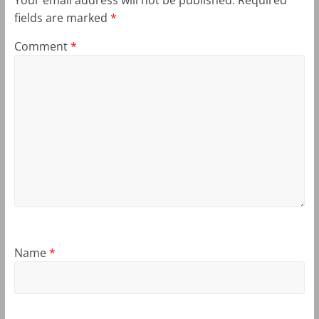
fields are marked
*
Comment
*
Name
*