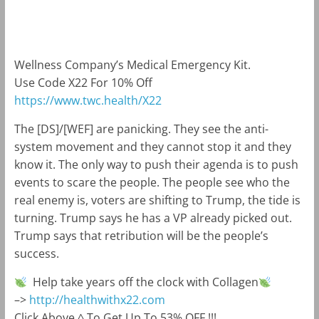
m
k
Wellness Company’s Medical Emergency Kit.
Use Code X22 For 10% Off
https://www.twc.health
/X22
The [DS]/[WEF] are panicking. They see the anti-
system movement and they cannot stop it and they
know it. The only way to push their agenda is to push
events to scare the people. The people see who the
real enemy is, voters are shifting to Trump, the tide is
turning. Trump says he has a VP already picked out.
Trump says that retribution will be the people’s
success.
Help take years off the clock with Collagen
–>
http://healthwithx22.com
Click Above ^ To Get Up To 53% OFF !!!