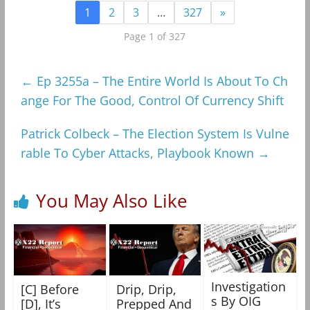
1
2
3
…
327
»
Page 1 of 327
←
Ep 3255a – The Entire World Is About To Ch
ange For The Good, Control Of Currency Shift
Patrick Colbeck – The Election System Is Vulne
rable To Cyber Attacks, Playbook Known
→
You May Also Like
Investigation
[C] Before
Drip, Drip,
s By OIG
[D], It’s
Prepped And