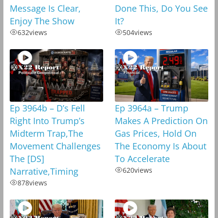
Message Is Clear,
Done This, Do You See
Enjoy The Show
It?
632
views
504
views
Ep 3964b – D’s Fell
Ep 3964a – Trump
Right Into Trump’s
Makes A Prediction On
Midterm Trap,The
Gas Prices, Hold On
Movement Challenges
The Economy Is About
The [DS]
To Accelerate
Narrative,Timing
620
views
878
views