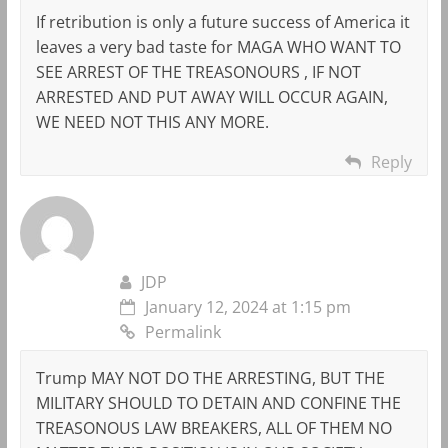
If retribution is only a future success of America it
leaves a very bad taste for MAGA WHO WANT TO
SEE ARREST OF THE TREASONOURS , IF NOT
ARRESTED AND PUT AWAY WILL OCCUR AGAIN,
WE NEED NOT THIS ANY MORE.
Reply
JDP
January 12, 2024 at 1:15 pm
Permalink
Trump MAY NOT DO THE ARRESTING, BUT THE
MILITARY SHOULD TO DETAIN AND CONFINE THE
TREASONOUS LAW BREAKERS, ALL OF THEM NO