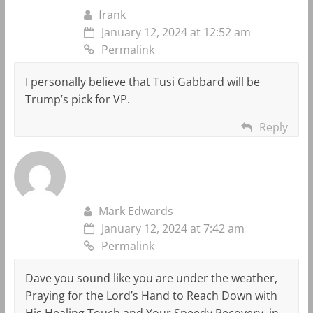
frank
January 12, 2024 at 12:52 am
Permalink
I personally believe that Tusi Gabbard will be
Trump’s pick for VP.
Reply
Mark Edwards
January 12, 2024 at 7:42 am
Permalink
Dave you sound like you are under the weather,
Praying for the Lord’s Hand to Reach Down with
His Healing Touch and Your Speedy Recovery, in