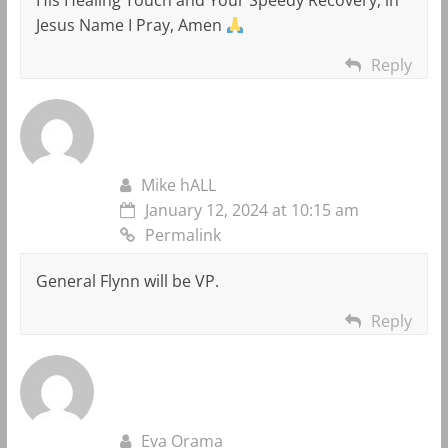
Jesus Name I Pray, Amen
Reply
Mike hALL
January 12, 2024 at 10:15 am
Permalink
General Flynn will be VP.
Reply
Eva Orama