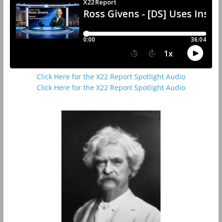
Click Here for the X22 Report Spotlight Audio
Click Here for the X22 Report Spotlight Audio