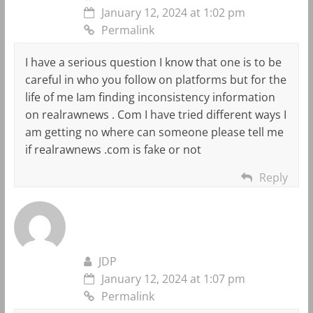
January 12, 2024 at 1:02 pm
Permalink
I have a serious question I know that one is to be
careful in who you follow on platforms but for the
life of me Iam finding inconsistency information
on realrawnews . Com I have tried different ways I
am getting no where can someone please tell me
if realrawnews .com is fake or not
Reply
JDP
January 12, 2024 at 1:07 pm
Permalink