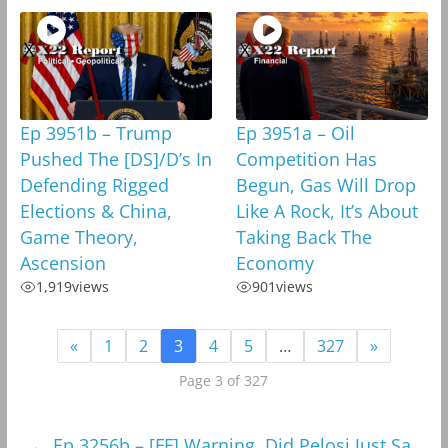
Ep 3951b – Trump
Ep 3951a – Oil
Pushed The [DS]/D’s In
Competition Has
Defending Rigged
Begun, Gas Will Drop
Elections & China,
Like A Rock, It’s About
Game Theory,
Taking Back The
Ascension
Economy
1,919
views
901
views
«
1
2
3
4
5
…
327
»
Page 3 of 327
←
Ep 3256b – [FF] Warning, Did Pelosi Just Sa