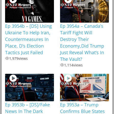
Ep 3954b – [DS] Using
Ep 3954a – Canada’s
Ukraine To Help Iran,
Tariff Fight Will
Countermeasures In
Destroy Their
Place, D’s Election
Economy,Did Trump
Tactics Just Failed
Just Reveal What’s In
1,979
views
The Vault?
1,114
views
Ep 3953b – [DS]/Fake
Ep 3953a – Trump
News In The Dark
Confirms Blue States