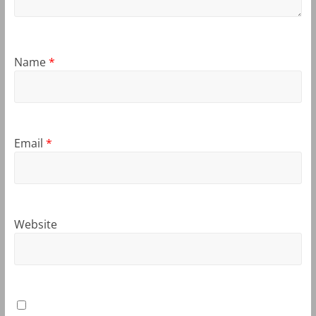
Name
*
Email
*
Website