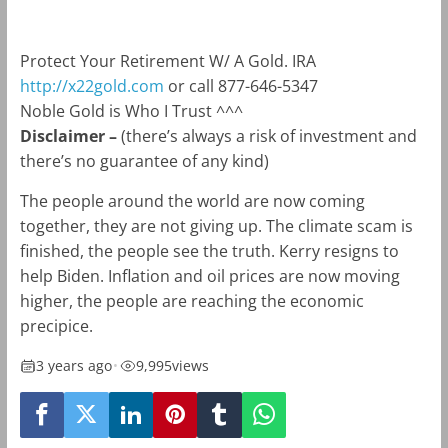
Protect Your Retirement W/ A Gold. IRA
http://x22gold.com
or call 877-646-5347
Noble Gold is Who I Trust ^^^
Disclaimer –
(there’s always a risk of investment and
there’s no guarantee of any kind)
The people around the world are now coming
together, they are not giving up. The climate scam is
finished, the people see the truth. Kerry resigns to
help Biden. Inflation and oil prices are now moving
higher, the people are reaching the economic
precipice.
3 years ago
•
9,995
views