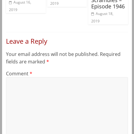
August 16,
2019
Episode 1946
2019
August 18,
2019
Leave a Reply
Your email address will not be published.
Required
fields are marked
*
Comment
*