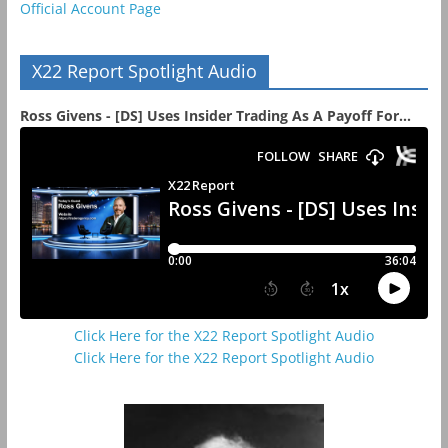
Official Account Page
X22 Report Spotlight Audio
Ross Givens - [DS] Uses Insider Trading As A Payoff For...
Click Here for the X22 Report Spotlight Audio
Click Here for the X22 Report Spotlight Audio