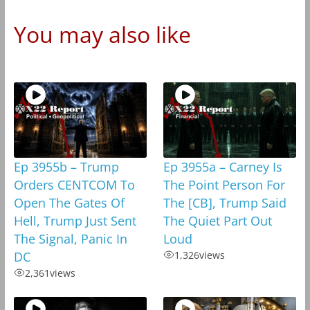
You may also like
Ep 3955b – Trump
Ep 3955a – Carney Is
Orders CENTCOM To
The Point Person For
Open The Gates Of
The [CB], Trump Said
Hell, Trump Just Sent
The Quiet Part Out
The Signal, Panic In
Loud
DC
1,326
views
2,361
views