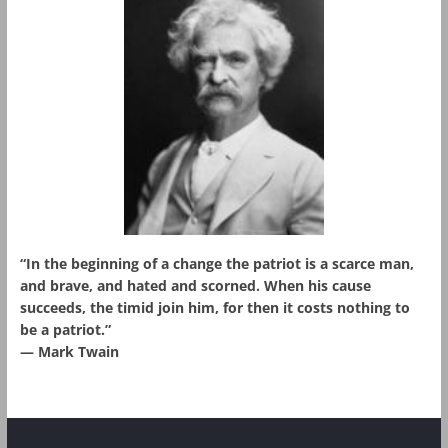
“In the beginning of a change the patriot is a scarce man,
and brave, and hated and scorned. When his cause
succeeds, the timid join him, for then it costs nothing to
be a patriot.”
― Mark Twain