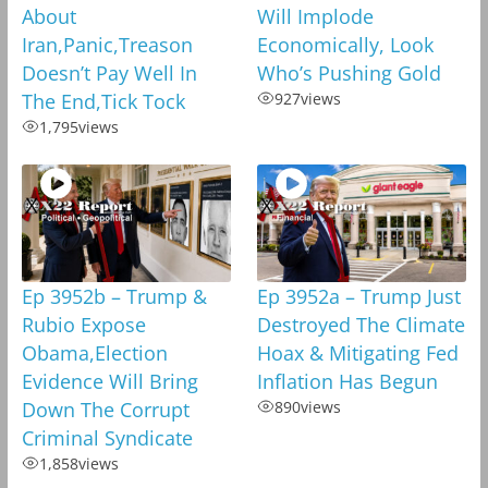
About
Will Implode
Iran,Panic,Treason
Economically, Look
Doesn’t Pay Well In
Who’s Pushing Gold
The End,Tick Tock
927
views
1,795
views
Ep 3952b – Trump &
Ep 3952a – Trump Just
Rubio Expose
Destroyed The Climate
Obama,Election
Hoax & Mitigating Fed
Evidence Will Bring
Inflation Has Begun
Down The Corrupt
890
views
Criminal Syndicate
1,858
views