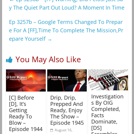
y The Quiet Part Out Loud? A Moment In Time
Ep 3257b – Google Terms Changed To Prepar
e For A [FF],Time To Complete The Mission,Pr
epare Yourself
→
You May Also Like
Investigation
[C] Before
Drip, Drip,
s By OIG
[D], It’s
Prepped And
Completed,
Getting
Ready, Enjoy
Facts
Ready To
The Show –
Dominate,
Blow –
Episode 1945
[DS]
Episode 1944
August 16,
Scrambles –