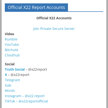
Official X22 Report Accounts
Official X22 Accounts
Join Private Secure Server
Video
Rumble
YouTube
Bitchute
Clouthub
Social
Truth Social
– @x22report
X
– @x22report
Telegram
Gab
Minds
Instagram – @x22.report
TikTok – @x22reportofficial