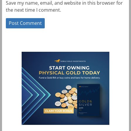
Save my name, email, and website in this browser for
the next time I comment.