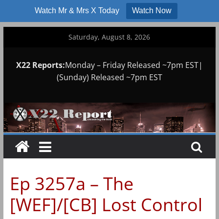
Watch Mr & Mrs X Today
Watch Now
Skip
Saturday, August 8, 2026
to
content
X22 Reports:
Monday – Friday Released ~7pm EST|
(Sunday) Released ~7pm EST
Ep 3257a – The
[WEF]/[CB] Lost Control