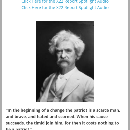
Click Here for the X22 Report Spotlight Audio
Click Here for the X22 Report Spotlight Audio
“In the beginning of a change the patriot is a scarce man,
and brave, and hated and scorned. When his cause
succeeds, the timid join him, for then it costs nothing to
be a patriot.”