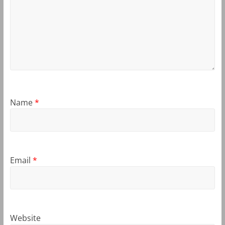
Name
*
Email
*
Website