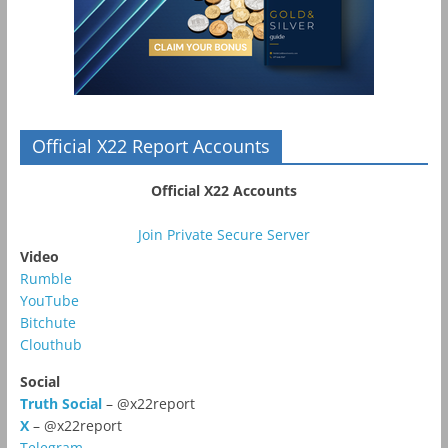
Official X22 Report Accounts
Official X22 Accounts
Join Private Secure Server
Video
Rumble
YouTube
Bitchute
Clouthub
Social
Truth Social
– @x22report
X
– @x22report
Telegram