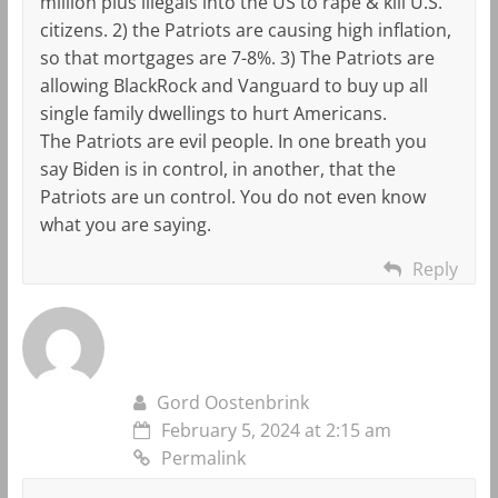
million plus illegals into the US to rape & kill U.S.
citizens. 2) the Patriots are causing high inflation,
so that mortgages are 7-8%. 3) The Patriots are
allowing BlackRock and Vanguard to buy up all
single family dwellings to hurt Americans.
The Patriots are evil people. In one breath you
say Biden is in control, in another, that the
Patriots are un control. You do not even know
what you are saying.
Reply
Gord Oostenbrink
February 5, 2024 at 2:15 am
Permalink