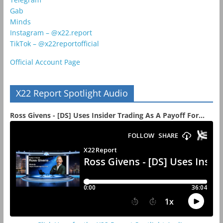
Gab
Minds
Instagram – @x22.report
TikTok – @x22reportofficial
Official Account Page
X22 Report Spotlight Audio
Ross Givens - [DS] Uses Insider Trading As A Payoff For...