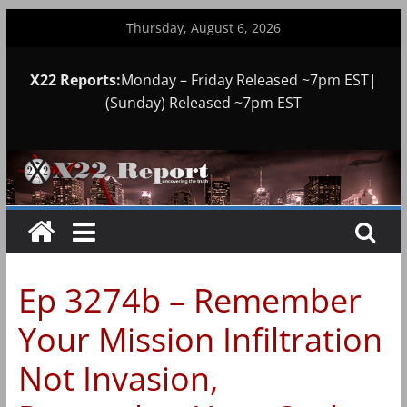
Skip
Thursday, August 6, 2026
to
content
X22 Reports:
Monday – Friday Released ~7pm EST|
(Sunday) Released ~7pm EST
Ep 3274b – Remember
Your Mission Infiltration
Not Invasion,