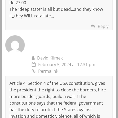
Re 27:00
The “deep state” is all but dead,,,and they know
it,,they WILL retaliate,,,
Reply
David Klimek
February 5, 2024 at 12:31 pm
Permalink
Article 4, Section 4 of the USA constitution, gives
the president the right to close the borders, hire
more border guards, build a wall, ! The
constitutions says that the federal government
has the duty to protect the States against
invasion and domestic violence, all of which is