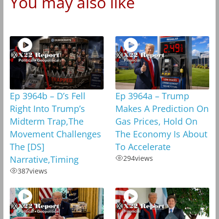
You may also like
Ep 3964b – D’s Fell
Ep 3964a – Trump
Right Into Trump’s
Makes A Prediction On
Midterm Trap,The
Gas Prices, Hold On
Movement Challenges
The Economy Is About
The [DS]
To Accelerate
Narrative,Timing
294
views
387
views