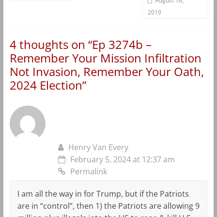
August 18,
2019
4 thoughts on “
Ep 3274b –
Remember Your Mission Infiltration
Not Invasion, Remember Your Oath,
2024 Election
”
Henry Van Every
February 5, 2024 at 12:37 am
Permalink
I am all the way in for Trump, but if the Patriots
are in “control”, then 1) the Patriots are allowing 9