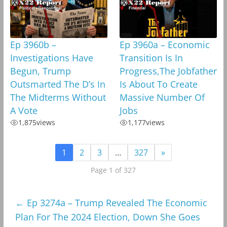
Ep 3960b –
Ep 3960a – Economic
Investigations Have
Transition Is In
Begun, Trump
Progress,The Jobfather
Outsmarted The D’s In
Is About To Create
The Midterms Without
Massive Number Of
A Vote
Jobs
1,875
views
1,177
views
1
2
3
…
327
»
Page 1 of 327
←
Ep 3274a – Trump Revealed The Economic
Plan For The 2024 Election, Down She Goes