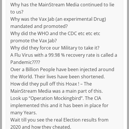
Why has the MainStream Media continued to lie
to us?
Why was the Vax Jab (an experimental Drug)
mandated and promoted?
Why did the WHO and the CDC etc etc etc
promote the Vax Jab?
Why did they force our Military to take it?
A Flu Virus with a 99.98 % recovery rate is called a
Pandemic????
Over a Billion People have been injected around
the World. Their lives have been shortened.
How did they pull off this Hoax ! – The
MainStream Media was a main part of this.
Look up “Operation Mockingbird”. The CIA
implemented this and it has been in place for
many Years.
Wait till you see the real Election results from
2020 and how they cheated.