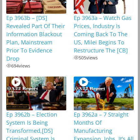
Ep 3963b – [DS]
Ep 3963a – Watch Gas
Revealed Part Of Their
Prices, Industry Is
Information Blackout
Coming Back To The
Plan, Mainstream
US, Milei Begins To
Prior To Evidence
Restructure The [CB]
Drop
505
views
694
views
Ep 3962b – Election
Ep 3962a – 7 Straight
System Is Being
Months Of
Transformed,[DS]
Manufacturing
Criminal System Is
Expansion, Jobs, It’s All