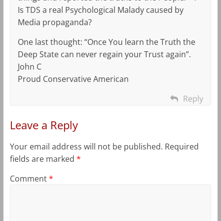
Is TDS a real Psychological Malady caused by
Media propaganda?
One last thought: “Once You learn the Truth the
Deep State can never regain your Trust again”.
John C
Proud Conservative American
Reply
Leave a Reply
Your email address will not be published.
Required
fields are marked
*
Comment
*