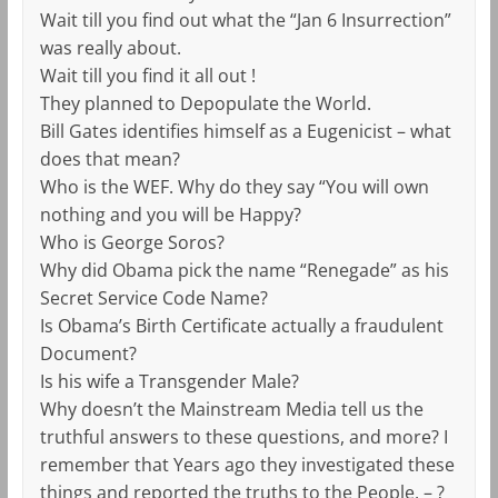
Wait till you find out what the “Jan 6 Insurrection”
was really about.
Wait till you find it all out !
They planned to Depopulate the World.
Bill Gates identifies himself as a Eugenicist – what
does that mean?
Who is the WEF. Why do they say “You will own
nothing and you will be Happy?
Who is George Soros?
Why did Obama pick the name “Renegade” as his
Secret Service Code Name?
Is Obama’s Birth Certificate actually a fraudulent
Document?
Is his wife a Transgender Male?
Why doesn’t the Mainstream Media tell us the
truthful answers to these questions, and more? I
remember that Years ago they investigated these
things and reported the truths to the People. – ?