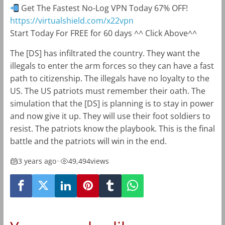
Get The Fastest No-Log VPN Today 67% OFF!
https://virtualshield.com/x22vpn
Start Today For FREE for 60 days ^^ Click Above^^
The [DS] has infiltrated the country. They want the
illegals to enter the arm forces so they can have a fast
path to citizenship. The illegals have no loyalty to the
US. The US patriots must remember their oath. The
simulation that the [DS] is planning is to stay in power
and now give it up. They will use their foot soldiers to
resist. The patriots know the playbook. This is the final
battle and the patriots will win in the end.
3 years ago
•
49,494
views