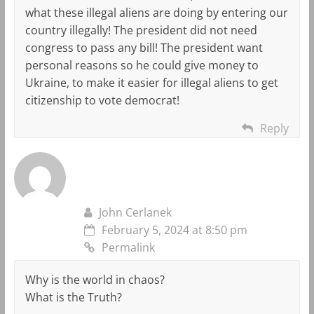
what these illegal aliens are doing by entering our
country illegally! The president did not need
congress to pass any bill! The president want
personal reasons so he could give money to
Ukraine, to make it easier for illegal aliens to get
citizenship to vote democrat!
Reply
John Cerlanek
February 5, 2024 at 8:50 pm
Permalink
Why is the world in chaos?
What is the Truth?