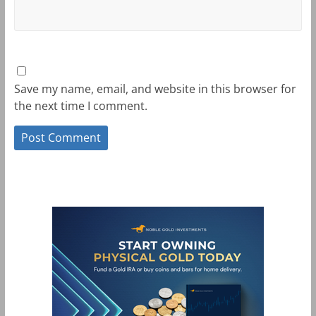
Save my name, email, and website in this browser for
the next time I comment.