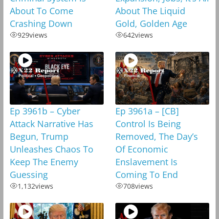
About To Come
About The Liquid
Crashing Down
Gold, Golden Age
929
views
642
views
Ep 3961b – Cyber
Ep 3961a – [CB]
Attack Narrative Has
Control Is Being
Begun, Trump
Removed, The Day’s
Unleashes Chaos To
Of Economic
Keep The Enemy
Enslavement Is
Guessing
Coming To End
1,132
views
708
views