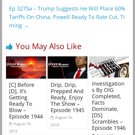
Ep 3275a – Trump Suggests He Will Place 60%
Tariffs On China, Powell Ready To Rate Cut, Ti
ming
→
You May Also Like
Investigation
[C] Before
Drip, Drip,
s By OIG
[D], It’s
Prepped And
Completed,
Getting
Ready, Enjoy
Facts
Ready To
The Show –
Dominate,
Blow –
Episode 1945
[DS]
Episode 1944
August 16,
Scrambles –
August 16,
2019
Episode 1946
2019