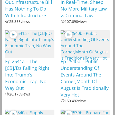
Out,Infrastructure Bill
In Real-Time, Sheep
Has Nothing To Do
No More,Military Law
With Infrastructure
v. Criminal Law
25,358
views
107,690
views
Ep 2541a – The
Ep 2540b – Public
[CB]/Ds Falling Right
Understanding Of
Into Trump’s
Events Around The
Economic Trap, No
Corner,Month Of
Way Out
August Is Traditionally
26,176
views
Very Hot
150,492
views