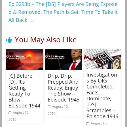
Ep 3293b – The [DS] Players Are Being Expose
d & Removed, The Path Is Set, Time To Take It
All Back
→
You May Also Like
Investigation
[C] Before
Drip, Drip,
s By OIG
[D], It’s
Prepped And
Completed,
Getting
Ready, Enjoy
Facts
Ready To
The Show –
Dominate,
Blow –
Episode 1945
[DS]
Episode 1944
August 16,
Scrambles –
August 16,
2019
Episode 1946
2019
August 18,