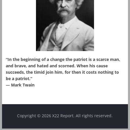
“In the beginning of a change the patriot is a scarce man,
and brave, and hated and scorned. When his cause
succeeds, the timid join him, for then it costs nothing to
be a patriot.”
― Mark Twain
Copyright © 2026 X22 Report. All rights reserved.