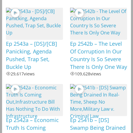
Ep 2543a – [DS]/[CB]
Ep 2542b – The Level
Panicking, Agenda
Of Corruption In Our
Pushed, Trap Set,
Country Is So Severe
Buckle Up
There Is Only One Way
29,617
views
109,628
views
Ep 2542a – Economic
Ep 2541b – [DS]
Truth Is Coming
Swamp Being Drained