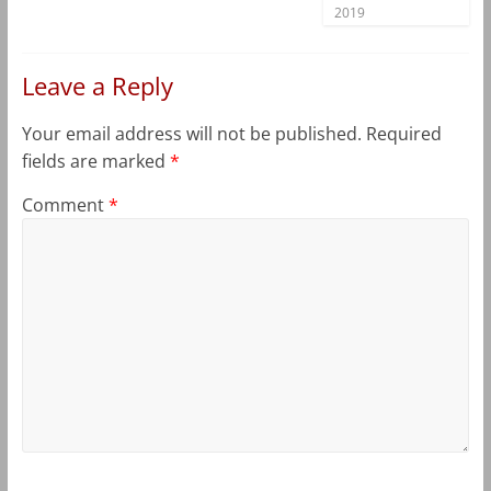
2019
Leave a Reply
Your email address will not be published.
Required
fields are marked
*
Comment
*