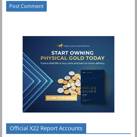
Official X22 Report Accounts