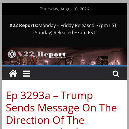
Skip
Thursday, August 6, 2026
to
content
X22 Reports:
Monday – Friday Released ~7pm EST|
(Sunday) Released ~7pm EST
Ep 3293a – Trump
Sends Message On The
Direction Of The