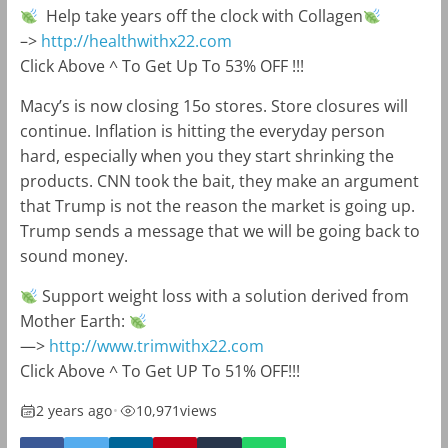
Help take years off the clock with Collagen
–>
http://healthwithx22.com
Click Above ^ To Get Up To 53% OFF !!!
Macy’s is now closing 15o stores. Store closures will
continue. Inflation is hitting the everyday person
hard, especially when you they start shrinking the
products. CNN took the bait, they make an argument
that Trump is not the reason the market is going up.
Trump sends a message that we will be going back to
sound money.
Support weight loss with a solution derived from
Mother Earth:
—>
http://www.trimwithx22.com
Click Above ^ To Get UP To 51% OFF!!!
2 years ago
•
10,971
views