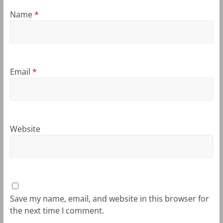
Name
*
Email
*
Website
Save my name, email, and website in this browser for
the next time I comment.