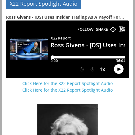
X22 Report Spotlight Audio
Ross Givens - [DS] Uses Insider Trading As A Payoff For...
Click Here for the X22 Report Spotlight Audio
Click Here for the X22 Report Spotlight Audio