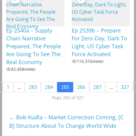
Ep 2540a – Supply
Ep 2539b – Prepare
Chain Narrative
For Zero-Day, Dark To
Prepared, The People
Light, US Cyber Task
Are Going To See The
Force Activated
Real Economy
116,316
views
42,458
views
1
…
283
284
285
286
287
…
327
Page 285 of 327
←
Bob Kudla – Market Correction Coming, [C
B] Structure About To Change World Wide