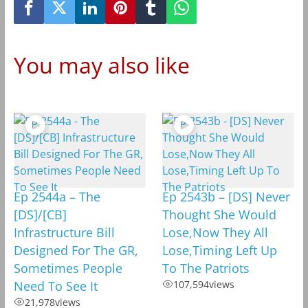
You may also like
Ep 2544a – The
Ep 2543b – [DS] Never
[DS]/[CB]
Thought She Would
Infrastructure Bill
Lose,Now They All
Designed For The GR,
Lose,Timing Left Up
Sometimes People
To The Patriots
Need To See It
107,594
views
21,978
views