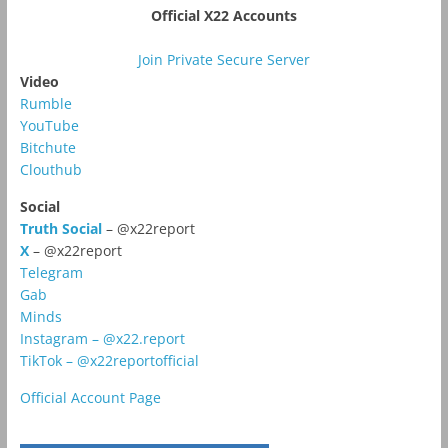
Official X22 Accounts
Join Private Secure Server
Video
Rumble
YouTube
Bitchute
Clouthub
Social
Truth Social
– @x22report
X
– @x22report
Telegram
Gab
Minds
Instagram – @x22.report
TikTok – @x22reportofficial
Official Account Page