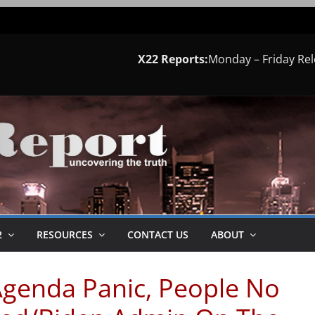
X22 Reports:
Monday – Friday Re
2
RESOURCES
CONTACT US
ABOUT
Agenda Panic, People No