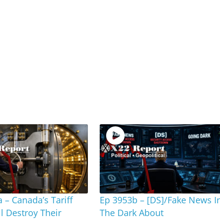
 – Canada’s Tariff
Ep 3953b – [DS]/Fake News I
ll Destroy Their
The Dark About