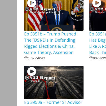
Ep 3951b – Trump Pushed
Ep 3951a
The [DS]/D’s In Defending
Has Beg
Rigged Elections & China,
Like A R
Game Theory, Ascension
Back Th
1,872
views
887
view
Ep 3950a – Former Sr Advisor