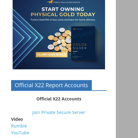
Official X22 Report Accounts
Official X22 Accounts
Join Private Secure Server
Video
Rumble
YouTube