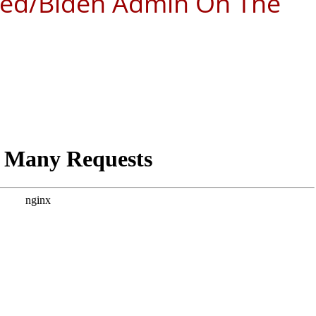
Fed/Biden Admin On The