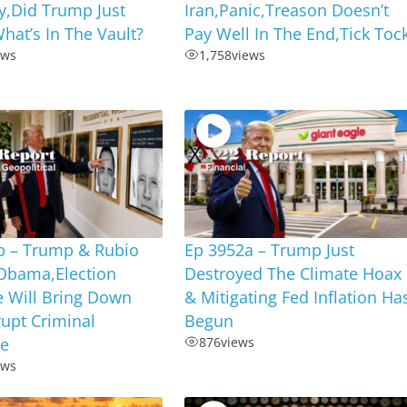
,Did Trump Just
Iran,Panic,Treason Doesn’t
hat’s In The Vault?
Pay Well In The End,Tick Toc
ews
1,758
views
b – Trump & Rubio
Ep 3952a – Trump Just
Obama,Election
Destroyed The Climate Hoax
e Will Bring Down
& Mitigating Fed Inflation Ha
upt Criminal
Begun
te
876
views
ews