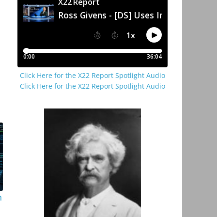
Click Here for the X22 Report Spotlight Audio
Click Here for the X22 Report Spotlight Audio
n