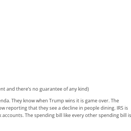
ent and there’s no guarantee of any kind)
genda. They know when Trump wins it is game over. The
w reporting that they see a decline in people dining. IRS is
accounts. The spending bill like every other spending bill i