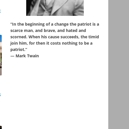
k
“In the beginning of a change the patriot is a
scarce man, and brave, and hated and
scorned. When his cause succeeds, the timid
join him, for then it costs nothing to be a
patriot.”
― Mark Twain
s