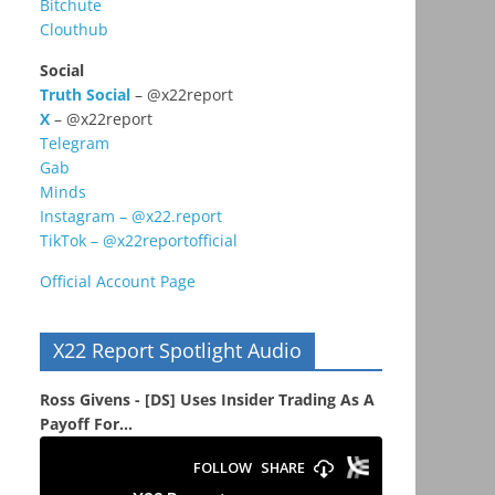
Bitchute
Clouthub
Social
Truth Social
– @x22report
X
– @x22report
Telegram
Gab
Minds
Instagram – @x22.report
TikTok – @x22reportofficial
Official Account Page
X22 Report Spotlight Audio
Ross Givens - [DS] Uses Insider Trading As A
Payoff For...
s