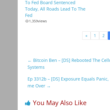
To Fed Board Sentenced
Today, All Roads Lead To The
Fed
1,359
views
«
1
2
←
Bitcoin Ben – [DS] Rebooted The Cell
Systems
Ep 3312b – [DS] Exposure Equals Panic
me Over
→
You May Also Like