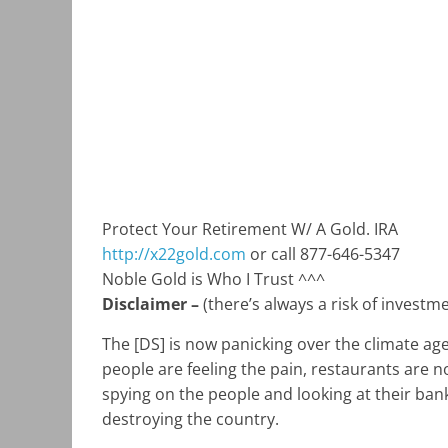
Protect Your Retirement W/ A Gold. IRA
http://x22gold.com
or call 877-646-5347
Noble Gold is Who I Trust ^^^
Disclaimer –
(there’s always a risk of investm
The [DS] is now panicking over the climate a
people are feeling the pain, restaurants are no
spying on the people and looking at their bank 
destroying the country.