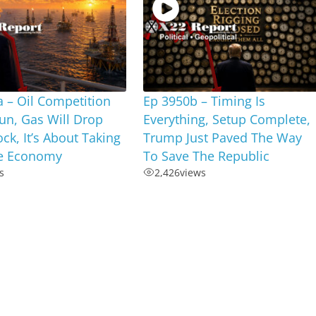
 – Oil Competition
Ep 3950b – Timing Is
un, Gas Will Drop
Everything, Setup Complete,
ock, It’s About Taking
Trump Just Paved The Way
e Economy
To Save The Republic
s
2,426
views