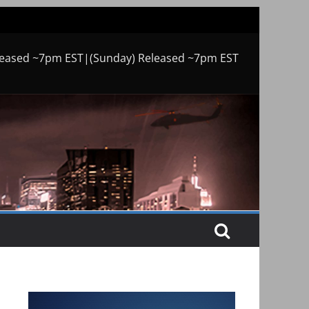
leased ~7pm EST|(Sunday) Released ~7pm EST