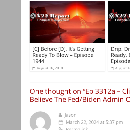
[C] Before [D], It’s Getting
Drip, D
Ready To Blow – Episode
Ready, 
1944
Episode
August 16, 2019
August 1
One thought on “
Ep 3312a – Cl
Believe The Fed/Biden Admin
Jason
March 22, 2024 at 5:37 pm
Permalink