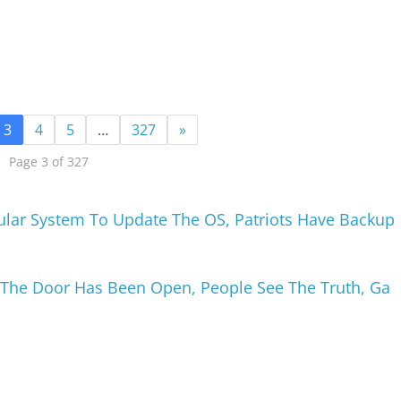
3
4
5
…
327
»
Page 3 of 327
ular System To Update The OS, Patriots Have Backup
, The Door Has Been Open, People See The Truth, Ga