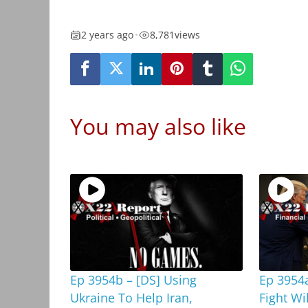
2 years ago
•
8,781
views
You may also like
Ep 3954b – [DS] Using
Ep 3954a
Ukraine To Help Iran,
Fight Wi