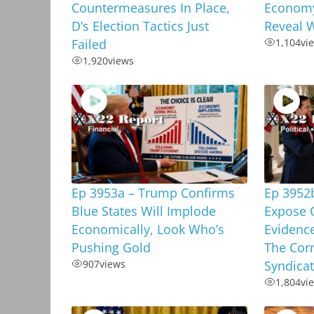
Countermeasures In Place,
Economy
D’s Election Tactics Just
Reveal W
Failed
1,104
vi
1,920
views
Ep 3953a – Trump Confirms
Ep 3952
Blue States Will Implode
Expose 
Economically, Look Who’s
Evidenc
Pushing Gold
The Corr
907
views
Syndica
1,804
vi