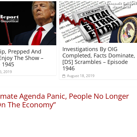
Investigations By OIG
rip, Prepped And
Completed, Facts Dominate,
Enjoy The Show –
[DS] Scrambles – Episode
 1945
1946
6, 2019
August 18, 2019
imate Agenda Panic, People No Longer
 On The Economy
”