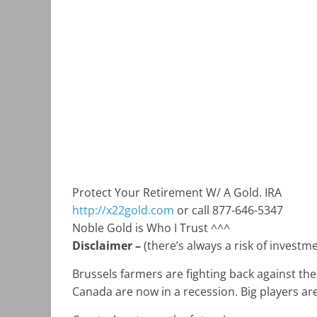
Protect Your Retirement W/ A Gold. IRA
http://x22gold.com
or call 877-646-5347
Noble Gold is Who I Trust ^^^
Disclaimer –
(there’s always a risk of investm
Brussels farmers are fighting back against the
Canada are now in a recession. Big players a