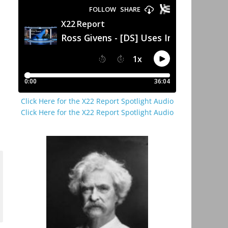
Click Here for the X22 Report Spotlight Audio
Click Here for the X22 Report Spotlight Audio