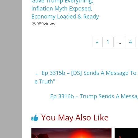
Gave Trump Everything,
Inflation Myth Exposed,
Economy Loaded & Ready
989
views
«
1
…
4
←
Ep 3315b – [DS] Sends A Message To 
e Truth”
Ep 3316b – Trump Sends A Message
You May Also Like