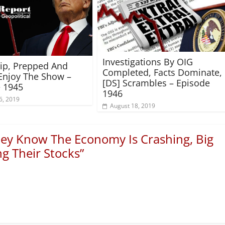
Investigations By OIG
rip, Prepped And
Completed, Facts Dominate,
Enjoy The Show –
[DS] Scrambles – Episode
 1945
1946
6, 2019
August 18, 2019
ey Know The Economy Is Crashing, Big
g Their Stocks
”