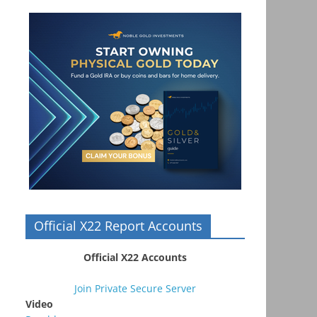
Official X22 Report Accounts
Official X22 Accounts
Join Private Secure Server
Video