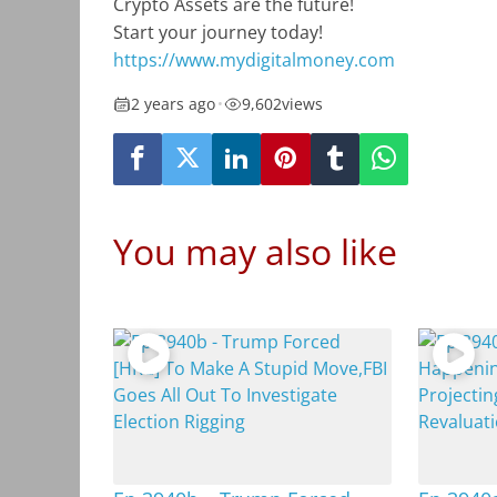
Crypto Assets are the future!
Start your journey today!
https://www.mydigitalmoney.com
2 years ago
•
9,602
views
You may also like