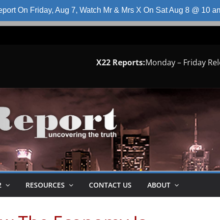
port On Friday, Aug 7, Watch Mr & Mrs X On Sat Aug 8 @ 10 
X22 Reports:
Monday – Friday Re
2
RESOURCES
CONTACT US
ABOUT