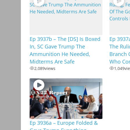
Ep 3937b – The [DS] Is Boxed
Ep 3937
In, SC Gave Trump The
The Ruli
Ammunition He Needed,
Branch 
Midterms Are Safe
Who Cont
2,089
views
1,049
vi
Ep 3936a – Europe Folded &