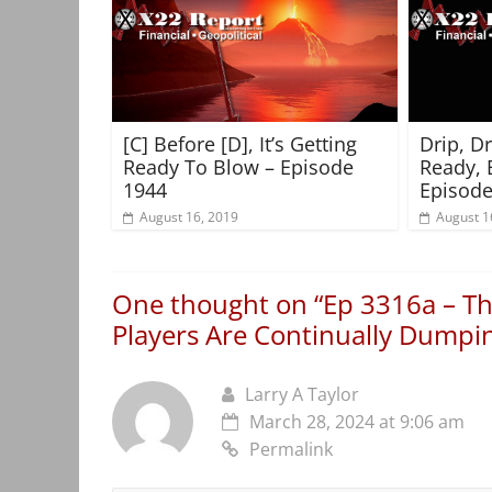
[C] Before [D], It’s Getting
Drip, D
Ready To Blow – Episode
Ready, 
1944
Episode
August 16, 2019
August 1
One thought on “
Ep 3316a – Th
Players Are Continually Dumpin
Larry A Taylor
March 28, 2024 at 9:06 am
Permalink