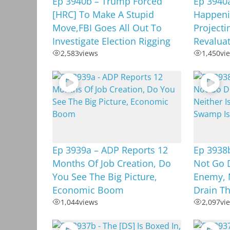
Ep 3940b – Trump Forced
Ep 3940a
[HRC] To Make A Stupid
Happenin
Move,FBI Goes All Out To
Projecti
Investigate Election Rigging
Revalua
2,583
views
1,450
vi
Ep 3939a – ADP Reports 12
Ep 3938
Months Of Job Creation, Do
Not Go D
You See The Big Picture,
Enemy, 
Economic Boom
Drain T
1,044
views
2,097
vi