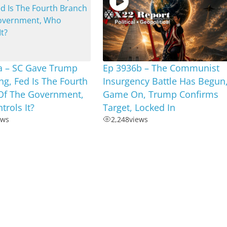
a – SC Gave Trump
Ep 3936b – The Communist
ng, Fed Is The Fourth
Insurgency Battle Has Begun
Of The Government,
Game On, Trump Confirms
rols It?
Target, Locked In
ews
2,248
views