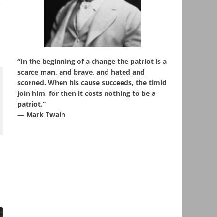
,
“In the beginning of a change the patriot is a
scarce man, and brave, and hated and
scorned. When his cause succeeds, the timid
join him, for then it costs nothing to be a
patriot.”
― Mark Twain