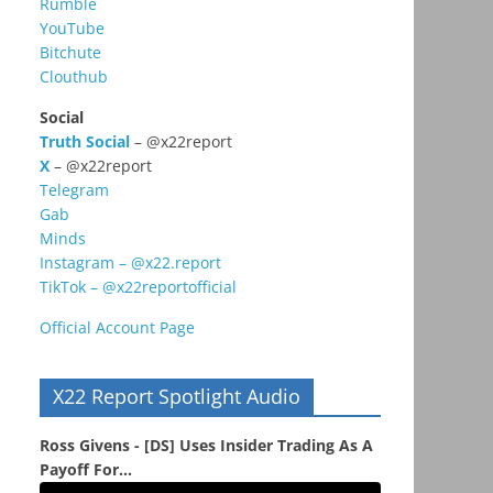
Rumble
YouTube
Bitchute
Clouthub
Social
Truth Social
– @x22report
X
– @x22report
Telegram
Gab
Minds
Instagram – @x22.report
TikTok – @x22reportofficial
Official Account Page
X22 Report Spotlight Audio
Ross Givens - [DS] Uses Insider Trading As A
Payoff For...