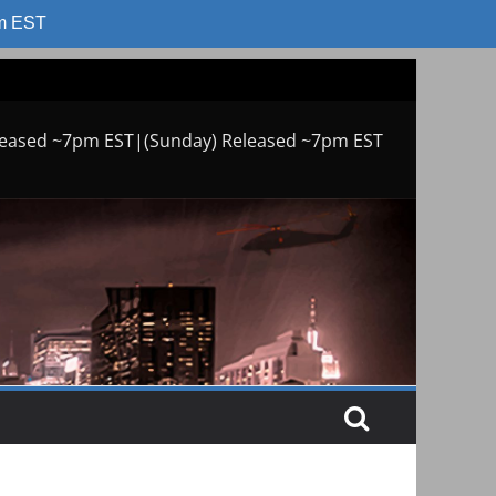
am EST
leased ~7pm EST|(Sunday) Released ~7pm EST