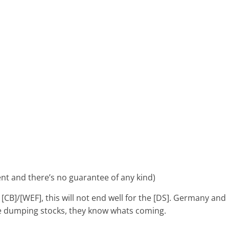
ent and there’s no guarantee of any kind)
 [CB]/[WEF], this will not end well for the [DS]. Germany and
re dumping stocks, they know whats coming.