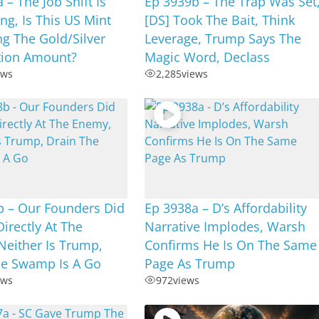
 – The Job Shift Is
Ep 3939b – The Trap Was Set
g, Is This US Mint
[DS] Took The Bait, Think
ng The Gold/Silver
Leverage, Trump Says The
tion Amount?
Magic Word, Declass
ews
2,285
views
b – Our Founders Did
Ep 3938a – D’s Affordability
irectly At The
Narrative Implodes, Warsh
Neither Is Trump,
Confirms He Is On The Same
he Swamp Is A Go
Page As Trump
ews
972
views