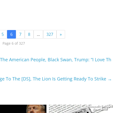
5
6
7
8
…
327
»
Page 6 of 327
The American People, Black Swan, Trump: “I Love Th
 To The [DS], The Lion Is Getting Ready To Strike
→