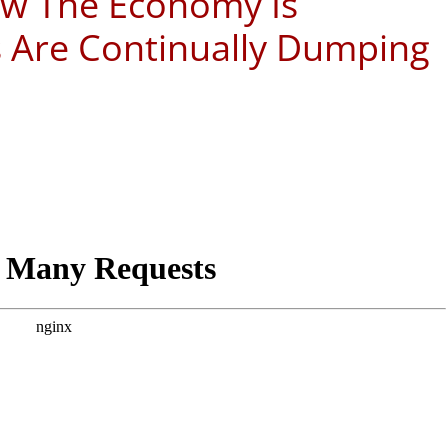
ow The Economy Is
s Are Continually Dumping