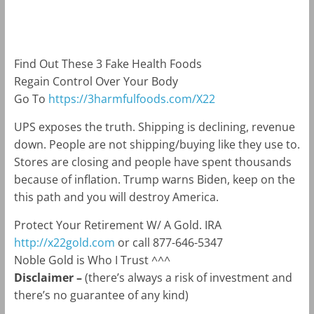
m
k
Find Out These 3 Fake Health Foods
Regain Control Over Your Body
Go To
https://3harmfulfoods.com/X22
UPS exposes the truth. Shipping is declining, revenue
down. People are not shipping/buying like they use to.
Stores are closing and people have spent thousands
because of inflation. Trump warns Biden, keep on the
this path and you will destroy America.
Protect Your Retirement W/ A Gold. IRA
http://x22gold.com
or call 877-646-5347
Noble Gold is Who I Trust ^^^
Disclaimer –
(there’s always a risk of investment and
there’s no guarantee of any kind)