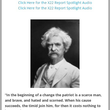
Click Here for the X22 Report Spotlight Audio
Click Here for the X22 Report Spotlight Audio
“In the beginning of a change the patriot is a scarce man,
and brave, and hated and scorned. When his cause
succeeds, the timid join him, for then it costs nothing to