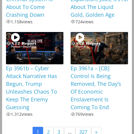
About To Come
About The Liquid
Crashing Down
Gold, Golden Age
1,158
views
724
views
Ep 3961b – Cyber
Ep 3961a – [CB]
Attack Narrative Has
Control Is Being
Begun, Trump
Removed, The Day’s
Unleashes Chaos To
Of Economic
Keep The Enemy
Enslavement Is
Guessing
Coming To End
1,312
views
769
views
1
2
3
…
327
»