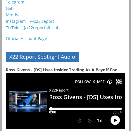
Telegram
Gab
Minds
Instagram – @x22.report
TikTok – @x22reportofficial
Official Account Page
X22 Report Spotlight Audio
Ross Givens - [DS] Uses Insider Trading As A Payoff For...