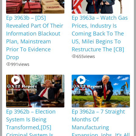
Ep 3963b – [DS]
Ep 3963a – Watch Gas
Revealed Part Of Their
Prices, Industry Is
Information Blackout
Coming Back To The
Plan, Mainstream
US, Milei Begins To
Prior To Evidence
Restructure The [CB]
Drop
655
views
991
views
Ep 3962b – Election
Ep 3962a – 7 Straight
System Is Being
Months Of
Transformed,[DS]
Manufacturing
Criminal System Is
Expansion, Jobs, It’s All