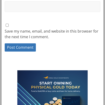
Save my name, email, and website in this browser for
the next time I comment.