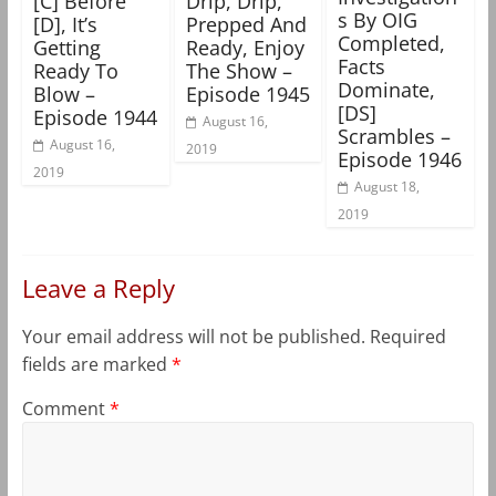
[C] Before
Drip, Drip,
s By OIG
[D], It’s
Prepped And
Completed,
Getting
Ready, Enjoy
Facts
Ready To
The Show –
Dominate,
Blow –
Episode 1945
[DS]
Episode 1944
August 16,
Scrambles –
August 16,
2019
Episode 1946
2019
August 18,
2019
Leave a Reply
Your email address will not be published.
Required
fields are marked
*
Comment
*