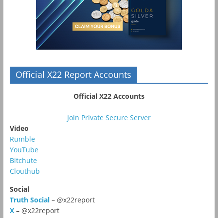
Official X22 Report Accounts
Official X22 Accounts
Join Private Secure Server
Video
Rumble
YouTube
Bitchute
Clouthub
Social
Truth Social
– @x22report
X
– @x22report