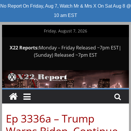
No Report On Friday, Aug 7, Watch Mr & Mrs X On Sat Aug 8 @
10 am EST
Skip
Friday, August 7, 2026
to
content
X22 Reports:
Monday – Friday Released ~7pm EST|
(Sunday) Released ~7pm EST
Ep 3336a – Trump