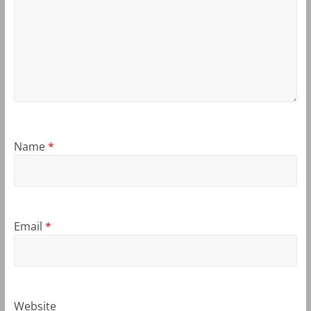
Name
*
Email
*
Website