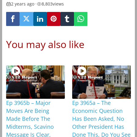
2 years ago
•
8,803
views
You may also like
Ep 3965b – Major
Ep 3965a – The
Moves Are Being
Economic Question
Made Before The
Has Been Asked, No
Midterms, Scavino
Other President Has
Message Is Clear,
Done This, Do You See