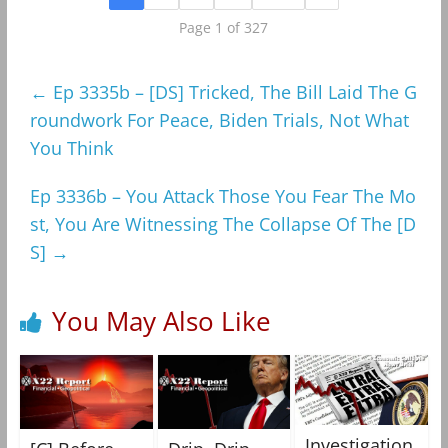
Page 1 of 327
←
Ep 3335b – [DS] Tricked, The Bill Laid The G
roundwork For Peace, Biden Trials, Not What
You Think
Ep 3336b – You Attack Those You Fear The Mo
st, You Are Witnessing The Collapse Of The [D
S]
→
You May Also Like
Investigation