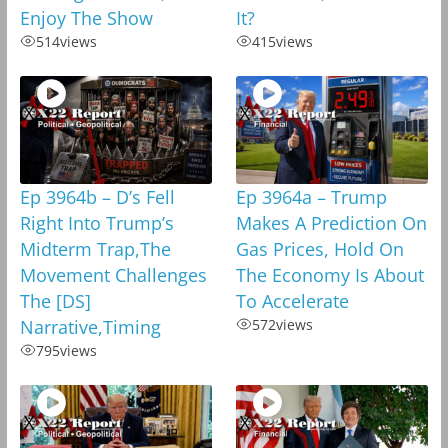
Enjoy The Show
It?
514
views
415
views
Ep 3964b – D’s Fell
Ep 3964a – Trump
Right Into Trump’s
Makes A Prediction On
Midterm Trap,The
Gas Prices, Hold On
Movement Challenges
The Economy Is About
The [DS]
To Accelerate
Narrative,Timing
572
views
795
views