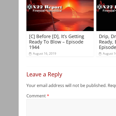
[C] Before [D], It’s Getting
Drip, D
Ready To Blow – Episode
Ready, 
1944
Episode
August 16, 2019
August 1
Leave a Reply
Your email address will not be published.
Requ
Comment
*