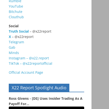
Rumble
YouTube
Bitchute
Clouthub
Social
Truth Social
– @x22report
X
– @x22report
Telegram
Gab
Minds
Instagram – @x22.report
TikTok – @x22reportofficial
Official Account Page
X22 Report Spotlight Audio
Ross Givens - [DS] Uses Insider Trading As A
Payoff For...