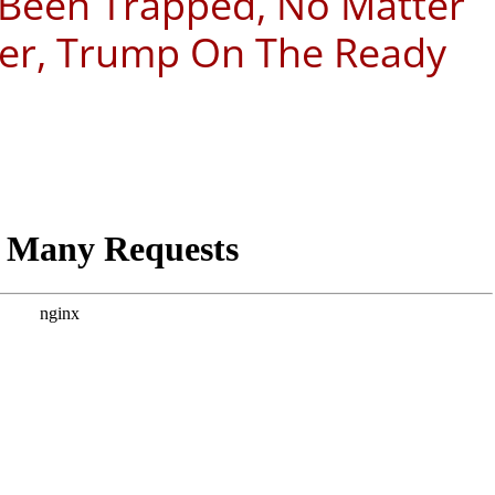
 Been Trapped, No Matter
ver, Trump On The Ready