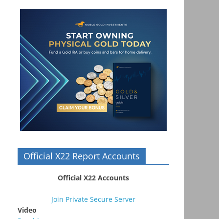
Official X22 Report Accounts
Official X22 Accounts
Join Private Secure Server
Video