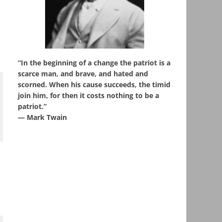
“In the beginning of a change the patriot is a
scarce man, and brave, and hated and
scorned. When his cause succeeds, the timid
join him, for then it costs nothing to be a
patriot.”
― Mark Twain