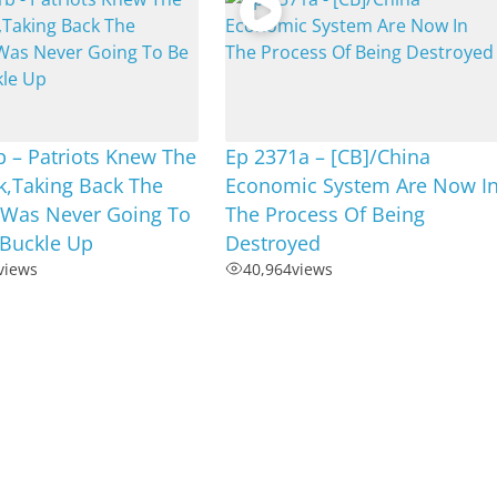
 – Patriots Knew The
Ep 2371a – [CB]/China
k,Taking Back The
Economic System Are Now I
 Was Never Going To
The Process Of Being
,Buckle Up
Destroyed
views
40,964
views