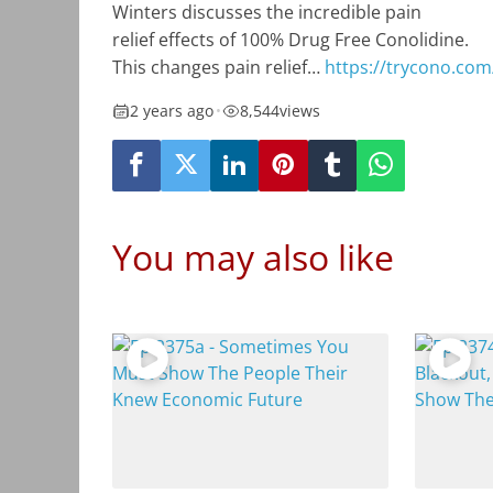
Winters discusses the incredible pain
relief effects of 100% Drug Free Conolidine.
This changes pain relief…
https://trycono.com
2 years ago
•
8,544
views
You may also like