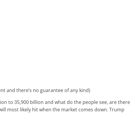
tment and there’s no guarantee of any kind)
ion to 35,900 billion and what do the people see, are there
s will most likely hit when the market comes down. Trump