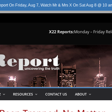
port On Friday, Aug 7, Watch Mr & Mrs X On Sat Aug 8 @ 10 
X22 Reports:
Monday – Friday Re
2
RESOURCES
CONTACT US
ABOUT