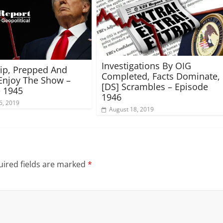
Investigations By OIG
rip, Prepped And
Completed, Facts Dominate,
Enjoy The Show –
[DS] Scrambles – Episode
 1945
1946
6, 2019
August 18, 2019
ired fields are marked
*