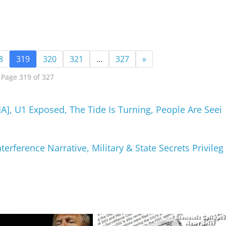
8
319
320
321
…
327
»
Page 319 of 327
, U1 Exposed, The Tide Is Turning, People Are Seei
terference Narrative, Military & State Secrets Privileg