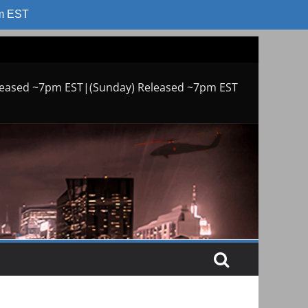
am EST
leased ~7pm EST|(Sunday) Released ~7pm EST