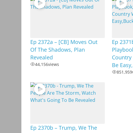
Ep 2372a – [CB] Moves Out
Ep 2371b
Of The Shadows, Plan
Playboo
Revealed
Country
44,156
views
Be Easy
851,959
Ep 2370b – Trump, We The