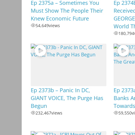
Ep 2375a – Sometimes You
Ep 2374
Must Show The People Their
Received
Knew Economic Future
GEORGE,
54,649
views
World T
180,794
Ep 2373b – Panic In DC,
Ep 2373a
GIANT VOICE, The Purge Has
Banks A
Begun
Towards
232,467
views
59,550
v