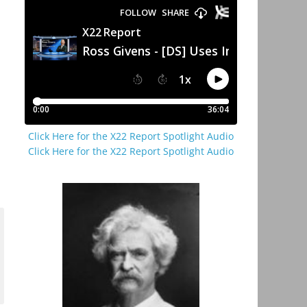
Click Here for the X22 Report Spotlight Audio
Click Here for the X22 Report Spotlight Audio