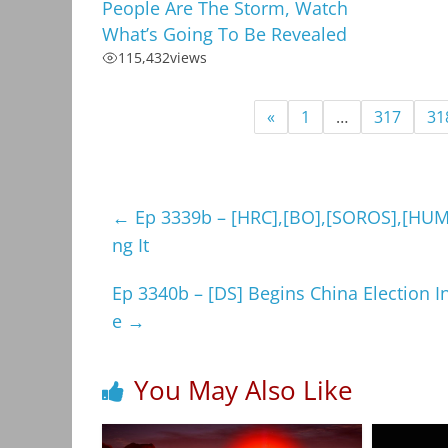
People Are The Storm, Watch
What’s Going To Be Revealed
115,432
views
«
1
…
317
31
←
Ep 3339b – [HRC],[BO],[SOROS],[HUMA]
ng It
Ep 3340b – [DS] Begins China Election In
e
→
You May Also Like