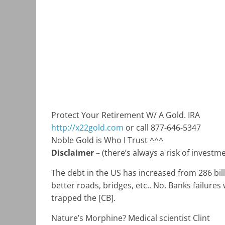
Protect Your Retirement W/ A Gold. IRA
http://x22gold.com
or call 877-646-5347
Noble Gold is Who I Trust ^^^
Disclaimer –
(there’s always a risk of inves
The debt in the US has increased from 286 bill
better roads, bridges, etc.. No. Banks failure
trapped the [CB].
Nature’s Morphine? Medical scientist Clint