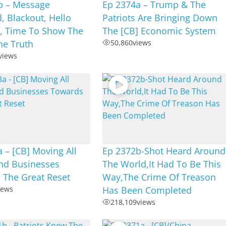
b – Message
Ep 2374a – Trump & The
, Blackout, Hello
Patriots Are Bringing Down
 Time To Show The
The [CB] Economic System
he Truth
50,860
views
views
 – [CB] Moving All
Ep 2372b-Shot Heard Around
nd Businesses
The World,It Had To Be This
 The Great Reset
Way,The Crime Of Treason
iews
Has Been Completed
218,109
views