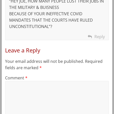
“HEY JOE, HOW MANY PEOPLE LOST THEIR JOBS IN
THE MILITARY & BUISNESS
BECAUSE OF YOUR INEFFECTIVE COVID
MANDATES THAT THE COURTS HAVE RULED
UNCONSTITUTIONAL”?
Reply
Leave a Reply
Your email address will not be published.
Required
fields are marked
*
Comment
*