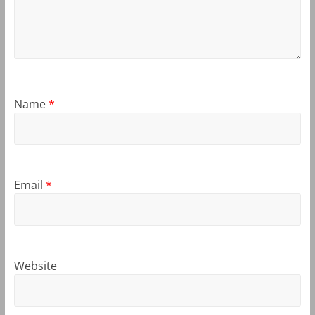
Name
*
Email
*
Website