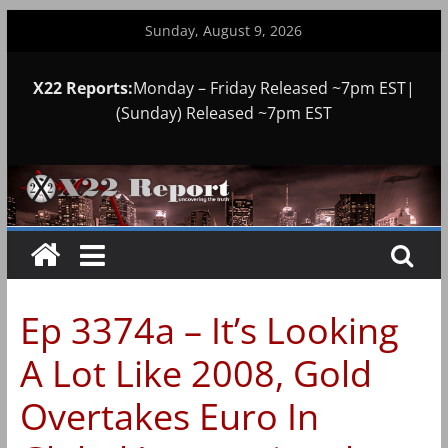
Skip
Sunday, August 9, 2026
to
content
X22 Reports:
Monday – Friday Released ~7pm EST|
(Sunday) Released ~7pm EST
Ep 3374a – It’s Looking
A Lot Like 2008, Gold
Overtakes Euro In