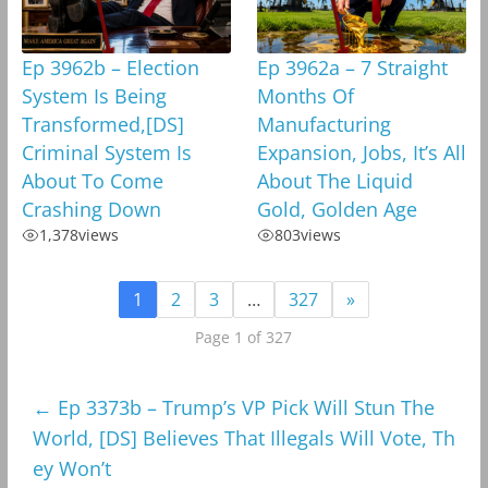
Ep 3962b – Election
Ep 3962a – 7 Straight
System Is Being
Months Of
Transformed,[DS]
Manufacturing
Criminal System Is
Expansion, Jobs, It’s All
About To Come
About The Liquid
Crashing Down
Gold, Golden Age
1,378
views
803
views
1
2
3
…
327
»
Page 1 of 327
←
Ep 3373b – Trump’s VP Pick Will Stun The
World, [DS] Believes That Illegals Will Vote, Th
ey Won’t