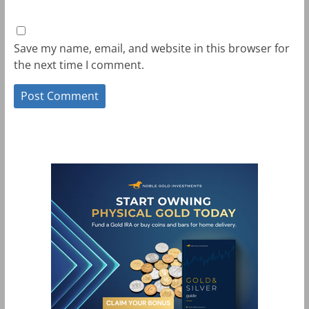
Save my name, email, and website in this browser for
the next time I comment.