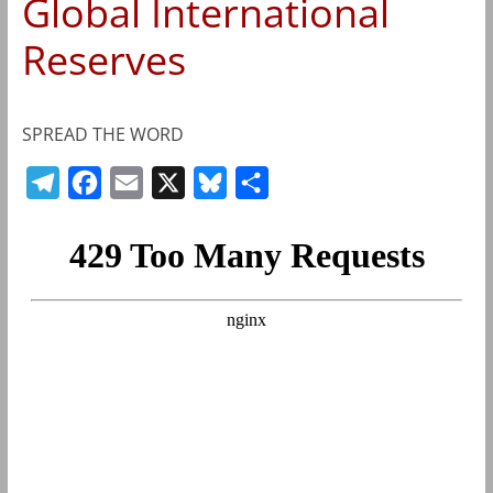
Global International
Reserves
SPREAD THE WORD
T
F
E
X
B
S
e
a
m
l
h
l
c
a
u
a
e
e
i
e
r
g
b
l
s
e
r
o
k
a
o
y
m
k