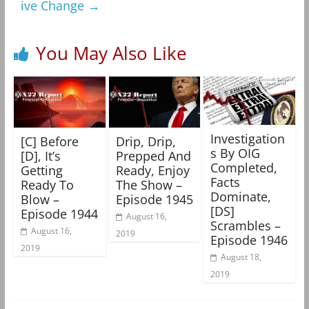
ive Change
→
You May Also Like
Investigation
[C] Before
Drip, Drip,
s By OIG
[D], It’s
Prepped And
Completed,
Getting
Ready, Enjoy
Facts
Ready To
The Show –
Dominate,
Blow –
Episode 1945
[DS]
Episode 1944
August 16,
Scrambles –
August 16,
2019
Episode 1946
2019
August 18,
2019