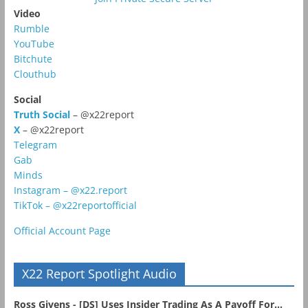
Video
Rumble
YouTube
Bitchute
Clouthub
Social
Truth Social
– @x22report
X
– @x22report
Telegram
Gab
Minds
Instagram – @x22.report
TikTok – @x22reportofficial
Official Account Page
X22 Report Spotlight Audio
Ross Givens - [DS] Uses Insider Trading As A Payoff For...