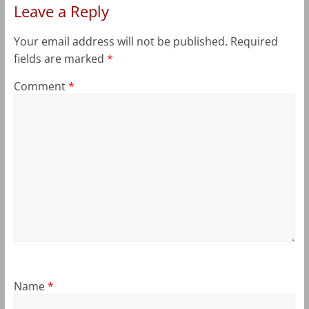
Leave a Reply
Your email address will not be published.
Required
fields are marked
*
Comment
*
Name
*