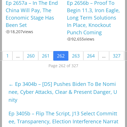
Ep 2657a – In The End
Ep 2656b – Proof To
China Will Pay, The
Begin 11.3, Iron Eagle,
Economic Stage Has
Long Term Solutions
Been Set
In Place, Knockout
18,207
views
Punch Coming
92,655
views
1
…
260
261
262
263
264
…
327
Page 262 of 327
←
Ep 3404b – [DS] Pushes Biden To Be Nomi
nee, Cyber Attacks, Clear & Present Danger, U
nity
Ep 3405b – Flip The Script, J13 Select Committ
ee, Transparency, Election Interference Narrat