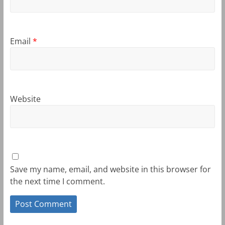
Email
*
Website
Save my name, email, and website in this browser for
the next time I comment.