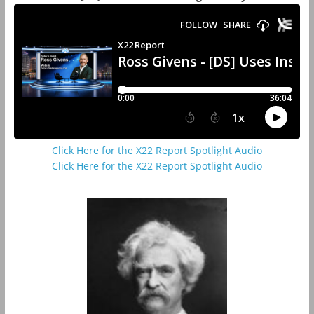
Click Here for the X22 Report Spotlight Audio
Click Here for the X22 Report Spotlight Audio