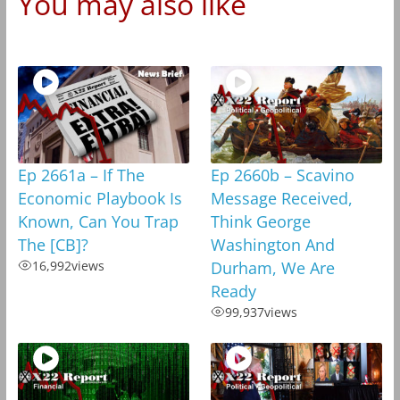
You may also like
Ep 2661a – If The
Ep 2660b – Scavino
Economic Playbook Is
Message Received,
Known, Can You Trap
Think George
The [CB]?
Washington And
16,992
views
Durham, We Are
Ready
99,937
views