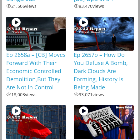
21,506
views
83,470
views
Ep 2658a – [CB] Moves
Ep 2657b – How Do
Forward With Their
You Defuse A Bomb,
Economic Controlled
Dark Clouds Are
Demolition,But They
Forming, History Is
Are Not In Control
Being Made
18,003
views
93,071
views