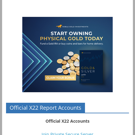
Official X22 Report Accounts
Official X22 Accounts
Join Private Secure Server