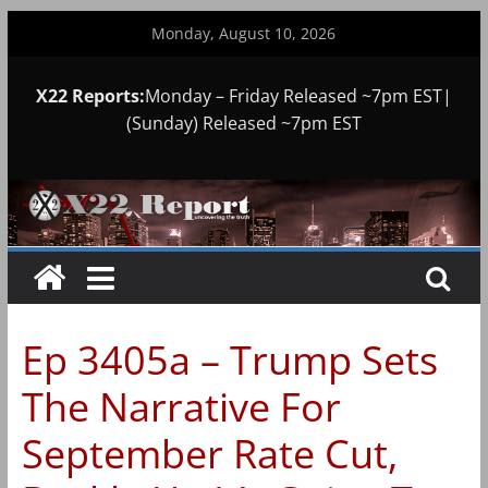
Skip
Monday, August 10, 2026
to
content
X22 Reports:
Monday – Friday Released ~7pm EST|
(Sunday) Released ~7pm EST
Ep 3405a – Trump Sets
The Narrative For
September Rate Cut,