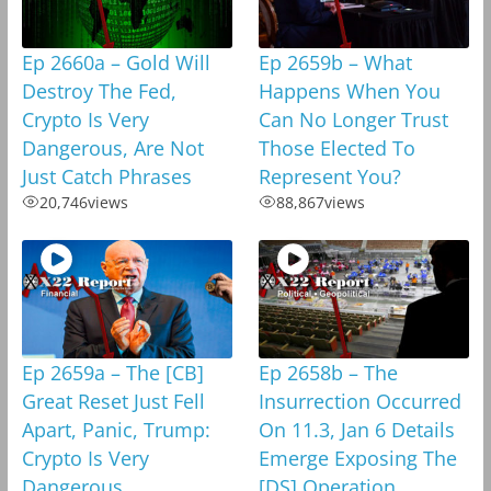
Ep 2660a – Gold Will
Ep 2659b – What
Destroy The Fed,
Happens When You
Crypto Is Very
Can No Longer Trust
Dangerous, Are Not
Those Elected To
Just Catch Phrases
Represent You?
20,746
views
88,867
views
Ep 2659a – The [CB]
Ep 2658b – The
Great Reset Just Fell
Insurrection Occurred
Apart, Panic, Trump:
On 11.3, Jan 6 Details
Crypto Is Very
Emerge Exposing The
Dangerous
[DS] Operation