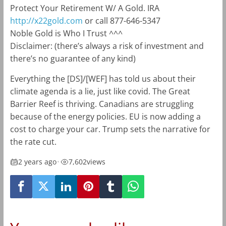
Protect Your Retirement W/ A Gold. IRA
http://x22gold.com
or call 877-646-5347
Noble Gold is Who I Trust ^^^
Disclaimer: (there’s always a risk of investment and
there’s no guarantee of any kind)
Everything the [DS]/[WEF] has told us about their
climate agenda is a lie, just like covid. The Great
Barrier Reef is thriving. Canadians are struggling
because of the energy policies. EU is now adding a
cost to charge your car. Trump sets the narrative for
the rate cut.
2 years ago
•
7,602
views