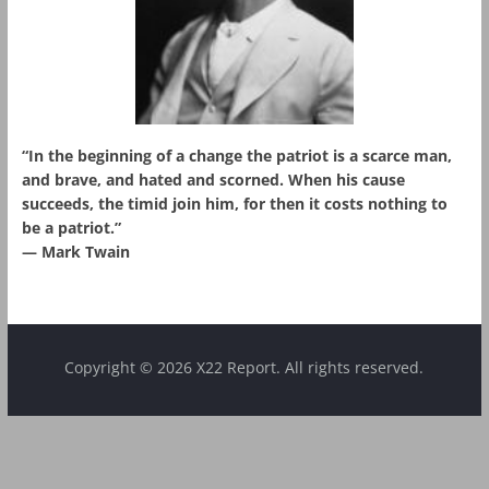
“In the beginning of a change the patriot is a scarce man,
and brave, and hated and scorned. When his cause
succeeds, the timid join him, for then it costs nothing to
be a patriot.”
― Mark Twain
Copyright © 2026 X22 Report. All rights reserved.