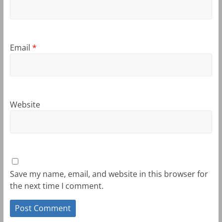
Email
*
Website
Save my name, email, and website in this browser for
the next time I comment.