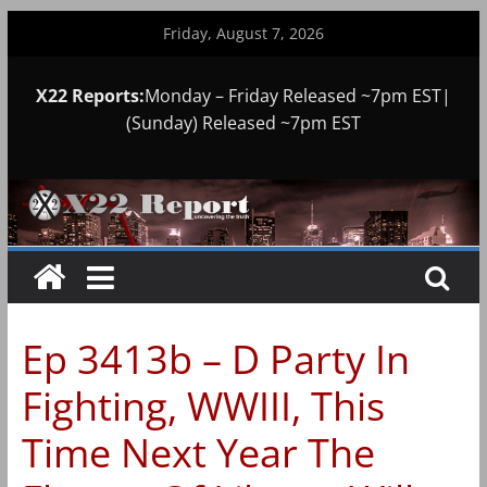
Skip
Friday, August 7, 2026
to
content
X22 Reports:
Monday – Friday Released ~7pm EST|
(Sunday) Released ~7pm EST
Ep 3413b – D Party In
Fighting, WWIII, This
Time Next Year The