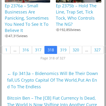
Ep 2376a – Small
Ep 2375b – Hold The
Businesses Are
Line, Trap Set, Tick
Panicking, Sometimes
Tock, Who Controls
You Need To See It To
The NG?
Believe It
192,850
views
47,315
views
1
…
316
317
318
319
320
…
327
Page 318 of 327
←
Ep 3413a – Bidenomics Will Be Their Down
fall,US Crypto Capital Of The World,Put An En
d To The Endless
Bitcoin Ben – The [CB] Fiat Currency Is Dead,
The World Is Now Shifting Into Another Curre