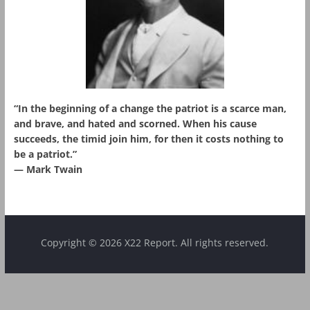
“In the beginning of a change the patriot is a scarce man,
and brave, and hated and scorned. When his cause
succeeds, the timid join him, for then it costs nothing to
be a patriot.”
― Mark Twain
Copyright © 2026 X22 Report. All rights reserved.