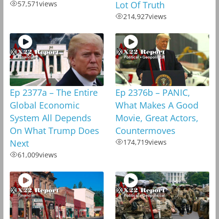
57,571
views
Lot Of Truth
214,927
views
Ep 2377a – The Entire
Ep 2376b – PANIC,
Global Economic
What Makes A Good
System All Depends
Movie, Great Actors,
On What Trump Does
Countermoves
Next
174,719
views
61,009
views