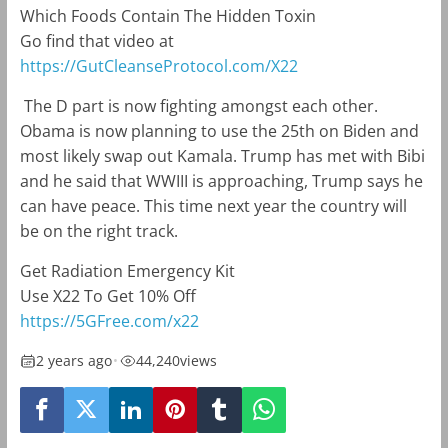
Which Foods Contain The Hidden Toxin
Go find that video at
https://GutCleanseProtocol.com/X22
The D part is now fighting amongst each other.
Obama is now planning to use the 25th on Biden and
most likely swap out Kamala. Trump has met with Bibi
and he said that WWIII is approaching, Trump says he
can have peace. This time next year the country will
be on the right track.
Get Radiation Emergency Kit
Use X22 To Get 10% Off
https://5GFree.com/x22
2 years ago
•
44,240
views