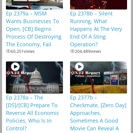
Ep 2379a – MSM
Ep 2378b – Silent
Wants Businesses To
Running, What
Open, [CB] Begins
Happens At The Very
Process Of Destroying
End Of A Sting
The Economy, Fail
Operation?
60,251
views
204,489
views
Ep 2378a – The
Ep 2377b –
[DS]/[CB] Prepare To
Checkmate, [Zero Day]
Reverse All Economic
Approaches,
Policies, Who Is In
Sometimes A Good
Control?
Movie Can Reveal A