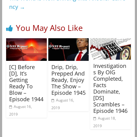
ncy
→
You May Also Like
Investigation
[C] Before
Drip, Drip,
s By OIG
[D], It’s
Prepped And
Completed,
Getting
Ready, Enjoy
Facts
Ready To
The Show –
Dominate,
Blow –
Episode 1945
[DS]
Episode 1944
August 16,
Scrambles –
August 16,
2019
Episode 1946
2019
August 18,
2019