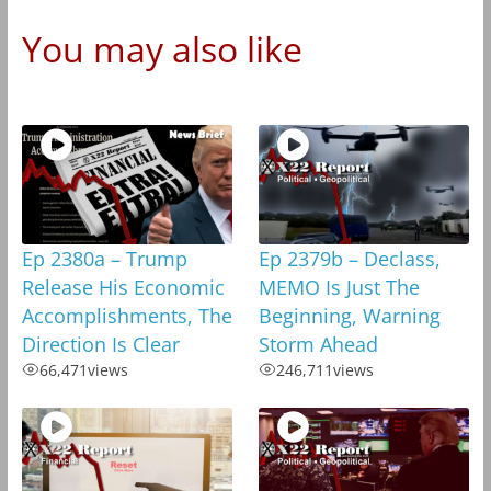
You may also like
Ep 2380a – Trump
Ep 2379b – Declass,
Release His Economic
MEMO Is Just The
Accomplishments, The
Beginning, Warning
Direction Is Clear
Storm Ahead
66,471
views
246,711
views