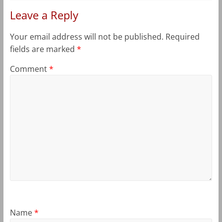
Leave a Reply
Your email address will not be published.
Required
fields are marked
*
Comment
*
Name
*