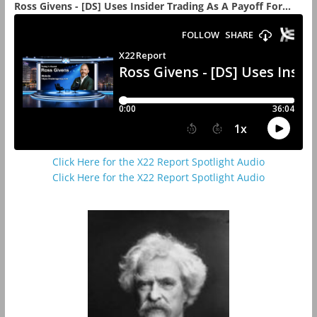
Ross Givens - [DS] Uses Insider Trading As A Payoff For...
Click Here for the X22 Report Spotlight Audio
Click Here for the X22 Report Spotlight Audio