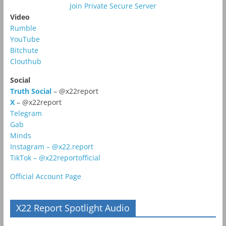
Join Private Secure Server
Video
Rumble
YouTube
Bitchute
Clouthub
Social
Truth Social
– @x22report
X
– @x22report
Telegram
Gab
Minds
Instagram – @x22.report
TikTok – @x22reportofficial
Official Account Page
X22 Report Spotlight Audio