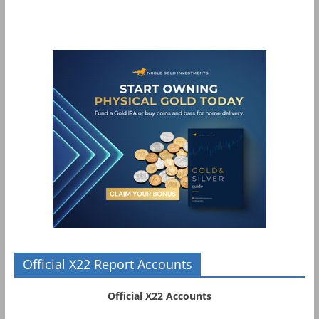
Official X22 Report Accounts
Official X22 Accounts