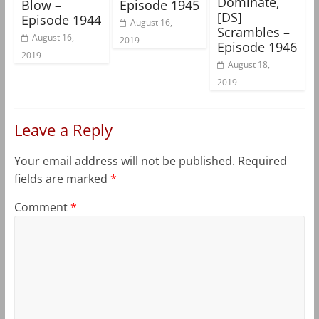
Dominate,
Blow –
Episode 1945
[DS]
Episode 1944
August 16,
Scrambles –
August 16,
2019
Episode 1946
2019
August 18,
2019
Leave a Reply
Your email address will not be published.
Required
fields are marked
*
Comment
*