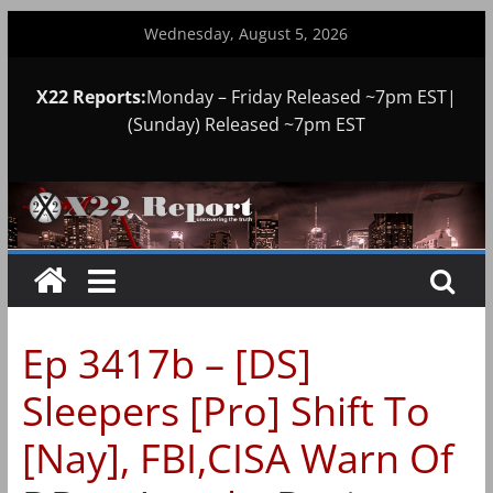
Skip
Wednesday, August 5, 2026
to
content
X22 Reports:
Monday – Friday Released ~7pm EST|
(Sunday) Released ~7pm EST
Ep 3417b – [DS]
Sleepers [Pro] Shift To
[Nay], FBI,CISA Warn Of