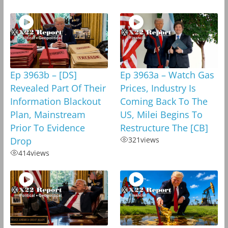
Ep 3963b – [DS]
Ep 3963a – Watch Gas
Revealed Part Of Their
Prices, Industry Is
Information Blackout
Coming Back To The
Plan, Mainstream
US, Milei Begins To
Prior To Evidence
Restructure The [CB]
Drop
321
views
414
views