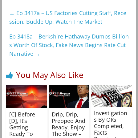
←
Ep 3417a – US Factories Cutting Staff, Rece
ssion, Buckle Up, Watch The Market
Ep 3418a – Berkshire Hathaway Dumps Billion
s Worth Of Stock, Fake News Begins Rate Cut
Narrative
→
You May Also Like
Investigation
[C] Before
Drip, Drip,
s By OIG
[D], It’s
Prepped And
Completed,
Getting
Ready, Enjoy
Facts
Ready To
The Show –