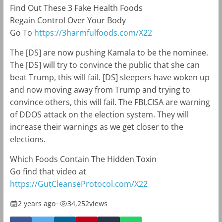
Find Out These 3 Fake Health Foods
Regain Control Over Your Body
Go To
https://3harmfulfoods.com/X22
The [DS] are now pushing Kamala to be the nominee.
The [DS] will try to convince the public that she can
beat Trump, this will fail. [DS] sleepers have woken up
and now moving away from Trump and trying to
convince others, this will fail. The FBI,CISA are warning
of DDOS attack on the election system. They will
increase their warnings as we get closer to the
elections.
Which Foods Contain The Hidden Toxin
Go find that video at
https://GutCleanseProtocol.com/X22
2 years ago
•
34,252
views