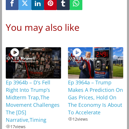
You may also like
Ep 3964b – D’s Fell
Ep 3964a – Trump
Right Into Trump’s
Makes A Prediction On
Midterm Trap,The
Gas Prices, Hold On
Movement Challenges
The Economy Is About
The [DS]
To Accelerate
Narrative,Timing
12
views
17
views