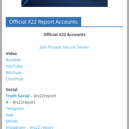
Official X22 Report Accounts
Official X22 Accounts
Join Private Secure Server
Video
Rumble
YouTube
Bitchute
Clouthub
Social
Truth Social
– @x22report
X
– @x22report
Telegram
Gab
Minds
Instagram – @x22.report