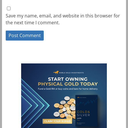
Save my name, email, and website in this browser for
the next time I comment.