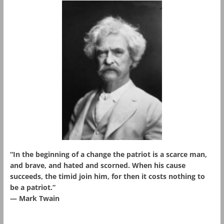
“In the beginning of a change the patriot is a scarce man,
and brave, and hated and scorned. When his cause
succeeds, the timid join him, for then it costs nothing to
be a patriot.”
― Mark Twain