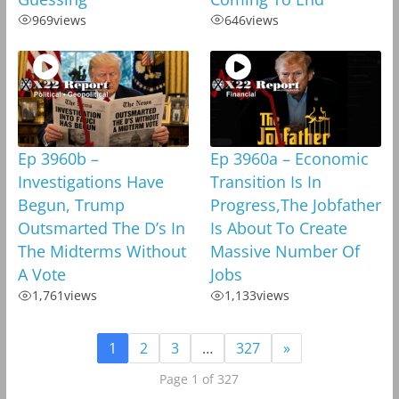
969
views
646
views
Ep 3960b –
Ep 3960a – Economic
Investigations Have
Transition Is In
Begun, Trump
Progress,The Jobfather
Outsmarted The D’s In
Is About To Create
The Midterms Without
Massive Number Of
A Vote
Jobs
1,761
views
1,133
views
1
2
3
…
327
»
Page 1 of 327