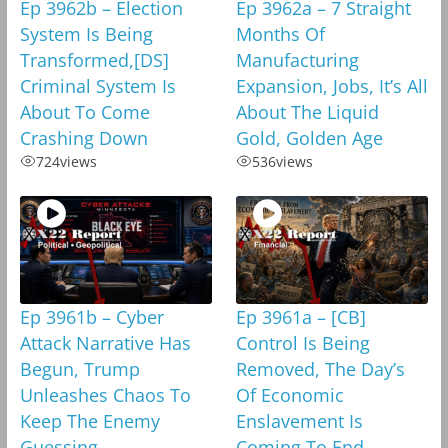
Ep 3962b – Election
Ep 3962a – 7 Straight
System Is Being
Months Of
Transformed,[DS]
Manufacturing
Criminal System Is
Expansion, Jobs, It’s All
About To Come
About The Liquid
Crashing Down
Gold, Golden Age
724
views
536
views
Ep 3961b – Cyber
Ep 3961a – [CB]
Attack Narrative Has
Control Is Being
Begun, Trump
Removed, The Day’s
Unleashes Chaos To
Of Economic
Keep The Enemy
Enslavement Is
Guessing
Coming To End