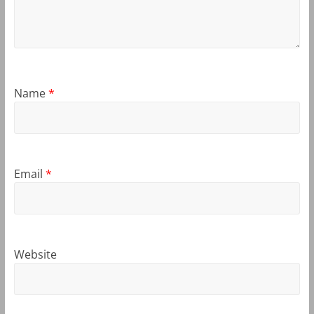
Name
*
Email
*
Website