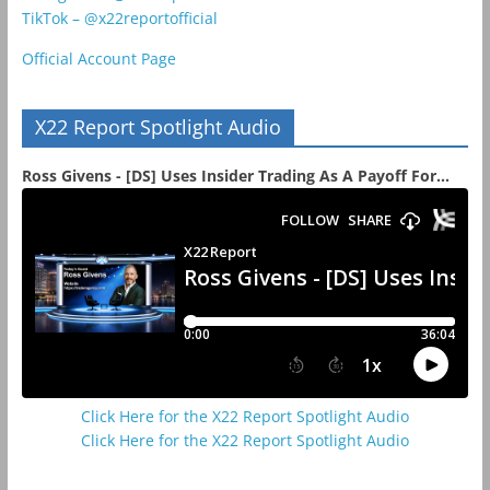
TikTok – @x22reportofficial
Official Account Page
X22 Report Spotlight Audio
Ross Givens - [DS] Uses Insider Trading As A Payoff For...
Click Here for the X22 Report Spotlight Audio
Click Here for the X22 Report Spotlight Audio