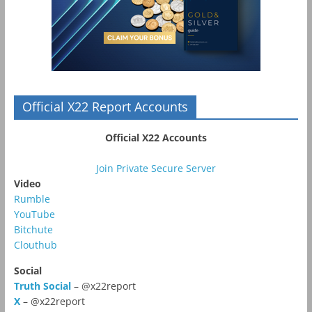
Official X22 Report Accounts
Official X22 Accounts
Join Private Secure Server
Video
Rumble
YouTube
Bitchute
Clouthub
Social
Truth Social
– @x22report
X
– @x22report