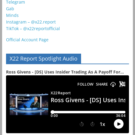
Telegram
Gab
Minds
Instagram – @x22.report
TikTok – @x22reportofficial
Official Account Page
X22 Report Spotlight Audio
Ross Givens - [DS] Uses Insider Trading As A Payoff For...