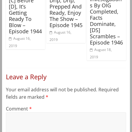
[C] Before
Drip, Drip,
s By OIG
[D], It’s
Prepped And
Completed,
Getting
Ready, Enjoy
Facts
Ready To
The Show –
Dominate,
Blow –
Episode 1945
[DS]
Episode 1944
August 16,
Scrambles –
August 16,
2019
Episode 1946
2019
August 18,
2019
Leave a Reply
Your email address will not be published.
Required
fields are marked
*
Comment
*