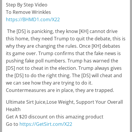
Step By Step Video
To Remove Wrinkles
https://BHMD1.com/X22
The [DS] is panicking, they know [KH] cannot drive
this home, they need Trump to quit the debate, this is
why they are changing the rules. Once [KH] debates
its game over. Trump confirms that the fake news is
pushing fake poll numbers. Trump has warned the
[DS] not to cheat in the election. Trump always gives
the [DS] to do the right thing. The [DS] will cheat and
we can see how they are trying to do it.
Countermeasures are in place, they are trapped.
Ultimate Sirt Juice,Lose Weight, Support Your Overall
Health
Get A $20 discount on this amazing product
Go to
https://GetSirt.com/X22