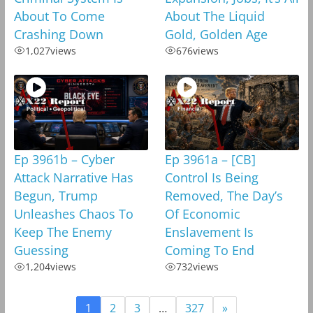
About To Come
About The Liquid
Crashing Down
Gold, Golden Age
1,027
views
676
views
Ep 3961b – Cyber
Ep 3961a – [CB]
Attack Narrative Has
Control Is Being
Begun, Trump
Removed, The Day’s
Unleashes Chaos To
Of Economic
Keep The Enemy
Enslavement Is
Guessing
Coming To End
1,204
views
732
views
1
2
3
…
327
»