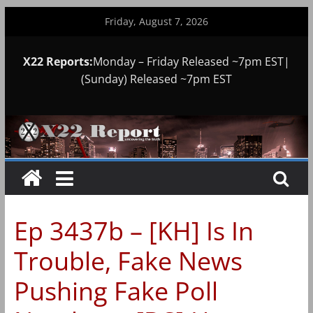
Skip
Friday, August 7, 2026
to
content
X22 Reports:
Monday – Friday Released ~7pm EST|
(Sunday) Released ~7pm EST
Ep 3437b – [KH] Is In
Trouble, Fake News
Pushing Fake Poll