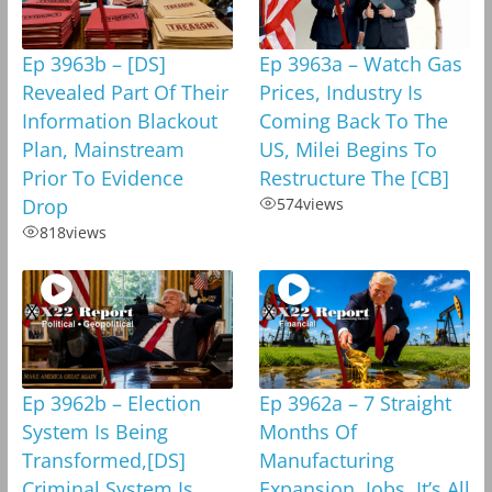
Ep 3963b – [DS]
Ep 3963a – Watch Gas
Revealed Part Of Their
Prices, Industry Is
Information Blackout
Coming Back To The
Plan, Mainstream
US, Milei Begins To
Prior To Evidence
Restructure The [CB]
Drop
574
views
818
views
Ep 3962b – Election
Ep 3962a – 7 Straight
System Is Being
Months Of
Transformed,[DS]
Manufacturing
Criminal System Is
Expansion, Jobs, It’s All