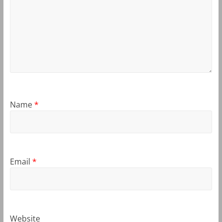
Name
*
Email
*
Website