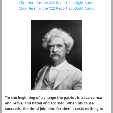
Click Here for the X22 Report Spotlight Audio
Click Here for the X22 Report Spotlight Audio
“In the beginning of a change the patriot is a scarce man,
and brave, and hated and scorned. When his cause
succeeds, the timid join him, for then it costs nothing to