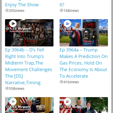
Enjoy The Show
It?
205
views
168
views
Ep 3964b – D’s Fell
Ep 3964a – Trump
Right Into Trump’s
Makes A Prediction On
Midterm Trap,The
Gas Prices, Hold On
Movement Challenges
The Economy Is About
The [DS]
To Accelerate
Narrative,Timing
416
views
558
views