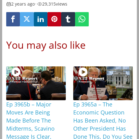
2 years ago
•
29,315
views
You may also like
Ep 3965b – Major
Ep 3965a – The
Moves Are Being
Economic Question
Made Before The
Has Been Asked, No
Midterms, Scavino
Other President Has
Message Is Clear,
Done This, Do You See