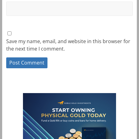
Save my name, email, and website in this browser for
the next time I comment.