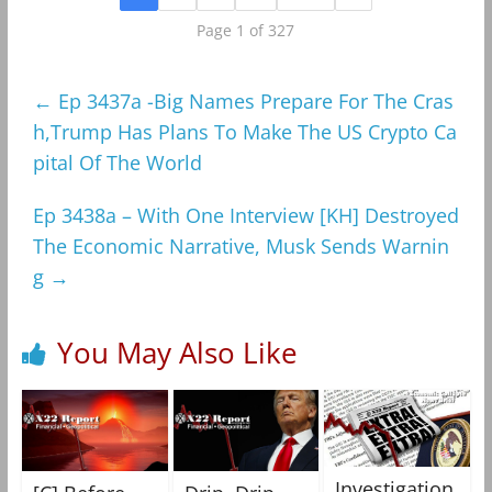
Page 1 of 327
←
Ep 3437a -Big Names Prepare For The Cras
h,Trump Has Plans To Make The US Crypto Ca
pital Of The World
Ep 3438a – With One Interview [KH] Destroyed
The Economic Narrative, Musk Sends Warnin
g
→
You May Also Like
Investigation