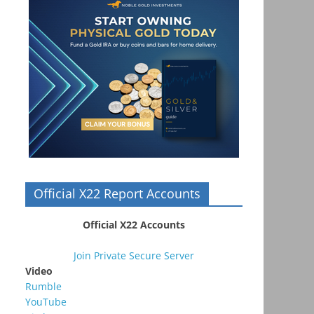
Official X22 Report Accounts
Official X22 Accounts
Join Private Secure Server
Video
Rumble
YouTube