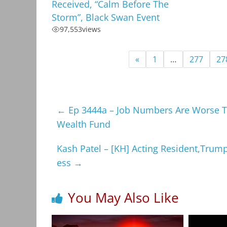
Received, “Calm Before The
Storm”, Black Swan Event
97,553
views
«
1
…
277
27
←
Ep 3444a – Job Numbers Are Worse Th
Wealth Fund
Kash Patel – [KH] Acting Resident,Trump
ess
→
You May Also Like