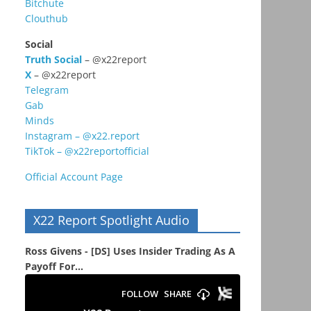
Bitchute
Clouthub
Social
Truth Social
– @x22report
X
– @x22report
Telegram
Gab
Minds
Instagram – @x22.report
TikTok – @x22reportofficial
Official Account Page
X22 Report Spotlight Audio
Ross Givens - [DS] Uses Insider Trading As A
Payoff For...