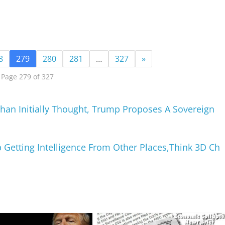
8
279
280
281
…
327
»
Page 279 of 327
an Initially Thought, Trump Proposes A Sovereign
 Getting Intelligence From Other Places,Think 3D Ch