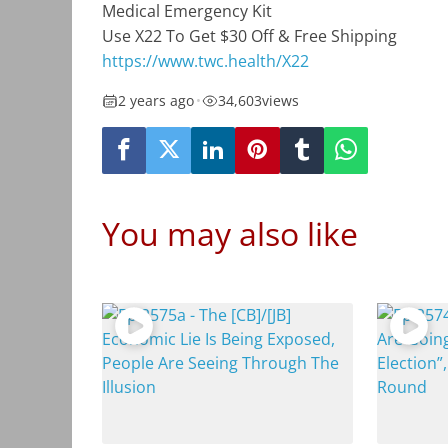
Medical Emergency Kit
Use X22 To Get $30 Off
&
Free Shipping
https://www.twc.health
/X22
2 years ago
•
34,603
views
You may also like