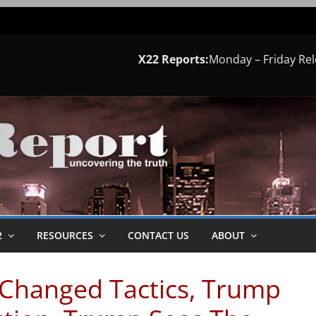
X22 Reports:
Monday – Friday Re
2
RESOURCES
CONTACT US
ABOUT
t Changed Tactics, Trump