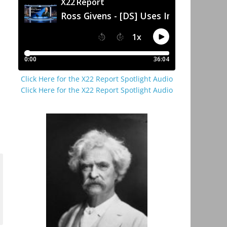
Click Here for the X22 Report Spotlight Audio
Click Here for the X22 Report Spotlight Audio