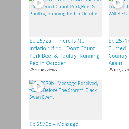
Ep 2572a – There Is No
Ep 2571b
Inflation If You Don’t Count
Turned, 
Pork,Beef & Poultry, Running
Country 
Red In October
Again
20,982
views
102,262
Ep 2570b – Message