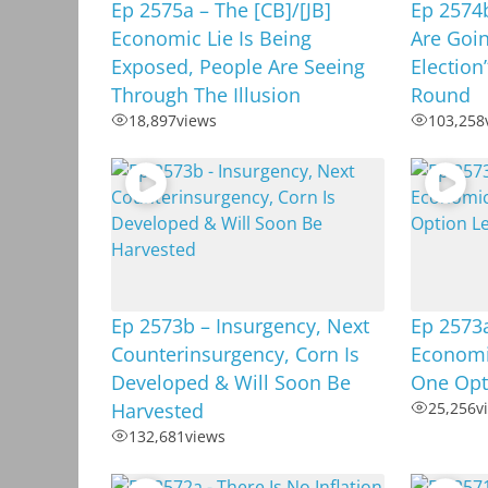
Ep 2575a – The [CB]/[JB]
Ep 2574b
Economic Lie Is Being
Are Goin
Exposed, People Are Seeing
Election
Through The Illusion
Round
18,897
views
103,258
Ep 2573b – Insurgency, Next
Ep 2573a
Counterinsurgency, Corn Is
Economi
Developed & Will Soon Be
One Opt
Harvested
25,256
v
132,681
views