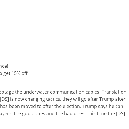
nce!
to get 15% off
abotage the underwater communication cables. Translation:
[DS] is now changing tactics, they will go after Trump after
 has been moved to after the election. Trump says he can
layers, the good ones and the bad ones. This time the [DS]