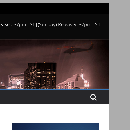
leased ~7pm EST|(Sunday) Released ~7pm EST