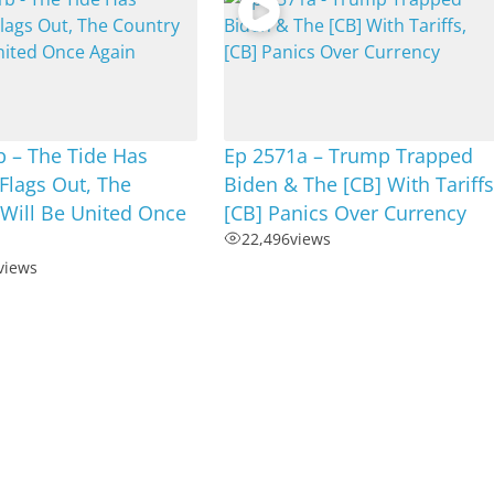
 – The Tide Has
Ep 2571a – Trump Trapped
Flags Out, The
Biden & The [CB] With Tariffs
Will Be United Once
[CB] Panics Over Currency
22,496
views
views