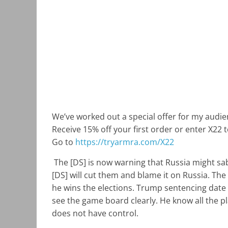
We’ve worked out a special offer for my audie
Receive 15% off your first order or enter X22 
Go to
https://tryarmra.com/X22
The [DS] is now warning that Russia might s
[DS] will cut them and blame it on Russia. The 
he wins the elections. Trump sentencing date
see the game board clearly. He know all the p
does not have control.