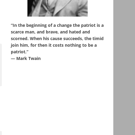
“In the beginning of a change the patriot is a
scarce man, and brave, and hated and
scorned. When his cause succeeds, the timid
join him, for then it costs nothing to be a
patriot.”
― Mark Twain