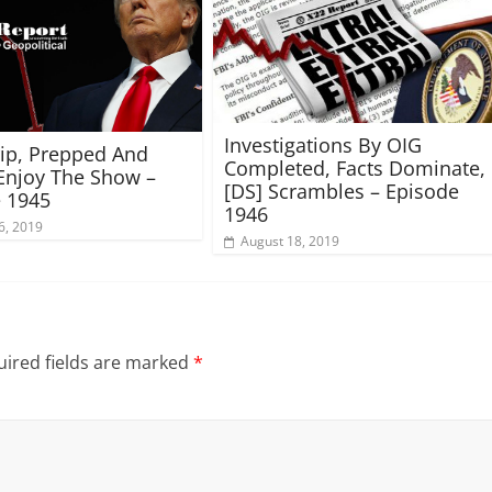
Investigations By OIG
rip, Prepped And
Completed, Facts Dominate,
Enjoy The Show –
[DS] Scrambles – Episode
 1945
1946
6, 2019
August 18, 2019
ired fields are marked
*