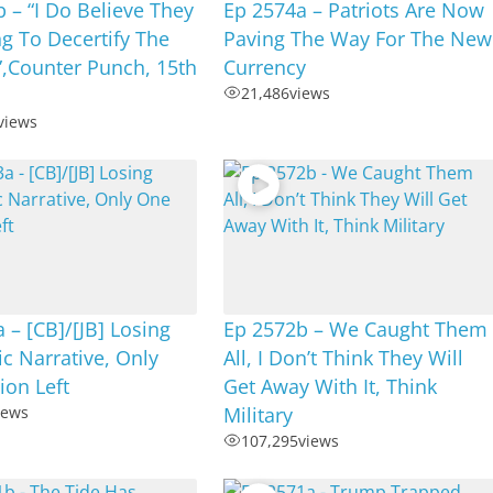
 – “I Do Believe They
Ep 2574a – Patriots Are Now
g To Decertify The
Paving The Way For The New
”,Counter Punch, 15th
Currency
21,486
views
views
 – [CB]/[JB] Losing
Ep 2572b – We Caught Them
c Narrative, Only
All, I Don’t Think They Will
ion Left
Get Away With It, Think
iews
Military
107,295
views