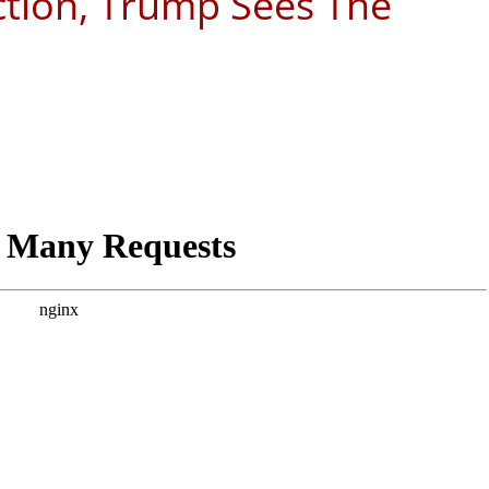
ction, Trump Sees The