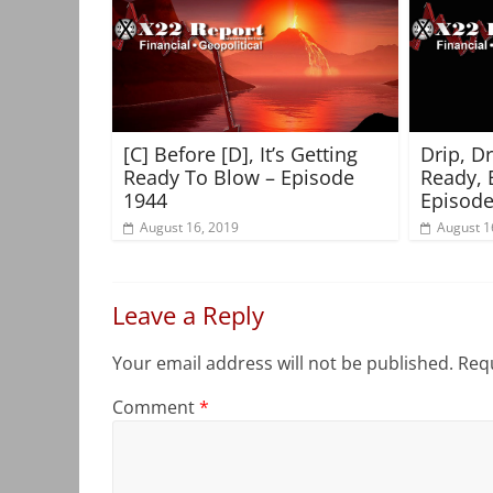
[C] Before [D], It’s Getting
Drip, D
Ready To Blow – Episode
Ready, 
1944
Episode
August 16, 2019
August 1
Leave a Reply
Your email address will not be published.
Requ
Comment
*