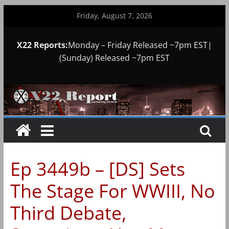
Skip
Friday, August 7, 2026
to
content
X22 Reports:
Monday – Friday Released ~7pm EST|
(Sunday) Released ~7pm EST
Ep 3449b – [DS] Sets
The Stage For WWIII, No
Third Debate,