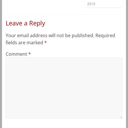
2019
Leave a Reply
Your email address will not be published.
Required
fields are marked
*
Comment
*