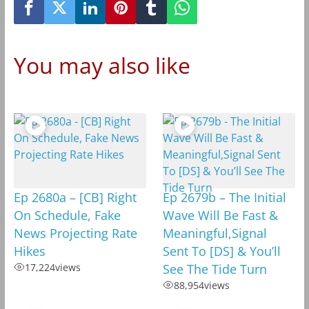
You may also like
Ep 2680a – [CB] Right
Ep 2679b – The Initial
On Schedule, Fake
Wave Will Be Fast &
News Projecting Rate
Meaningful,Signal
Hikes
Sent To [DS] & You’ll
17,224
views
See The Tide Turn
88,954
views