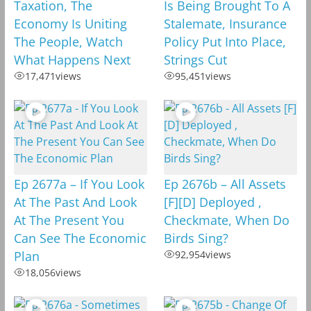
Taxation, The
Is Being Brought To A
Economy Is Uniting
Stalemate, Insurance
The People, Watch
Policy Put Into Place,
What Happens Next
Strings Cut
17,471
views
95,451
views
Ep 2677a – If You Look
Ep 2676b – All Assets
At The Past And Look
[F][D] Deployed ,
At The Present You
Checkmate, When Do
Can See The Economic
Birds Sing?
Plan
92,954
views
18,056
views