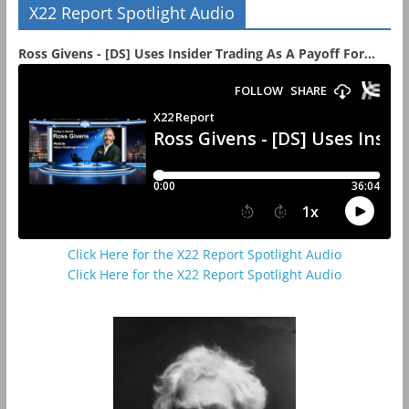
X22 Report Spotlight Audio
Ross Givens - [DS] Uses Insider Trading As A Payoff For...
Click Here for the X22 Report Spotlight Audio
Click Here for the X22 Report Spotlight Audio