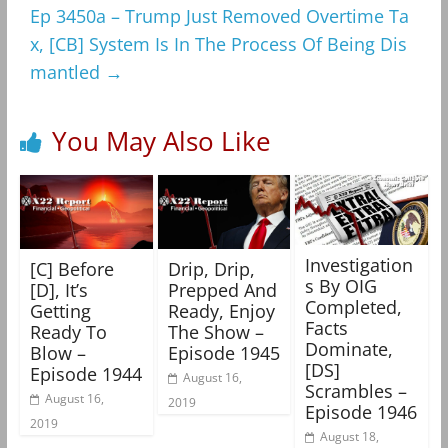
Ep 3450a – Trump Just Removed Overtime Ta
x, [CB] System Is In The Process Of Being Dis
mantled
→
You May Also Like
Investigation
[C] Before
Drip, Drip,
s By OIG
[D], It’s
Prepped And
Completed,
Getting
Ready, Enjoy
Facts
Ready To
The Show –
Dominate,
Blow –
Episode 1945
[DS]
Episode 1944
August 16,
Scrambles –
August 16,
2019
Episode 1946
2019
August 18,