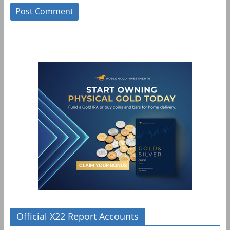
Official X22 Report Accounts