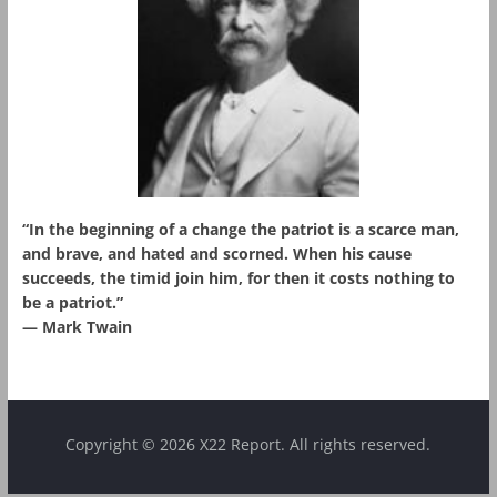
“In the beginning of a change the patriot is a scarce man,
and brave, and hated and scorned. When his cause
succeeds, the timid join him, for then it costs nothing to
be a patriot.”
― Mark Twain
Copyright © 2026 X22 Report. All rights reserved.