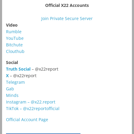
Official X22 Accounts
Join Private Secure Server
Video
Rumble
YouTube
Bitchute
Clouthub
Social
Truth Social
– @x22report
X
– @x22report
Telegram
Gab
Minds
Instagram – @x22.report
TikTok – @x22reportofficial
Official Account Page