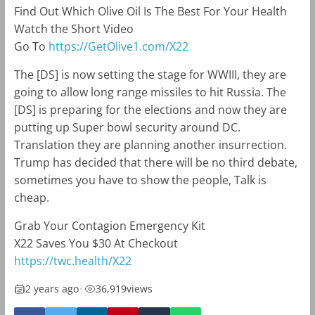
Find Out Which Olive Oil Is The Best For Your Health
Watch the Short Video
Go To
https://GetOlive1.com/X22
The [DS] is now setting the stage for WWIII, they are
going to allow long range missiles to hit Russia. The
[DS] is preparing for the elections and now they are
putting up Super bowl security around DC.
Translation they are planning another insurrection.
Trump has decided that there will be no third debate,
sometimes you have to show the people, Talk is
cheap.
Grab Your Contagion Emergency Kit
X22
Saves You $30 At Checkout
https://twc.health/
X22
2 years ago
•
36,919
views