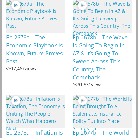
Ep 2679a – The
Ep 2678b – The Wave
Economic Playbook Is
Is Going To Begin In
Known, Future Proves
AZ & It’s Going To
Past
Sweep Across This
17,467
views
Country, The
Comeback
91,531
views
Ep 2678a – Inflation Is
Ep 2677b – The World