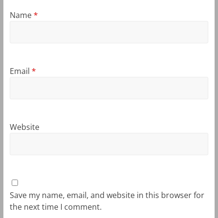
Name
*
Email
*
Website
Save my name, email, and website in this browser for
the next time I comment.