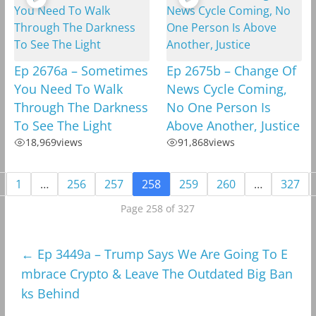
Ep 2676a – Sometimes
Ep 2675b – Change Of
You Need To Walk
News Cycle Coming,
Through The Darkness
No One Person Is
To See The Light
Above Another, Justice
18,969
views
91,868
views
1
…
256
257
258
259
260
…
327
Page 258 of 327
←
Ep 3449a – Trump Says We Are Going To E
mbrace Crypto & Leave The Outdated Big Ban
ks Behind