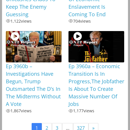
Keep The Enemy
Enslavement Is
Guessing
Coming To End
1,122
views
704
views
Ep 3960b –
Ep 3960a – Economic
Investigations Have
Transition Is In
Begun, Trump
Progress,The Jobfather
Outsmarted The D’s In
Is About To Create
The Midterms Without
Massive Number Of
A Vote
Jobs
1,867
views
1,177
views
1
2
3
…
327
»