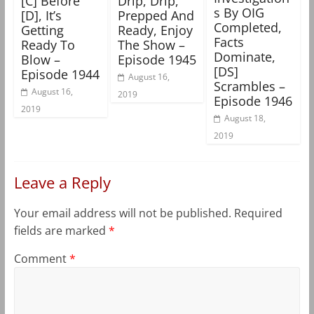
[C] Before
Drip, Drip,
s By OIG
[D], It’s
Prepped And
Completed,
Getting
Ready, Enjoy
Facts
Ready To
The Show –
Dominate,
Blow –
Episode 1945
[DS]
Episode 1944
August 16,
Scrambles –
August 16,
2019
Episode 1946
2019
August 18,
2019
Leave a Reply
Your email address will not be published.
Required
fields are marked
*
Comment
*