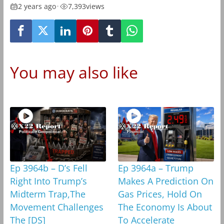
2 years ago
•
7,393
views
You may also like
Ep 3964b – D’s Fell
Ep 3964a – Trump
Right Into Trump’s
Makes A Prediction On
Midterm Trap,The
Gas Prices, Hold On
Movement Challenges
The Economy Is About
The [DS]
To Accelerate