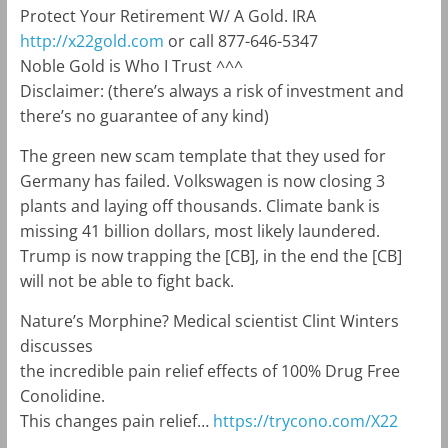
Protect Your Retirement W/ A Gold. IRA
http://x22gold.com
or call 877-646-5347
Noble Gold is Who I Trust ^^^
Disclaimer: (there’s always a risk of investment and
there’s no guarantee of any kind)
The green new scam template that they used for
Germany has failed. Volkswagen is now closing 3
plants and laying off thousands. Climate bank is
missing 41 billion dollars, most likely laundered.
Trump is now trapping the [CB], in the end the [CB]
will not be able to fight back.
Nature’s Morphine? Medical scientist Clint Winters
discusses
the incredible pain relief effects of 100% Drug Free
Conolidine.
This changes pain relief…
https://trycono.com/X22