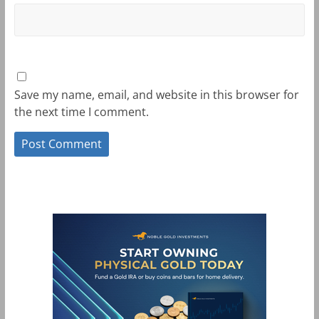
Save my name, email, and website in this browser for
the next time I comment.