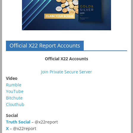
Official X22 Report Accounts
Official X22 Accounts
Join Private Secure Server
Video
Rumble
YouTube
Bitchute
Clouthub
Social
Truth Social
– @x22report
X
– @x22report