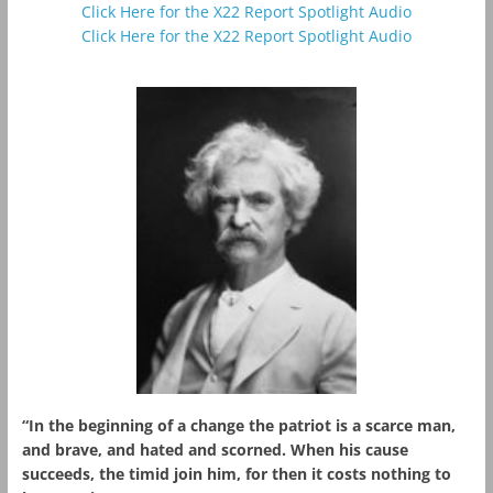
Click Here for the X22 Report Spotlight Audio
Click Here for the X22 Report Spotlight Audio
“In the beginning of a change the patriot is a scarce man,
and brave, and hated and scorned. When his cause
succeeds, the timid join him, for then it costs nothing to