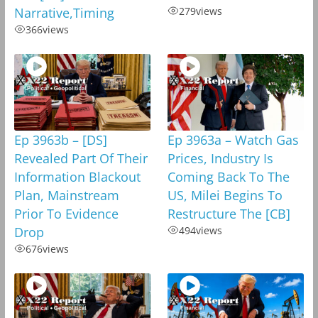
Narrative,Timing
279
views
366
views
Ep 3963b – [DS]
Ep 3963a – Watch Gas
Revealed Part Of Their
Prices, Industry Is
Information Blackout
Coming Back To The
Plan, Mainstream
US, Milei Begins To
Prior To Evidence
Restructure The [CB]
Drop
494
views
676
views