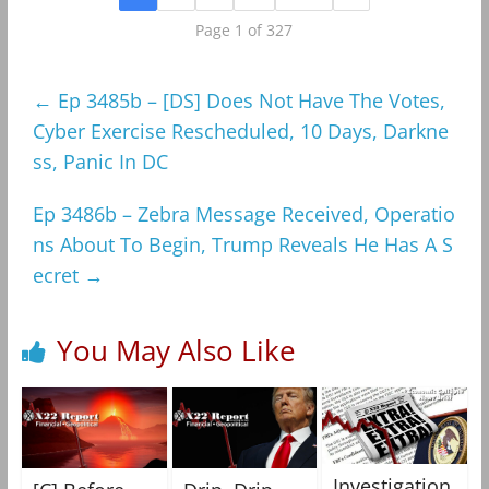
Page 1 of 327
←
Ep 3485b – [DS] Does Not Have The Votes,
Cyber Exercise Rescheduled, 10 Days, Darkne
ss, Panic In DC
Ep 3486b – Zebra Message Received, Operatio
ns About To Begin, Trump Reveals He Has A S
ecret
→
You May Also Like
Investigation