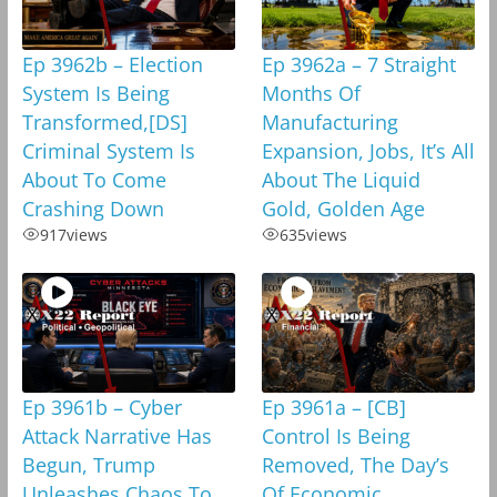
Ep 3962b – Election
Ep 3962a – 7 Straight
System Is Being
Months Of
Transformed,[DS]
Manufacturing
Criminal System Is
Expansion, Jobs, It’s All
About To Come
About The Liquid
Crashing Down
Gold, Golden Age
917
views
635
views
Ep 3961b – Cyber
Ep 3961a – [CB]
Attack Narrative Has
Control Is Being
Begun, Trump
Removed, The Day’s
Unleashes Chaos To
Of Economic