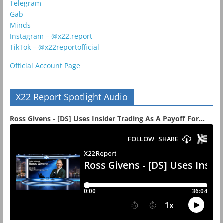
Telegram
Gab
Minds
Instagram – @x22.report
TikTok – @x22reportofficial
Official Account Page
X22 Report Spotlight Audio
Ross Givens - [DS] Uses Insider Trading As A Payoff For...