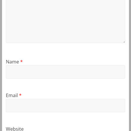
Name
*
Email
*
Website