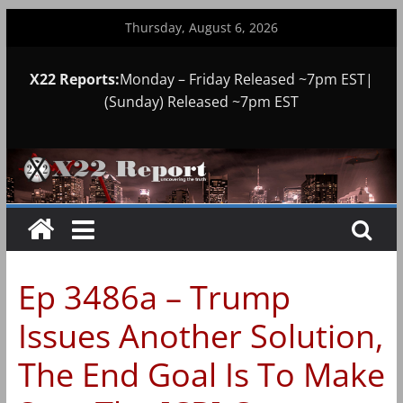
Skip
Thursday, August 6, 2026
to
content
X22 Reports:
Monday – Friday Released ~7pm EST|
(Sunday) Released ~7pm EST
Ep 3486a – Trump
Issues Another Solution,
The End Goal Is To Make