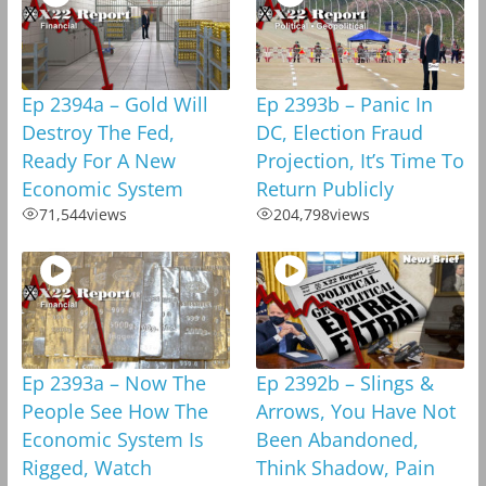
Ep 2394a – Gold Will
Ep 2393b – Panic In
Destroy The Fed,
DC, Election Fraud
Ready For A New
Projection, It’s Time To
Economic System
Return Publicly
71,544
views
204,798
views
Ep 2393a – Now The
Ep 2392b – Slings &
People See How The
Arrows, You Have Not
Economic System Is
Been Abandoned,
Rigged, Watch
Think Shadow, Pain