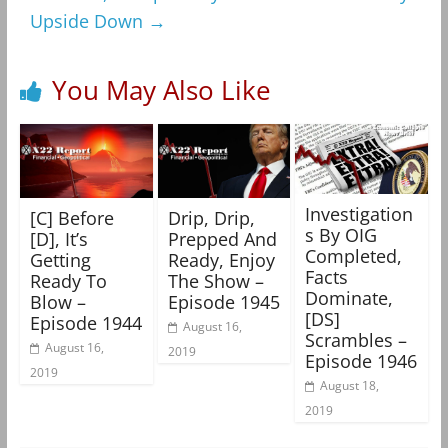
Upside Down
→
You May Also Like
Investigation
[C] Before
Drip, Drip,
s By OIG
[D], It’s
Prepped And
Completed,
Getting
Ready, Enjoy
Facts
Ready To
The Show –
Dominate,
Blow –
Episode 1945
[DS]
Episode 1944
August 16,
Scrambles –
August 16,
2019
Episode 1946
2019
August 18,
2019