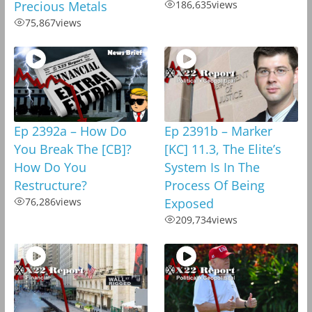
Precious Metals
186,635
views
75,867
views
Ep 2392a – How Do
Ep 2391b – Marker
You Break The [CB]?
[KC] 11.3, The Elite’s
How Do You
System Is In The
Restructure?
Process Of Being
76,286
views
Exposed
209,734
views