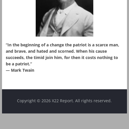
“In the beginning of a change the patriot is a scarce man,
and brave, and hated and scorned. When his cause
succeeds, the timid join him, for then it costs nothing to
be a patriot.”
― Mark Twain
Copyright © 2026 X22 Report. All rights reserved.