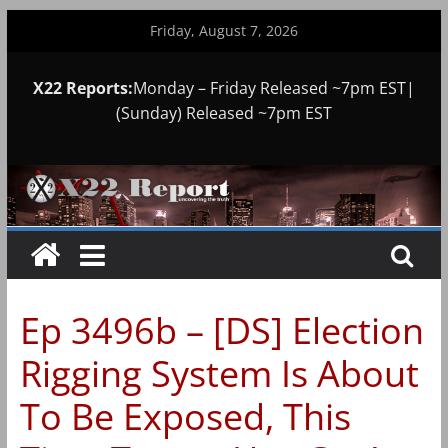
Skip
Friday, August 7, 2026
to
content
X22 Reports:
Monday – Friday Released ~7pm EST|
(Sunday) Released ~7pm EST
Ep 3496b – [DS] Election
Rigging System Is About
To Be Exposed, This