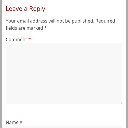
Leave a Reply
Your email address will not be published.
Required
fields are marked
*
Comment
*
Name
*