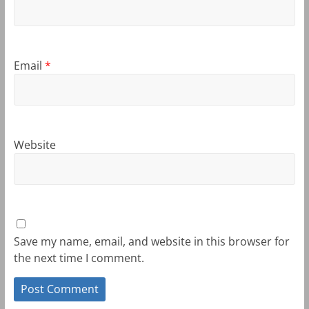
Email
*
Website
Save my name, email, and website in this browser for
the next time I comment.