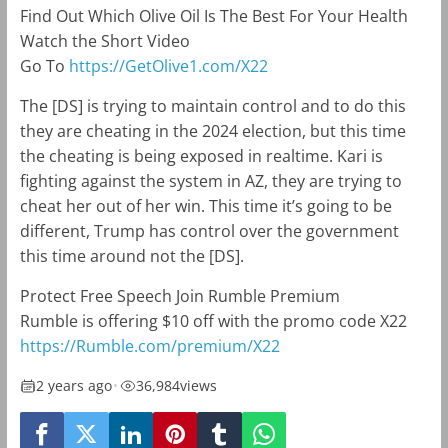
Find Out Which Olive Oil Is The Best For Your Health
Watch the Short Video
Go To
https://GetOlive1.com/X22
The [DS] is trying to maintain control and to do this
they are cheating in the 2024 election, but this time
the cheating is being exposed in realtime. Kari is
fighting against the system in AZ, they are trying to
cheat her out of her win. This time it’s going to be
different, Trump has control over the government
this time around not the [DS].
Protect Free Speech Join Rumble Premium
Rumble is offering $10 off with the promo code X22
https://Rumble.com/premium/X22
2 years ago
•
36,984
views