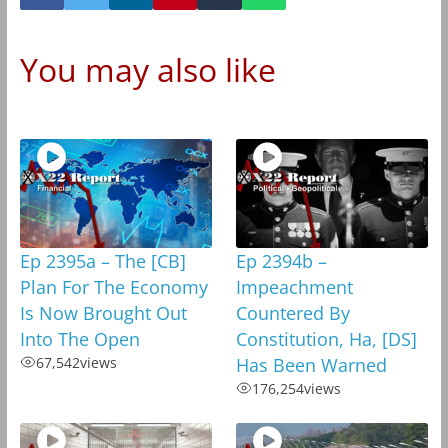
You may also like
Ep 2395a – The [CB]
Ep 2394b –
Plan For The Economy
Impeachment
Is Now Brought Out
Countered By
Into The Open
Constitution, Ha, [DS]
67,542
views
Has Been Warned
176,254
views