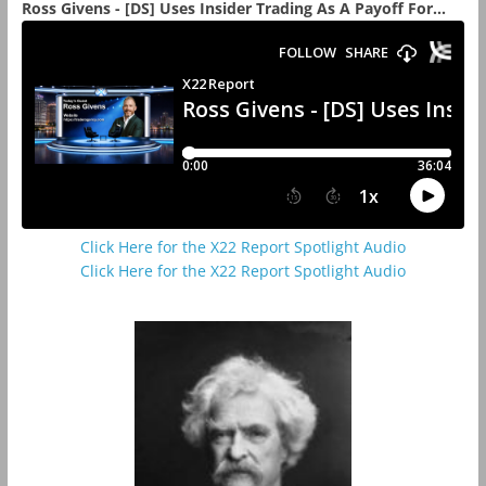
Ross Givens - [DS] Uses Insider Trading As A Payoff For...
Click Here for the X22 Report Spotlight Audio
Click Here for the X22 Report Spotlight Audio