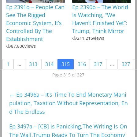
Ep 2391q – People Can
Ep 2390b – The World
See The Rigged
Is Watching, “We
Economic System, It’s
Haven’t Finished Yet”:
Controlled By The
Trump, Think Mirror
Establishment
211,215
views
87,806
views
1
…
313
314
315
316
317
…
327
Page 315 of 327
←
Ep 3496a – It’s Time To End Monetary Mani
pulation, Taxation Without Representation, En
d The Endless
Ep 3497a – [CB] Is Panicking,The Writing Is On
The Wall,Trump Ready To Turn The Economy