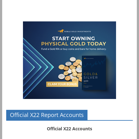
Official X22 Report Accounts
Official X22 Accounts