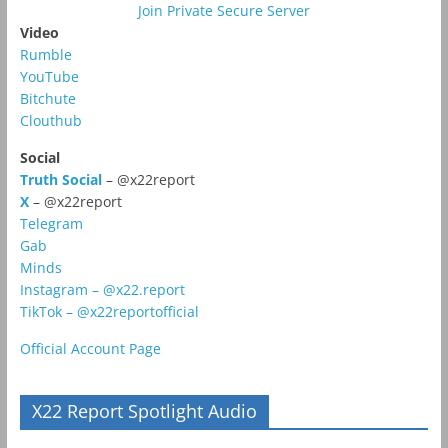
Join Private Secure Server
Video
Rumble
YouTube
Bitchute
Clouthub
Social
Truth Social
– @x22report
X
– @x22report
Telegram
Gab
Minds
Instagram – @x22.report
TikTok – @x22reportofficial
Official Account Page
X22 Report Spotlight Audio