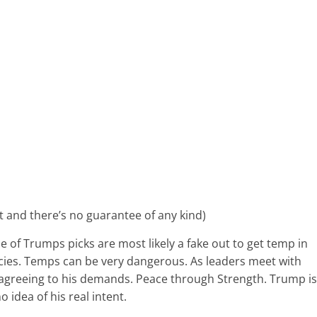
nt and there’s no guarantee of any kind)
 of Trumps picks are most likely a fake out to get temp in
ncies. Temps can be very dangerous. As leaders meet with
agreeing to his demands. Peace through Strength. Trump is
idea of his real intent.