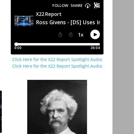
Click Here for the X22 Report Spotlight Audio
Click Here for the X22 Report Spotlight Audio