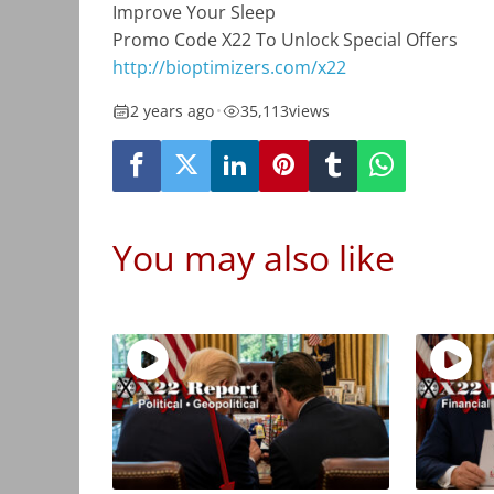
Improve Your Sleep
Promo Code X22 To Unlock Special Offers
http://bioptimizers.com/x22
2 years ago
•
35,113
views
You may also like