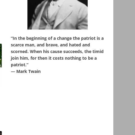
“In the beginning of a change the patriot is a
scarce man, and brave, and hated and
scorned. When his cause succeeds, the timid
join him, for then it costs nothing to be a
patriot.”
― Mark Twain
,