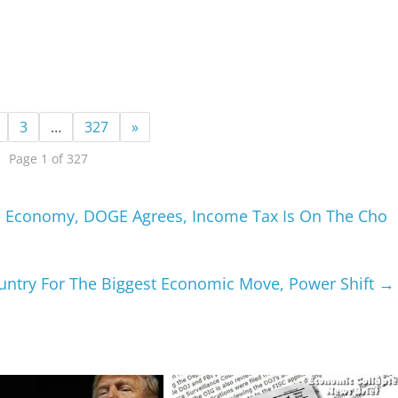
3
…
327
»
Page 1 of 327
e Economy, DOGE Agrees, Income Tax Is On The Cho
untry For The Biggest Economic Move, Power Shift
→