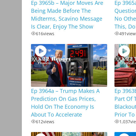
Ep 3965b – Major Moves Are
Ep 3965
Being Made Before The
Questio
Midterms, Scavino Message
No Othe
Is Clear, Enjoy The Show
This, Do
616
views
491
view
Ep 3964a – Trump Makes A
Ep 3963b
Prediction On Gas Prices,
Part Of 
Hold On The Economy Is
Blackou
About To Accelerate
Prior To
612
views
1,037
vi