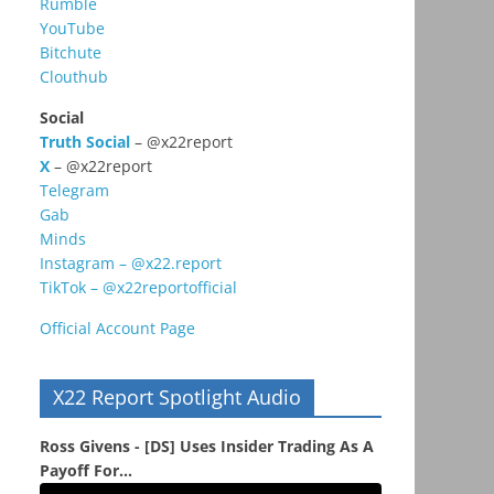
Rumble
YouTube
Bitchute
Clouthub
Social
Truth Social
– @x22report
X
– @x22report
Telegram
Gab
Minds
Instagram – @x22.report
TikTok – @x22reportofficial
Official Account Page
X22 Report Spotlight Audio
Ross Givens - [DS] Uses Insider Trading As A
Payoff For...