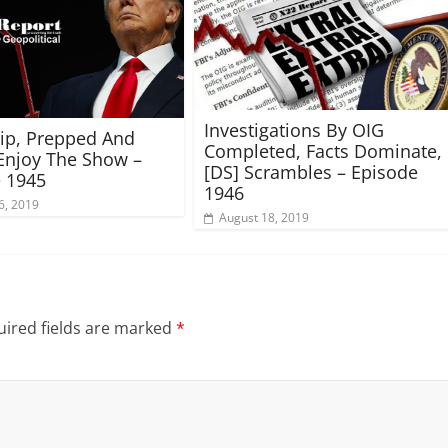
Investigations By OIG
rip, Prepped And
Completed, Facts Dominate,
Enjoy The Show –
[DS] Scrambles – Episode
 1945
1946
6, 2019
August 18, 2019
ired fields are marked
*