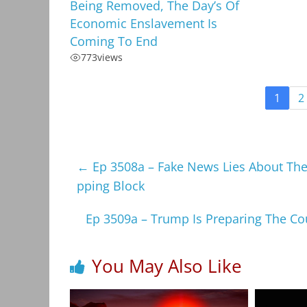
Being Removed, The Day’s Of
Economic Enslavement Is
Coming To End
773
views
1
2
←
Ep 3508a – Fake News Lies About Th
pping Block
Ep 3509a – Trump Is Preparing The Co
You May Also Like