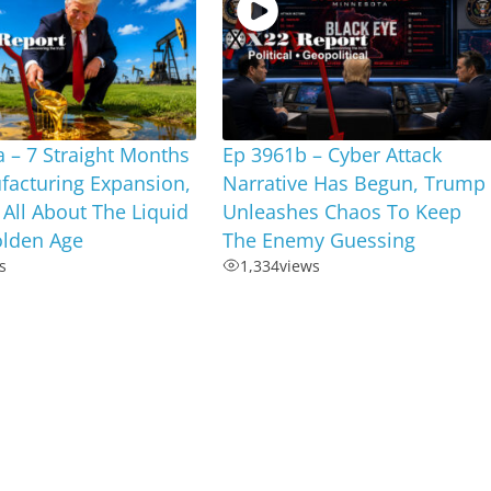
 – 7 Straight Months
Ep 3961b – Cyber Attack
facturing Expansion,
Narrative Has Begun, Trump
s All About The Liquid
Unleashes Chaos To Keep
olden Age
The Enemy Guessing
s
1,334
views