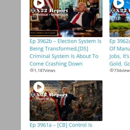
Ep 3962b – Election System Is
Ep 3962a
Being Transformed,[DS]
Of Manu
Criminal System Is About To
Jobs, It’
Come Crashing Down
Gold, G
1,187
views
734
view
Ep 3961a – [CB] Control Is