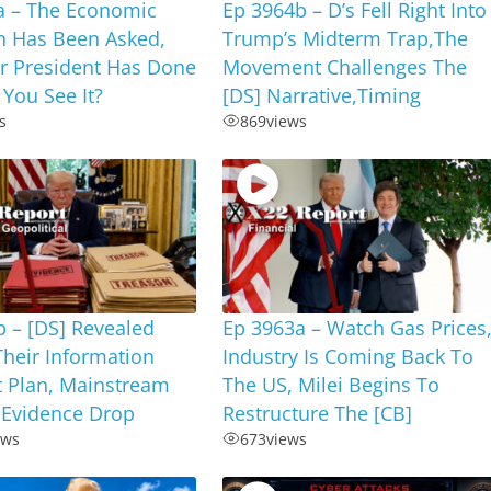
a – The Economic
Ep 3964b – D’s Fell Right Into
n Has Been Asked,
Trump’s Midterm Trap,The
r President Has Done
Movement Challenges The
 You See It?
[DS] Narrative,Timing
s
869
views
 – [DS] Revealed
Ep 3963a – Watch Gas Prices
Their Information
Industry Is Coming Back To
t Plan, Mainstream
The US, Milei Begins To
 Evidence Drop
Restructure The [CB]
ews
673
views