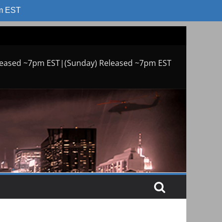
am EST
leased ~7pm EST|(Sunday) Released ~7pm EST