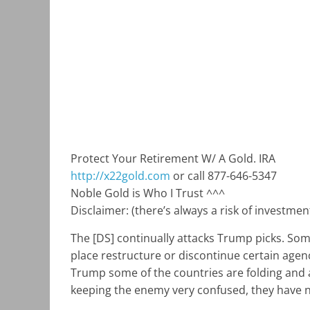
Protect Your Retirement W/ A Gold. IRA
http://x22gold.com
or call 877-646-5347
Noble Gold is Who I Trust ^^^
Disclaimer: (there’s always a risk of investme
The [DS] continually attacks Trump picks. Some
place restructure or discontinue certain age
Trump some of the countries are folding and 
keeping the enemy very confused, they have no 