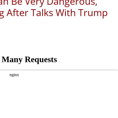
an Be Very Dangerous,
g After Talks With Trump