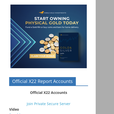
Official X22 Report Accounts
Official X22 Accounts
Join Private Secure Server
Video