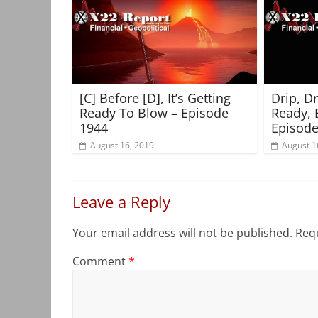
[C] Before [D], It’s Getting
Drip, D
Ready To Blow – Episode
Ready, 
1944
Episode
August 16, 2019
August 1
Leave a Reply
Your email address will not be published.
Requ
Comment
*