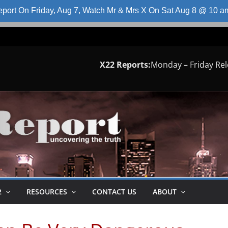
port On Friday, Aug 7, Watch Mr & Mrs X On Sat Aug 8 @ 10 
X22 Reports:
Monday – Friday Re
2
RESOURCES
CONTACT US
ABOUT