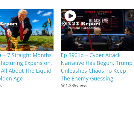
 – 7 Straight Months
Ep 3961b – Cyber Attack
facturing Expansion,
Narrative Has Begun, Trump
s All About The Liquid
Unleashes Chaos To Keep
olden Age
The Enemy Guessing
s
1,335
views