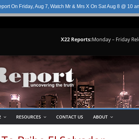
port On Friday, Aug 7, Watch Mr & Mrs X On Sat Aug 8 @ 10 
X22 Reports:
Monday – Friday Re
2
RESOURCES
CONTACT US
ABOUT