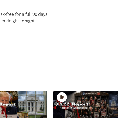
k-free for a full 90 days.
t midnight tonight