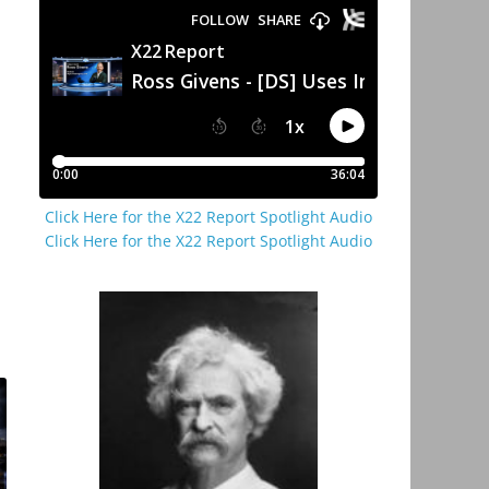
Click Here for the X22 Report Spotlight Audio
Click Here for the X22 Report Spotlight Audio