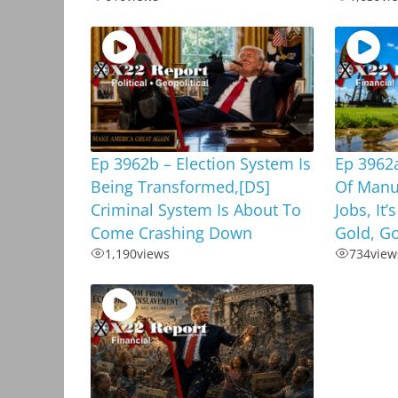
Ep 3962b – Election System Is
Ep 3962a
Being Transformed,[DS]
Of Manu
Criminal System Is About To
Jobs, It’
Come Crashing Down
Gold, G
1,190
views
734
view