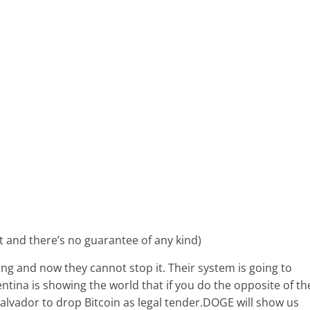
nt and there’s no guarantee of any kind)
lling and now they cannot stop it. Their system is going to
ntina is showing the world that if you do the opposite of th
Salvador to drop Bitcoin as legal tender.DOGE will show us