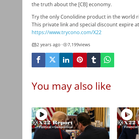
the truth about the [CB] economy.
Try the only Conolidine product in the world ris
This private link and special discount expire a
https://www.trycono.com/X22
2 years ago
•
7,199
views
You may also like