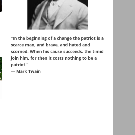
“In the beginning of a change the patriot is a
scarce man, and brave, and hated and
scorned. When his cause succeeds, the timid
join him, for then it costs nothing to be a
patriot.”
― Mark Twain
,