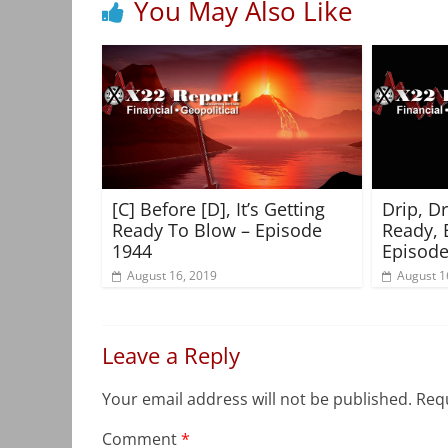
You May Also Like
[C] Before [D], It’s Getting
Drip, D
Ready To Blow – Episode
Ready, 
1944
Episode
August 16, 2019
August 1
Leave a Reply
Your email address will not be published.
Requ
Comment
*