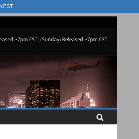
am EST
leased ~7pm EST|(Sunday) Released ~7pm EST