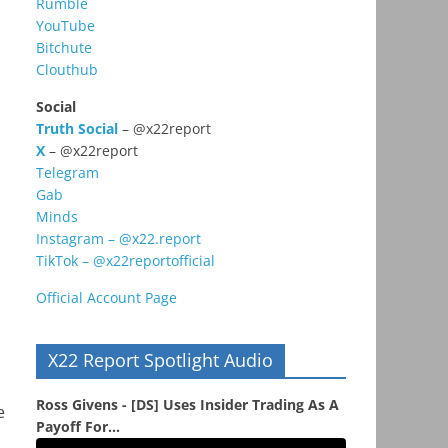
Rumble
YouTube
Bitchute
Clouthub
Social
Truth Social
– @x22report
X
– @x22report
Telegram
Gab
Minds
Instagram – @x22.report
TikTok – @x22reportofficial
Official Account Page
X22 Report Spotlight Audio
Ross Givens - [DS] Uses Insider Trading As A
e
Payoff For...