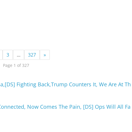
3
…
327
»
Page 1 of 327
a,[DS] Fighting Back,Trump Counters It, We Are At Th
l Connected, Now Comes The Pain, [DS] Ops Will All Fa