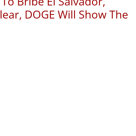
 To Bribe El Salvador,
Clear, DOGE Will Show The