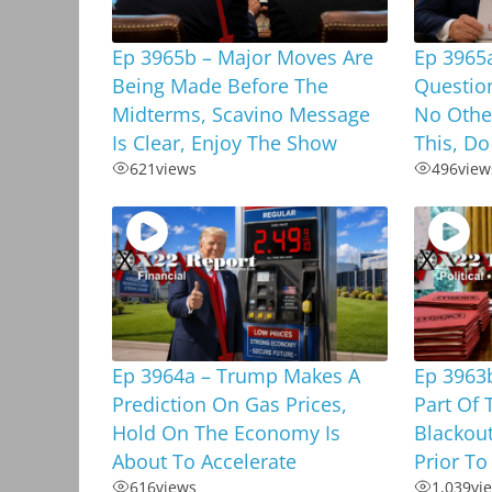
Ep 3965b – Major Moves Are
Ep 3965
Being Made Before The
Questio
Midterms, Scavino Message
No Othe
Is Clear, Enjoy The Show
This, Do
621
views
496
view
Ep 3964a – Trump Makes A
Ep 3963b
Prediction On Gas Prices,
Part Of 
Hold On The Economy Is
Blackou
About To Accelerate
Prior To
616
views
1,039
vi