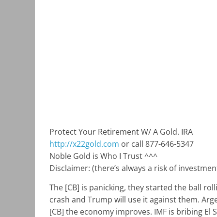
Protect Your Retirement W/ A Gold. IRA
http://x22gold.com
or call 877-646-5347
Noble Gold is Who I Trust ^^^
Disclaimer: (there’s always a risk of investme
The [CB] is panicking, they started the ball ro
crash and Trump will use it against them. Arge
[CB] the economy improves. IMF is bribing El 