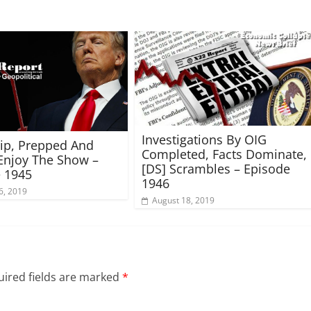
Investigations By OIG
rip, Prepped And
Completed, Facts Dominate,
Enjoy The Show –
[DS] Scrambles – Episode
 1945
1946
6, 2019
August 18, 2019
ired fields are marked
*