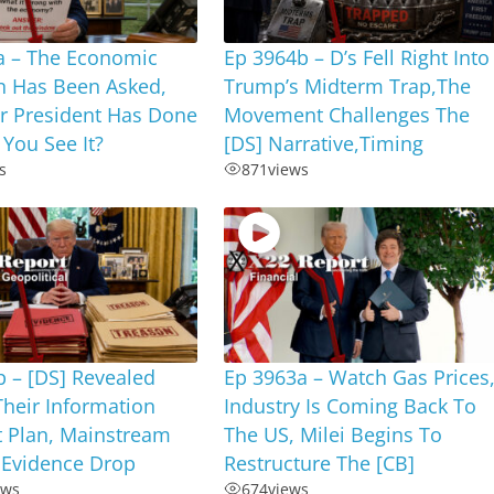
a – The Economic
Ep 3964b – D’s Fell Right Into
n Has Been Asked,
Trump’s Midterm Trap,The
r President Has Done
Movement Challenges The
 You See It?
[DS] Narrative,Timing
s
871
views
 – [DS] Revealed
Ep 3963a – Watch Gas Prices
Their Information
Industry Is Coming Back To
t Plan, Mainstream
The US, Milei Begins To
 Evidence Drop
Restructure The [CB]
ews
674
views