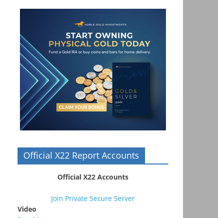
Official X22 Report Accounts
Official X22 Accounts
Join Private Secure Server
Video