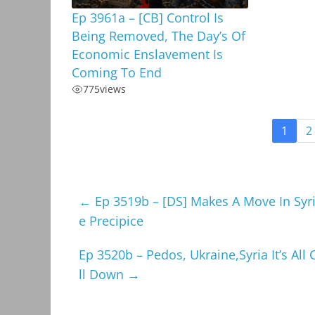
Ep 3961a – [CB] Control Is
Being Removed, The Day’s Of
Economic Enslavement Is
Coming To End
775
views
1
2
←
Ep 3519b – [DS] Makes A Move In Syri
e Precipice
Ep 3520b – Pedos, Ukraine,Syria It’s Al
ll Down
→