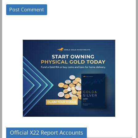
Official X22 Report Accounts