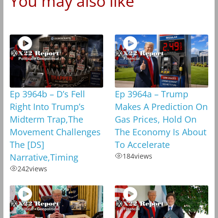
You may also like
Ep 3964b – D’s Fell
Ep 3964a – Trump
Right Into Trump’s
Makes A Prediction On
Midterm Trap,The
Gas Prices, Hold On
Movement Challenges
The Economy Is About
The [DS]
To Accelerate
Narrative,Timing
184
views
242
views