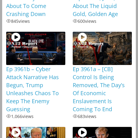
About To Come
About The Liquid
Crashing Down
Gold, Golden Age
845
views
600
views
Ep 3961b – Cyber
Ep 3961a – [CB]
Attack Narrative Has
Control Is Being
Begun, Trump
Removed, The Day’s
Unleashes Chaos To
Of Economic
Keep The Enemy
Enslavement Is
Guessing
Coming To End
1,066
views
683
views