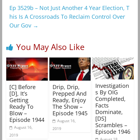
Ep 3529b – Not Just Another 4 Year Election, T
his Is A Crossroads To Reclaim Control Over
Our Gov
→
You May Also Like
Investigation
[C] Before
Drip, Drip,
s By OIG
[D], It’s
Prepped And
Completed,
Getting
Ready, Enjoy
Facts
Ready To
The Show –
Dominate,
Blow –
Episode 1945
[DS]
Episode 1944
August 16,
Scrambles –
August 16,
2019
Episode 1946
2019
August 18,