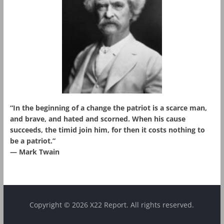
“In the beginning of a change the patriot is a scarce man,
and brave, and hated and scorned. When his cause
succeeds, the timid join him, for then it costs nothing to
be a patriot.”
― Mark Twain
Copyright © 2026 X22 Report. All rights reserved.