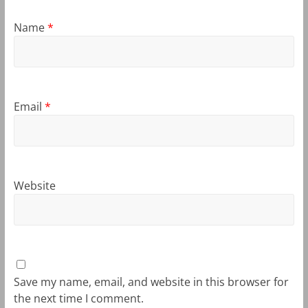
Name
*
Email
*
Website
Save my name, email, and website in this browser for
the next time I comment.