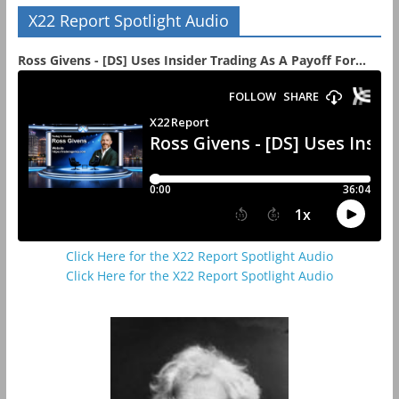
X22 Report Spotlight Audio
Ross Givens - [DS] Uses Insider Trading As A Payoff For...
Click Here for the X22 Report Spotlight Audio
Click Here for the X22 Report Spotlight Audio