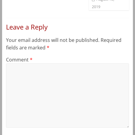
2019
Leave a Reply
Your email address will not be published.
Required
fields are marked
*
Comment
*