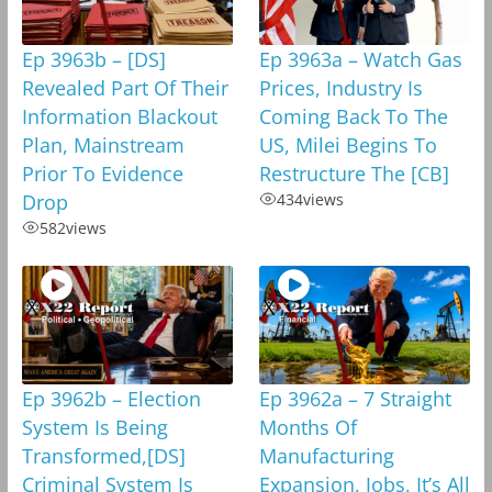
Ep 3963b – [DS]
Ep 3963a – Watch Gas
Revealed Part Of Their
Prices, Industry Is
Information Blackout
Coming Back To The
Plan, Mainstream
US, Milei Begins To
Prior To Evidence
Restructure The [CB]
Drop
434
views
582
views
Ep 3962b – Election
Ep 3962a – 7 Straight
System Is Being
Months Of
Transformed,[DS]
Manufacturing
Criminal System Is
Expansion, Jobs, It’s All