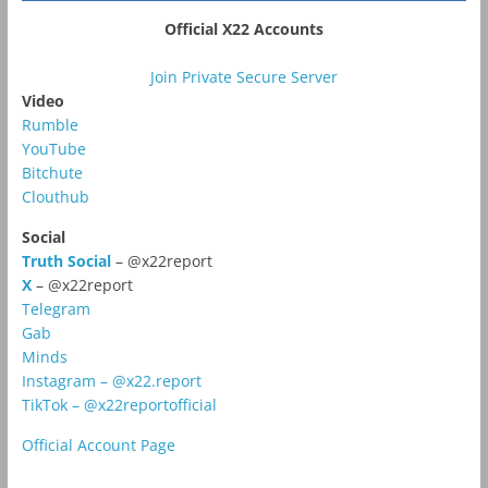
Official X22 Accounts
Join Private Secure Server
Video
Rumble
YouTube
Bitchute
Clouthub
Social
Truth Social
– @x22report
X
– @x22report
Telegram
Gab
Minds
Instagram – @x22.report
TikTok – @x22reportofficial
Official Account Page