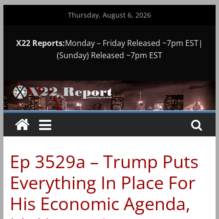
Skip
Thursday, August 6, 2026
to
content
X22 Reports:
Monday – Friday Released ~7pm EST|
(Sunday) Released ~7pm EST
Ep 3529a – Trump Puts
Everything In Place For
His Economic Agenda,