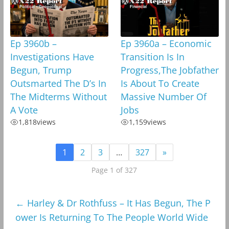
Ep 3960b –
Ep 3960a – Economic
Investigations Have
Transition Is In
Begun, Trump
Progress,The Jobfather
Outsmarted The D’s In
Is About To Create
The Midterms Without
Massive Number Of
A Vote
Jobs
1,818
views
1,159
views
1
2
3
…
327
»
Page 1 of 327
←
Harley & Dr Rothfuss – It Has Begun, The P
ower Is Returning To The People World Wide