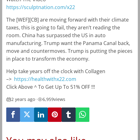
https://sculptnation.com/x22
The [WEF][CB] are moving forward with their climate
taxes, this is going to fail, they aren’t reading the
room. China has surpassed the US in auto
manufacturing. Trump want the Panama Canal back,
move and countermoves. Trump is putting the pieces
in place to transform the economy.
Help take years off the clock with Collagen
–>
https://healthwithx22.com
Click Above ^ To Get Up To 51% OFF !!!
2 years ago
•
6,959
views