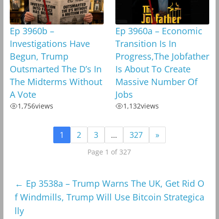
Ep 3960b –
Ep 3960a – Economic
Investigations Have
Transition Is In
Begun, Trump
Progress,The Jobfather
Outsmarted The D’s In
Is About To Create
The Midterms Without
Massive Number Of
A Vote
Jobs
1,756
views
1,132
views
1
2
3
…
327
»
Page 1 of 327
←
Ep 3538a – Trump Warns The UK, Get Rid O
f Windmills, Trump Will Use Bitcoin Strategica
lly