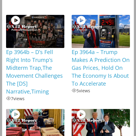
Ep 3964b – D’s Fell
Ep 3964a – Trump
Right Into Trump’s
Makes A Prediction On
Midterm Trap,The
Gas Prices, Hold On
Movement Challenges
The Economy Is About
The [DS]
To Accelerate
Narrative,Timing
5
views
7
views