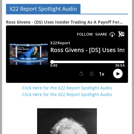
X22 Report Spotlight Audio
Ross Givens - [DS] Uses Insider Trading As A Payoff For...
Click Here for the X22 Report Spotlight Audio
Click Here for the X22 Report Spotlight Audio