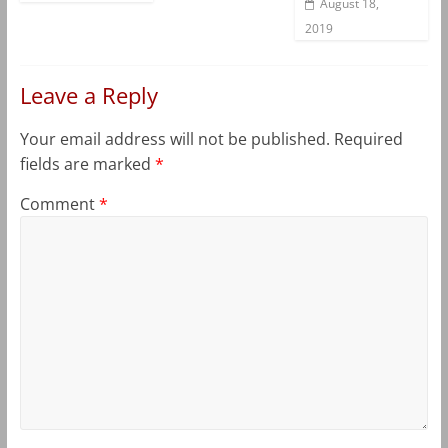
August 18,
2019
Leave a Reply
Your email address will not be published.
Required
fields are marked
*
Comment
*