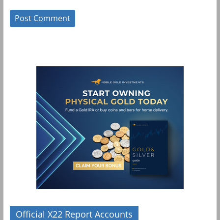
Official X22 Report Accounts