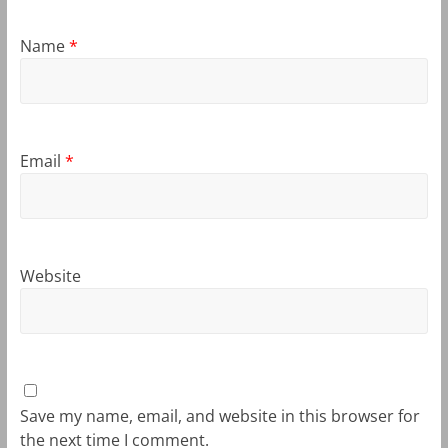
Name
*
Email
*
Website
Save my name, email, and website in this browser for
the next time I comment.