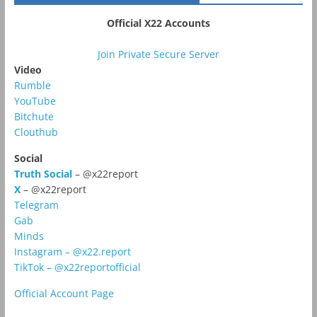
Official X22 Accounts
Join Private Secure Server
Video
Rumble
YouTube
Bitchute
Clouthub
Social
Truth Social
– @x22report
X
– @x22report
Telegram
Gab
Minds
Instagram – @x22.report
TikTok – @x22reportofficial
Official Account Page