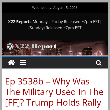
Skip
Wednesday, August 5, 2026
to
content
X22 Reports:
Monday – Friday Released ~7pm EST|
(Sunday) Released ~7pm EST
Ep 3538b – Why Was
The Military Used In The
[FF]? Trump Holds Rally