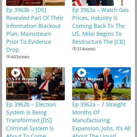
Ep 3963b – [DS]
Ep 3963a – Watch Gas
Revealed Part Of Their
Prices, Industry Is
Information Blackout
Coming Back To The
Plan, Mainstream
US, Milei Begins To
Prior To Evidence
Restructure The [CB]
Drop
314
views
403
views
Ep 3962b – Election
Ep 3962a – 7 Straight
System Is Being
Months Of
Transformed,[DS]
Manufacturing
Criminal System Is
Expansion, Jobs, It’s All
About To Come
About The Liquid