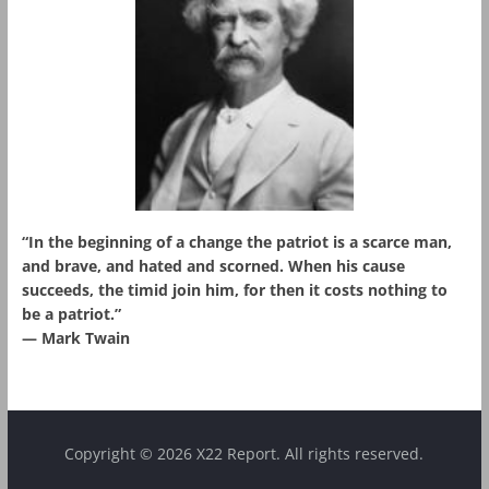
“In the beginning of a change the patriot is a scarce man,
and brave, and hated and scorned. When his cause
succeeds, the timid join him, for then it costs nothing to
be a patriot.”
― Mark Twain
Copyright © 2026 X22 Report. All rights reserved.