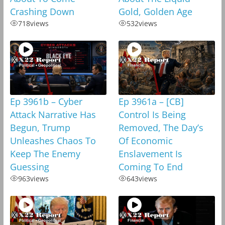
Crashing Down
Gold, Golden Age
718
views
532
views
Ep 3961b – Cyber
Ep 3961a – [CB]
Attack Narrative Has
Control Is Being
Begun, Trump
Removed, The Day’s
Unleashes Chaos To
Of Economic
Keep The Enemy
Enslavement Is
Guessing
Coming To End
963
views
643
views