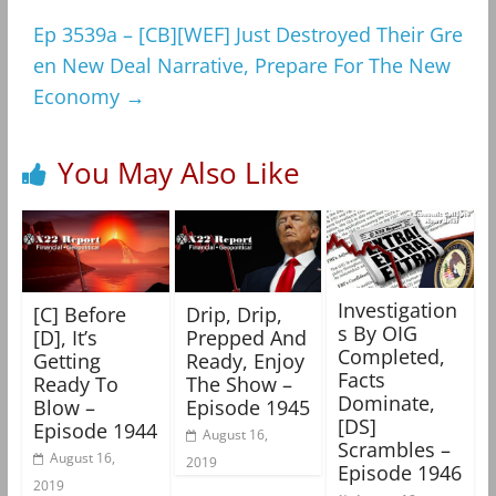
Ep 3539a – [CB][WEF] Just Destroyed Their Gre
en New Deal Narrative, Prepare For The New
Economy
→
You May Also Like
Investigation
[C] Before
Drip, Drip,
s By OIG
[D], It’s
Prepped And
Completed,
Getting
Ready, Enjoy
Facts
Ready To
The Show –
Dominate,
Blow –
Episode 1945
[DS]
Episode 1944
August 16,
Scrambles –
August 16,
2019
Episode 1946
2019