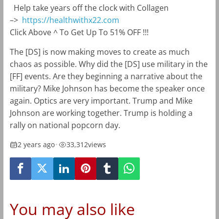
Help take years off the clock with Collagen
–>
https://healthwithx22.com
Click Above ^ To Get Up To 51% OFF !!!
The [DS] is now making moves to create as much
chaos as possible. Why did the [DS] use military in the
[FF] events. Are they beginning a narrative about the
military? Mike Johnson has become the speaker once
again. Optics are very important. Trump and Mike
Johnson are working together. Trump is holding a
rally on national popcorn day.
2 years ago
•
33,312
views
You may also like