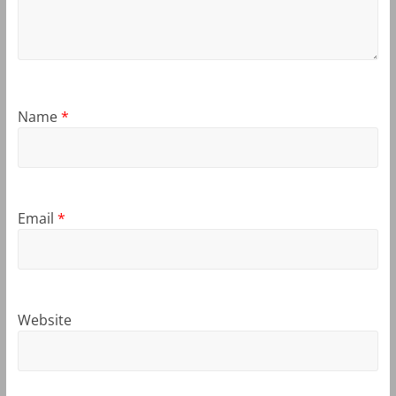
Name
*
Email
*
Website