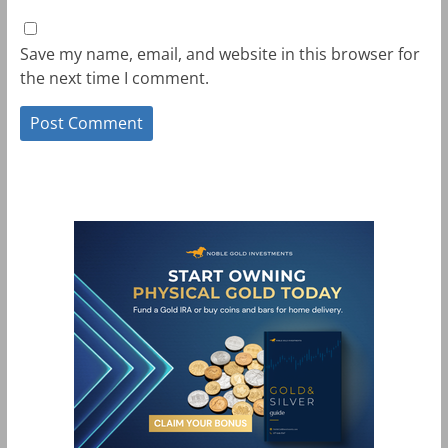
Save my name, email, and website in this browser for
the next time I comment.