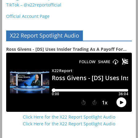
TikTok – @x22reportofficial
Official Account Page
X22 Report Spotlight Audio
Ross Givens - [DS] Uses Insider Trading As A Payoff For...
Click Here for the X22 Report Spotlight Audio
Click Here for the X22 Report Spotlight Audio