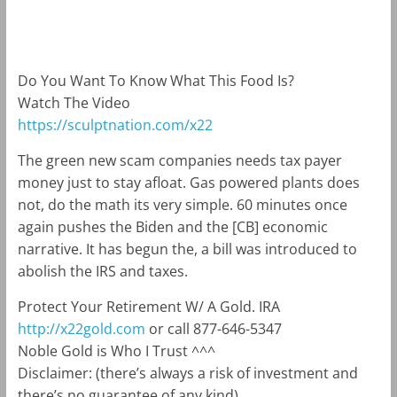
m
k
Do You Want To Know What This Food Is?
Watch The Video
https://sculptnation.com/x22
The green new scam companies needs tax payer
money just to stay afloat. Gas powered plants does
not, do the math its very simple. 60 minutes once
again pushes the Biden and the [CB] economic
narrative. It has begun the, a bill was introduced to
abolish the IRS and taxes.
Protect Your Retirement W/ A Gold. IRA
http://x22gold.com
or call 877-646-5347
Noble Gold is Who I Trust ^^^
Disclaimer: (there’s always a risk of investment and
there’s no guarantee of any kind)