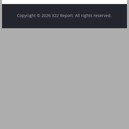
Copyright © 2026 X22 Report. All rights reserved.