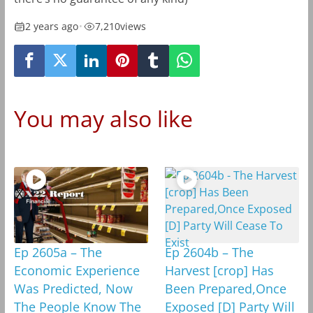
2 years ago
•
7,210
views
You may also like
Ep 2605a – The
Ep 2604b – The
Economic Experience
Harvest [crop] Has
Was Predicted, Now
Been Prepared,Once
The People Know The
Exposed [D] Party Will