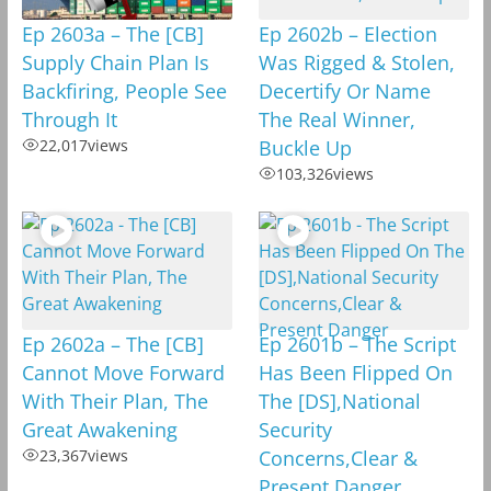
Ep 2603a – The [CB]
Ep 2602b – Election
Supply Chain Plan Is
Was Rigged & Stolen,
Backfiring, People See
Decertify Or Name
Through It
The Real Winner,
22,017
views
Buckle Up
103,326
views
Ep 2602a – The [CB]
Ep 2601b – The Script
Cannot Move Forward
Has Been Flipped On
With Their Plan, The
The [DS],National
Great Awakening
Security
23,367
views
Concerns,Clear &
Present Danger