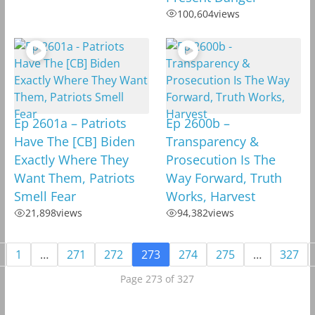
100,604
views
Ep 2601a – Patriots
Ep 2600b –
Have The [CB] Biden
Transparency &
Exactly Where They
Prosecution Is The
Want Them, Patriots
Way Forward, Truth
Smell Fear
Works, Harvest
21,898
views
94,382
views
1
…
271
272
273
274
275
…
327
Page 273 of 327