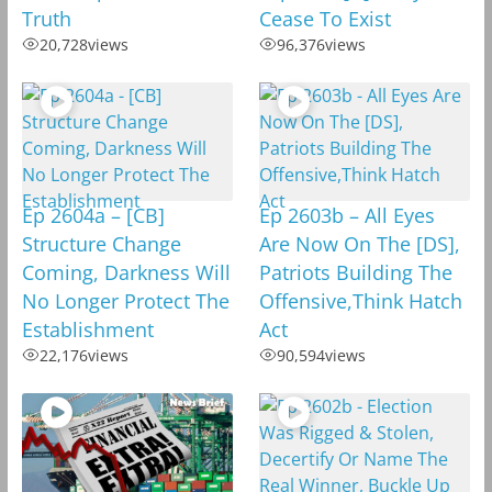
Truth
Cease To Exist
20,728
views
96,376
views
Ep 2604a – [CB]
Ep 2603b – All Eyes
Structure Change
Are Now On The [DS],
Coming, Darkness Will
Patriots Building The
No Longer Protect The
Offensive,Think Hatch
Establishment
Act
22,176
views
90,594
views