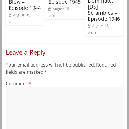
Dominate,
Blow –
Episode 1945
[DS]
Episode 1944
August 16,
Scrambles –
August 16,
2019
Episode 1946
2019
August 18,
2019
Leave a Reply
Your email address will not be published.
Required
fields are marked
*
Comment
*