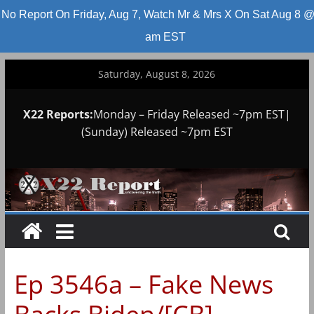
No Report On Friday, Aug 7, Watch Mr & Mrs X On Sat Aug 8 @
am EST
Skip
Saturday, August 8, 2026
to
content
X22 Reports:
Monday – Friday Released ~7pm EST|
(Sunday) Released ~7pm EST
Ep 3546a – Fake News