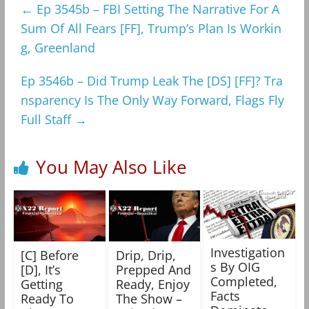
←
Ep 3545b – FBI Setting The Narrative For A
Sum Of All Fears [FF], Trump’s Plan Is Workin
g, Greenland
Ep 3546b – Did Trump Leak The [DS] [FF]? Tra
nsparency Is The Only Way Forward, Flags Fly
Full Staff
→
You May Also Like
Investigation
[C] Before
Drip, Drip,
s By OIG
[D], It’s
Prepped And
Completed,
Getting
Ready, Enjoy
Facts
Ready To
The Show –