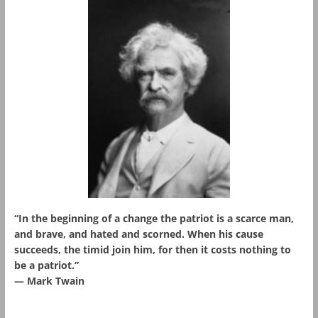
“In the beginning of a change the patriot is a scarce man,
and brave, and hated and scorned. When his cause
succeeds, the timid join him, for then it costs nothing to
be a patriot.”
― Mark Twain