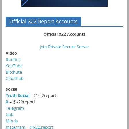
Official X22 Report Accounts
Official X22 Accounts
Join Private Secure Server
Video
Rumble
YouTube
Bitchute
Clouthub
Social
Truth Social
– @x22report
X
– @x22report
Telegram
Gab
Minds
Instagram – @x22.report