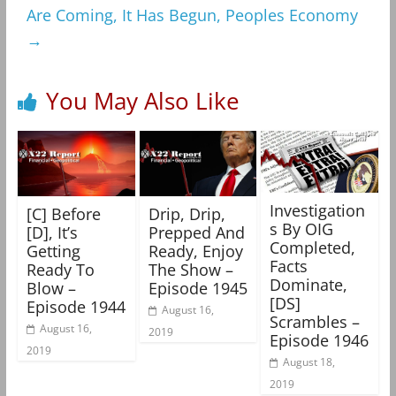
Are Coming, It Has Begun, Peoples Economy
→
You May Also Like
Investigation
[C] Before
Drip, Drip,
s By OIG
[D], It’s
Prepped And
Completed,
Getting
Ready, Enjoy
Facts
Ready To
The Show –
Dominate,
Blow –
Episode 1945
[DS]
Episode 1944
August 16,
Scrambles –
August 16,
2019
Episode 1946
2019
August 18,
2019