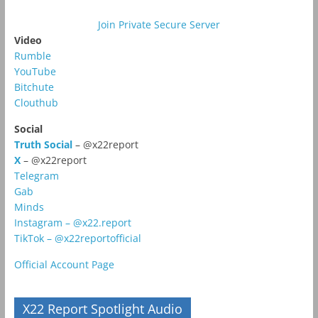
Join Private Secure Server
Video
Rumble
YouTube
Bitchute
Clouthub
Social
Truth Social
– @x22report
X
– @x22report
Telegram
Gab
Minds
Instagram – @x22.report
TikTok – @x22reportofficial
Official Account Page
X22 Report Spotlight Audio