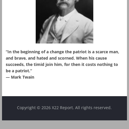
“In the beginning of a change the patriot is a scarce man,
and brave, and hated and scorned. When his cause
succeeds, the timid join him, for then it costs nothing to
be a patriot.”
― Mark Twain
Copyright © 2026 X22 Report. All rights reserved.