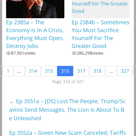
Ep 2385a – The
Ep 2384b – Sometimes
Economy Is In A Crisis,
You Must Sacrifice
Everything Must Open,
Yourself For The
Destroy Jobs
Greater Good
87,901
views
286,298
views
1
…
314
315
316
317
318
…
327
Page 316 of 327
←
Ep 3551a – [DS] Lost The People, Trump/Sc
avino Send Messages, The Lion Is About To B
e Unleashed
Ep 3552a – Green New Scam Canceled, Tariffs