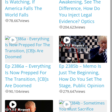
Is Watching, If
Awakening, See The
America Falls The
Difference, How Do
World Falls
You Inject Legal
78,667
views
Evidence? Optics
204,623
views
Ep 2386a – Everything
Ep 2385b – Memo Is
Is Now Prepped For
Just The Beginning,
The Transition, [CB]s
How Do You Set The
Are Doomed
Stage, Public Opinion
90,104
views
279,647
views