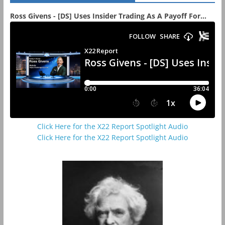
Ross Givens - [DS] Uses Insider Trading As A Payoff For...
Click Here for the X22 Report Spotlight Audio
Click Here for the X22 Report Spotlight Audio