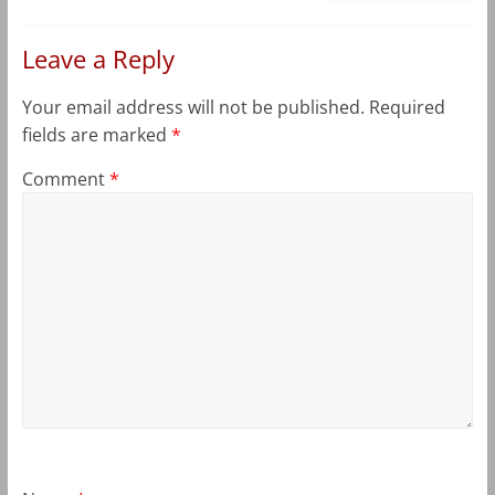
Leave a Reply
Your email address will not be published.
Required
fields are marked
*
Comment
*