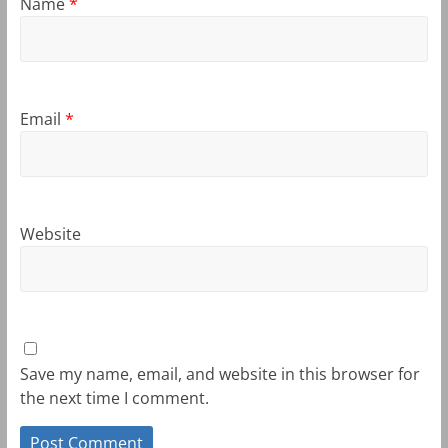
Name
*
Email
*
Website
Save my name, email, and website in this browser for
the next time I comment.