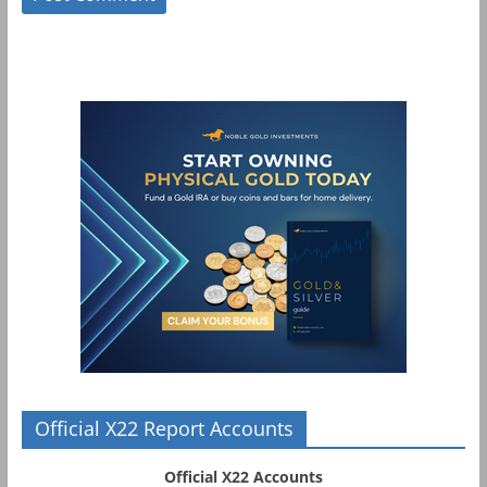
Official X22 Report Accounts
Official X22 Accounts