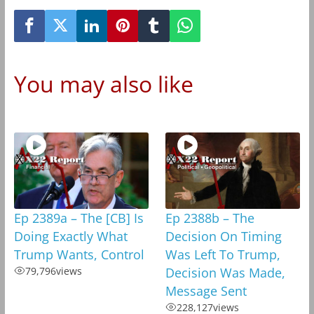
You may also like
Ep 2389a – The [CB] Is
Ep 2388b – The
Doing Exactly What
Decision On Timing
Trump Wants, Control
Was Left To Trump,
79,796
views
Decision Was Made,
Message Sent
228,127
views