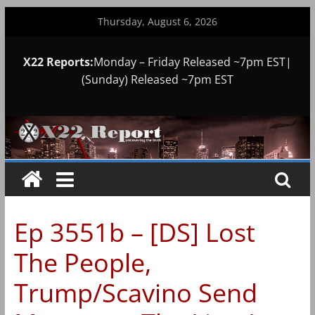
Skip
Thursday, August 6, 2026
to
content
X22 Reports:
Monday – Friday Released ~7pm EST|
(Sunday) Released ~7pm EST
Ep 3551b – [DS] Lost
The People,
Trump/Scavino Send