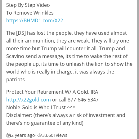
Step By Step Video
To Remove Wrinkles
https://BHMD1.com/X22
The [DS] has lost the people, they have used almost
all their ammunition, they are weak. They will try one
more time but Trump will counter it all. Trump and
Scavino send a message, its time to wake the rest of
the people up, its time to unleash the lion to show the
world who is really in charge, it was always the
patriots.
Protect Your Retirement W/ A Gold. IRA
http://x22gold.com
or call 877-646-5347
Noble Gold is Who I Trust ^^^
Disclaimer: (there’s always a risk of investment and
there’s no guarantee of any kind)
2 years ago
•
33,601
views