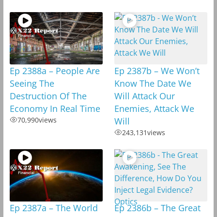
Ep 2388a – People Are
Ep 2387b – We Won’t
Seeing The
Know The Date We
Destruction Of The
Will Attack Our
Economy In Real Time
Enemies, Attack We
70,990
views
Will
243,131
views
Ep 2387a – The World
Ep 2386b – The Great