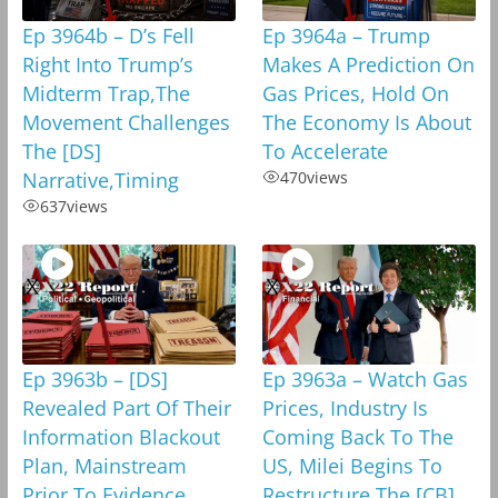
Ep 3964b – D’s Fell
Ep 3964a – Trump
Right Into Trump’s
Makes A Prediction On
Midterm Trap,The
Gas Prices, Hold On
Movement Challenges
The Economy Is About
The [DS]
To Accelerate
Narrative,Timing
470
views
637
views
Ep 3963b – [DS]
Ep 3963a – Watch Gas
Revealed Part Of Their
Prices, Industry Is
Information Blackout
Coming Back To The
Plan, Mainstream
US, Milei Begins To
Prior To Evidence
Restructure The [CB]