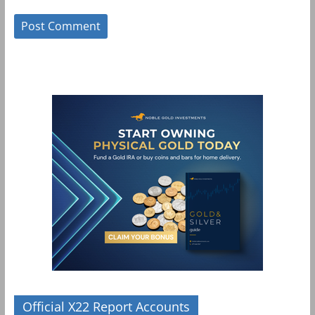
Official X22 Report Accounts