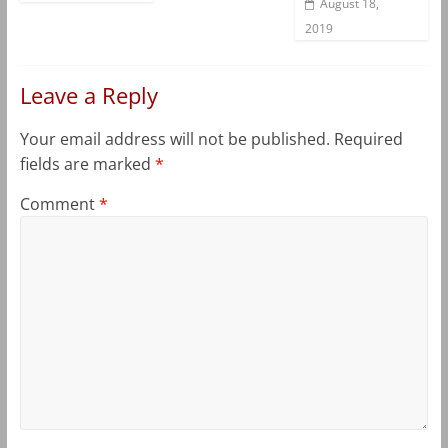
August 18,
2019
Leave a Reply
Your email address will not be published.
Required
fields are marked
*
Comment
*