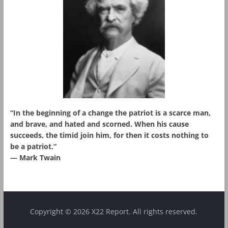
“In the beginning of a change the patriot is a scarce man,
and brave, and hated and scorned. When his cause
succeeds, the timid join him, for then it costs nothing to
be a patriot.”
― Mark Twain
Copyright © 2026 X22 Report. All rights reserved.