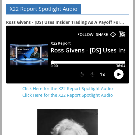
X22 Report Spotlight Audio
Ross Givens - [DS] Uses Insider Trading As A Payoff For...
Click Here for the X22 Report Spotlight Audio
Click Here for the X22 Report Spotlight Audio