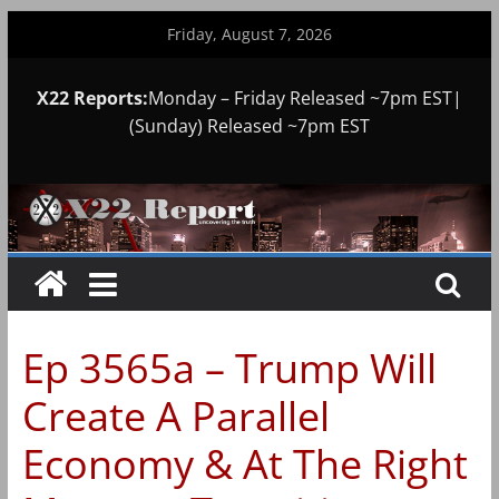
Skip
Friday, August 7, 2026
to
content
X22 Reports:
Monday – Friday Released ~7pm EST|
(Sunday) Released ~7pm EST
Ep 3565a – Trump Will
Create A Parallel
Economy & At The Right