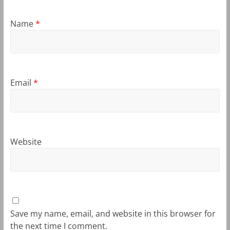
Name
*
Email
*
Website
Save my name, email, and website in this browser for
the next time I comment.