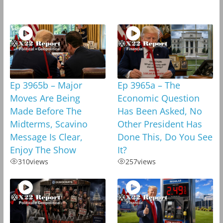
Ep 3965b – Major
Ep 3965a – The
Moves Are Being
Economic Question
Made Before The
Has Been Asked, No
Midterms, Scavino
Other President Has
Message Is Clear,
Done This, Do You See
Enjoy The Show
It?
310
views
257
views