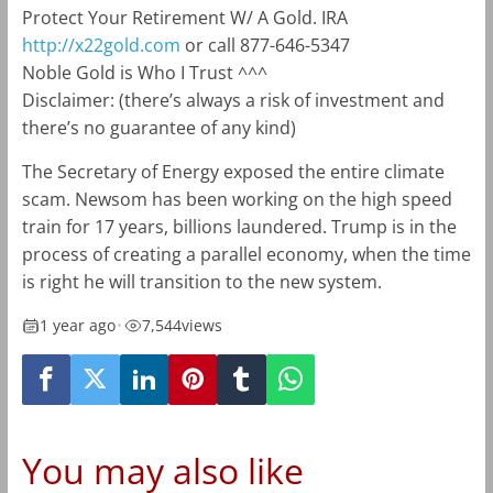
Protect Your Retirement W/ A Gold. IRA
http://x22gold.com
or call 877-646-5347
Noble Gold is Who I Trust ^^^
Disclaimer: (there’s always a risk of investment and
there’s no guarantee of any kind)
The Secretary of Energy exposed the entire climate
scam. Newsom has been working on the high speed
train for 17 years, billions laundered. Trump is in the
process of creating a parallel economy, when the time
is right he will transition to the new system.
1 year ago
•
7,544
views
You may also like