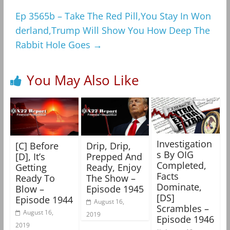
Ep 3565b – Take The Red Pill,You Stay In Won
derland,Trump Will Show You How Deep The
Rabbit Hole Goes
→
You May Also Like
Investigation
[C] Before
Drip, Drip,
s By OIG
[D], It’s
Prepped And
Completed,
Getting
Ready, Enjoy
Facts
Ready To
The Show –
Dominate,
Blow –
Episode 1945
[DS]
Episode 1944
August 16,
Scrambles –
August 16,
2019
Episode 1946
2019