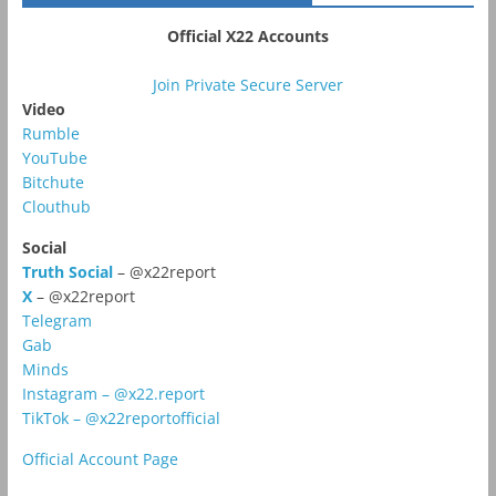
Official X22 Accounts
Join Private Secure Server
Video
Rumble
YouTube
Bitchute
Clouthub
Social
Truth Social
– @x22report
X
– @x22report
Telegram
Gab
Minds
Instagram – @x22.report
TikTok – @x22reportofficial
Official Account Page