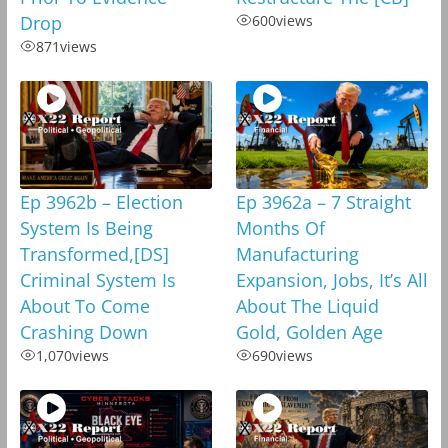
Drop
600
views
871
views
Ep 3962b – Election
Ep 3962a – 7 Straight
System Is Being
Months Of
Transformed,[DS]
Manufacturing
Criminal System Is
Expansion, Jobs, It’s All
About To Come
About The Liquid
Crashing Down
Gold, Golden Age
1,070
views
690
views