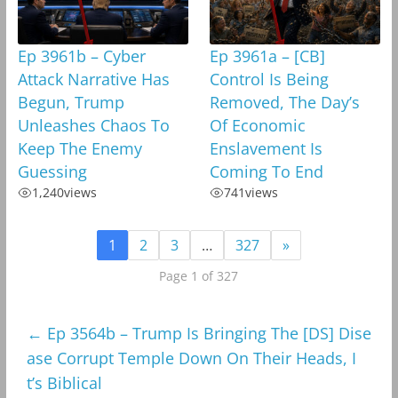
Ep 3961b – Cyber
Ep 3961a – [CB]
Attack Narrative Has
Control Is Being
Begun, Trump
Removed, The Day’s
Unleashes Chaos To
Of Economic
Keep The Enemy
Enslavement Is
Guessing
Coming To End
1,240
views
741
views
1
2
3
…
327
»
Page 1 of 327
←
Ep 3564b – Trump Is Bringing The [DS] Dise
ase Corrupt Temple Down On Their Heads, I
t’s Biblical