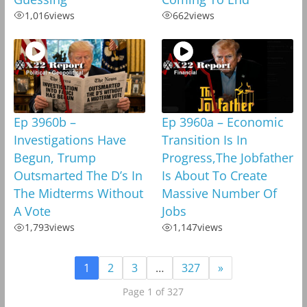
1,016
views
662
views
Ep 3960b –
Ep 3960a – Economic
Investigations Have
Transition Is In
Begun, Trump
Progress,The Jobfather
Outsmarted The D’s In
Is About To Create
The Midterms Without
Massive Number Of
A Vote
Jobs
1,793
views
1,147
views
1
2
3
…
327
»
Page 1 of 327