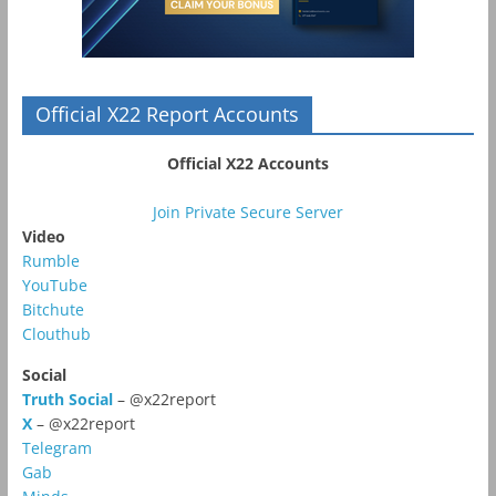
Official X22 Report Accounts
Official X22 Accounts
Join Private Secure Server
Video
Rumble
YouTube
Bitchute
Clouthub
Social
Truth Social
– @x22report
X
– @x22report
Telegram
Gab