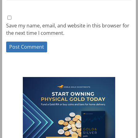
Save my name, email, and website in this browser for
the next time I comment.