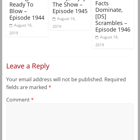
Facts
Ready To
The Show –
Dominate,
Blow –
Episode 1945
[DS]
Episode 1944
August 16,
Scrambles –
August 16,
2019
Episode 1946
2019
August 18,
2019
Leave a Reply
Your email address will not be published.
Required
fields are marked
*
Comment
*