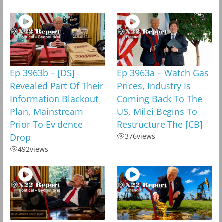
Ep 3963b – [DS]
Ep 3963a – Watch Gas
Revealed Part Of Their
Prices, Industry Is
Information Blackout
Coming Back To The
Plan, Mainstream
US, Milei Begins To
Prior To Evidence
Restructure The [CB]
Drop
376
views
492
views