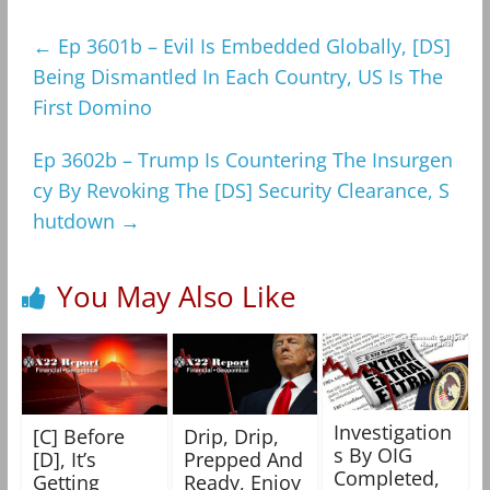
←
Ep 3601b – Evil Is Embedded Globally, [DS]
Being Dismantled In Each Country, US Is The
First Domino
Ep 3602b – Trump Is Countering The Insurgen
cy By Revoking The [DS] Security Clearance, S
hutdown
→
You May Also Like
Investigation
[C] Before
Drip, Drip,
s By OIG
[D], It’s
Prepped And
Completed,
Getting
Ready, Enjoy