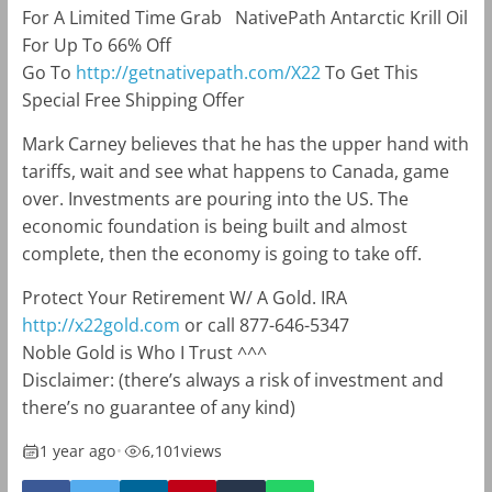
For A Limited Time Grab NativePath Antarctic Krill Oil
For Up To 66% Off
Go To
http://
getnativepath.com/X22
To Get This
Special Free Shipping Offer
Mark Carney believes that he has the upper hand with
tariffs, wait and see what happens to Canada, game
over. Investments are pouring into the US. The
economic foundation is being built and almost
complete, then the economy is going to take off.
Protect Your Retirement W/ A Gold. IRA
http://x22gold.com
or call 877-646-5347
Noble Gold is Who I Trust ^^^
Disclaimer: (there’s always a risk of investment and
there’s no guarantee of any kind)
1 year ago
•
6,101
views