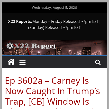
Skip
Wednesday, August 5, 2026
to
content
X22 Reports:
Monday – Friday Released ~7pm EST|
(Sunday) Released ~7pm EST
Ep 3602a – Carney Is
Now Caught In Trump’s
Trap, [CB] Window Is