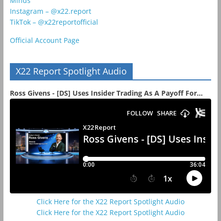
Minds
Instagram – @x22.report
TikTok – @x22reportofficial
Official Account Page
X22 Report Spotlight Audio
Ross Givens - [DS] Uses Insider Trading As A Payoff For...
Click Here for the X22 Report Spotlight Audio
Click Here for the X22 Report Spotlight Audio