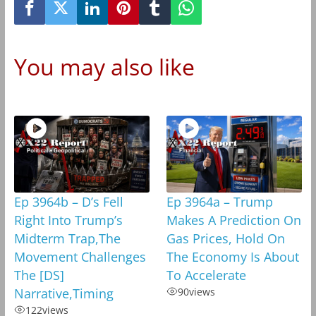
You may also like
Ep 3964b – D’s Fell
Ep 3964a – Trump
Right Into Trump’s
Makes A Prediction On
Midterm Trap,The
Gas Prices, Hold On
Movement Challenges
The Economy Is About
The [DS]
To Accelerate
Narrative,Timing
90
views
122
views