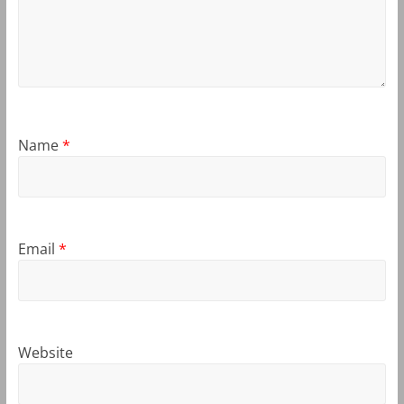
Name
*
Email
*
Website