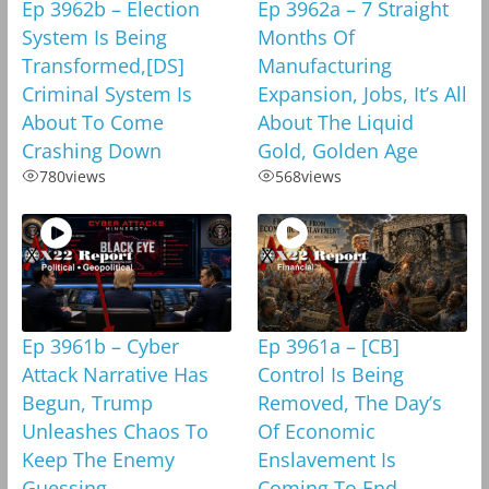
Ep 3962b – Election
Ep 3962a – 7 Straight
System Is Being
Months Of
Transformed,[DS]
Manufacturing
Criminal System Is
Expansion, Jobs, It’s All
About To Come
About The Liquid
Crashing Down
Gold, Golden Age
780
views
568
views
Ep 3961b – Cyber
Ep 3961a – [CB]
Attack Narrative Has
Control Is Being
Begun, Trump
Removed, The Day’s
Unleashes Chaos To
Of Economic
Keep The Enemy
Enslavement Is
Guessing
Coming To End