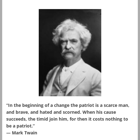
“In the beginning of a change the patriot is a scarce man,
and brave, and hated and scorned. When his cause
succeeds, the timid join him, for then it costs nothing to
be a patriot.”
― Mark Twain