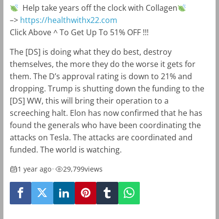
Help take years off the clock with Collagen
–>
https://healthwithx22.com
Click Above ^ To Get Up To 51% OFF !!!
The [DS] is doing what they do best, destroy
themselves, the more they do the worse it gets for
them. The D’s approval rating is down to 21% and
dropping. Trump is shutting down the funding to the
[DS] WW, this will bring their operation to a
screeching halt. Elon has now confirmed that he has
found the generals who have been coordinating the
attacks on Tesla. The attacks are coordinated and
funded. The world is watching.
1 year ago
•
29,799
views