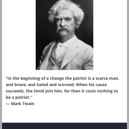
“In the beginning of a change the patriot is a scarce man,
and brave, and hated and scorned. When his cause
succeeds, the timid join him, for then it costs nothing to
be a patriot.”
― Mark Twain