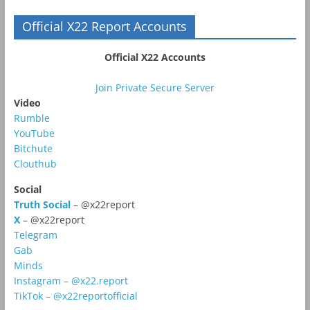
Official X22 Report Accounts
Official X22 Accounts
Join Private Secure Server
Video
Rumble
YouTube
Bitchute
Clouthub
Social
Truth Social
– @x22report
X
– @x22report
Telegram
Gab
Minds
Instagram – @x22.report
TikTok – @x22reportofficial