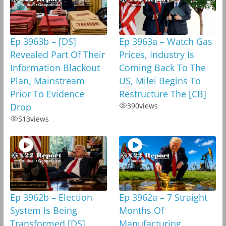
Ep 3963b – [DS]
Ep 3963a – Watch Gas
Revealed Part Of Their
Prices, Industry Is
Information Blackout
Coming Back To The
Plan, Mainstream
US, Milei Begins To
Prior To Evidence
Restructure The [CB]
Drop
390
views
513
views
Ep 3962b – Election
Ep 3962a – 7 Straight
System Is Being
Months Of
Transformed,[DS]
Manufacturing