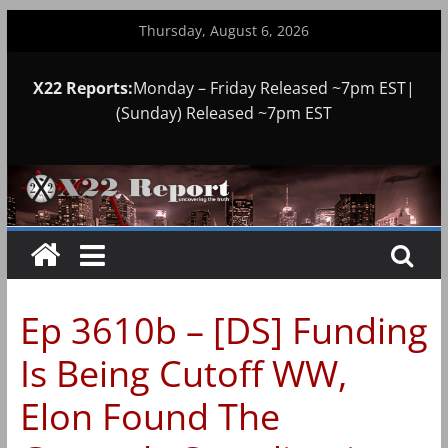
Skip
Thursday, August 6, 2026
to
content
X22 Reports:
Monday – Friday Released ~7pm EST|
(Sunday) Released ~7pm EST
Ep 3610b – [DS] Funding
Is Being Cutoff WW,
Elon Found The