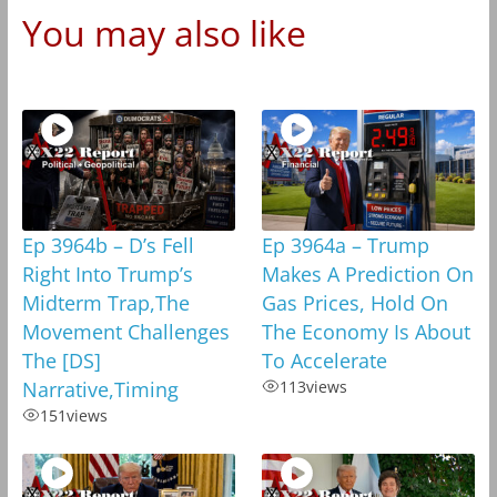
You may also like
Ep 3964b – D’s Fell
Ep 3964a – Trump
Right Into Trump’s
Makes A Prediction On
Midterm Trap,The
Gas Prices, Hold On
Movement Challenges
The Economy Is About
The [DS]
To Accelerate
Narrative,Timing
113
views
151
views