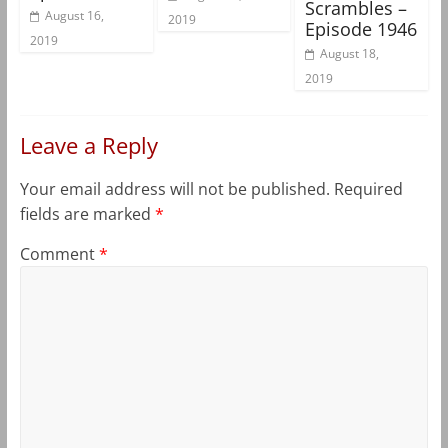
Scrambles –
August 16,
2019
Episode 1946
2019
August 18,
2019
Leave a Reply
Your email address will not be published.
Required
fields are marked
*
Comment
*