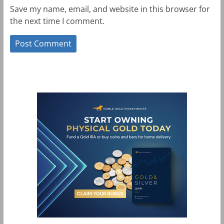
Save my name, email, and website in this browser for
the next time I comment.