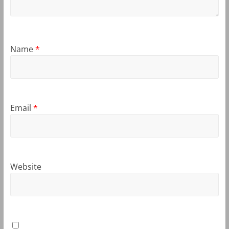
Name
*
Email
*
Website