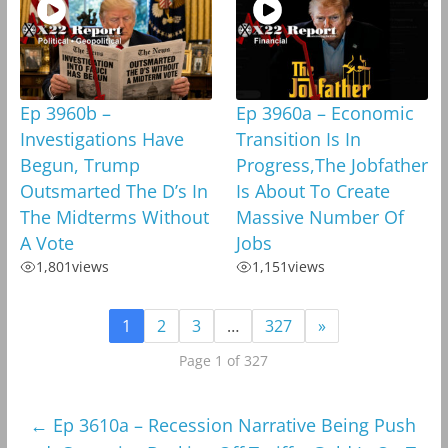
Ep 3960b –
Ep 3960a – Economic
Investigations Have
Transition Is In
Begun, Trump
Progress,The Jobfather
Outsmarted The D’s In
Is About To Create
The Midterms Without
Massive Number Of
A Vote
Jobs
1,801
views
1,151
views
1
2
3
…
327
»
Page 1 of 327
←
Ep 3610a – Recession Narrative Being Push