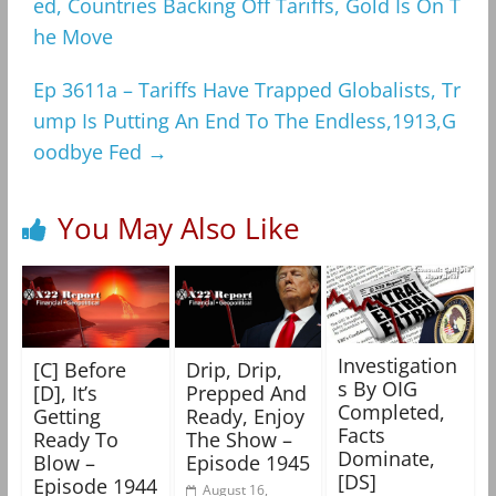
ed, Countries Backing Off Tariffs, Gold Is On T
he Move
Ep 3611a – Tariffs Have Trapped Globalists, Tr
ump Is Putting An End To The Endless,1913,G
oodbye Fed
→
You May Also Like
Investigation
[C] Before
Drip, Drip,
s By OIG
[D], It’s
Prepped And
Completed,
Getting
Ready, Enjoy
Facts
Ready To
The Show –
Dominate,
Blow –
Episode 1945
[DS]
Episode 1944
August 16,