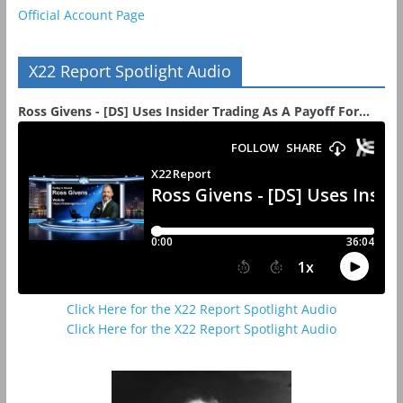
Official Account Page
X22 Report Spotlight Audio
Ross Givens - [DS] Uses Insider Trading As A Payoff For...
Click Here for the X22 Report Spotlight Audio
Click Here for the X22 Report Spotlight Audio