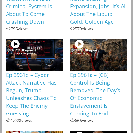
Criminal System Is
Expansion, Jobs, It’s All
About To Come
About The Liquid
Crashing Down
Gold, Golden Age
795
views
579
views
Ep 3961b – Cyber
Ep 3961a – [CB]
Attack Narrative Has
Control Is Being
Begun, Trump
Removed, The Day’s
Unleashes Chaos To
Of Economic
Keep The Enemy
Enslavement Is
Guessing
Coming To End
1,028
views
666
views