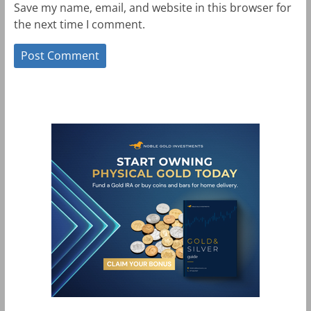
Save my name, email, and website in this browser for
the next time I comment.