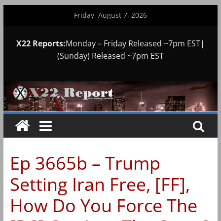
Skip
Friday, August 7, 2026
to
content
X22 Reports:
Monday – Friday Released ~7pm EST|
(Sunday) Released ~7pm EST
Ep 3665b – Trump
Setting Iran Free, [FF],
How Do You Force The