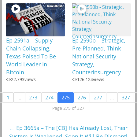
Ep 2591a – Supply
Ep 2590b – Strategic,
Chain Collapsing,
Pre-Planned, Think
Texas Poised To Be
National Security
World Leader In
Strategy,
Bitcoin
Counterinsurgency
22,793
views
126,124
views
1
…
273
274
275
276
277
…
327
Page 275 of 327
←
Ep 3665a – The [CB] Has Already Lost, Their
System Is Weakened, Soon It Will Be Dismantl