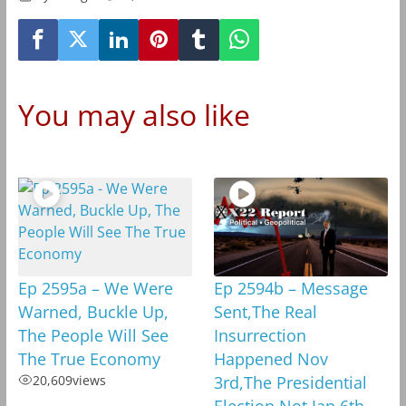
You may also like
Ep 2595a – We Were
Ep 2594b – Message
Warned, Buckle Up,
Sent,The Real
The People Will See
Insurrection
The True Economy
Happened Nov
20,609
views
3rd,The Presidential
Election,Not Jan 6th