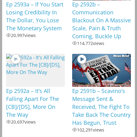
Ep 2593a – If You Start
Ep 2592b –
Losing Credibility In
Communication
The Dollar, You Lose
Blackout On A Massive
The Monetary System
Scale, Pain & Truth
20,997
views
Coming, Buckle Up
114,772
views
Ep 2592a – It’s All
Ep 2591b – Scavino’s
Falling Apart For The
Message Sent &
[CB]/[DS], More On
Received, The Fight To
The Way
Take Back The Country
20,697
views
Has Begun, Trust
102,291
views