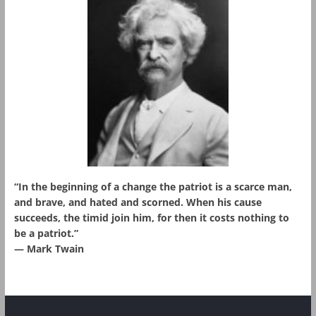
“In the beginning of a change the patriot is a scarce man,
and brave, and hated and scorned. When his cause
succeeds, the timid join him, for then it costs nothing to
be a patriot.”
― Mark Twain