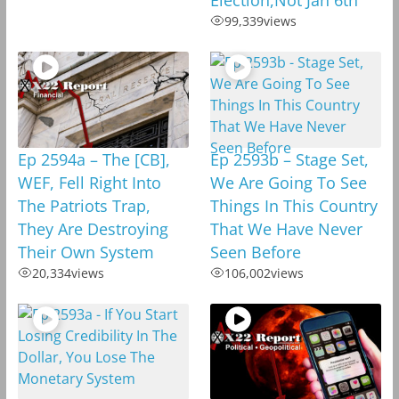
99,339
views
Ep 2594a – The [CB],
Ep 2593b – Stage Set,
WEF, Fell Right Into
We Are Going To See
The Patriots Trap,
Things In This Country
They Are Destroying
That We Have Never
Their Own System
Seen Before
20,334
views
106,002
views