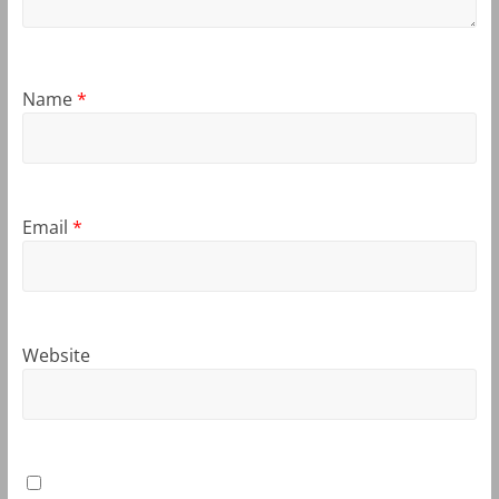
Name
*
Email
*
Website