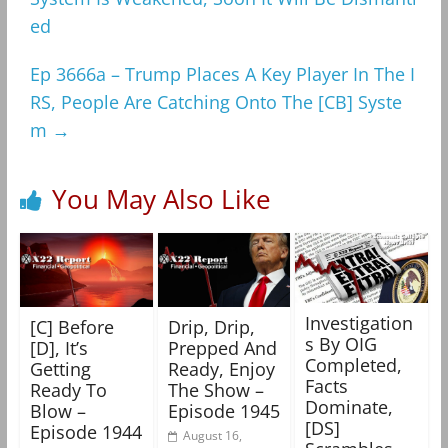
ed
Ep 3666a – Trump Places A Key Player In The I
RS, People Are Catching Onto The [CB] Syste
m
→
You May Also Like
Investigation
[C] Before
Drip, Drip,
s By OIG
[D], It’s
Prepped And
Completed,
Getting
Ready, Enjoy
Facts
Ready To
The Show –
Dominate,
Blow –
Episode 1945
[DS]
Episode 1944
August 16,