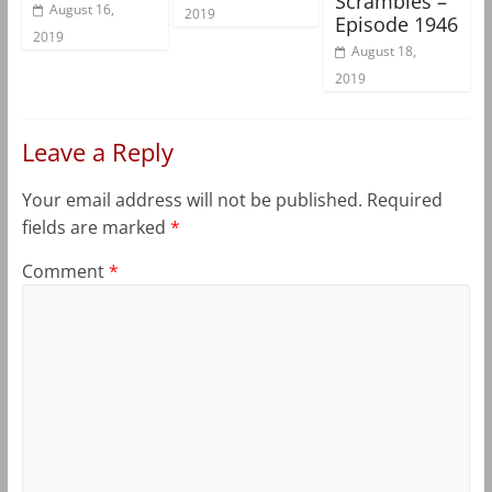
Scrambles –
August 16,
2019
Episode 1946
2019
August 18,
2019
Leave a Reply
Your email address will not be published.
Required
fields are marked
*
Comment
*