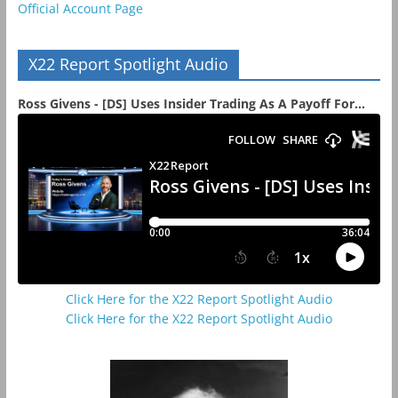
Official Account Page
X22 Report Spotlight Audio
Ross Givens - [DS] Uses Insider Trading As A Payoff For...
Click Here for the X22 Report Spotlight Audio
Click Here for the X22 Report Spotlight Audio