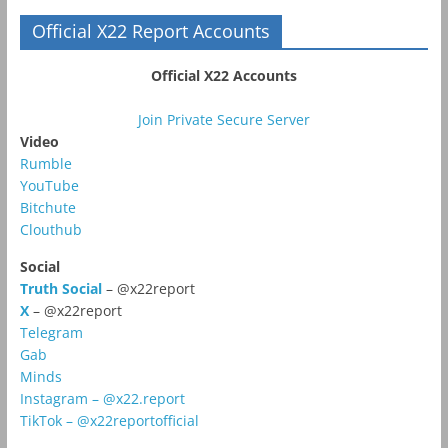
Official X22 Report Accounts
Official X22 Accounts
Join Private Secure Server
Video
Rumble
YouTube
Bitchute
Clouthub
Social
Truth Social
– @x22report
X
– @x22report
Telegram
Gab
Minds
Instagram – @x22.report
TikTok – @x22reportofficial