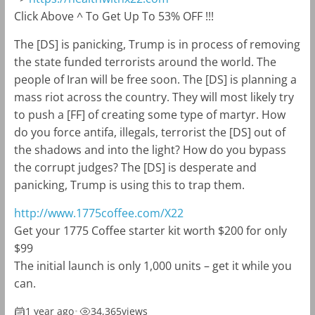
Click Above ^ To Get Up To 53% OFF !!!
The [DS] is panicking, Trump is in process of removing
the state funded terrorists around the world. The
people of Iran will be free soon. The [DS] is planning a
mass riot across the country. They will most likely try
to push a [FF] of creating some type of martyr. How
do you force antifa, illegals, terrorist the [DS] out of
the shadows and into the light? How do you bypass
the corrupt judges? The [DS] is desperate and
panicking, Trump is using this to trap them.
http://www.1775coffee.com/X22
Get your 1775 Coffee starter kit worth $200 for only
$99
The initial launch is only 1,000 units – get it while you
can.
1 year ago
•
34,365
views